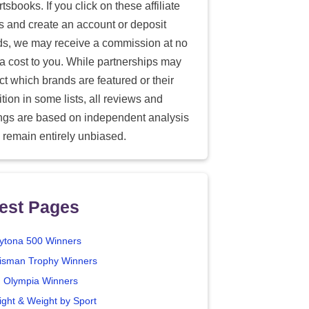
tsbooks. If you click on these affiliate
ks and create an account or deposit
ds, we may receive a commission at no
ra cost to you. While partnerships may
ect which brands are featured or their
tion in some lists, all reviews and
ings are based on independent analysis
 remain entirely unbiased.
est Pages
ytona 500 Winners
isman Trophy Winners
. Olympia Winners
ight & Weight by Sport