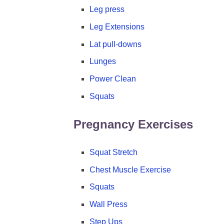
Leg press
Leg Extensions
Lat pull-downs
Lunges
Power Clean
Squats
Pregnancy Exercises
Squat Stretch
Chest Muscle Exercise
Squats
Wall Press
Step Ups