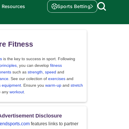
Resources
Sports Betting
e Fitness
ss
is the key to success in sport. Following
principles
, you can develop
fitness
nents
such as
strength
,
speed
and
ance
. See our colection of
exercises
and
ss equipment
. Ensure you
warm-up
and
stretch
e any
workout
.
Advertisement Disclosure
endsports.com
features links to partner