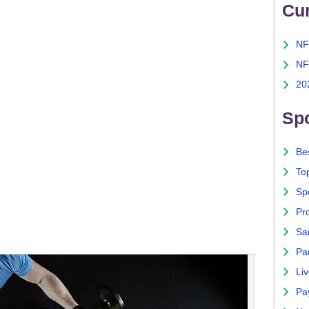
Cu
NF
NF
20
Spo
Bes
To
Sp
Pro
Sa
Par
Liv
Pa