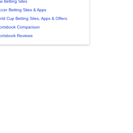
w Betting Sites
ccer Betting Sites & Apps
rld Cup Betting Sites, Apps & Offers
ortsbook Comparison
ortsbook Reviews