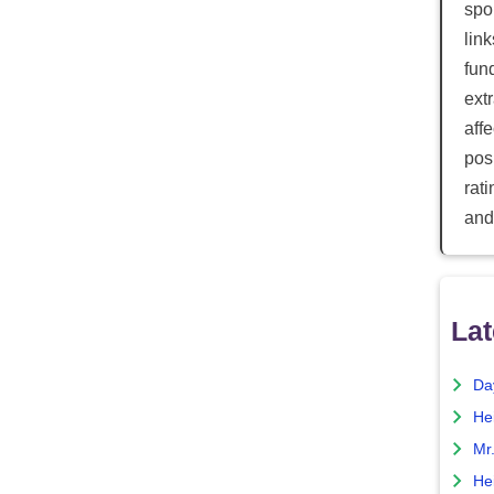
spor
lin
fun
ext
aff
posi
rat
and
Lat
Da
He
Mr
He