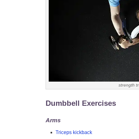
strength t
Dumbbell Exercises
Arms
Triceps kickback