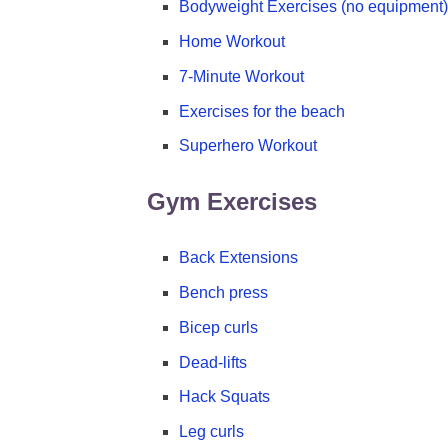
Bodyweight Exercises (no equipment)
Home Workout
7-Minute Workout
Exercises for the beach
Superhero Workout
Gym Exercises
Back Extensions
Bench press
Bicep curls
Dead-lifts
Hack Squats
Leg curls