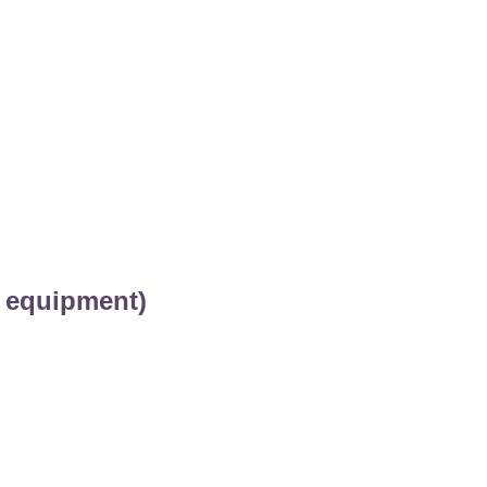
 equipment)