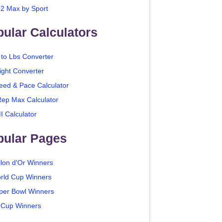
2 Max by Sport
ular Calculators
 to Lbs Converter
ight Converter
eed & Pace Calculator
Rep Max Calculator
I Calculator
pular Pages
llon d'Or Winners
rld Cup Winners
per Bowl Winners
 Cup Winners