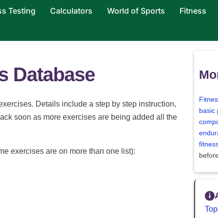
ss Testing
Calculators
World of Sports
Fitness
es Database
Mor
Fitne
 exercises. Details include a step by step instruction,
basic 
back soon as more exercises are being added all the
compo
endur
fitne
me exercises are on more than one list):
befor
Top