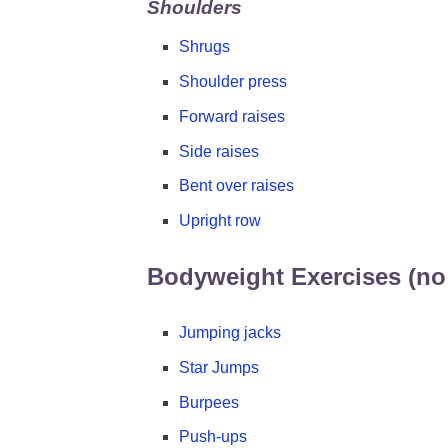
Shoulders
Shrugs
Shoulder press
Forward raises
Side raises
Bent over raises
Upright row
Bodyweight Exercises (no
Jumping jacks
Star Jumps
Burpees
Push-ups