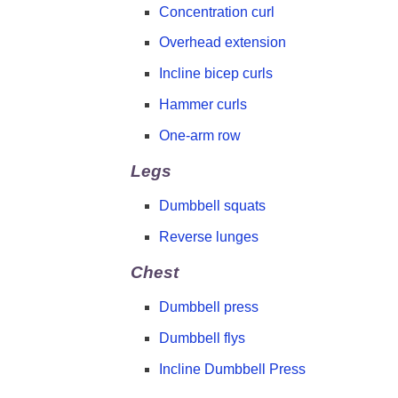
Concentration curl
Overhead extension
Incline bicep curls
Hammer curls
One-arm row
Legs
Dumbbell squats
Reverse lunges
Chest
Dumbbell press
Dumbbell flys
Incline Dumbbell Press