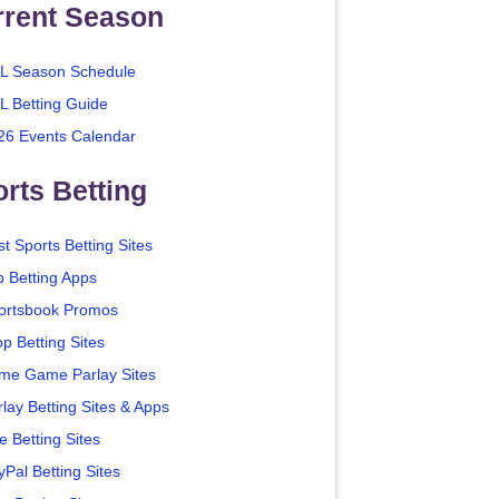
rrent Season
L Season Schedule
L Betting Guide
26 Events Calendar
rts Betting
t Sports Betting Sites
p Betting Apps
ortsbook Promos
p Betting Sites
me Game Parlay Sites
lay Betting Sites & Apps
e Betting Sites
yPal Betting Sites