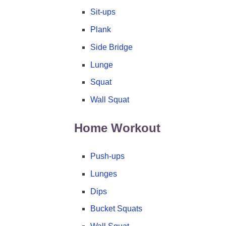
Sit-ups
Plank
Side Bridge
Lunge
Squat
Wall Squat
Home Workout
Push-ups
Lunges
Dips
Bucket Squats