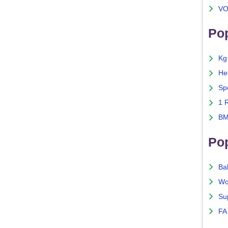
VO
Pop
Kg
He
Sp
1 
BM
Po
Ba
Wo
Su
FA