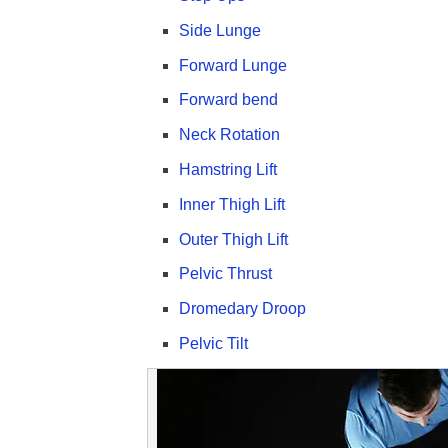
Side Lunge
Forward Lunge
Forward bend
Neck Rotation
Hamstring Lift
Inner Thigh Lift
Outer Thigh Lift
Pelvic Thrust
Dromedary Droop
Pelvic Tilt