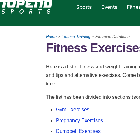
Sports
Events
Fitne
Home
>
Fitness Training
> Exercise Database
Fitness Exercis
Here is a list of fitness and weight training
and tips and alternative exercises. Come 
time.
The list has been divided into sections (so
Gym Exercises
Pregnancy Exercises
Dumbbell Exercises