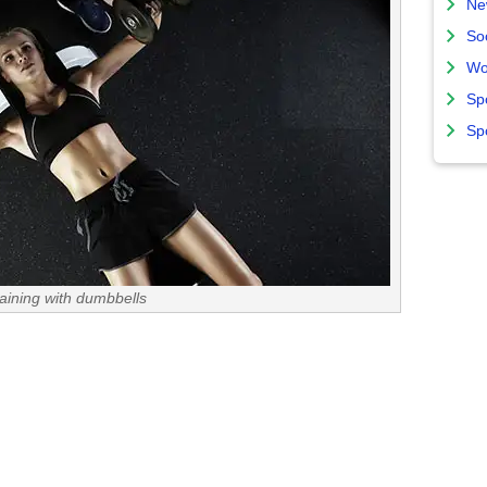
Ne
So
Wo
Sp
Sp
raining with dumbbells