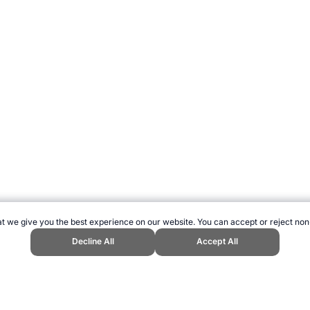
t we give you the best experience on our website. You can accept or reject non
Decline All
Accept All