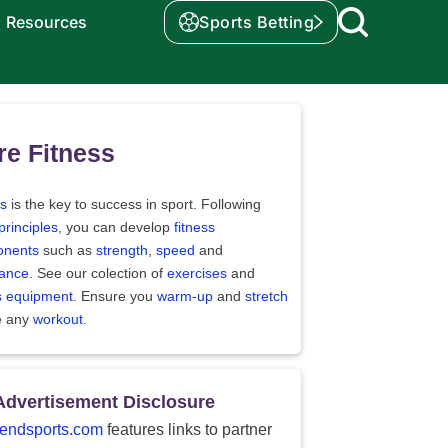
Resources
Sports Betting
e Fitness
ss
is the key to success in sport. Following
principles
, you can develop
fitness
nents
such as
strength
,
speed
and
ance
. See our colection of
exercises
and
ss equipment
. Ensure you
warm-up
and
stretch
e any
workout
.
Advertisement Disclosure
endsports.com
features links to partner