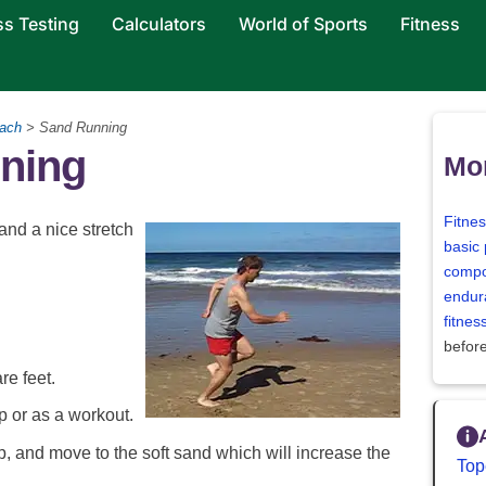
ss Testing
Calculators
World of Sports
Fitness
ach
> Sand Running
ning
Mor
Fitne
 and a nice stretch
basic 
compo
endur
fitne
befor
re feet.
p or as a workout.
, and move to the soft sand which will increase the
Top