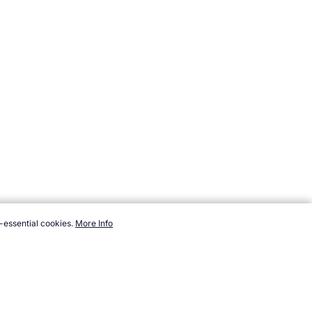
-essential cookies.
More Info