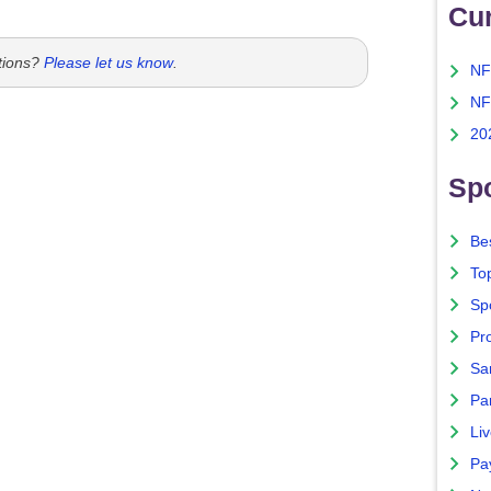
Cu
tions?
Please let us know
.
NF
NF
20
Spo
Bes
To
Sp
Pro
Sa
Par
Liv
Pa