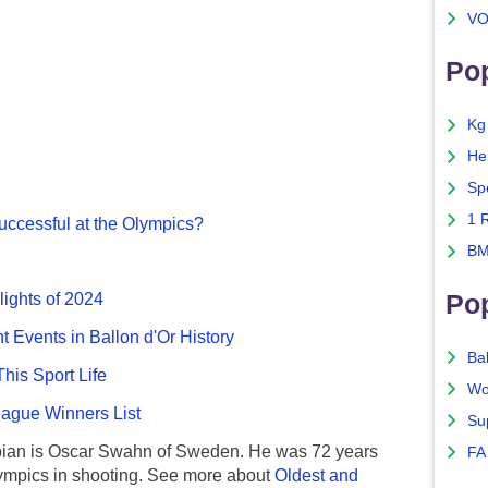
VO
Pop
Kg
He
Sp
1 
ccessful at the Olympics?
BM
Po
lights of 2024
nt Events in Ballon d'Or History
Ba
This Sport Life
Wo
gue Winners List
Su
ian is Oscar Swahn of Sweden. He was 72 years
FA
ympics in shooting. See more about
Oldest and