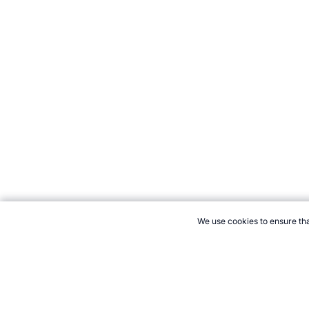
We use cookies to ensure tha