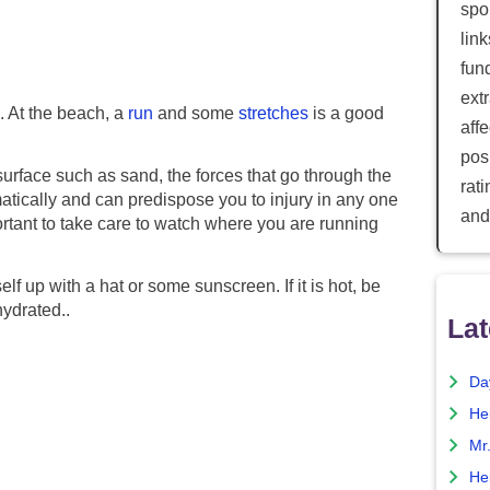
spor
lin
fun
ext
 At the beach, a
run
and some
stretches
is a good
aff
posi
surface such as sand, the forces that go through the
rat
atically and can predispose you to injury in any one
and
portant to take care to watch where you are running
rself up with a hat or some sunscreen. If it is hot, be
hydrated..
Lat
Da
He
Mr
He