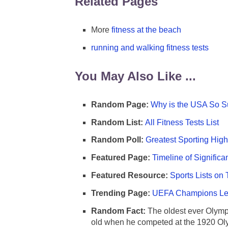
Related Pages
More
fitness at the beach
running and walking fitness tests
You May Also Like ...
Random Page:
Why is the USA So Su
Random List:
All Fitness Tests List
Random Poll:
Greatest Sporting High
Featured Page:
Timeline of Significa
Featured Resource:
Sports Lists on 
Trending Page:
UEFA Champions Lea
Random Fact:
The oldest ever Olymp
old when he competed at the 1920 Ol