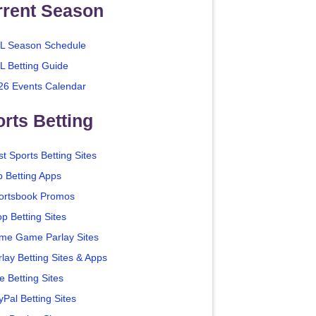
rrent Season
L Season Schedule
L Betting Guide
26 Events Calendar
rts Betting
t Sports Betting Sites
p Betting Apps
ortsbook Promos
p Betting Sites
me Game Parlay Sites
lay Betting Sites & Apps
e Betting Sites
yPal Betting Sites