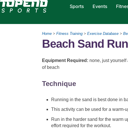
Sports
Events
Fitne
Home
>
Fitness Training
>
Exercise Database
>
Be
Beach Sand Run
Equipment Required:
none, just yourself
of beach
Technique
Running in the sand is best done in ba
This activity can be used for a warm-u
Run in the harder sand for the warm up
effort required for the workout.