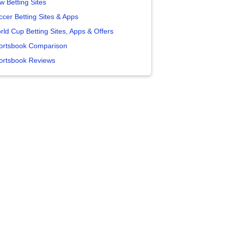
w Betting Sites
ccer Betting Sites & Apps
rld Cup Betting Sites, Apps & Offers
ortsbook Comparison
ortsbook Reviews