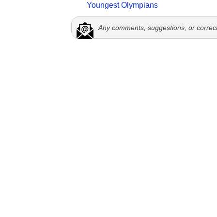
Youngest Olympians
Any comments, suggestions, or correc