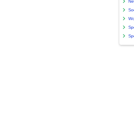
Ne
So
Wo
Sp
Sp