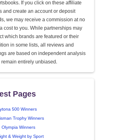
tsbooks. If you click on these affiliate
ks and create an account or deposit
ds, we may receive a commission at no
ra cost to you. While partnerships may
ect which brands are featured or their
tion in some lists, all reviews and
ings are based on independent analysis
 remain entirely unbiased.
est Pages
ytona 500 Winners
isman Trophy Winners
. Olympia Winners
ight & Weight by Sport