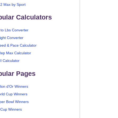
2 Max by Sport
ular Calculators
 to Lbs Converter
ight Converter
eed & Pace Calculator
Rep Max Calculator
I Calculator
pular Pages
llon d'Or Winners
rld Cup Winners
per Bowl Winners
 Cup Winners