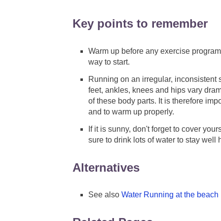
Key points to remember
Warm up before any exercise program.
way to start.
Running on an irregular, inconsistent 
feet, ankles, knees and hips vary dram
of these body parts. It is therefore im
and to warm up properly.
If it is sunny, don't forget to cover you
sure to drink lots of water to stay well 
Alternatives
See also
Water Running at the beach