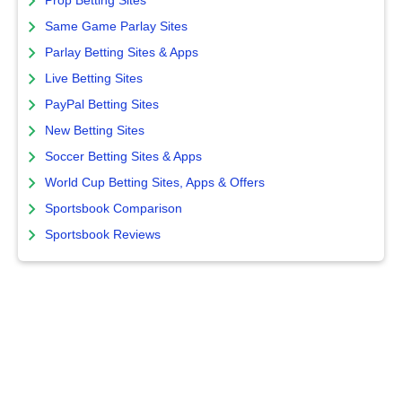
Prop Betting Sites
Same Game Parlay Sites
Parlay Betting Sites & Apps
Live Betting Sites
PayPal Betting Sites
New Betting Sites
Soccer Betting Sites & Apps
World Cup Betting Sites, Apps & Offers
Sportsbook Comparison
Sportsbook Reviews