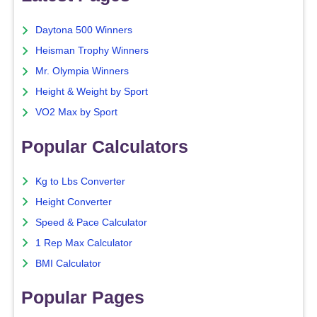
Daytona 500 Winners
Heisman Trophy Winners
Mr. Olympia Winners
Height & Weight by Sport
VO2 Max by Sport
Popular Calculators
Kg to Lbs Converter
Height Converter
Speed & Pace Calculator
1 Rep Max Calculator
BMI Calculator
Popular Pages