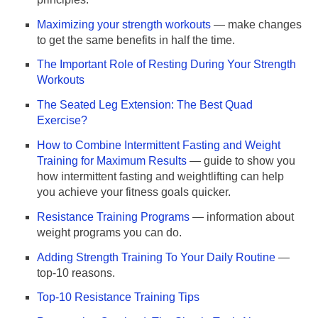
Maximizing your strength workouts
— make changes
to get the same benefits in half the time.
The Important Role of Resting During Your Strength
Workouts
The Seated Leg Extension: The Best Quad
Exercise?
How to Combine Intermittent Fasting and Weight
Training for Maximum Results
— guide to show you
how intermittent fasting and weightlifting can help
you achieve your fitness goals quicker.
Resistance Training Programs
— information about
weight programs you can do.
Adding Strength Training To Your Daily Routine
—
top-10 reasons.
Top-10 Resistance Training Tips