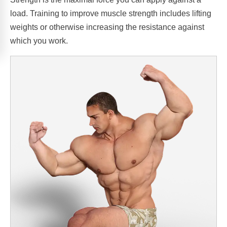
load. Training to improve muscle strength includes lifting
weights or otherwise increasing the resistance against
which you work.