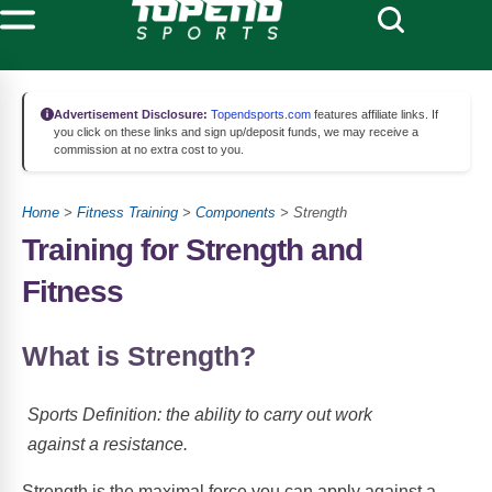
Advertisement Disclosure:
Topendsports.com
features affiliate links. If
you click on these links and sign up/deposit funds, we may receive a
commission at no extra cost to you.
Home
>
Fitness Training
>
Components
> Strength
Training for Strength and
Fitness
What is Strength?
Sports Definition: the ability to carry out work
against a resistance.
Strength is the maximal force you can apply against a