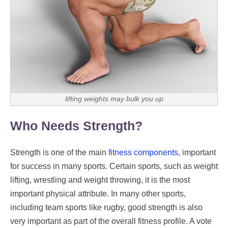
lifting weights may bulk you up
Who Needs Strength?
Strength is one of the main
fitness components
, important
for success in many sports. Certain sports, such as weight
lifting, wrestling and weight throwing, it is the most
important physical attribute. In many other sports,
including team sports like rugby, good strength is also
very important as part of the overall fitness profile. A vote