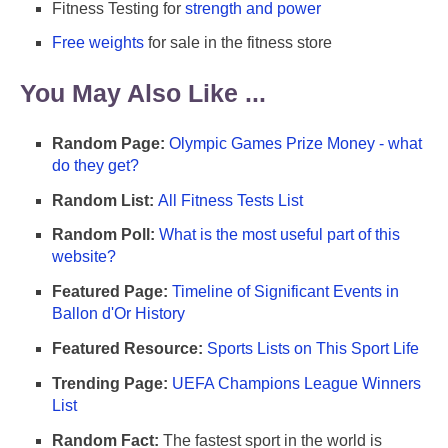
Fitness Testing for
strength and power
Free weights
for sale in the fitness store
You May Also Like ...
Random Page:
Olympic Games Prize Money - what
do they get?
Random List:
All Fitness Tests List
Random Poll:
What is the most useful part of this
website?
Featured Page:
Timeline of Significant Events in
Ballon d'Or History
Featured Resource:
Sports Lists on This Sport Life
Trending Page:
UEFA Champions League Winners
List
Random Fact:
The fastest sport in the world is