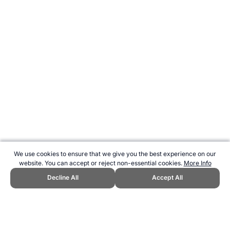
We use cookies to ensure that we give you the best experience on our
website. You can accept or reject non-essential cookies.
More Info
Decline All
Accept All