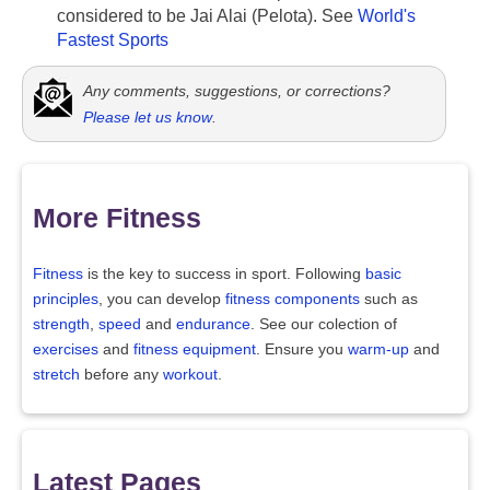
considered to be Jai Alai (Pelota). See
World's
Fastest Sports
Any comments, suggestions, or corrections?
Please let us know
.
More Fitness
Fitness
is the key to success in sport. Following
basic
principles
, you can develop
fitness components
such as
strength
,
speed
and
endurance
. See our colection of
exercises
and
fitness equipment
. Ensure you
warm-up
and
stretch
before any
workout
.
Latest Pages