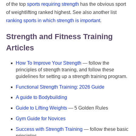
of the top
sports requiring strength
has the obvious sport
of weightlifting ranked highest. See also another list
ranking sports in which strength is important
.
Strength and Fitness Training
Articles
How To Improve Your Strength
— follow the
principles of strength traning, and follow these
guidelines for setting up a strength training program.
Functional Strength Training: 2026 Guide
A guide to Bodybuilding
Guide to Lifting Weights
— 5 Golden Rules
Gym Guide for Novices
Success with Strength Training
— follow these basic
principles.