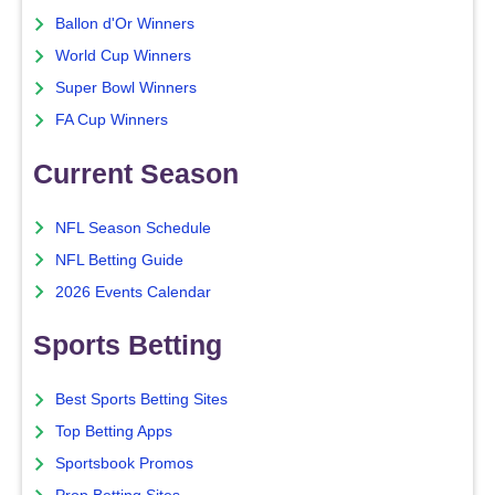
Ballon d'Or Winners
World Cup Winners
Super Bowl Winners
FA Cup Winners
Current Season
NFL Season Schedule
NFL Betting Guide
2026 Events Calendar
Sports Betting
Best Sports Betting Sites
Top Betting Apps
Sportsbook Promos