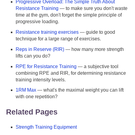
Progressive Overload: The Simple Truth About
Resistance Training
— to make sure you don't waste
time at the gym, don't forget the simple principle of
progressive loading.
Resistance training exercises
— guide to good
technique for a large range of exercises.
Reps in Reserve (RIR)
— how many more strength
lifts can you do?
RPE for Resistance Training
— a subjective tool
combining RPE and RIR, for determining resistance
training intensity levels.
1RM Max
— what's the maximal weight you can lift
with one repetition?
Related Pages
Strength Training Equipment