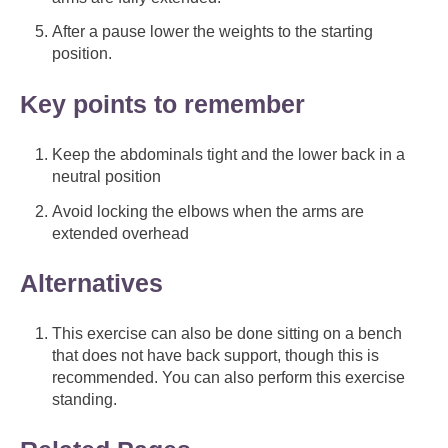
After a pause lower the weights to the starting
position.
Key points to remember
Keep the abdominals tight and the lower back in a
neutral position
Avoid locking the elbows when the arms are
extended overhead
Alternatives
This exercise can also be done sitting on a bench
that does not have back support, though this is
recommended. You can also perform this exercise
standing.