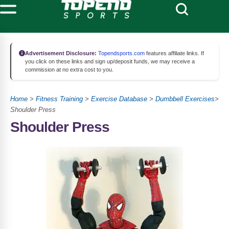
Advertisement Disclosure:
Topendsports.com
features affiliate links. If
you click on these links and sign up/deposit funds, we may receive a
commission at no extra cost to you.
Home
>
Fitness Training
>
Exercise Database
>
Dumbbell Exercises
>
Shoulder Press
Shoulder Press