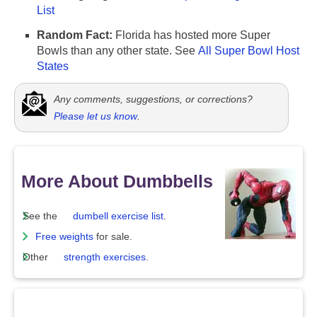
List
Random Fact:
Florida has hosted more Super
Bowls than any other state. See
All Super Bowl Host
States
Any comments, suggestions, or corrections?
Please let us know
.
More About Dumbbells
See the
dumbell exercise list
.
Free weights
for sale.
Other
strength exercises
.