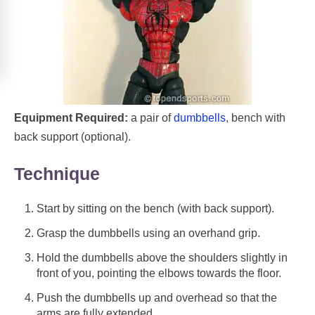
Equipment Required:
a pair of
dumbbells
, bench with
back support (optional).
Technique
Start by sitting on the bench (with back support).
Grasp the dumbbells using an overhand grip.
Hold the dumbbells above the shoulders slightly in
front of you, pointing the elbows towards the floor.
Push the dumbbells up and overhead so that the
arms are fully extended.