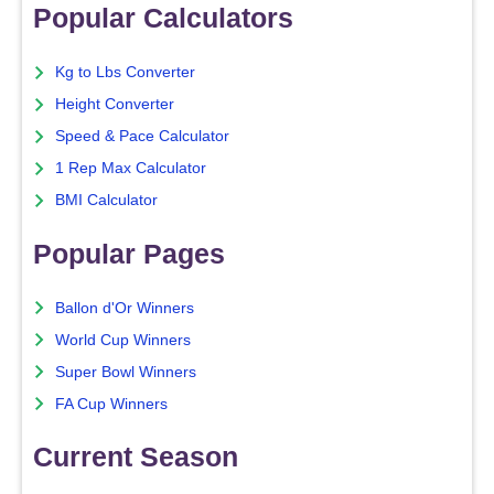
Popular Calculators
Kg to Lbs Converter
Height Converter
Speed & Pace Calculator
1 Rep Max Calculator
BMI Calculator
Popular Pages
Ballon d'Or Winners
World Cup Winners
Super Bowl Winners
FA Cup Winners
Current Season