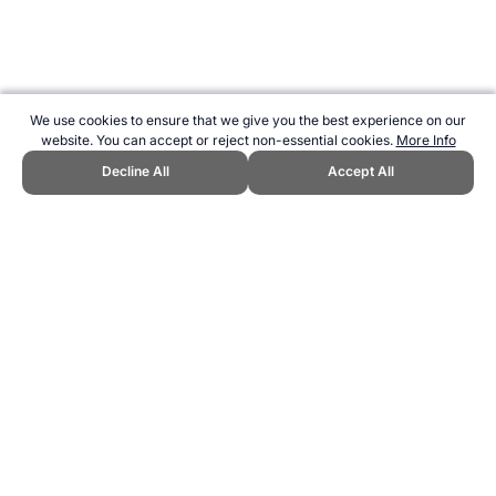
We use cookies to ensure that we give you the best experience on our
website. You can accept or reject non-essential cookies.
More Info
Decline All
Accept All
CITE THIS PAGE:
Robert Wood, "Shoulder Press Exercise." Topend
Sports Website, first published October 2010,
https://www.topendsports.com/fitness/technique/shoulder-press-