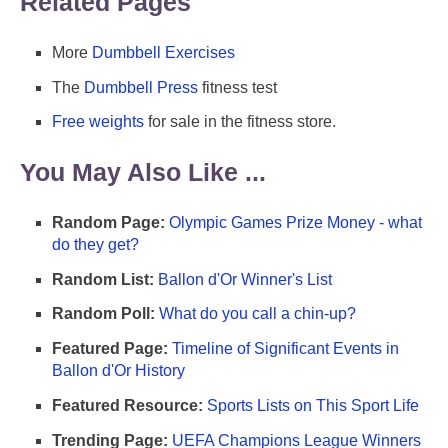
Related Pages
More
Dumbbell Exercises
The
Dumbbell Press
fitness test
Free weights
for sale in the fitness store.
You May Also Like ...
Random Page:
Olympic Games Prize Money - what
do they get?
Random List:
Ballon d'Or Winner's List
Random Poll:
What do you call a chin-up?
Featured Page:
Timeline of Significant Events in
Ballon d'Or History
Featured Resource:
Sports Lists on This Sport Life
Trending Page:
UEFA Champions League Winners