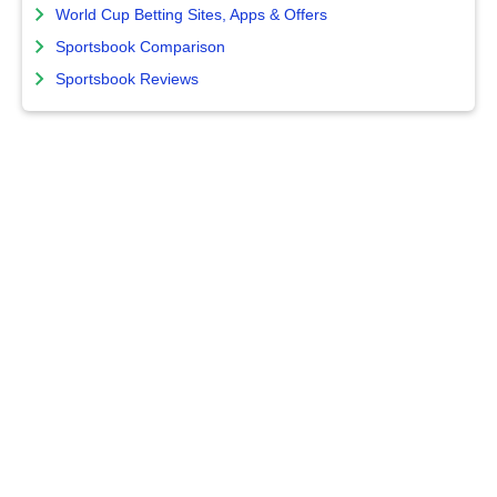
World Cup Betting Sites, Apps & Offers
Sportsbook Comparison
Sportsbook Reviews