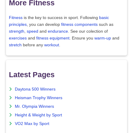
More Fitness
Fitness
is the key to success in sport. Following
basic
principles
, you can develop
fitness components
such as
strength
,
speed
and
endurance
. See our colection of
exercises
and
fitness equipment
. Ensure you
warm-up
and
stretch
before any
workout
.
Latest Pages
Daytona 500 Winners
Heisman Trophy Winners
Mr. Olympia Winners
Height & Weight by Sport
VO2 Max by Sport