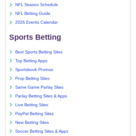
NFL Season Schedule
NFL Betting Guide
2026 Events Calendar
Sports Betting
Best Sports Betting Sites
Top Betting Apps
Sportsbook Promos
Prop Betting Sites
Same Game Parlay Sites
Parlay Betting Sites & Apps
Live Betting Sites
PayPal Betting Sites
New Betting Sites
Soccer Betting Sites & Apps