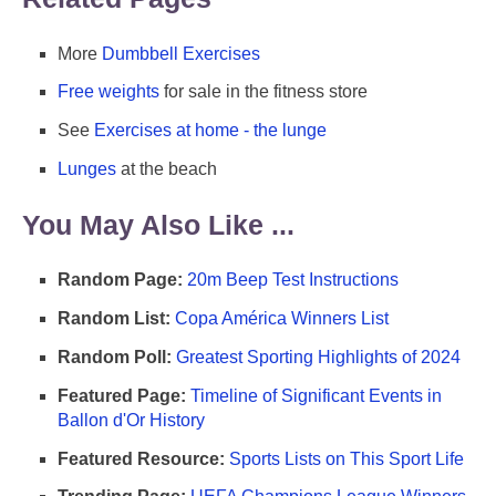
More
Dumbbell Exercises
Free weights
for sale in the fitness store
See
Exercises at home - the lunge
Lunges
at the beach
You May Also Like ...
Random Page:
20m Beep Test Instructions
Random List:
Copa América Winners List
Random Poll:
Greatest Sporting Highlights of 2024
Featured Page:
Timeline of Significant Events in
Ballon d'Or History
Featured Resource:
Sports Lists on This Sport Life