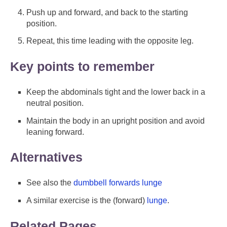
Push up and forward, and back to the starting
position.
Repeat, this time leading with the opposite leg.
Key points to remember
Keep the abdominals tight and the lower back in a
neutral position.
Maintain the body in an upright position and avoid
leaning forward.
Alternatives
See also the
dumbbell forwards lunge
A similar exercise is the (forward)
lunge
.
Related Pages