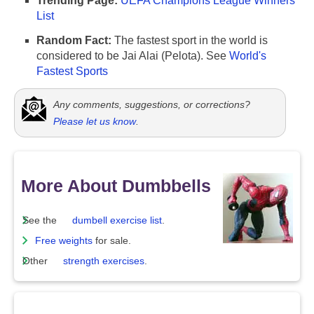
Trending Page:
UEFA Champions League Winners
List
Random Fact:
The fastest sport in the world is
considered to be Jai Alai (Pelota). See
World's
Fastest Sports
Any comments, suggestions, or corrections?
Please let us know
.
More About Dumbbells
See the
dumbell exercise list
.
Free weights
for sale.
Other
strength exercises
.