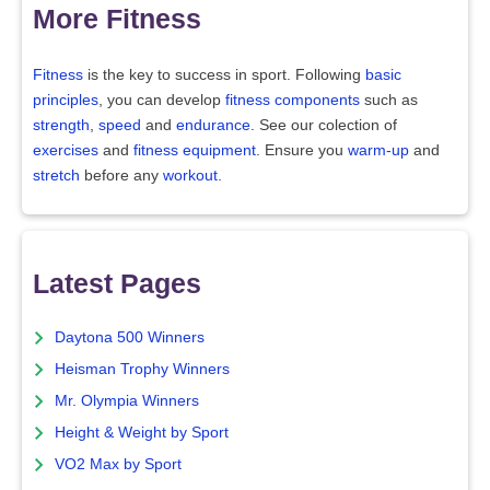
More Fitness
Fitness
is the key to success in sport. Following
basic
principles
, you can develop
fitness components
such as
strength
,
speed
and
endurance
. See our colection of
exercises
and
fitness equipment
. Ensure you
warm-up
and
stretch
before any
workout
.
Latest Pages
Daytona 500 Winners
Heisman Trophy Winners
Mr. Olympia Winners
Height & Weight by Sport
VO2 Max by Sport