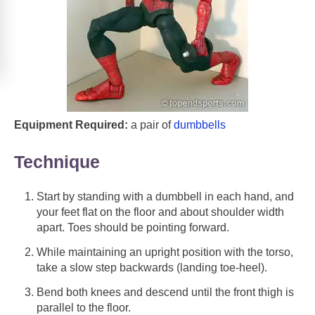
Equipment Required:
a pair of
dumbbells
Technique
Start by standing with a dumbbell in each hand, and
your feet flat on the floor and about shoulder width
apart. Toes should be pointing forward.
While maintaining an upright position with the torso,
take a slow step backwards (landing toe-heel).
Bend both knees and descend until the front thigh is
parallel to the floor.