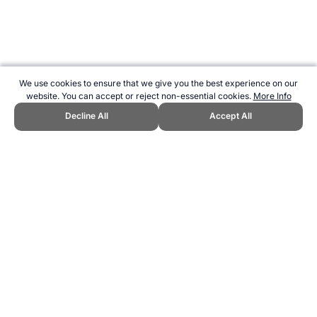
We use cookies to ensure that we give you the best experience on our
website. You can accept or reject non-essential cookies.
More Info
Decline All
Accept All
CITE THIS PAGE:
Robert Wood, "Dumbbell Reverse Lunges."
Topend Sports Website, first published October 2010,