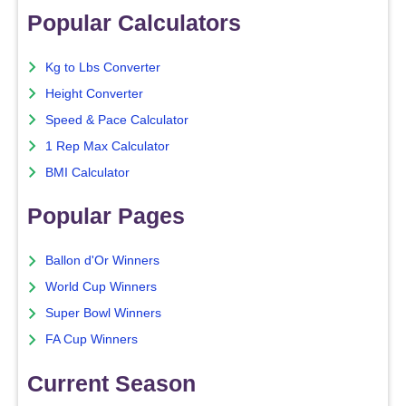
Popular Calculators
Kg to Lbs Converter
Height Converter
Speed & Pace Calculator
1 Rep Max Calculator
BMI Calculator
Popular Pages
Ballon d'Or Winners
World Cup Winners
Super Bowl Winners
FA Cup Winners
Current Season