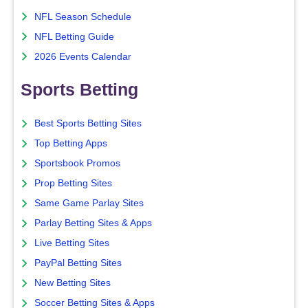
NFL Season Schedule
NFL Betting Guide
2026 Events Calendar
Sports Betting
Best Sports Betting Sites
Top Betting Apps
Sportsbook Promos
Prop Betting Sites
Same Game Parlay Sites
Parlay Betting Sites & Apps
Live Betting Sites
PayPal Betting Sites
New Betting Sites
Soccer Betting Sites & Apps