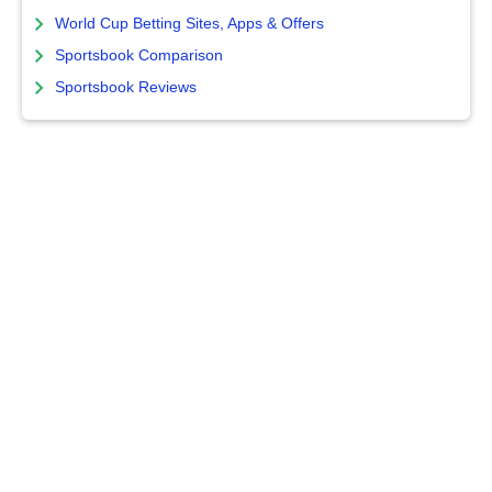
World Cup Betting Sites, Apps & Offers
Sportsbook Comparison
Sportsbook Reviews