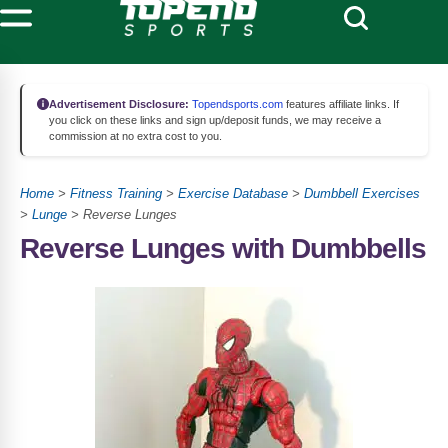
Advertisement Disclosure:
Topendsports.com
features affiliate links. If
you click on these links and sign up/deposit funds, we may receive a
commission at no extra cost to you.
Home
>
Fitness Training
>
Exercise Database
>
Dumbbell Exercises
>
Lunge
> Reverse Lunges
Reverse Lunges with Dumbbells