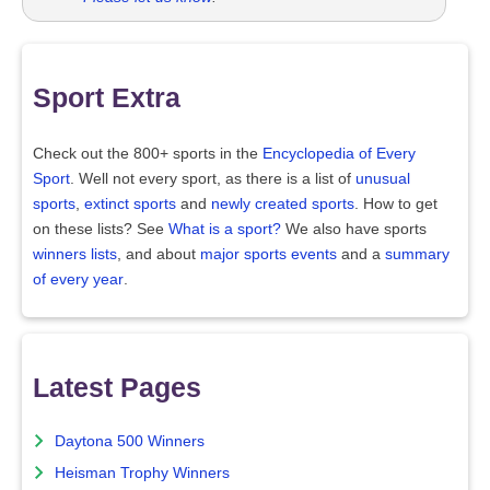
Sport Extra
Check out the 800+ sports in the
Encyclopedia of Every
Sport
. Well not every sport, as there is a list of
unusual
sports
,
extinct sports
and
newly created sports
. How to get
on these lists? See
What is a sport?
We also have sports
winners lists
, and about
major sports events
and a
summary
of every year
.
Latest Pages
Daytona 500 Winners
Heisman Trophy Winners