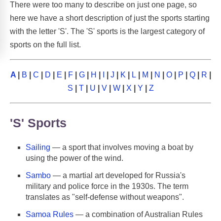
There were too many to describe on just one page, so
here we have a short description of just the sports starting
with the letter 'S'. The 'S' sports is the largest category of
sports on the full list.
A
|
B
|
C
|
D
|
E
|
F
|
G
|
H
|
I
|
J
|
K
|
L
|
M
|
N
|
O
|
P
|
Q
|
R
|
S
|
T
|
U
|
V
|
W
|
X
|
Y
|
Z
'S' Sports
Sailing
— a sport that involves moving a boat by
using the power of the wind.
Sambo
— a martial art developed for Russia's
military and police force in the 1930s. The term
translates as "self-defense without weapons".
Samoa Rules
— a combination of Australian Rules