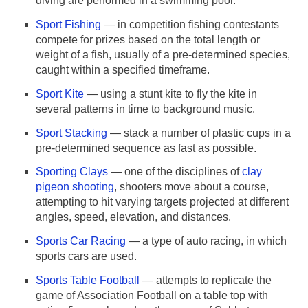
diving are performed in a swimming pool.
Sport Fishing
— in competition fishing contestants
compete for prizes based on the total length or
weight of a fish, usually of a pre-determined species,
caught within a specified timeframe.
Sport Kite
— using a stunt kite to fly the kite in
several patterns in time to background music.
Sport Stacking
— stack a number of plastic cups in a
pre-determined sequence as fast as possible.
Sporting Clays
— one of the disciplines of
clay
pigeon shooting
, shooters move about a course,
attempting to hit varying targets projected at different
angles, speed, elevation, and distances.
Sports Car Racing
— a type of auto racing, in which
sports cars are used.
Sports Table Football
— attempts to replicate the
game of Association Football on a table top with