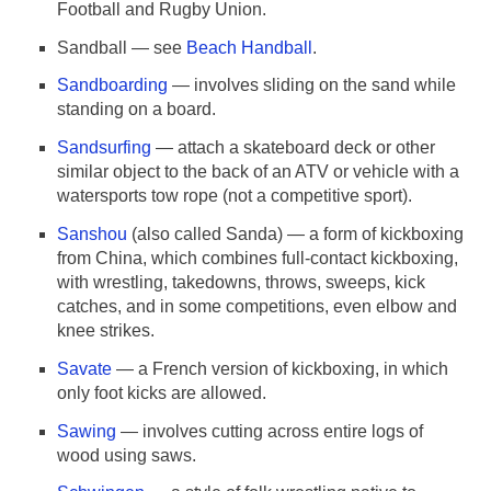
Football and Rugby Union.
Sandball — see
Beach Handball
.
Sandboarding
— involves sliding on the sand while
standing on a board.
Sandsurfing
— attach a skateboard deck or other
similar object to the back of an ATV or vehicle with a
watersports tow rope (not a competitive sport).
Sanshou
(also called Sanda) — a form of kickboxing
from China, which combines full-contact kickboxing,
with wrestling, takedowns, throws, sweeps, kick
catches, and in some competitions, even elbow and
knee strikes.
Savate
— a French version of kickboxing, in which
only foot kicks are allowed.
Sawing
— involves cutting across entire logs of
wood using saws.