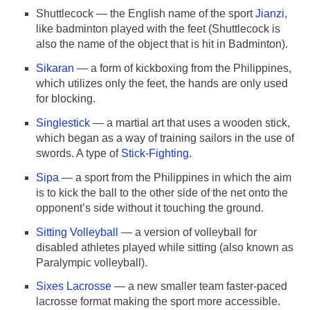
Shuttlecock — the English name of the sport
Jianzi
,
like badminton played with the feet (Shuttlecock is
also the name of the object that is hit in Badminton).
Sikaran
— a form of kickboxing from the Philippines,
which utilizes only the feet, the hands are only used
for blocking.
Singlestick
— a martial art that uses a wooden stick,
which began as a way of training sailors in the use of
swords. A type of
Stick-Fighting
.
Sipa
— a sport from the Philippines in which the aim
is to kick the ball to the other side of the net onto the
opponent’s side without it touching the ground.
Sitting Volleyball
— a version of volleyball for
disabled athletes played while sitting (also known as
Paralympic volleyball).
Sixes Lacrosse
— a new smaller team faster-paced
lacrosse format making the sport more accessible.