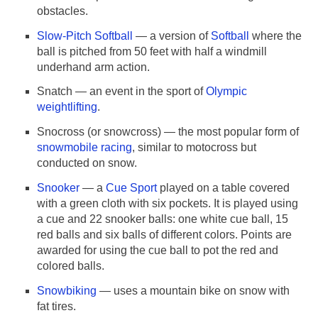
obstacles.
Slow-Pitch Softball
— a version of
Softball
where the
ball is pitched from 50 feet with half a windmill
underhand arm action.
Snatch
— an event in the sport of
Olympic
weightlifting
.
Snocross (or snowcross)
— the most popular form of
snowmobile racing
, similar to motocross but
conducted on snow.
Snooker
— a
Cue Sport
played on a table covered
with a green cloth with six pockets. It is played using
a cue and 22 snooker balls: one white cue ball, 15
red balls and six balls of different colors. Points are
awarded for using the cue ball to pot the red and
colored balls.
Snowbiking
— uses a mountain bike on snow with
fat tires.