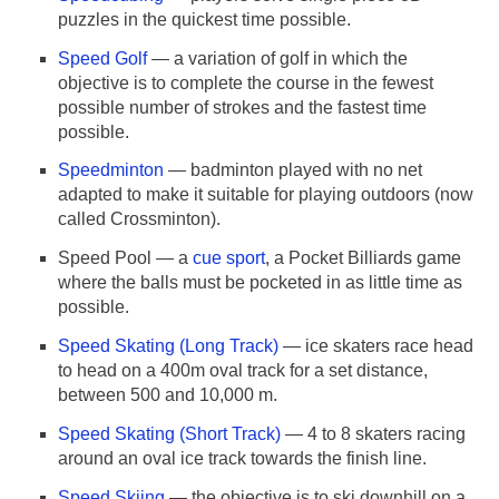
puzzles in the quickest time possible.
Speed Golf
— a variation of golf in which the
objective is to complete the course in the fewest
possible number of strokes and the fastest time
possible.
Speedminton
— badminton played with no net
adapted to make it suitable for playing outdoors (now
called Crossminton).
Speed Pool — a
cue sport
, a Pocket Billiards game
where the balls must be pocketed in as little time as
possible.
Speed Skating (Long Track)
— ice skaters race head
to head on a 400m oval track for a set distance,
between 500 and 10,000 m.
Speed Skating (Short Track)
— 4 to 8 skaters racing
around an oval ice track towards the finish line.
Speed Skiing
— the objective is to ski downhill on a