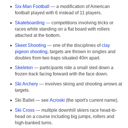
Six-Man Football
— a modification of American
football played with 6 instead of 11 players.
Skateboarding
— competitions involving tricks or
races while standing on a flat board with rollers
attached at the bottom.
Skeet Shooting
— one of the disciplines of
clay
pigeon shooting
, targets are thrown in singles and
doubles from two traps situated 40m apart.
Skeleton
— participants ride a small sled down a
frozen track facing forward with the face down.
Ski Archery
— involves skiing and shooting arrows at
targets.
Ski Ballet — see
Acroski
(the sport's current name).
Ski Cross
— multiple downhill skiers race head-to-
head on a course including big jumps, rollers and
high-banked turns.