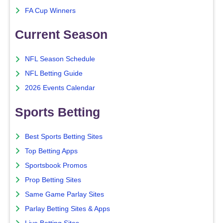
FA Cup Winners
Current Season
NFL Season Schedule
NFL Betting Guide
2026 Events Calendar
Sports Betting
Best Sports Betting Sites
Top Betting Apps
Sportsbook Promos
Prop Betting Sites
Same Game Parlay Sites
Parlay Betting Sites & Apps