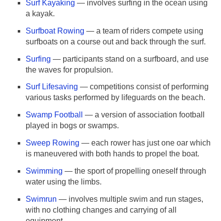
Surf Kayaking
— involves surfing in the ocean using
a kayak.
Surfboat Rowing
— a team of riders compete using
surfboats on a course out and back through the surf.
Surfing
— participants stand on a surfboard, and use
the waves for propulsion.
Surf Lifesaving
— competitions consist of performing
various tasks performed by lifeguards on the beach.
Swamp Football
— a version of association football
played in bogs or swamps.
Sweep Rowing
— each rower has just one oar which
is maneuvered with both hands to propel the boat.
Swimming
— the sport of propelling oneself through
water using the limbs.
Swimrun
— involves multiple swim and run stages,
with no clothing changes and carrying of all
equipment.