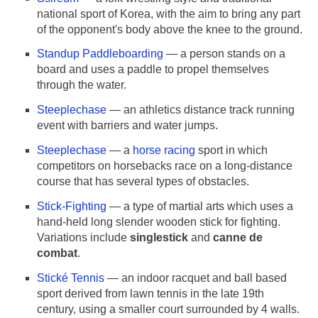
national sport of Korea, with the aim to bring any part
of the opponent's body above the knee to the ground.
Standup Paddleboarding
— a person stands on a
board and uses a paddle to propel themselves
through the water.
Steeplechase
— an athletics distance track running
event with barriers and water jumps.
Steeplechase
— a
horse racing
sport in which
competitors on horsebacks race on a long-distance
course that has several types of obstacles.
Stick-Fighting
— a type of martial arts which uses a
hand-held long slender wooden stick for fighting.
Variations include
singlestick
and
canne de
combat
.
Stické Tennis
— an indoor racquet and ball based
sport derived from lawn tennis in the late 19th
century, using a smaller court surrounded by 4 walls.