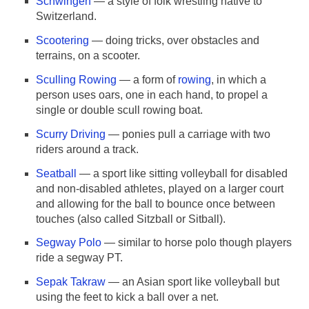
Schwingen
— a style of folk wrestling native to
Switzerland.
Scootering
— doing tricks, over obstacles and
terrains, on a scooter.
Sculling Rowing
— a form of
rowing
, in which a
person uses oars, one in each hand, to propel a
single or double scull rowing boat.
Scurry Driving
— ponies pull a carriage with two
riders around a track.
Seatball
— a sport like sitting volleyball for disabled
and non-disabled athletes, played on a larger court
and allowing for the ball to bounce once between
touches (also called Sitzball or Sitball).
Segway Polo
— similar to horse polo though players
ride a segway PT.
Sepak Takraw
— an Asian sport like volleyball but
using the feet to kick a ball over a net.