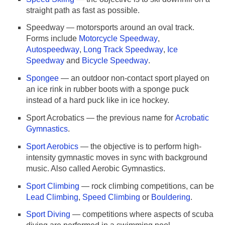
straight path as fast as possible.
Speedway — motorsports around an oval track.
Forms include
Motorcycle Speedway
,
Autospeedway
,
Long Track Speedway
,
Ice
Speedway
and
Bicycle Speedway
.
Spongee
— an outdoor non-contact sport played on
an ice rink in rubber boots with a sponge puck
instead of a hard puck like in ice hockey.
Sport Acrobatics — the previous name for
Acrobatic
Gymnastics
.
Sport Aerobics
— the objective is to perform high-
intensity gymnastic moves in sync with background
music. Also called Aerobic Gymnastics.
Sport Climbing
— rock climbing competitions, can be
Lead Climbing
,
Speed Climbing
or
Bouldering
.
Sport Diving
— competitions where aspects of scuba