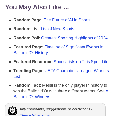
You May Also Like ...
Random Page:
The Future of AI in Sports
Random List:
List of New Sports
Random Poll:
Greatest Sporting Highlights of 2024
Featured Page:
Timeline of Significant Events in
Ballon d'Or History
Featured Resource:
Sports Lists on This Sport Life
Trending Page:
UEFA Champions League Winners
List
Random Fact:
Messi is the only player in history to
win the Ballon d'Or with three different teams. See
All
Ballon d'Or Winners
Any comments, suggestions, or corrections?
Please let us know
.