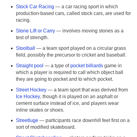
Stock Car Racing
— a car racing sport in which
production-based cars, called stock cars, are used for
racing.
Stone Lift or Carry
— involves moving stones as a
test of strength.
Stoolball
— a team sport played on a circular grass
field, possibly the precursor to cricket and baseball.
Straight pool
— a type of
pocket billiards
game in
which a player is required to call which object ball
they are going to pocket and to which pocket.
Street Hockey
— a team sport that was derived from
Ice Hockey
, though it is played on an asphalt or
cement surface instead of ice, and players wear
inline skates or shoes.
Streetluge
— participants race downhill feet first on a
sort of modified skateboard.