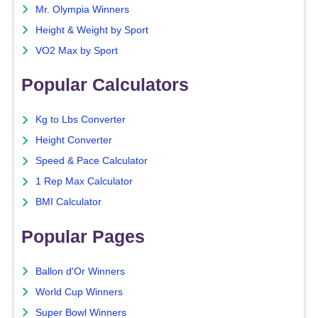
Mr. Olympia Winners
Height & Weight by Sport
VO2 Max by Sport
Popular Calculators
Kg to Lbs Converter
Height Converter
Speed & Pace Calculator
1 Rep Max Calculator
BMI Calculator
Popular Pages
Ballon d'Or Winners
World Cup Winners
Super Bowl Winners