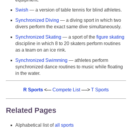
Swish
— a version of table tennis for blind athletes.
Synchronized Diving
— a diving sport in which two
divers perform the exact same dive simultaneously.
Synchronized Skating
— a sport of the
figure skating
discipline in which 8 to 20 skaters perform routines
as a team on an ice rink.
Synchronized Swimming
— athletes perform
synchronized dance routines to music while floating
in the water.
R Sports
<---
Compete List
---->
T Sports
Related Pages
Alphabetical list of
all sports