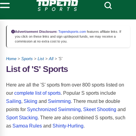
Advertisement Disclosure:
Topendsports.com
features affiliate links. If
you click on these links and sign up/deposit funds, we may receive a
commission at no extra cost to you.
Home
>
Sports
>
List
>
All
> 'S'
List of 'S' Sports
Here are all the 'S' sports from over 800 sports listed on
our
complete list of sports
. Popular S sports include
Sailing
,
Skiing
and
Swimming
. There must be double
points for
Synchronized Swimming,
Skeet Shooting
and
Sport Stacking
. There are also combined S sports, such
as
Samoa Rules
and
Shinty-Hurling
.