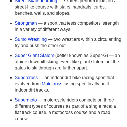
Street Skateboarding
— skaters perform tricks on a
street-like course with stairs, handrails, curbs,
benches, walls, and slopes.
Strongman
— a sport that tests competitors' strength
in a variety of different ways.
Sumo Wrestling
— two wrestlers within a circular ring
try and push the other out.
Super Giant Slalom
(better known as Super-G) — an
alpine downhill skiing event like giant slalom but the
gates to ski through are further apart.
Supercross
— an indoor dirt-bike racing sport that
evolved from
Motocross
, using specifically built
indoor dirt tracks.
Supermoto
— motorcycle riders compete on three
different types of courses as part of a single race: a
flat track course, a motocross course and a road
course.