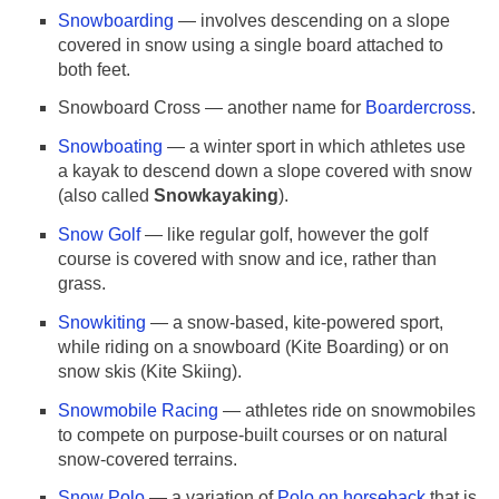
Snowboarding
— involves descending on a slope
covered in snow using a single board attached to
both feet.
Snowboard Cross — another name for
Boardercross
.
Snowboating
— a winter sport in which athletes use
a kayak to descend down a slope covered with snow
(also called
Snowkayaking
).
Snow Golf
— like regular golf, however the golf
course is covered with snow and ice, rather than
grass.
Snowkiting
— a snow-based, kite-powered sport,
while riding on a snowboard (Kite Boarding) or on
snow skis (Kite Skiing).
Snowmobile Racing
— athletes ride on snowmobiles
to compete on purpose-built courses or on natural
snow-covered terrains.
Snow Polo
— a variation of
Polo on horseback
that is