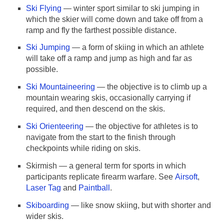
Ski Flying
— winter sport similar to ski jumping in
which the skier will come down and take off from a
ramp and fly the farthest possible distance.
Ski Jumping
— a form of skiing in which an athlete
will take off a ramp and jump as high and far as
possible.
Ski Mountaineering
— the objective is to climb up a
mountain wearing skis, occasionally carrying if
required, and then descend on the skis.
Ski Orienteering
— the objective for athletes is to
navigate from the start to the finish through
checkpoints while riding on skis.
Skirmish — a general term for sports in which
participants replicate firearm warfare. See
Airsoft
,
Laser Tag
and
Paintball
.
Skiboarding
— like snow skiing, but with shorter and
wider skis.