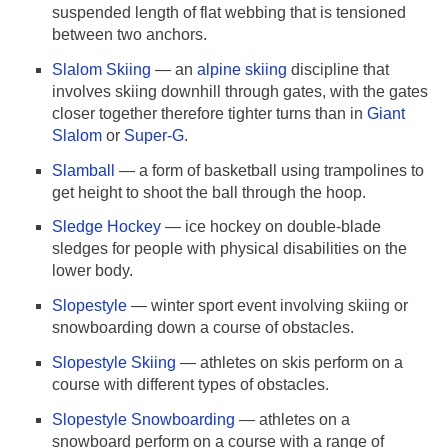
suspended length of flat webbing that is tensioned
between two anchors.
Slalom Skiing
— an
alpine skiing
discipline that
involves skiing downhill through gates, with the gates
closer together therefore tighter turns than in
Giant
Slalom
or
Super-G
.
Slamball
— a form of basketball using trampolines to
get height to shoot the ball through the hoop.
Sledge Hockey
— ice hockey on double-blade
sledges for people with physical disabilities on the
lower body.
Slopestyle
— winter sport event involving skiing or
snowboarding down a course of obstacles.
Slopestyle Skiing
— athletes on skis perform on a
course with different types of obstacles.
Slopestyle Snowboarding
— athletes on a
snowboard perform on a course with a range of