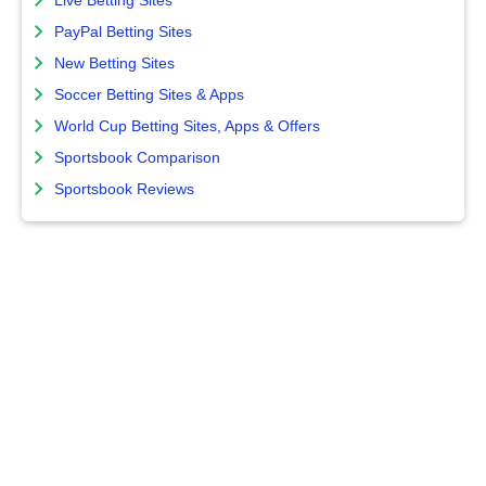
Live Betting Sites
PayPal Betting Sites
New Betting Sites
Soccer Betting Sites & Apps
World Cup Betting Sites, Apps & Offers
Sportsbook Comparison
Sportsbook Reviews