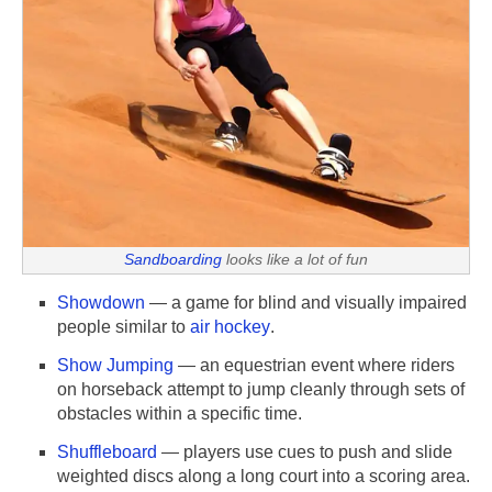
Sandboarding
looks like a lot of fun
Showdown
— a game for blind and visually impaired
people similar to
air hockey
.
Show Jumping
— an equestrian event where riders
on horseback attempt to jump cleanly through sets of
obstacles within a specific time.
Shuffleboard
— players use cues to push and slide
weighted discs along a long court into a scoring area.