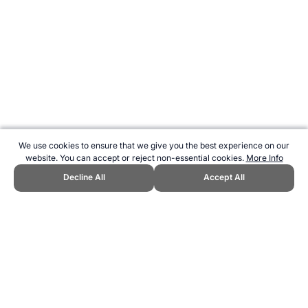
We use cookies to ensure that we give you the best experience on our
website. You can accept or reject non-essential cookies.
More Info
Decline All
Accept All