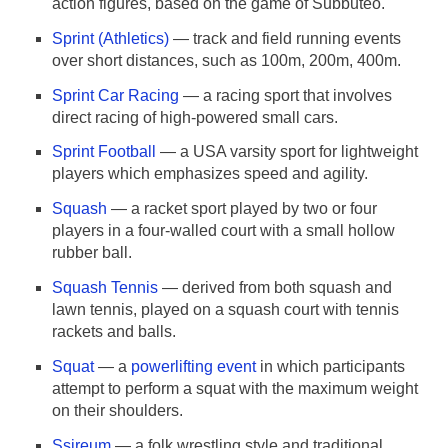
action figures, based on the game of Subbuteo.
Sprint (Athletics)
— track and field running events
over short distances, such as 100m, 200m, 400m.
Sprint Car Racing
— a racing sport that involves
direct racing of high-powered small cars.
Sprint Football
— a USA varsity sport for lightweight
players which emphasizes speed and agility.
Squash
— a racket sport played by two or four
players in a four-walled court with a small hollow
rubber ball.
Squash Tennis
— derived from both squash and
lawn tennis, played on a squash court with tennis
rackets and balls.
Squat
— a
powerlifting event
in which participants
attempt to perform a squat with the maximum weight
on their shoulders.
Ssireum
— a folk wrestling style and traditional