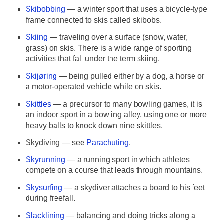
Skibobbing
— a winter sport that uses a bicycle-type
frame connected to skis called skibobs.
Skiing
— traveling over a surface (snow, water,
grass) on skis. There is a wide range of sporting
activities that fall under the term skiing.
Skijøring
— being pulled either by a dog, a horse or
a motor-operated vehicle while on skis.
Skittles
— a precursor to many bowling games, it is
an indoor sport in a bowling alley, using one or more
heavy balls to knock down nine skittles.
Skydiving — see
Parachuting
.
Skyrunning
— a running sport in which athletes
compete on a course that leads through mountains.
Skysurfing
— a skydiver attaches a board to his feet
during freefall.
Slacklining
— balancing and doing tricks along a