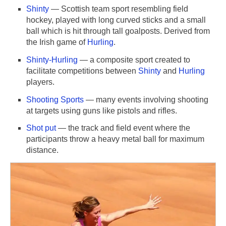
Shinty
— Scottish team sport resembling field
hockey, played with long curved sticks and a small
ball which is hit through tall goalposts. Derived from
the Irish game of
Hurling
.
Shinty-Hurling
— a composite sport created to
facilitate competitions between
Shinty
and
Hurling
players.
Shooting Sports
— many events involving shooting
at targets using guns like pistols and rifles.
Shot put
— the track and field event where the
participants throw a heavy metal ball for maximum
distance.