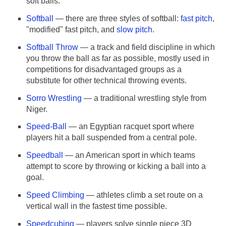
soft balls.
Softball
— there are three styles of softball:
fast pitch
,
"modified" fast pitch, and
slow pitch
.
Softball Throw
— a track and field discipline in which
you throw the ball as far as possible, mostly used in
competitions for disadvantaged groups as a
substitute for other technical throwing events.
Sorro Wrestling
— a traditional wrestling style from
Niger.
Speed-Ball
— an Egyptian racquet sport where
players hit a ball suspended from a central pole.
Speedball
— an American sport in which teams
attempt to score by throwing or kicking a ball into a
goal.
Speed Climbing
— athletes climb a set route on a
vertical wall in the fastest time possible.
Speedcubing
— players solve single piece 3D