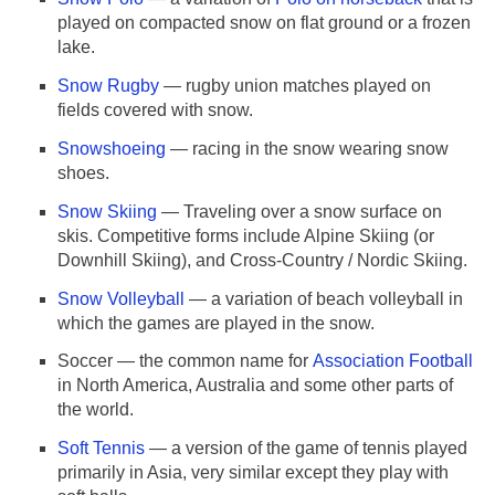
played on compacted snow on flat ground or a frozen
lake.
Snow Rugby
— rugby union matches played on
fields covered with snow.
Snowshoeing
— racing in the snow wearing snow
shoes.
Snow Skiing
— Traveling over a snow surface on
skis. Competitive forms include Alpine Skiing (or
Downhill Skiing), and Cross-Country / Nordic Skiing.
Snow Volleyball
— a variation of beach volleyball in
which the games are played in the snow.
Soccer — the common name for
Association Football
in North America, Australia and some other parts of
the world.
Soft Tennis
— a version of the game of tennis played
primarily in Asia, very similar except they play with