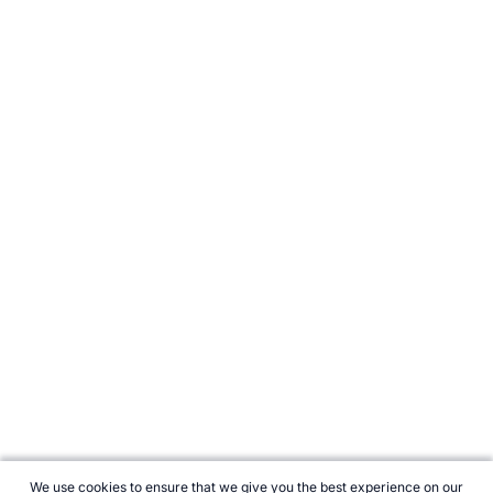
We use cookies to ensure that we give you the best experience on our