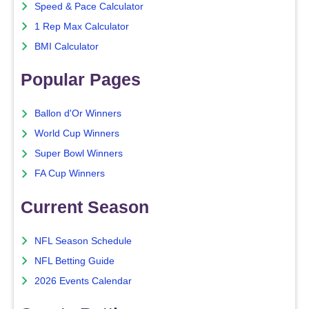
Speed & Pace Calculator
1 Rep Max Calculator
BMI Calculator
Popular Pages
Ballon d'Or Winners
World Cup Winners
Super Bowl Winners
FA Cup Winners
Current Season
NFL Season Schedule
NFL Betting Guide
2026 Events Calendar