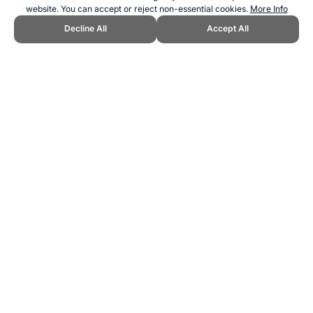
website. You can accept or reject non-essential cookies.
More Info
Decline All
Accept All
CITE THIS PAGE:
Robert Wood, "Yachting is just one sport starting
with 'Y'." Topend Sports Website, first published July 2009,
https://www.topendsports.com/sport/sports-all-y.htm, Accessed 6
August 2026 →
How to Cite