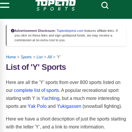
Advertisement Disclosure:
Topendsports.com
features affiliate links. If
you click on these links and sign up/deposit funds, we may receive a
commission at no extra cost to you.
Home
>
Sports
>
List
>
All
> 'Y'
List of 'Y' Sports
Here are all the 'Y' sports from over 800 sports listed on
our
complete list of sports
. A popular recreational sport
starting with Y is
Yachting
, but a much more interesting
sports are
Yak Polo
and
Yukigassen
(snowball fighting).
Here we have a short description of just the sports starting
with the letter 'Y', and a link to more information.