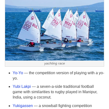
yachting race
Yo-Yo
— the competition version of playing with a yo-
yo.
Yubi Lakpi
— a seven-a-side traditional football
game with similarities to rugby played in Manipur,
India, using a coconut.
Yukigassen
— a snowball fighting competition