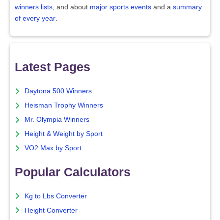
winners lists
, and about
major sports events
and a
summary
of every year
.
Latest Pages
Daytona 500 Winners
Heisman Trophy Winners
Mr. Olympia Winners
Height & Weight by Sport
VO2 Max by Sport
Popular Calculators
Kg to Lbs Converter
Height Converter