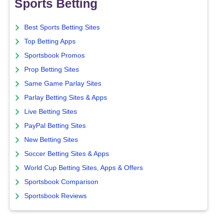
Sports Betting
Best Sports Betting Sites
Top Betting Apps
Sportsbook Promos
Prop Betting Sites
Same Game Parlay Sites
Parlay Betting Sites & Apps
Live Betting Sites
PayPal Betting Sites
New Betting Sites
Soccer Betting Sites & Apps
World Cup Betting Sites, Apps & Offers
Sportsbook Comparison
Sportsbook Reviews