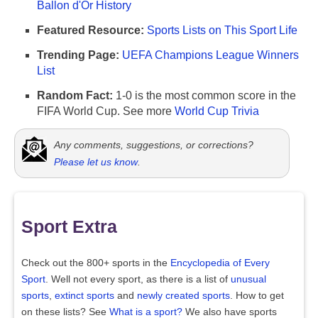
Ballon d'Or History
Featured Resource:
Sports Lists on This Sport Life
Trending Page:
UEFA Champions League Winners
List
Random Fact:
1-0 is the most common score in the
FIFA World Cup. See more
World Cup Trivia
Any comments, suggestions, or corrections?
Please let us know
.
Sport Extra
Check out the 800+ sports in the
Encyclopedia of Every
Sport
. Well not every sport, as there is a list of
unusual
sports
,
extinct sports
and
newly created sports
. How to get
on these lists? See
What is a sport?
We also have sports