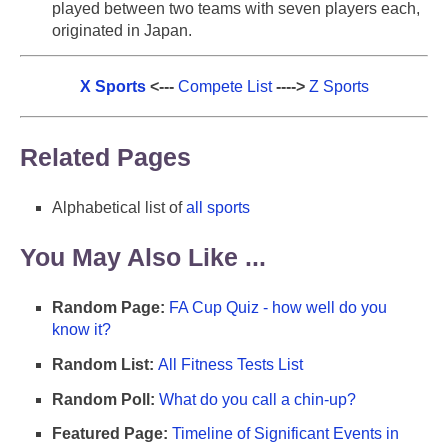
played between two teams with seven players each,
originated in Japan.
X Sports
<---
Compete List
---->
Z Sports
Related Pages
Alphabetical list of
all sports
You May Also Like ...
Random Page:
FA Cup Quiz - how well do you
know it?
Random List:
All Fitness Tests List
Random Poll:
What do you call a chin-up?
Featured Page:
Timeline of Significant Events in