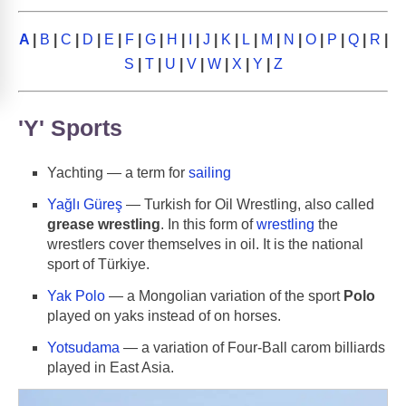
A
|
B
|
C
|
D
|
E
|
F
|
G
|
H
|
I
|
J
|
K
|
L
|
M
|
N
|
O
|
P
|
Q
|
R
|
S
|
T
|
U
|
V
|
W
|
X
|
Y
|
Z
'Y' Sports
Yachting — a term for
sailing
Yağlı Güreş
— Turkish for Oil Wrestling, also called
grease wrestling
. In this form of
wrestling
the
wrestlers cover themselves in oil. It is the national
sport of Türkiye.
Yak Polo
— a Mongolian variation of the sport
Polo
played on yaks instead of on horses.
Yotsudama
— a variation of Four-Ball carom billiards
played in East Asia.