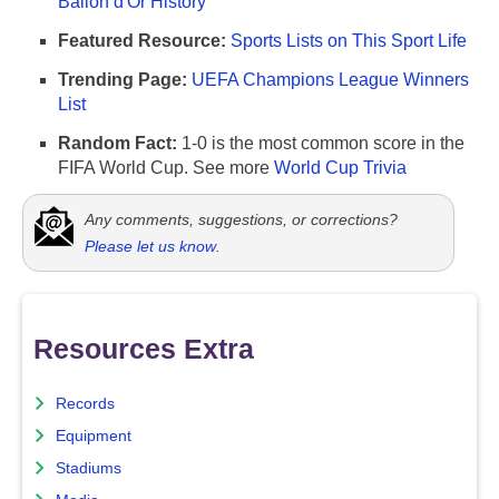
Ballon d'Or History
Featured Resource:
Sports Lists on This Sport Life
Trending Page:
UEFA Champions League Winners
List
Random Fact:
1-0 is the most common score in the
FIFA World Cup. See more
World Cup Trivia
Any comments, suggestions, or corrections?
Please let us know
.
Resources Extra
Records
Equipment
Stadiums