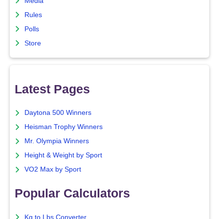
Media
Rules
Polls
Store
Latest Pages
Daytona 500 Winners
Heisman Trophy Winners
Mr. Olympia Winners
Height & Weight by Sport
VO2 Max by Sport
Popular Calculators
Kg to Lbs Converter