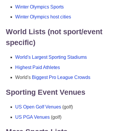
Winter Olympics Sports
Winter Olympics host cities
World Lists (not sport/event
specific)
World's Largest Sporting Stadiums
Highest Paid Athletes
World's
Biggest Pro League Crowds
Sporting Event Venues
US Open Golf Venues
(golf)
US PGA Venues
(golf)