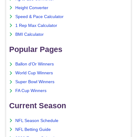
Height Converter
Speed & Pace Calculator
1 Rep Max Calculator
BMI Calculator
Popular Pages
Ballon d'Or Winners
World Cup Winners
Super Bowl Winners
FA Cup Winners
Current Season
NFL Season Schedule
NFL Betting Guide