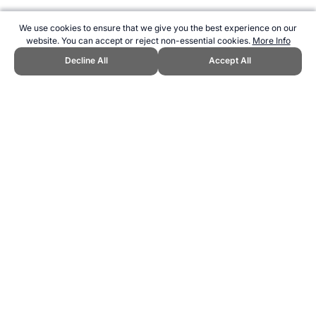
We use cookies to ensure that we give you the best experience on our
website. You can accept or reject non-essential cookies.
More Info
Decline All
Accept All
CITE THIS PAGE:
Robert Wood, "List of Sporting Lists." Topend
Sports Website, first published April 2007,
https://www.topendsports.com/resources/lists.htm, Accessed 8
August 2026 →
How to Cite