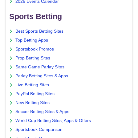
2026 Events Calendar
Sports Betting
Best Sports Betting Sites
Top Betting Apps
Sportsbook Promos
Prop Betting Sites
Same Game Parlay Sites
Parlay Betting Sites & Apps
Live Betting Sites
PayPal Betting Sites
New Betting Sites
Soccer Betting Sites & Apps
World Cup Betting Sites, Apps & Offers
Sportsbook Comparison