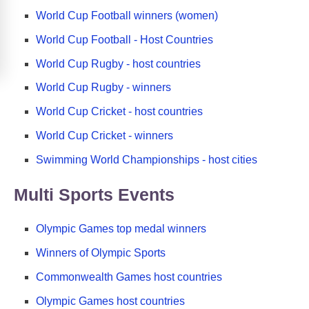
World Cup Football winners (women)
World Cup Football - Host Countries
World Cup Rugby - host countries
World Cup Rugby - winners
World Cup Cricket - host countries
World Cup Cricket - winners
Swimming World Championships - host cities
Multi Sports Events
Olympic Games top medal winners
Winners of Olympic Sports
Commonwealth Games host countries
Olympic Games host countries