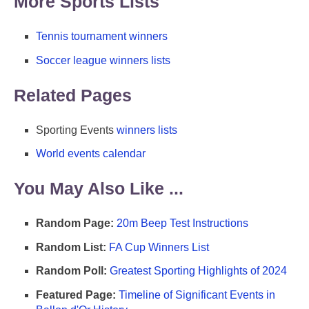
More Sports Lists
Tennis tournament winners
Soccer league winners lists
Related Pages
Sporting Events
winners lists
World events calendar
You May Also Like ...
Random Page:
20m Beep Test Instructions
Random List:
FA Cup Winners List
Random Poll:
Greatest Sporting Highlights of 2024
Featured Page:
Timeline of Significant Events in