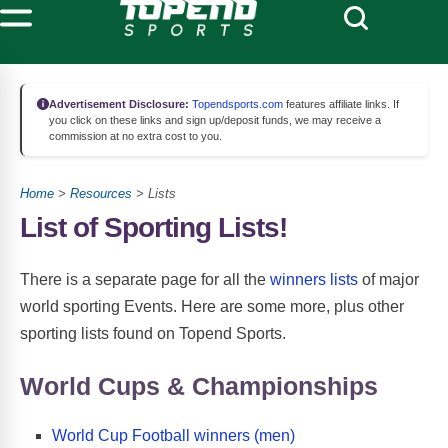
Advertisement Disclosure:
Topendsports.com
features affiliate links. If
you click on these links and sign up/deposit funds, we may receive a
commission at no extra cost to you.
Home
>
Resources
> Lists
List of Sporting Lists!
There is a separate page for all the
winners lists
of major
world sporting Events. Here are some more, plus other
sporting lists found on Topend Sports.
World Cups & Championships
World Cup Football winners (men)