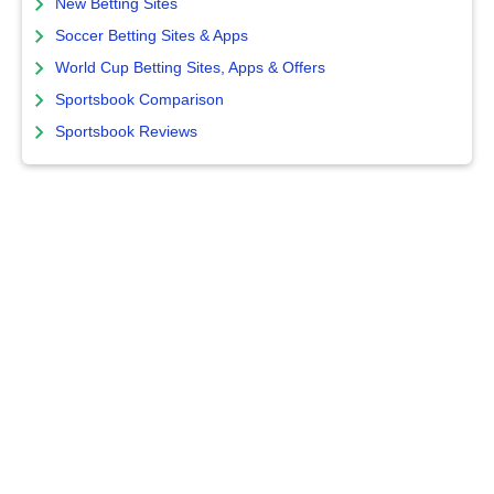
New Betting Sites
Soccer Betting Sites & Apps
World Cup Betting Sites, Apps & Offers
Sportsbook Comparison
Sportsbook Reviews