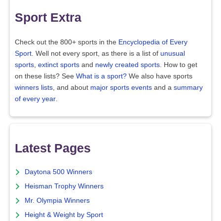
Sport Extra
Check out the 800+ sports in the
Encyclopedia of Every
Sport
. Well not every sport, as there is a list of
unusual
sports
,
extinct sports
and
newly created sports
. How to get
on these lists? See
What is a sport?
We also have sports
winners lists
, and about
major sports events
and a
summary
of every year
.
Latest Pages
Daytona 500 Winners
Heisman Trophy Winners
Mr. Olympia Winners
Height & Weight by Sport