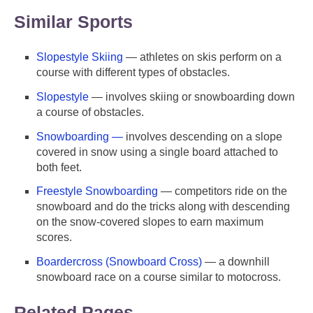
Similar Sports
Slopestyle Skiing
— athletes on skis perform on a
course with different types of obstacles.
Slopestyle
— involves skiing or snowboarding down
a course of obstacles.
Snowboarding —
involves descending on a slope
covered in snow using a single board attached to
both feet.
Freestyle Snowboarding
— competitors ride on the
snowboard and do the tricks along with descending
on the snow-covered slopes to earn maximum
scores.
Boardercross (Snowboard Cross)
— a downhill
snowboard race on a course similar to motocross.
Related Pages