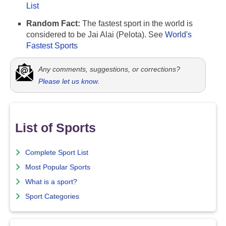
List
Random Fact:
The fastest sport in the world is
considered to be Jai Alai (Pelota). See
World's
Fastest Sports
Any comments, suggestions, or corrections?
Please let us know
.
List of Sports
Complete Sport List
Most Popular Sports
What is a sport?
Sport Categories