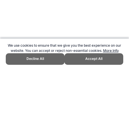
We use cookies to ensure that we give you the best experience on our
website. You can accept or reject non-essential cookies.
More Info
Decline All
Accept All