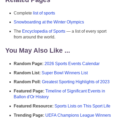
Complete
list of sports
Snowboarding at the Winter Olympics
The
Encyclopedia of Sports
— a list of every sport
from around the world.
You May Also Like ...
Random Page:
2026 Sports Events Calendar
Random List:
Super Bowl Winners List
Random Poll:
Greatest Sporting Highlights of 2023
Featured Page:
Timeline of Significant Events in
Ballon d'Or History
Featured Resource:
Sports Lists on This Sport Life
Trending Page:
UEFA Champions League Winners