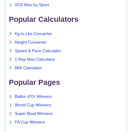
VO2 Max by Sport
Popular Calculators
Kg to Lbs Converter
Height Converter
Speed & Pace Calculator
1 Rep Max Calculator
BMI Calculator
Popular Pages
Ballon d'Or Winners
World Cup Winners
Super Bowl Winners
FA Cup Winners