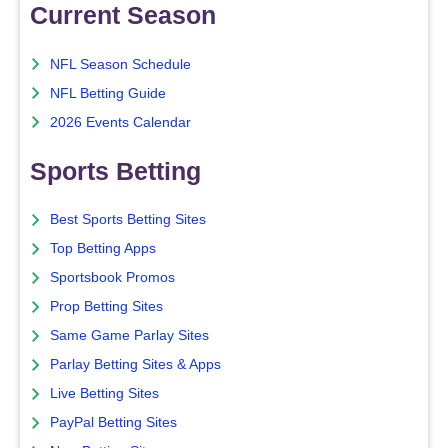
Current Season
NFL Season Schedule
NFL Betting Guide
2026 Events Calendar
Sports Betting
Best Sports Betting Sites
Top Betting Apps
Sportsbook Promos
Prop Betting Sites
Same Game Parlay Sites
Parlay Betting Sites & Apps
Live Betting Sites
PayPal Betting Sites