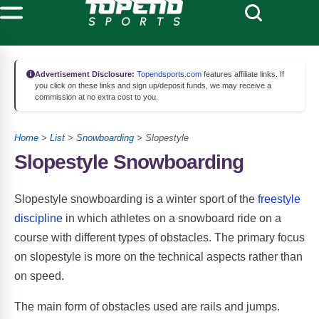
Advertisement Disclosure:
Topendsports.com
features affiliate links. If
you click on these links and sign up/deposit funds, we may receive a
commission at no extra cost to you.
Home
>
List
>
Snowboarding
> Slopestyle
Slopestyle Snowboarding
Slopestyle snowboarding is a winter sport of the
freestyle
discipline
in which athletes on a snowboard ride on a
course with different types of obstacles. The primary focus
on slopestyle is more on the technical aspects rather than
on speed.
The main form of obstacles used are rails and jumps.