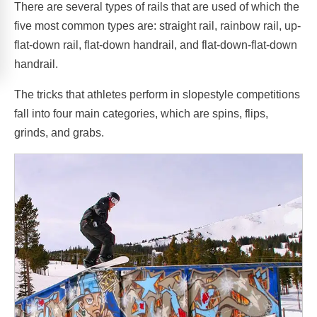
There are several types of rails that are used of which the
five most common types are: straight rail, rainbow rail, up-
flat-down rail, flat-down handrail, and flat-down-flat-down
handrail.
The tricks that athletes perform in slopestyle competitions
fall into four main categories, which are spins, flips,
grinds, and grabs.