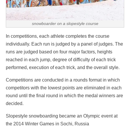
snowboarder on a slopestyle course
In competitions, each athlete completes the course
individually. Each run is judged by a panel of judges. The
runs are judged based on four major factors, heights
reached in each jump, degree of difficulty of each trick
performed, execution of each trick, and the overall style.
Competitions are conducted in a rounds format in which
competitors with the lowest points are eliminated in each
round until the final round in which the medal winners are
decided.
Slopestyle snowboarding became an Olympic event at
the 2014 Winter Games in Sochi, Russia