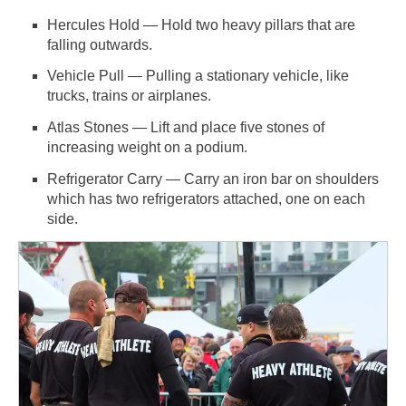
Hercules Hold — Hold two heavy pillars that are
falling outwards.
Vehicle Pull — Pulling a stationary vehicle, like
trucks, trains or airplanes.
Atlas Stones — Lift and place five stones of
increasing weight on a podium.
Refrigerator Carry — Carry an iron bar on shoulders
which has two refrigerators attached, one on each
side.