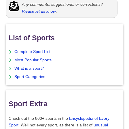
Any comments, suggestions, or corrections?
Please let us know
.
List of Sports
Complete Sport List
Most Popular Sports
What is a sport?
Sport Categories
Sport Extra
Check out the 800+ sports in the
Encyclopedia of Every
Sport
. Well not every sport, as there is a list of
unusual