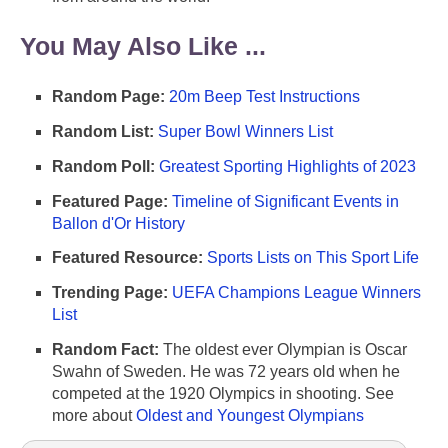
You May Also Like ...
Random Page:
20m Beep Test Instructions
Random List:
Super Bowl Winners List
Random Poll:
Greatest Sporting Highlights of 2023
Featured Page:
Timeline of Significant Events in
Ballon d'Or History
Featured Resource:
Sports Lists on This Sport Life
Trending Page:
UEFA Champions League Winners
List
Random Fact:
The oldest ever Olympian is Oscar
Swahn of Sweden. He was 72 years old when he
competed at the 1920 Olympics in shooting. See
more about
Oldest and Youngest Olympians