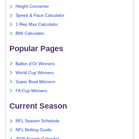
Height Converter
Speed & Pace Calculator
1 Rep Max Calculator
BMI Calculator
Popular Pages
Ballon d'Or Winners
World Cup Winners
Super Bowl Winners
FA Cup Winners
Current Season
NFL Season Schedule
NFL Betting Guide
2026 Events Calendar