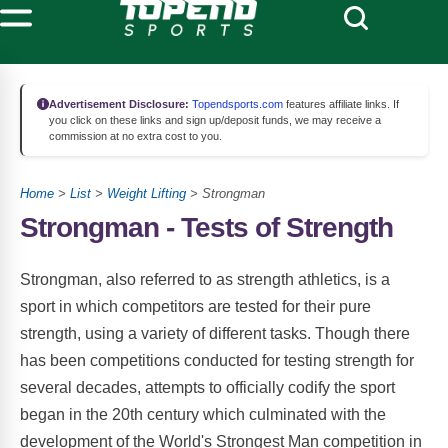
Advertisement Disclosure:
Topendsports.com
features affiliate links. If
you click on these links and sign up/deposit funds, we may receive a
commission at no extra cost to you.
Home
>
List
>
Weight Lifting
> Strongman
Strongman - Tests of Strength
Strongman, also referred to as strength athletics, is a
sport in which competitors are tested for their pure
strength, using a variety of different tasks. Though there
has been competitions conducted for testing strength for
several decades, attempts to officially codify the sport
began in the 20th century which culminated with the
development of the World's Strongest Man competition in