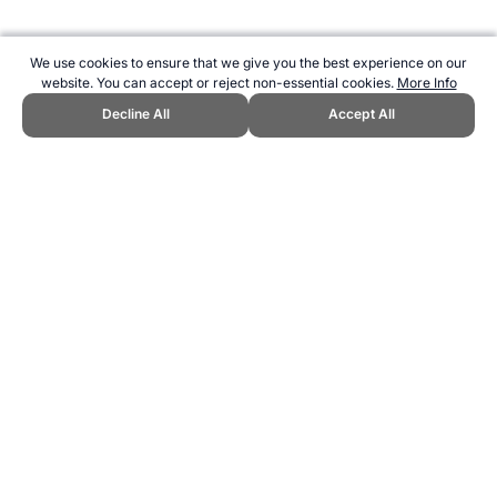
We use cookies to ensure that we give you the best experience on our
website. You can accept or reject non-essential cookies.
More Info
Decline All
Accept All
CITE THIS PAGE:
Robert Wood, "About Strongman - competitors are
tested for their pure strength." Topend Sports Website, first published
February 2016,
https://www.topendsports.com/sport/list/strongman.htm, Accessed 6
August 2026 →
How to Cite