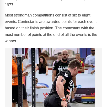
1977.
Most strongman competitions consist of six to eight
events. Contestants are awarded points for each event
based on their finish position. The contestant with the
most number of points at the end of all the events is the
winner.