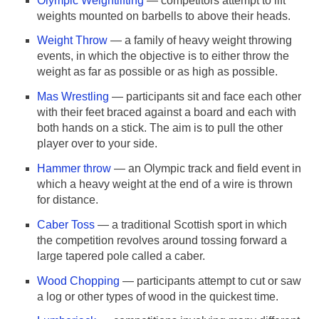
Olympic Weightlifting
— competitors attempt to lift
weights mounted on barbells to above their heads.
Weight Throw
— a family of heavy weight throwing
events, in which the objective is to either throw the
weight as far as possible or as high as possible.
Mas Wrestling
— participants sit and face each other
with their feet braced against a board and each with
both hands on a stick. The aim is to pull the other
player over to your side.
Hammer throw
— an Olympic track and field event in
which a heavy weight at the end of a wire is thrown
for distance.
Caber Toss
— a traditional Scottish sport in which
the competition revolves around tossing forward a
large tapered pole called a caber.
Wood Chopping
— participants attempt to cut or saw
a log or other types of wood in the quickest time.