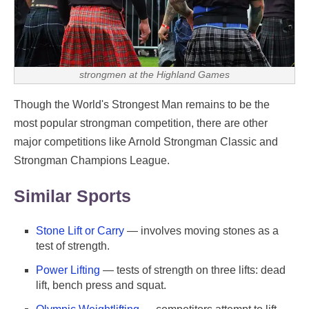
strongmen at the Highland Games
Though the World's Strongest Man remains to be the
most popular strongman competition, there are other
major competitions like Arnold Strongman Classic and
Strongman Champions League.
Similar Sports
Stone Lift or Carry
— involves moving stones as a
test of strength.
Power Lifting
— tests of strength on three lifts: dead
lift, bench press and squat.