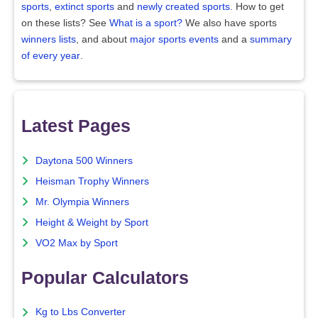
sports
,
extinct sports
and
newly created sports
. How to get
on these lists? See
What is a sport?
We also have sports
winners lists
, and about
major sports events
and a
summary
of every year
.
Latest Pages
Daytona 500 Winners
Heisman Trophy Winners
Mr. Olympia Winners
Height & Weight by Sport
VO2 Max by Sport
Popular Calculators
Kg to Lbs Converter