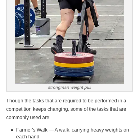
strongman weight pull
Though the tasks that are required to be performed in a
competition keeps changing, some of the tasks that are
commonly used are:
Farmer's Walk — A walk, carrying heavy weights on
each hand.