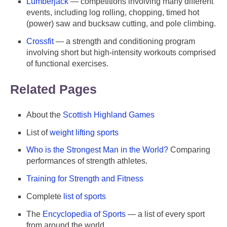
Lumberjack
— competitions involving many different
events, including log rolling, chopping, timed hot
(power) saw and bucksaw cutting, and pole climbing.
Crossfit
— a strength and conditioning program
involving short but high-intensity workouts comprised
of functional exercises.
Related Pages
About the
Scottish Highland Games
List of
weight lifting sports
Who is the Strongest Man in the World?
Comparing
performances of strength athletes.
Training for Strength and Fitness
Complete
list of sports
The
Encyclopedia of Sports
— a list of every sport
from around the world.