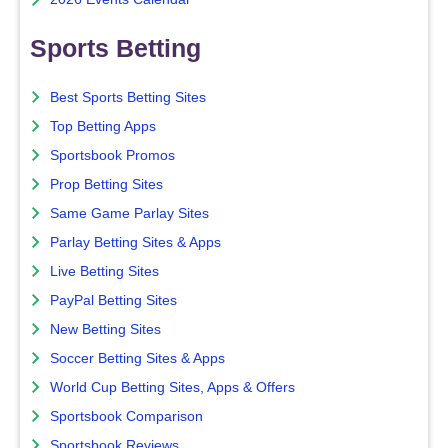
Sports Betting
Best Sports Betting Sites
Top Betting Apps
Sportsbook Promos
Prop Betting Sites
Same Game Parlay Sites
Parlay Betting Sites & Apps
Live Betting Sites
PayPal Betting Sites
New Betting Sites
Soccer Betting Sites & Apps
World Cup Betting Sites, Apps & Offers
Sportsbook Comparison
Sportsbook Reviews