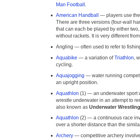
Man Football
.
American Handball
— players use their
There are three versions (four-wall ha
that can each be played by either two,
without rackets. It is very different fr
Angling — often used to refer to fishing
Aquabike
— a variation of
Triathlon
, 
cycling.
Aquajogging
— water running competit
an upright position.
Aquathlon
(1) — an underwater sport 
wrestle underwater in an attempt to re
also known as
Underwater Wrestlin
Aquathlon
(2) — a continuous race inv
over a shorter distance than the simil
Archery
— competitive archery involves