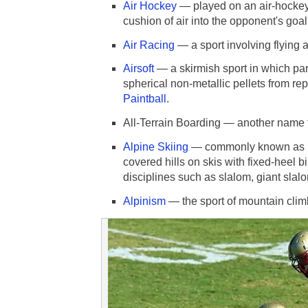
Air Hockey
— played on an air-hockey t
cushion of air into the opponent's goal
Air Racing
— a sport involving flying 
Airsoft
— a skirmish sport in which par
spherical non-metallic pellets from rep
Paintball
.
All-Terrain Boarding — another name 
Alpine Skiing
— commonly known as Do
covered hills on skis with fixed-heel b
disciplines such as slalom, giant slal
Alpinism
— the sport of mountain clim