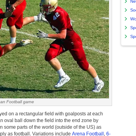
Ne
So
Wo
Sp
Sp
an Football game
ed on a rectangular field with goalposts at each
 oval ball down the field into the end zone by
 in some parts of the world (outside of the US) as
imply as football. Variations include
Arena Football
,
6-