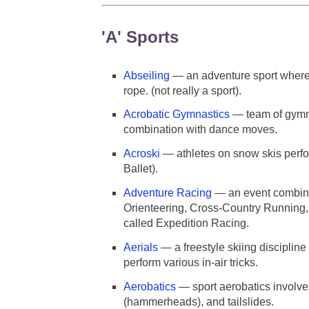
'A' Sports
Abseiling
— an adventure sport where 
rope. (not really a sport).
Acrobatic Gymnastics
— team of gymna
combination with dance moves.
Acroski
— athletes on snow skis perfo
Ballet).
Adventure Racing
— an event combini
Orienteering, Cross-Country Running, 
called Expedition Racing.
Aerials
— a freestyle skiing discipline 
perform various in-air tricks.
Aerobatics
— sport aerobatics involves 
(hammerheads), and tailslides.