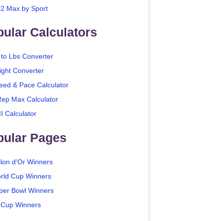
2 Max by Sport
ular Calculators
 to Lbs Converter
ight Converter
eed & Pace Calculator
Rep Max Calculator
I Calculator
pular Pages
llon d'Or Winners
rld Cup Winners
per Bowl Winners
 Cup Winners