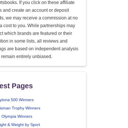
tsbooks. If you click on these affiliate
ks and create an account or deposit
ds, we may receive a commission at no
ra cost to you. While partnerships may
ect which brands are featured or their
tion in some lists, all reviews and
ings are based on independent analysis
 remain entirely unbiased.
est Pages
ytona 500 Winners
isman Trophy Winners
. Olympia Winners
ight & Weight by Sport