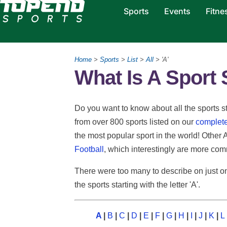
Sports
Events
Fitne
Home
>
Sports
>
List
>
All
> 'A'
What Is A Sport S
Do you want to know about all the sports star
from over 800 sports listed on our
complete 
the most popular sport in the world! Other 
Football
, which interestingly are more com
There were too many to describe on just on
the sports starting with the letter 'A'.
A
|
B
|
C
|
D
|
E
|
F
|
G
|
H
|
I
|
J
|
K
|
L