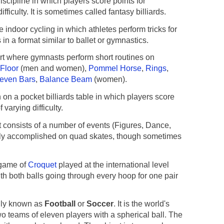
iscipline in which players score points for
fficulty. It is sometimes called fantasy billiards.
 indoor cycling in which athletes perform tricks for
 in a format similar to ballet or gymnastics.
t where gymnasts perform short routines on
Floor
(men and women),
Pommel Horse
,
Rings
,
even Bars
,
Balance Beam
(women).
 on a pocket billiards table in which players score
 varying difficulty.
t consists of a number of events (Figures, Dance,
lly accomplished on quad skates, though sometimes
game of
Croquet
played at the international level
ith both balls going through every hoop for one pair
ly known as
Football
or
Soccer
. It is the world's
o teams of eleven players with a spherical ball. The