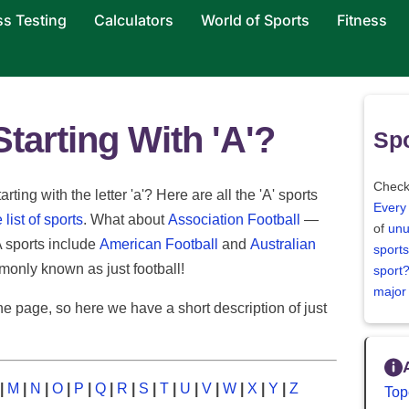
ss Testing
Calculators
World of Sports
Fitness
tarting With 'A'?
Spo
Check
ting with the letter 'a'? Here are all the 'A' sports
Every
list of sports
. What about
Association Football
—
of
unu
A sports include
American Football
and
Australian
sports
monly known as just football!
sport
major
e page, so here we have a short description of just
|
M
|
N
|
O
|
P
|
Q
|
R
|
S
|
T
|
U
|
V
|
W
|
X
|
Y
|
Z
Top