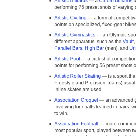
Artistic Billiards
— a
Carom Billiards
d
performing 76 preset shots of varying di
Artistic Cycling
— a form of competitive
points on specialized, fixed-gear bikes
Artistic Gymnastics
— an Olympic spor
different apparatus, such as the
Vault
,
Parallel Bars
,
High Bar
(men), and
Un
Artistic Pool
— a trick shot competition
points for performing 56 preset shots of
Artistic Roller Skating
— is a sport tha
Freestyle and Precision Teams) usua
inline skates are used.
Association Croquet
— an advanced 
involving four balls teamed in pairs, w
to win.
Association Football
— more common
most popular sport, played between tw