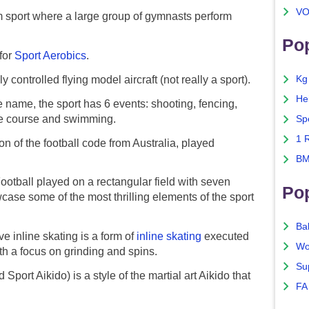
VO
sport where a large group of gymnasts perform
Pop
for
Sport Aerobics
.
 controlled flying model aircraft (not really a sport).
Kg
He
 name, the sport has 6 events: shooting, fencing,
cle course and swimming.
Sp
1 
n of the football code from Australia, played
BM
otball played on a rectangular field with seven
Po
ase some of the most thrilling elements of the sport
Ba
 inline skating is a form of
inline skating
executed
Wo
th a focus on grinding and spins.
Su
port Aikido) is a style of the martial art Aikido that
FA