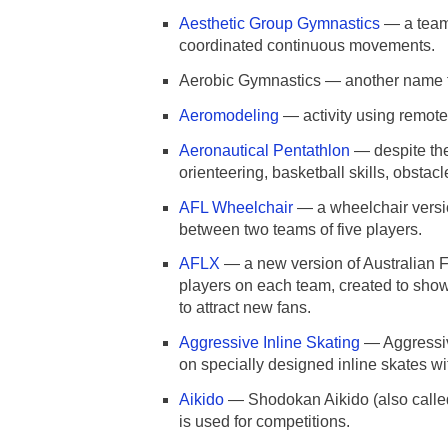
Aesthetic Group Gymnastics
— a team 
coordinated continuous movements.
Aerobic Gymnastics — another name 
Aeromodeling
— activity using remotely
Aeronautical Pentathlon
— despite the
orienteering, basketball skills, obsta
AFL Wheelchair
— a wheelchair versio
between two teams of five players.
AFLX
— a new version of Australian Fo
players on each team, created to showc
to attract new fans.
Aggressive Inline Skating
— Aggressive
on specially designed inline skates wi
Aikido
— Shodokan Aikido (also called S
is used for competitions.