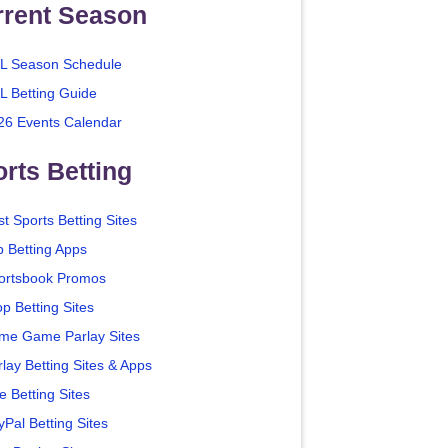
rrent Season
L Season Schedule
L Betting Guide
26 Events Calendar
rts Betting
t Sports Betting Sites
p Betting Apps
ortsbook Promos
p Betting Sites
me Game Parlay Sites
lay Betting Sites & Apps
e Betting Sites
yPal Betting Sites