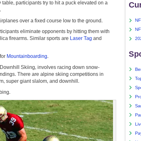
able, participants try to hit a puck elevated on a
Cu
.
airplanes over a fixed course low to the ground.
NF
NF
ticipants eliminate opponents by hitting them with
lica firearms. Similar sports are
Laser Tag
and
20
Spo
for
Mountainboarding
.
wnhill Skiing, involves racing down snow-
Bes
indings. There are alpine skiing competitions in
To
om, super giant slalom, and downhill.
Sp
bing.
Pro
Sa
Par
Liv
Pa