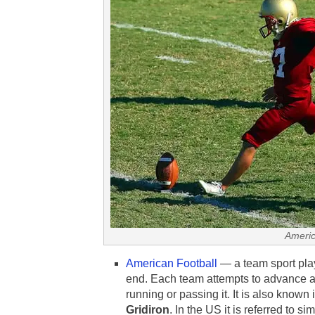
Americ
American Football
— a team sport play
end. Each team attempts to advance an
running or passing it. It is also known
Gridiron
. In the US it is referred to s