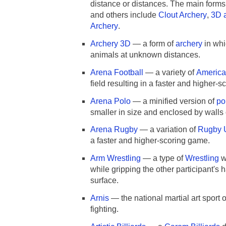
distance or distances. The main forms
and others include
Clout Archery
,
3D 
Archery
.
Archery 3D
— a form of
archery
in whic
animals at unknown distances.
Arena Football
— a variety of
America
field resulting in a faster and higher-
Arena Polo
— a minified version of
po
smaller in size and enclosed by walls 
Arena Rugby
— a variation of
Rugby 
a faster and higher-scoring game.
Arm Wrestling
— a type of
Wrestling
w
while gripping the other participant's 
surface.
Arnis
— the national martial art spor
fighting.