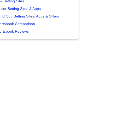
w Betting Sites
ccer Betting Sites & Apps
rld Cup Betting Sites, Apps & Offers
ortsbook Comparison
ortsbook Reviews