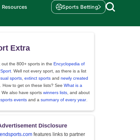
Resources
Sports Betting
rt Extra
 out the 800+ sports in the
Encyclopedia of
 Sport
. Well not every sport, as there is a list
sual sports
,
extinct sports
and
newly created
. How to get on these lists? See
What is a
?
We also have sports
winners lists
, and about
 sports events
and a
summary of every year
.
Advertisement Disclosure
endsports.com
features links to partner