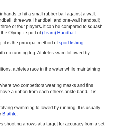
 hands to hit a small rubber ball against a wall.
ndball, three-wall handball and one-wall handball)
 three or four players. It can be compared to squash
om the Olympic sport of
(Team) Handball
.
, it is the principal method of
sport fishing
.
with no running leg. Athletes swim followed by
ions, athletes race in the water while maintaining
where two competitors wearing masks and fins
move a ribbon from each other's ankle band. It is
g
.
olving swimming followed by running. It is usually
ar
Biathle
.
 shooting arrows at a target for accuracy from a set