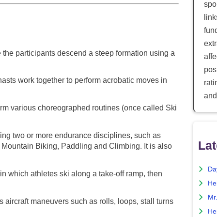
spor
lin
fun
ext
the participants descend a steep formation using a
aff
posi
sts work together to perform acrobatic moves in
rat
and
rm various choreographed routines (once called Ski
ng two or more endurance disciplines, such as
Lat
Mountain Biking, Paddling and Climbing. It is also
Da
in which athletes ski along a take-off ramp, then
He
Mr
aircraft maneuvers such as rolls, loops, stall turns
He