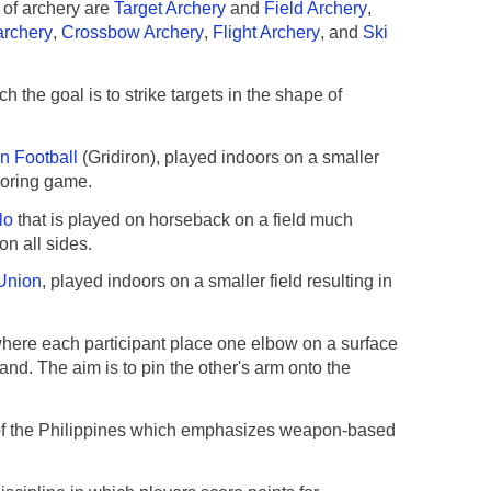
 of archery are
Target Archery
and
Field Archery
,
archery
,
Crossbow Archery
,
Flight Archery
, and
Ski
h the goal is to strike targets in the shape of
n Football
(Gridiron), played indoors on a smaller
scoring game.
lo
that is played on horseback on a field much
on all sides.
Union
, played indoors on a smaller field resulting in
here each participant place one elbow on a surface
hand. The aim is to pin the other's arm onto the
t of the Philippines which emphasizes weapon-based