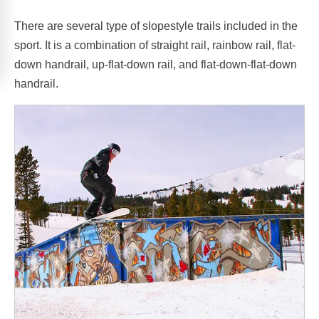
There are several type of slopestyle trails included in the
sport. It is a combination of straight rail, rainbow rail, flat-
down handrail, up-flat-down rail, and flat-down-flat-down
handrail.