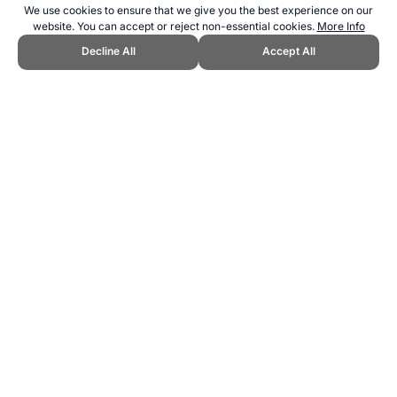
We use cookies to ensure that we give you the best experience on our
website. You can accept or reject non-essential cookies.
More Info
Decline All
Accept All
CITE THIS PAGE:
Robert Wood, "About Slopestyle." Topend Sports
Website, first published January 2016,
https://www.topendsports.com/sport/list/slopestyle.htm, Accessed 8
August 2026 →
How to Cite