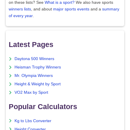
on these lists? See
What is a sport?
We also have sports
winners lists
, and about
major sports events
and a
summary
of every year
.
Latest Pages
Daytona 500 Winners
Heisman Trophy Winners
Mr. Olympia Winners
Height & Weight by Sport
VO2 Max by Sport
Popular Calculators
Kg to Lbs Converter
Height Converter