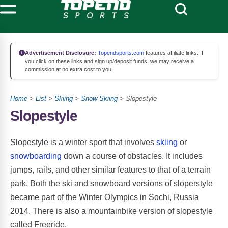
Advertisement Disclosure:
Topendsports.com
features affiliate links. If
you click on these links and sign up/deposit funds, we may receive a
commission at no extra cost to you.
Home
>
List
>
Skiing
>
Snow Skiing
> Slopestyle
Slopestyle
Slopestyle is a winter sport that involves
skiing
or
snowboarding
down a course of obstacles. It includes
jumps, rails, and other similar features to that of a terrain
park. Both the ski and snowboard versions of sloperstyle
became part of the Winter Olympics in Sochi, Russia
2014. There is also a mountainbike version of slopestyle
called Freeride.