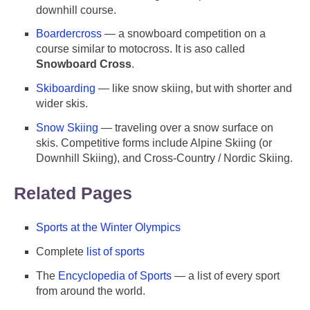
downhill course.
Boardercross
— a snowboard competition on a
course similar to motocross. It is aso called
Snowboard Cross
.
Skiboarding
— like snow skiing, but with shorter and
wider skis.
Snow Skiing
— traveling over a snow surface on
skis. Competitive forms include Alpine Skiing (or
Downhill Skiing), and Cross-Country / Nordic Skiing.
Related Pages
Sports at the Winter Olympics
Complete
list of sports
The
Encyclopedia of Sports
— a list of every sport
from around the world.