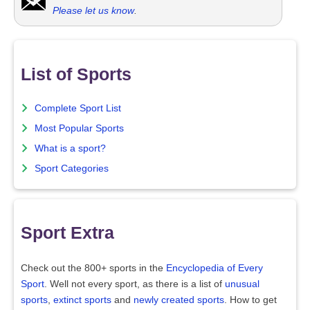
Please let us know
.
List of Sports
Complete Sport List
Most Popular Sports
What is a sport?
Sport Categories
Sport Extra
Check out the 800+ sports in the
Encyclopedia of Every
Sport
. Well not every sport, as there is a list of
unusual
sports
,
extinct sports
and
newly created sports
. How to get