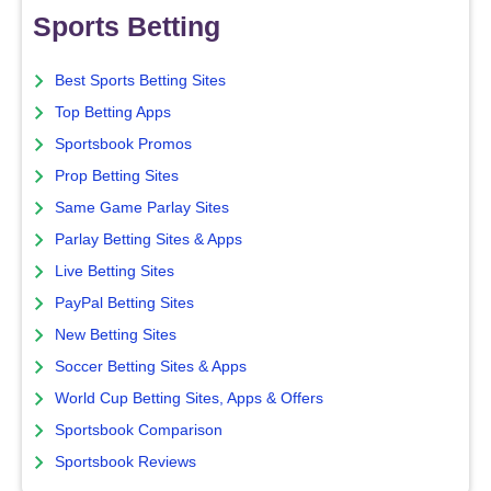
Sports Betting
Best Sports Betting Sites
Top Betting Apps
Sportsbook Promos
Prop Betting Sites
Same Game Parlay Sites
Parlay Betting Sites & Apps
Live Betting Sites
PayPal Betting Sites
New Betting Sites
Soccer Betting Sites & Apps
World Cup Betting Sites, Apps & Offers
Sportsbook Comparison
Sportsbook Reviews