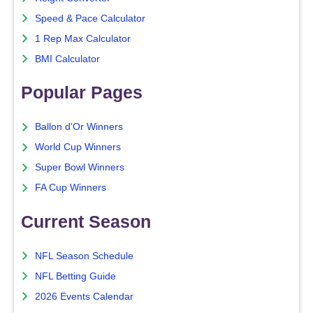
Speed & Pace Calculator
1 Rep Max Calculator
BMI Calculator
Popular Pages
Ballon d'Or Winners
World Cup Winners
Super Bowl Winners
FA Cup Winners
Current Season
NFL Season Schedule
NFL Betting Guide
2026 Events Calendar