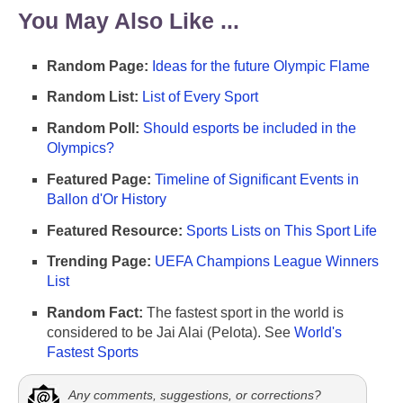
You May Also Like ...
Random Page:
Ideas for the future Olympic Flame
Random List:
List of Every Sport
Random Poll:
Should esports be included in the
Olympics?
Featured Page:
Timeline of Significant Events in
Ballon d'Or History
Featured Resource:
Sports Lists on This Sport Life
Trending Page:
UEFA Champions League Winners
List
Random Fact:
The fastest sport in the world is
considered to be Jai Alai (Pelota). See
World's
Fastest Sports
Any comments, suggestions, or corrections?