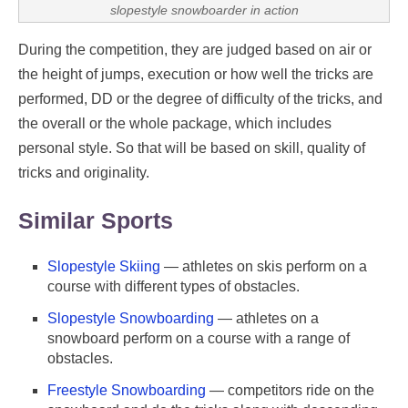
slopestyle snowboarder in action
During the competition, they are judged based on air or
the height of jumps, execution or how well the tricks are
performed, DD or the degree of difficulty of the tricks, and
the overall or the whole package, which includes
personal style. So that will be based on skill, quality of
tricks and originality.
Similar Sports
Slopestyle Skiing
— athletes on skis perform on a
course with different types of obstacles.
Slopestyle Snowboarding
— athletes on a
snowboard perform on a course with a range of
obstacles.
Freestyle Snowboarding
— competitors ride on the