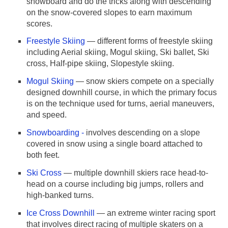
snowboard and do the tricks along with descending
on the snow-covered slopes to earn maximum
scores.
Freestyle Skiing
— different forms of freestyle skiing
including Aerial skiing, Mogul skiing, Ski ballet, Ski
cross, Half-pipe skiing, Slopestyle skiing.
Mogul Skiing
— snow skiers compete on a specially
designed downhill course, in which the primary focus
is on the technique used for turns, aerial maneuvers,
and speed.
Snowboarding -
involves descending on a slope
covered in snow using a single board attached to
both feet.
Ski Cross
— multiple downhill skiers race head-to-
head on a course including big jumps, rollers and
high-banked turns.
Ice Cross Downhill
— an extreme winter racing sport
that involves direct racing of multiple skaters on a