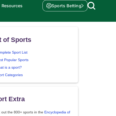
Resources
Sports Betting
t of Sports
mplete Sport List
st Popular Sports
at is a sport?
ort Categories
rt Extra
 out the 800+ sports in the
Encyclopedia of