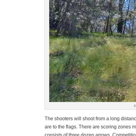
c
The shooters will shoot from a long distan
are to the flags. There are scoring zones 
consists of three dozen arrows. Competitio