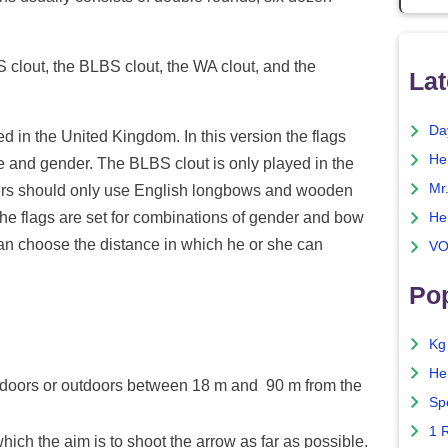
S clout, the BLBS clout, the WA clout, and the
Lat
Da
d in the United Kingdom. In this version the flags
He
ge and gender. The BLBS clout is only played in the
Mr
ayers should only use English longbows and wooden
he flags are set for combinations of gender and bow
He
 can choose the distance in which he or she can
VO
Pop
Kg
He
doors or outdoors between 18 m and 90 m from the
Sp
1 
hich the aim is to shoot the arrow as far as possible.