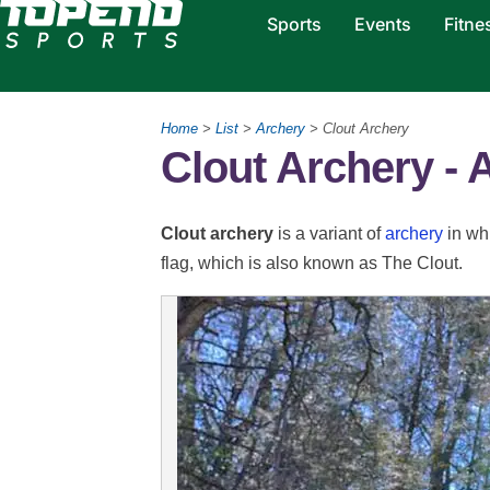
Sports
Events
Fitne
Home
>
List
>
Archery
> Clout Archery
Clout Archery - 
Clout archery
is a variant of
archery
in whi
flag, which is also known as The Clout.