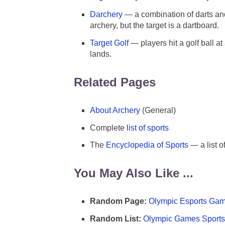
Darchery
— a combination of darts and
archery, but the target is a dartboard.
Target Golf
— players hit a golf ball at
lands.
Related Pages
About Archery
(General)
Complete
list of sports
The
Encyclopedia of Sports
— a list o
You May Also Like ...
Random Page:
Olympic Esports Gam
Random List:
Olympic Games Sports 