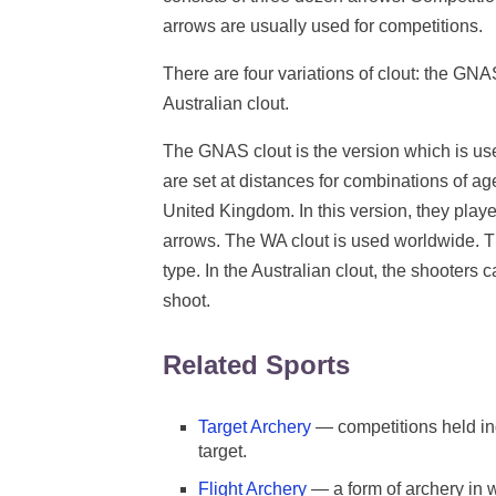
arrows are usually used for competitions.
There are four variations of clout: the GNA
Australian clout.
The GNAS clout is the version which is use
are set at distances for combinations of a
United Kingdom. In this version, they pl
arrows. The WA clout is used worldwide. T
type. In the Australian clout, the shooters
shoot.
Related Sports
Target Archery
— competitions held in
target.
Flight Archery
— a form of archery in w