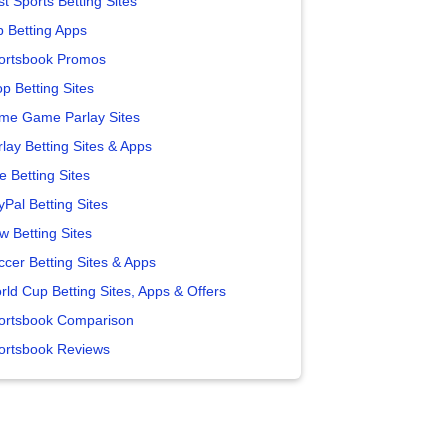
t Sports Betting Sites
p Betting Apps
ortsbook Promos
p Betting Sites
me Game Parlay Sites
lay Betting Sites & Apps
e Betting Sites
yPal Betting Sites
w Betting Sites
ccer Betting Sites & Apps
rld Cup Betting Sites, Apps & Offers
ortsbook Comparison
ortsbook Reviews