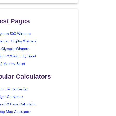
est Pages
ytona 500 Winners
isman Trophy Winners
. Olympia Winners
ight & Weight by Sport
2 Max by Sport
ular Calculators
 to Lbs Converter
ight Converter
eed & Pace Calculator
Rep Max Calculator