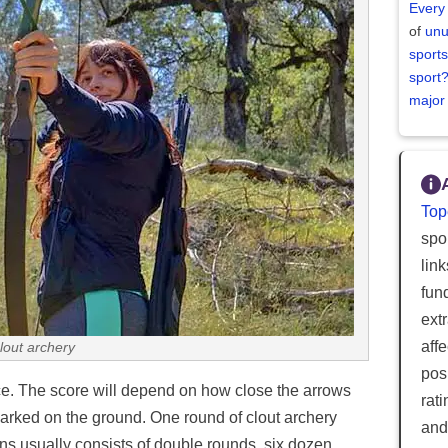
Every
of
unu
sports
sport
major
Top
spor
lin
fun
ext
aff
lout archery
posi
ce. The score will depend on how close the arrows
rat
marked on the ground. One round of clout archery
and
ns usually consists of double rounds, six dozen