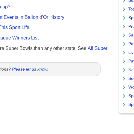
Bes
n-up?
To
nt Events in Ballon d'Or History
Sp
Pro
This Sport Life
Sa
gue Winners List
Par
re Super Bowls than any other state. See
All Super
Liv
Pa
tions?
Please let us know
.
Ne
So
Wo
Sp
Sp