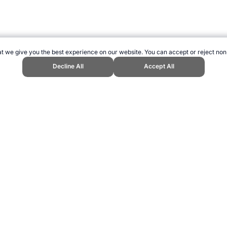
t we give you the best experience on our website. You can accept or reject non
Decline All
Accept All
nd Sports Website, first published December 2014, https://www.topendsports
ling can be addictive. Please play responsibly.
us: