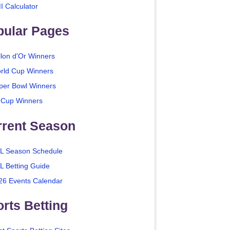
I Calculator
pular Pages
llon d'Or Winners
rld Cup Winners
per Bowl Winners
 Cup Winners
rrent Season
L Season Schedule
L Betting Guide
26 Events Calendar
rts Betting