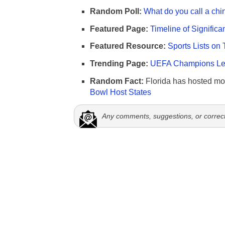
Random Poll:
What do you call a chi
Featured Page:
Timeline of Significa
Featured Resource:
Sports Lists on 
Trending Page:
UEFA Champions Lea
Random Fact:
Florida has hosted mo
Bowl Host States
Any comments, suggestions, or correc