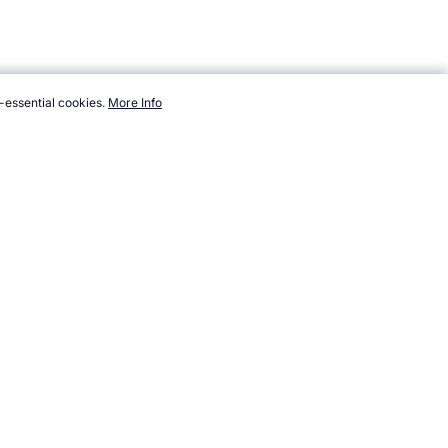
-essential cookies.
More Info
.com/sport/list/archery-clout.htm, Accessed 8 August 2026 →