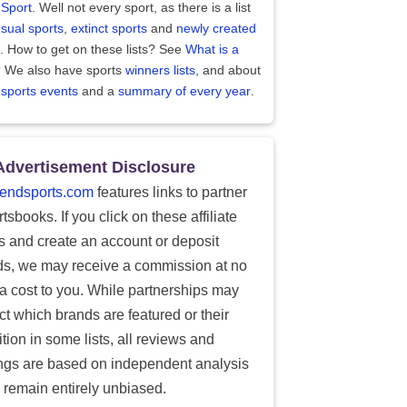
 Sport
. Well not every sport, as there is a list
sual sports
,
extinct sports
and
newly created
. How to get on these lists? See
What is a
?
We also have sports
winners lists
, and about
 sports events
and a
summary of every year
.
Advertisement Disclosure
endsports.com
features links to partner
tsbooks. If you click on these affiliate
ks and create an account or deposit
ds, we may receive a commission at no
ra cost to you. While partnerships may
ect which brands are featured or their
tion in some lists, all reviews and
ings are based on independent analysis
 remain entirely unbiased.