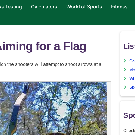
ss Testing
Calculators
World of Sports
Fitness
Aiming for a Flag
Lis
Co
ch the shooters will attempt to shoot arrows at a
Mo
Wh
Sp
Spo
Check