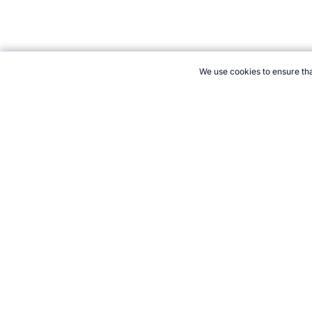
We use cookies to ensure tha
CITE THIS PAGE:
Robert Wood, "Clout Archery the Sport." Tope
How to Cite
21+. Gamb
Follow 