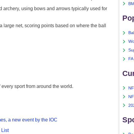
BM
 archery, using bows and arrows typically used for
Po
 a large net, scoring points based on where the ball
Ba
Wo
Su
FA
Cu
f every sport from around the world.
NF
NF
20
Spo
es, a new event by the IOC
List