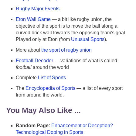
Rugby Major Events
Eton Wall Game
— a bit like rugby union, the
objective of the sport is to move the ball along a
curved brick wall towards the opposing team's goal.
Played only at Eton (from
Unusual Sports
).
More about
the sport of rugby union
Football Decoder
— variations of what is called
football
around the world
Complete
List of Sports
The
Encyclopedia of Sports
— a list of every sport
from around the world.
You May Also Like ...
Random Page:
Enhancement or Deception?
Technological Doping in Sports