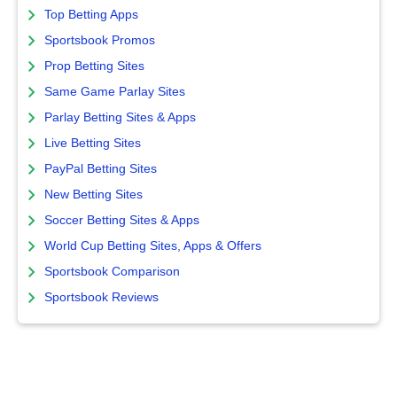
Top Betting Apps
Sportsbook Promos
Prop Betting Sites
Same Game Parlay Sites
Parlay Betting Sites & Apps
Live Betting Sites
PayPal Betting Sites
New Betting Sites
Soccer Betting Sites & Apps
World Cup Betting Sites, Apps & Offers
Sportsbook Comparison
Sportsbook Reviews