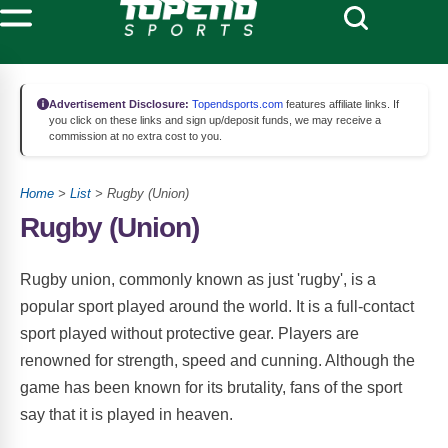
Advertisement Disclosure:
Topendsports.com
features affiliate links. If
you click on these links and sign up/deposit funds, we may receive a
commission at no extra cost to you.
Home
>
List
> Rugby (Union)
Rugby (Union)
Rugby union, commonly known as just 'rugby', is a
popular sport played around the world. It is a full-contact
sport played without protective gear. Players are
renowned for strength, speed and cunning. Although the
game has been known for its brutality, fans of the sport
say that it is played in heaven.