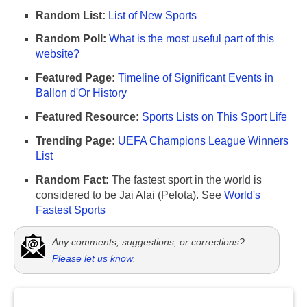
Random List:
List of New Sports
Random Poll:
What is the most useful part of this
website?
Featured Page:
Timeline of Significant Events in
Ballon d'Or History
Featured Resource:
Sports Lists on This Sport Life
Trending Page:
UEFA Champions League Winners
List
Random Fact:
The fastest sport in the world is
considered to be Jai Alai (Pelota). See
World's
Fastest Sports
Any comments, suggestions, or corrections?
Please let us know
.