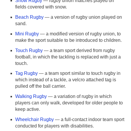
Snow Rugby
— rugby union matches played on
fields covered with snow.
Beach Rugby
— a version of rugby union played on
sand.
Mini Rugby
— a modified version of rugby union, to
make the sport suitable to be introduced to children.
Touch Rugby
— a team sport derived from rugby
football, in which the tackling is replaced with just a
touch.
Tag Rugby
— a team sport similar to touch rugby in
which instead of a tackle, a velcro attached tag is
pulled off the ball carrier.
Walking Rugby
— a variation of rugby in which
players can only walk, developed for older people to
keep active.
Wheelchair Rugby
— a full-contact indoor team sport
conducted for players with disabilities.