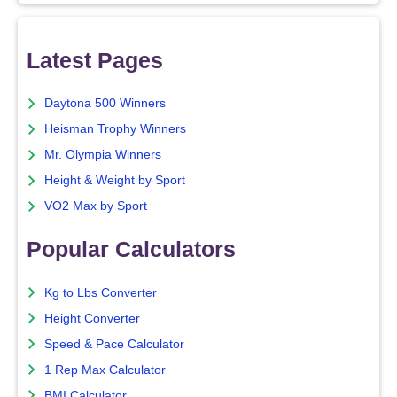
Latest Pages
Daytona 500 Winners
Heisman Trophy Winners
Mr. Olympia Winners
Height & Weight by Sport
VO2 Max by Sport
Popular Calculators
Kg to Lbs Converter
Height Converter
Speed & Pace Calculator
1 Rep Max Calculator
BMI Calculator