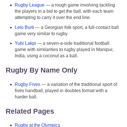
Rugby League
— a rough game involving tackling
the players in a bid to get the ball, with each team
attempting to carry it over the end line.
Lelo Burti
— a Georgian folk sport, a full-contact ball
game very similar to rugby.
Yubi Lakpi
— a seven-a-side traditional football
game with similarities to rugby played in Manipur,
India, using a coconut as a ball.
Rugby By Name Only
Rugby Fives
— a variation of the traditional sport of
fives handball, played in doubles format with a
harder ball.
Related Pages
Rugby at the Olympics