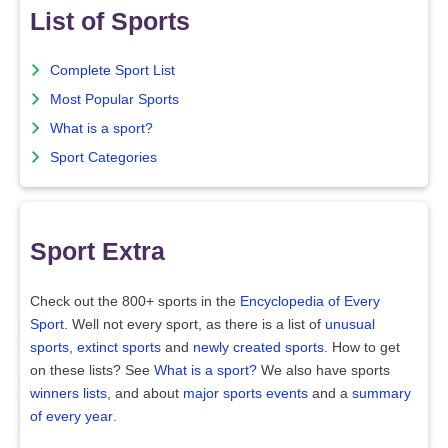
List of Sports
Complete Sport List
Most Popular Sports
What is a sport?
Sport Categories
Sport Extra
Check out the 800+ sports in the
Encyclopedia of Every
Sport
. Well not every sport, as there is a list of
unusual
sports
,
extinct sports
and
newly created sports
. How to get
on these lists? See
What is a sport?
We also have sports
winners lists
, and about
major sports events
and a
summary
of every year
.