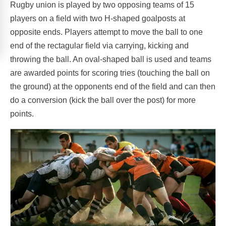
Rugby union is played by two opposing teams of 15
players on a field with two H-shaped goalposts at
opposite ends. Players attempt to move the ball to one
end of the rectagular field via carrying, kicking and
throwing the ball. An oval-shaped ball is used and teams
are awarded points for scoring tries (touching the ball on
the ground) at the opponents end of the field and can then
do a conversion (kick the ball over the post) for more
points.