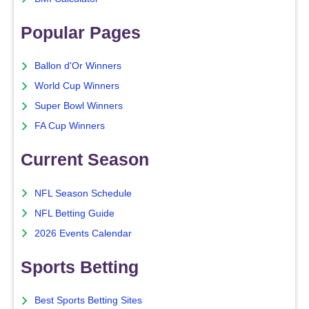
Popular Pages
Ballon d'Or Winners
World Cup Winners
Super Bowl Winners
FA Cup Winners
Current Season
NFL Season Schedule
NFL Betting Guide
2026 Events Calendar
Sports Betting
Best Sports Betting Sites