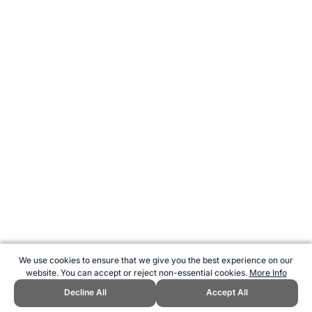
We use cookies to ensure that we give you the best experience on our
website. You can accept or reject non-essential cookies.
More Info
Decline All
Accept All