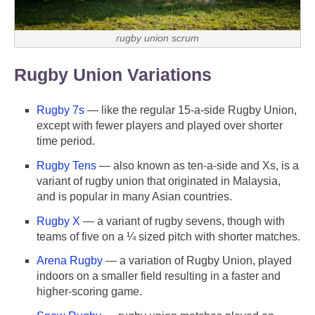
rugby union scrum
Rugby Union Variations
Rugby 7s
— like the regular 15-a-side Rugby Union,
except with fewer players and played over shorter
time period.
Rugby Tens
— also known as ten-a-side and Xs, is a
variant of rugby union that originated in Malaysia,
and is popular in many Asian countries.
Rugby X
— a variant of rugby sevens, though with
teams of five on a ¼ sized pitch with shorter matches.
Arena Rugby
— a variation of Rugby Union, played
indoors on a smaller field resulting in a faster and
higher-scoring game.