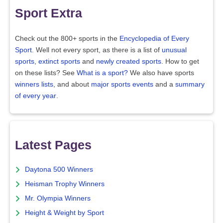
Sport Extra
Check out the 800+ sports in the
Encyclopedia of Every
Sport
. Well not every sport, as there is a list of
unusual
sports
,
extinct sports
and
newly created sports
. How to get
on these lists? See
What is a sport?
We also have sports
winners lists
, and about
major sports events
and a
summary
of every year
.
Latest Pages
Daytona 500 Winners
Heisman Trophy Winners
Mr. Olympia Winners
Height & Weight by Sport