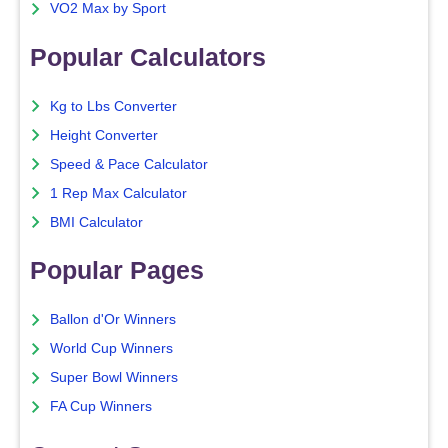
VO2 Max by Sport
Popular Calculators
Kg to Lbs Converter
Height Converter
Speed & Pace Calculator
1 Rep Max Calculator
BMI Calculator
Popular Pages
Ballon d'Or Winners
World Cup Winners
Super Bowl Winners
FA Cup Winners