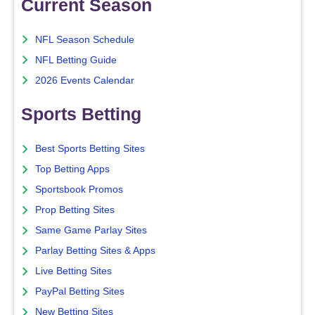
Current Season
NFL Season Schedule
NFL Betting Guide
2026 Events Calendar
Sports Betting
Best Sports Betting Sites
Top Betting Apps
Sportsbook Promos
Prop Betting Sites
Same Game Parlay Sites
Parlay Betting Sites & Apps
Live Betting Sites
PayPal Betting Sites
New Betting Sites