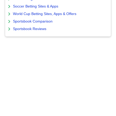
Soccer Betting Sites & Apps
World Cup Betting Sites, Apps & Offers
Sportsbook Comparison
Sportsbook Reviews