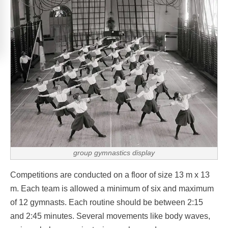
group gymnastics display
Competitions are conducted on a floor of size 13 m x 13
m. Each team is allowed a minimum of six and maximum
of 12 gymnasts. Each routine should be between 2:15
and 2:45 minutes. Several movements like body waves,