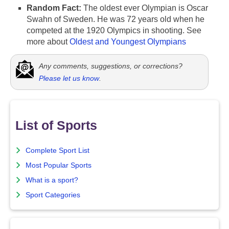
Random Fact:
The oldest ever Olympian is Oscar
Swahn of Sweden. He was 72 years old when he
competed at the 1920 Olympics in shooting. See
more about
Oldest and Youngest Olympians
Any comments, suggestions, or corrections?
Please let us know
.
List of Sports
Complete Sport List
Most Popular Sports
What is a sport?
Sport Categories