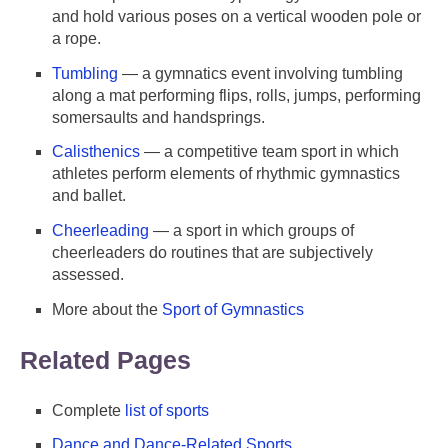
and hold various poses on a vertical wooden pole or
a rope.
Tumbling
— a gymnatics event involving tumbling
along a mat performing flips, rolls, jumps, performing
somersaults and handsprings.
Calisthenics
— a competitive team sport in which
athletes perform elements of rhythmic gymnastics
and ballet.
Cheerleading
— a sport in which groups of
cheerleaders do routines that are subjectively
assessed.
More about the
Sport of Gymnastics
Related Pages
Complete
list of sports
Dance and Dance-Related Sports