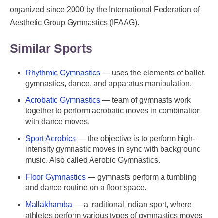
organized since 2000 by the International Federation of
Aesthetic Group Gymnastics (IFAAG).
Similar Sports
Rhythmic Gymnastics
— uses the elements of ballet,
gymnastics, dance, and apparatus manipulation.
Acrobatic Gymnastics
— team of gymnasts work
together to perform acrobatic moves in combination
with dance moves.
Sport Aerobics
— the objective is to perform high-
intensity gymnastic moves in sync with background
music. Also called Aerobic Gymnastics.
Floor Gymnastics
— gymnasts perform a tumbling
and dance routine on a floor space.
Mallakhamba
— a traditional Indian sport, where
athletes perform various types of gymnastics moves