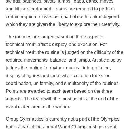
swings, balances, pivots, jumps, leaps, dance moves,
and lifts are performed. Teams are required to perform
certain required moves as a part of each routine beyond
which they are given the liberty to explore their creativity.
The routines are judged based on three aspects,
technical merit, artistic display, and execution. For
technical merit, the routine is judged on the difficulty of the
required movements, balance, and jumps. Artistic display
judges the routine for rhythm, musical interpretation,
display of figures and creativity. Execution looks for
coordination, uniformity, and simultaneity of the routines.
Points are awarded to each team based on the three
aspects. The team with the most points at the end of the
event is declared as the winner.
Group Gymnastics is currently not a part of the Olympics
but is a part of the annual World Championships event,