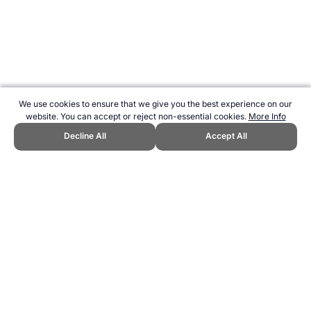
We use cookies to ensure that we give you the best experience on our
website. You can accept or reject non-essential cookies.
More Info
Decline All
Accept All
CITE THIS PAGE:
Robert Wood, "About Aesthetic Group