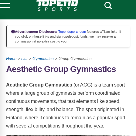
Advertisement Disclosure:
Topendsports.com
features affiliate links. If
you click on these links and sign up/deposit funds, we may receive a
commission at no extra cost to you.
Home
>
List
>
Gymnastics
> Group Gymnastics
Aesthetic Group Gymnastics
Aesthetic Group Gymnastics
(or AGG) is a team sport
where a large group of gymnasts perform coordinated
continuous movements, that test elements like speed,
strength, flexibility, and balance. The sport originated in
Finland, where it continues to remain as a popular sport
with several competitions throughout the year.