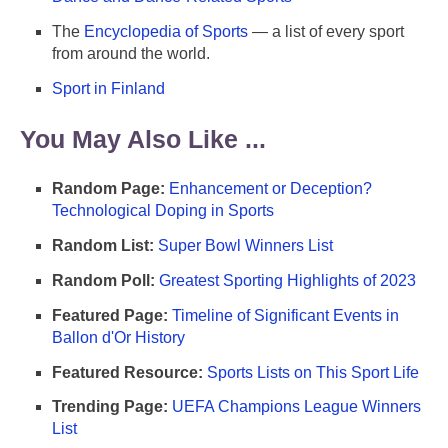
The
Encyclopedia of Sports
— a list of every sport
from around the world.
Sport in Finland
You May Also Like ...
Random Page:
Enhancement or Deception?
Technological Doping in Sports
Random List:
Super Bowl Winners List
Random Poll:
Greatest Sporting Highlights of 2023
Featured Page:
Timeline of Significant Events in
Ballon d'Or History
Featured Resource:
Sports Lists on This Sport Life
Trending Page:
UEFA Champions League Winners
List