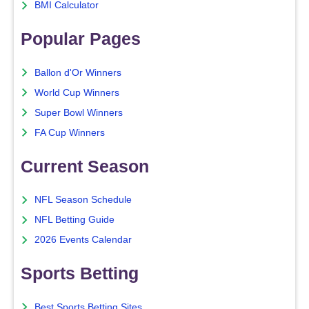
BMI Calculator
Popular Pages
Ballon d'Or Winners
World Cup Winners
Super Bowl Winners
FA Cup Winners
Current Season
NFL Season Schedule
NFL Betting Guide
2026 Events Calendar
Sports Betting
Best Sports Betting Sites