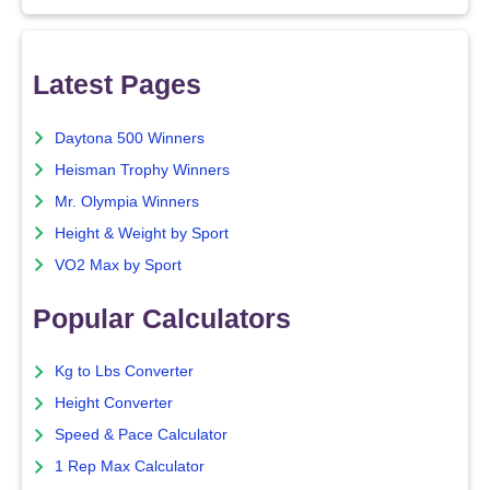
Latest Pages
Daytona 500 Winners
Heisman Trophy Winners
Mr. Olympia Winners
Height & Weight by Sport
VO2 Max by Sport
Popular Calculators
Kg to Lbs Converter
Height Converter
Speed & Pace Calculator
1 Rep Max Calculator