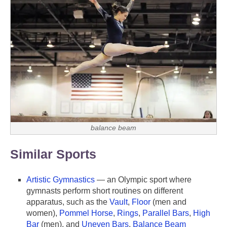
balance beam
Similar Sports
Artistic Gymnastics
— an Olympic sport where
gymnasts perform short routines on different
apparatus, such as the
Vault
,
Floor
(men and
women),
Pommel Horse
,
Rings
,
Parallel Bars
,
High
Bar
(men), and
Uneven Bars
,
Balance Beam