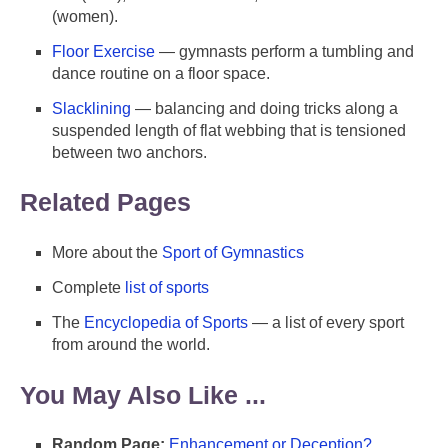
(women).
Floor Exercise
— gymnasts perform a tumbling and
dance routine on a floor space.
Slacklining
— balancing and doing tricks along a
suspended length of flat webbing that is tensioned
between two anchors.
Related Pages
More about the
Sport of Gymnastics
Complete
list of sports
The
Encyclopedia of Sports
— a list of every sport
from around the world.
You May Also Like ...
Random Page:
Enhancement or Deception?