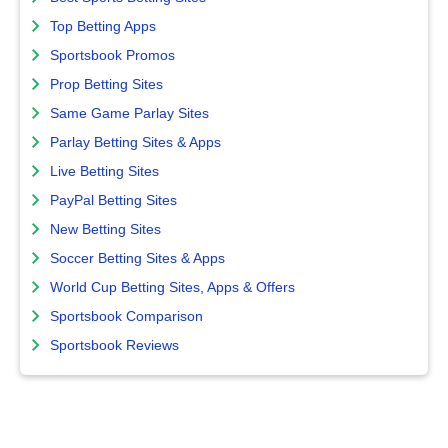
Top Betting Apps
Sportsbook Promos
Prop Betting Sites
Same Game Parlay Sites
Parlay Betting Sites & Apps
Live Betting Sites
PayPal Betting Sites
New Betting Sites
Soccer Betting Sites & Apps
World Cup Betting Sites, Apps & Offers
Sportsbook Comparison
Sportsbook Reviews