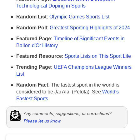
Technological Doping in Sports
Random List:
Olympic Games Sports List
Random Poll:
Greatest Sporting Highlights of 2024
Featured Page:
Timeline of Significant Events in
Ballon d'Or History
Featured Resource:
Sports Lists on This Sport Life
Trending Page:
UEFA Champions League Winners
List
Random Fact:
The fastest sport in the world is
considered to be Jai Alai (Pelota). See
World's
Fastest Sports
Any comments, suggestions, or corrections?
Please let us know
.