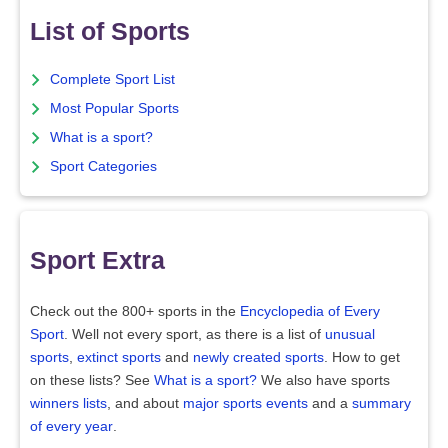
List of Sports
Complete Sport List
Most Popular Sports
What is a sport?
Sport Categories
Sport Extra
Check out the 800+ sports in the
Encyclopedia of Every
Sport
. Well not every sport, as there is a list of
unusual
sports
,
extinct sports
and
newly created sports
. How to get
on these lists? See
What is a sport?
We also have sports
winners lists
, and about
major sports events
and a
summary
of every year
.