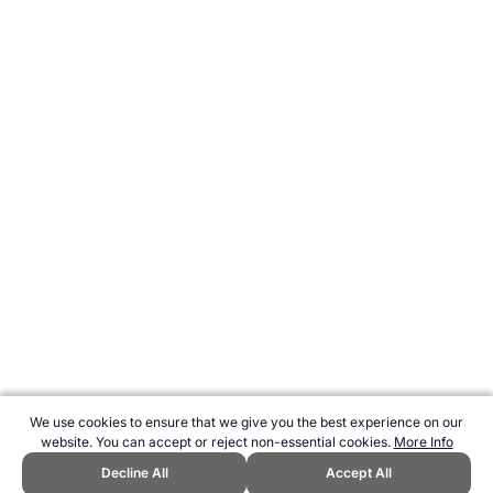
We use cookies to ensure that we give you the best experience on our
website. You can accept or reject non-essential cookies.
More Info
Decline All
Accept All