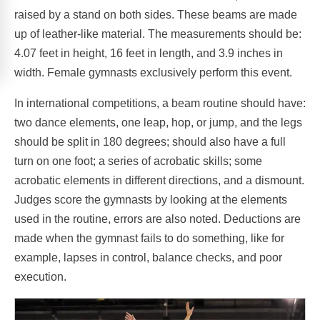
raised by a stand on both sides. These beams are made
up of leather-like material. The measurements should be:
4.07 feet in height, 16 feet in length, and 3.9 inches in
width. Female gymnasts exclusively perform this event.
In international competitions, a beam routine should have:
two dance elements, one leap, hop, or jump, and the legs
should be split in 180 degrees; should also have a full
turn on one foot; a series of acrobatic skills; some
acrobatic elements in different directions, and a dismount.
Judges score the gymnasts by looking at the elements
used in the routine, errors are also noted. Deductions are
made when the gymnast fails to do something, like for
example, lapses in control, balance checks, and poor
execution.