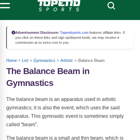
Advertisement Disclosure:
Topendsports.com
features affiliate links. If
you click on these links and sign up/deposit funds, we may receive a
commission at no extra cost to you.
Home
>
List
>
Gymnastics
>
Artistic
> Balance Beam
The Balance Beam in
Gymnastics
The balance beam is an apparatus used in artistic
gymnastics; it is also the event, which uses the said
apparatus. This gymnastic event is sometimes simply
called “beam”.
The balance beam is a small and thin beam, which is