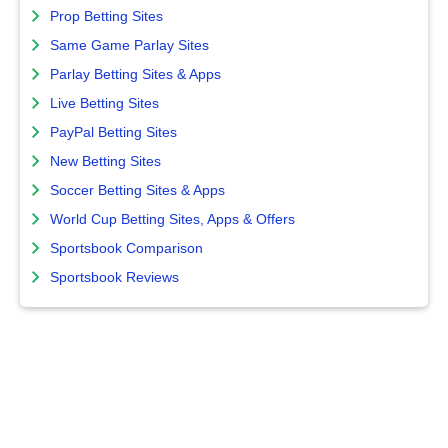
Prop Betting Sites
Same Game Parlay Sites
Parlay Betting Sites & Apps
Live Betting Sites
PayPal Betting Sites
New Betting Sites
Soccer Betting Sites & Apps
World Cup Betting Sites, Apps & Offers
Sportsbook Comparison
Sportsbook Reviews