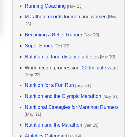
Running Coaching
[Nov '23]
Marathon records
for
men
and
women
[Nov
'23]
Becoming a Better Runner
[Nov '23]
Super Shoes
[Oct '23]
Nutrition for long-distance athletes
[Mar '23]
World record progression:
200m
,
pole vault
[Sep '22]
Nutrition for a Fun Run
[Sep '21]
Nutrition and the Olympic Marathon
[May '21]
Nutritional Strategies for Marathon Runners
[May '21]
Nutrition and the Marathon
[Jan '19]
Athletics Calendar
[Jan '19]