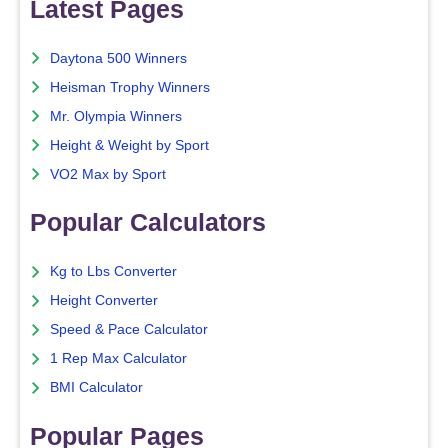
Latest Pages
Daytona 500 Winners
Heisman Trophy Winners
Mr. Olympia Winners
Height & Weight by Sport
VO2 Max by Sport
Popular Calculators
Kg to Lbs Converter
Height Converter
Speed & Pace Calculator
1 Rep Max Calculator
BMI Calculator
Popular Pages