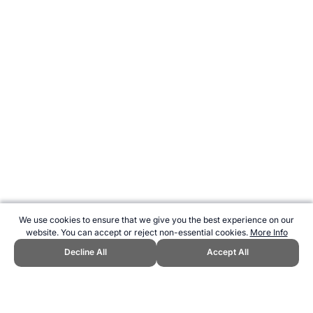
We use cookies to ensure that we give you the best experience on our
website. You can accept or reject non-essential cookies.
More Info
Decline All
Accept All