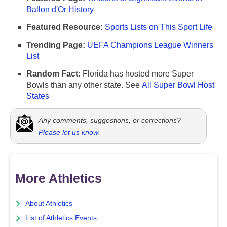
Ballon d'Or History
Featured Resource:
Sports Lists on This Sport Life
Trending Page:
UEFA Champions League Winners
List
Random Fact:
Florida has hosted more Super
Bowls than any other state. See
All Super Bowl Host
States
Any comments, suggestions, or corrections?
Please let us know
.
More Athletics
About Athletics
List of Athletics Events