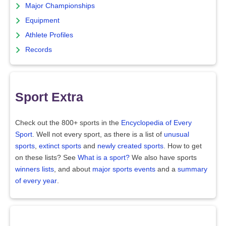
Major Championships
Equipment
Athlete Profiles
Records
Sport Extra
Check out the 800+ sports in the
Encyclopedia of Every
Sport
. Well not every sport, as there is a list of
unusual
sports
,
extinct sports
and
newly created sports
. How to get
on these lists? See
What is a sport?
We also have sports
winners lists
, and about
major sports events
and a
summary
of every year
.