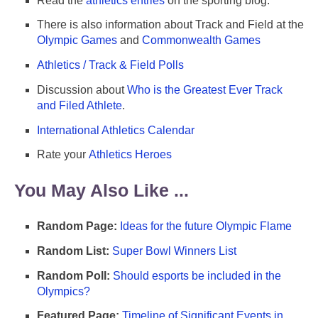
Read the
athletics entries
on the sporting blog.
There is also information about Track and Field at the
Olympic Games
and
Commonwealth Games
Athletics / Track & Field Polls
Discussion about
Who is the Greatest Ever Track
and Filed Athlete
.
International Athletics Calendar
Rate your
Athletics Heroes
You May Also Like ...
Random Page:
Ideas for the future Olympic Flame
Random List:
Super Bowl Winners List
Random Poll:
Should esports be included in the
Olympics?
Featured Page:
Timeline of Significant Events in