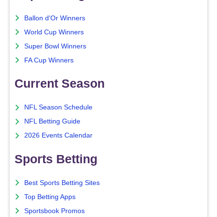
Ballon d'Or Winners
World Cup Winners
Super Bowl Winners
FA Cup Winners
Current Season
NFL Season Schedule
NFL Betting Guide
2026 Events Calendar
Sports Betting
Best Sports Betting Sites
Top Betting Apps
Sportsbook Promos