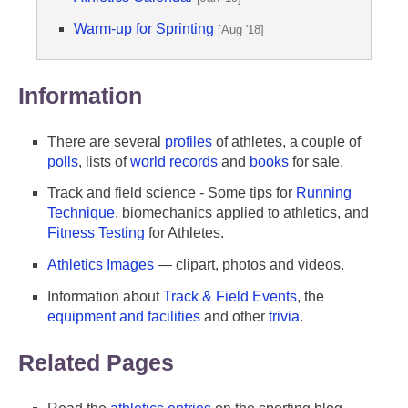
Warm-up for Sprinting
[Aug '18]
Information
There are several
profiles
of athletes, a couple of
polls
, lists of
world records
and
books
for sale.
Track and field science - Some tips for
Running
Technique
, biomechanics applied to athletics, and
Fitness Testing
for Athletes.
Athletics Images
— clipart, photos and videos.
Information about
Track & Field Events
, the
equipment and facilities
and other
trivia
.
Related Pages