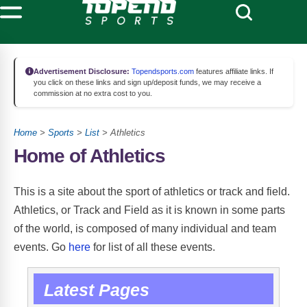
Advertisement Disclosure:
Topendsports.com
features affiliate links. If
you click on these links and sign up/deposit funds, we may receive a
commission at no extra cost to you.
Home
>
Sports
>
List
> Athletics
Home of Athletics
This is a site about the sport of athletics or track and field.
Athletics, or Track and Field as it is known in some parts
of the world, is composed of many individual and team
Athletics Events
events. Go
here
for list of all these events.
Latest Pages