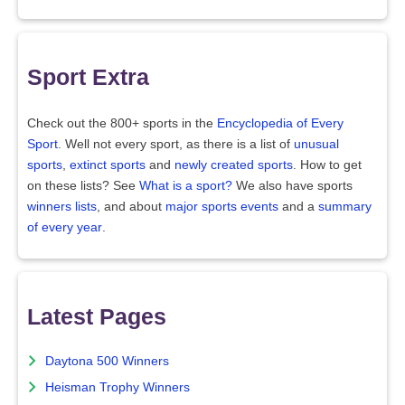
Sport Extra
Check out the 800+ sports in the
Encyclopedia of Every
Sport
. Well not every sport, as there is a list of
unusual
sports
,
extinct sports
and
newly created sports
. How to get
on these lists? See
What is a sport?
We also have sports
winners lists
, and about
major sports events
and a
summary
of every year
.
Latest Pages
Daytona 500 Winners
Heisman Trophy Winners