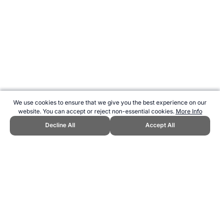
We use cookies to ensure that we give you the best experience on our
website. You can accept or reject non-essential cookies.
More Info
Decline All
Accept All