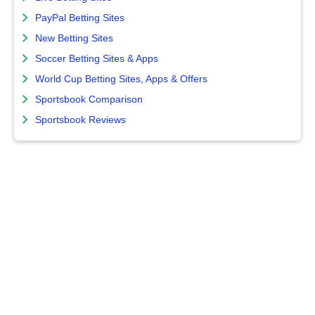
PayPal Betting Sites
New Betting Sites
Soccer Betting Sites & Apps
World Cup Betting Sites, Apps & Offers
Sportsbook Comparison
Sportsbook Reviews