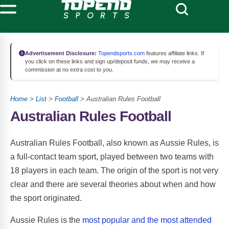
Advertisement Disclosure:
Topendsports.com
features affiliate links. If
you click on these links and sign up/deposit funds, we may receive a
commission at no extra cost to you.
Home
>
List
>
Football
> Australian Rules Football
Australian Rules Football
Australian Rules Football, also known as Aussie Rules, is
a full-contact team sport, played between two teams with
18 players in each team. The origin of the sport is not very
clear and there are several theories about when and how
the sport originated.
Aussie Rules is the
most popular and the most attended