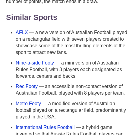
number of points, the match ends in a draw.
Similar Sports
AFLX
— a new version of Australian Football played
on a rectangular field with seven players created to
showcase some of the most thrilling elements of the
sport to attract new fans.
Nine-a-side Footy
— a mini version of Australian
Rules Football, with 3 players each designated as
forwards, centers and backs.
Rec Footy
— an accessible non-contact version of
Australian Football, played with 8 players per team.
Metro Footy
— a modified version of Australian
football played on a rectangular field, predominantly
played in the USA.
International Rules Football
— a hybrid game
invented so that Aussie Rules Football players can