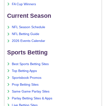
FA Cup Winners
Current Season
NFL Season Schedule
NFL Betting Guide
2026 Events Calendar
Sports Betting
Best Sports Betting Sites
Top Betting Apps
Sportsbook Promos
Prop Betting Sites
Same Game Parlay Sites
Parlay Betting Sites & Apps
Live Betting Sites