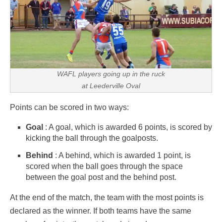
WAFL players going up in the ruck
at Leederville Oval
Points can be scored in two ways:
Goal
: A goal, which is awarded 6 points, is scored by
kicking the ball through the goalposts.
Behind
: A behind, which is awarded 1 point, is
scored when the ball goes through the space
between the goal post and the behind post.
At the end of the match, the team with the most points is
declared as the winner. If both teams have the same