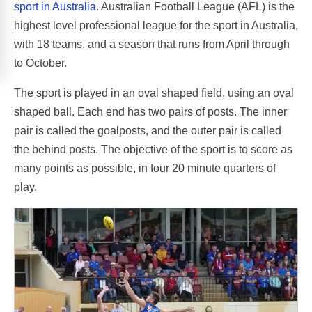
sport in Australia
. Australian Football League (AFL) is the
highest level professional league for the sport in Australia,
with 18 teams, and a season that runs from April through
to October.
The sport is played in an oval shaped field, using an oval
shaped ball. Each end has two pairs of posts. The inner
pair is called the goalposts, and the outer pair is called
the behind posts. The objective of the sport is to score as
many points as possible, in four 20 minute quarters of
play.