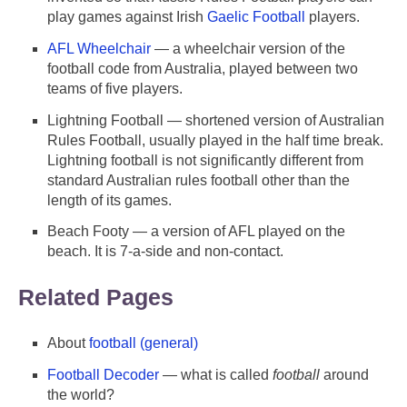
play games against Irish
Gaelic Football
players.
AFL Wheelchair
— a wheelchair version of the
football code from Australia, played between two
teams of five players.
Lightning Football — shortened version of Australian
Rules Football, usually played in the half time break.
Lightning football is not significantly different from
standard Australian rules football other than the
length of its games.
Beach Footy — a version of AFL played on the
beach. It is 7-a-side and non-contact.
Related Pages
About
football (general)
Football Decoder
— what is called
football
around
the world?