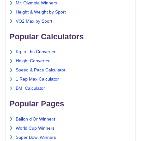
Mr. Olympia Winners
Height & Weight by Sport
VO2 Max by Sport
Popular Calculators
Kg to Lbs Converter
Height Converter
Speed & Pace Calculator
1 Rep Max Calculator
BMI Calculator
Popular Pages
Ballon d'Or Winners
World Cup Winners
Super Bowl Winners