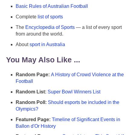
Basic Rules of Australian Football
Complete
list of sports
The
Encyclopedia of Sports
— a list of every sport
from around the world.
About
sport in Australia
You May Also Like ...
Random Page:
A History of Crowd Violence at the
Football
Random List:
Super Bowl Winners List
Random Poll:
Should esports be included in the
Olympics?
Featured Page:
Timeline of Significant Events in
Ballon d'Or History