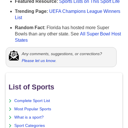
Featured Resource:
Sports Lists on This Sport Life
Trending Page:
UEFA Champions League Winners
List
Random Fact:
Florida has hosted more Super
Bowls than any other state. See
All Super Bowl Host
States
Any comments, suggestions, or corrections?
Please let us know
.
List of Sports
Complete Sport List
Most Popular Sports
What is a sport?
Sport Categories