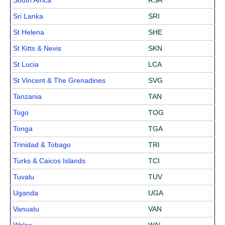
South Africa
RSA
Sri Lanka
SRI
St Helena
SHE
St Kitts & Nevis
SKN
St Lucia
LCA
St Vincent & The Grenadines
SVG
Tanzania
TAN
Togo
TOG
Tonga
TGA
Trinidad & Tobago
TRI
Turks & Caicos Islands
TCI
Tuvalu
TUV
Uganda
UGA
Vanuatu
VAN