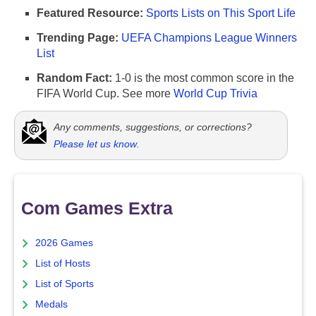
Featured Resource:
Sports Lists on This Sport Life
Trending Page:
UEFA Champions League Winners
List
Random Fact:
1-0 is the most common score in the
FIFA World Cup. See more
World Cup Trivia
Any comments, suggestions, or corrections?
Please let us know
.
Com Games Extra
2026 Games
List of Hosts
List of Sports
Medals