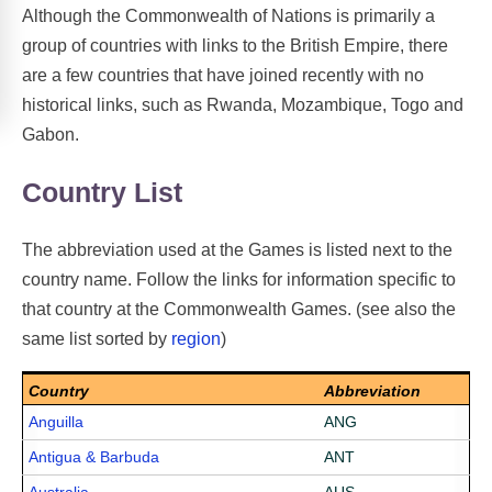
Although the Commonwealth of Nations is primarily a
group of countries with links to the British Empire, there
are a few countries that have joined recently with no
historical links, such as Rwanda, Mozambique, Togo and
Gabon.
Country List
The abbreviation used at the Games is listed next to the
country name. Follow the links for information specific to
that country at the Commonwealth Games. (see also the
same list sorted by
region
)
Country
Abbreviation
Anguilla
ANG
Antigua & Barbuda
ANT