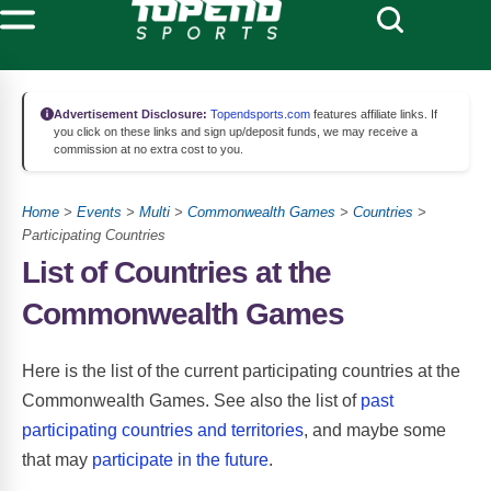
Advertisement Disclosure:
Topendsports.com
features affiliate links. If
you click on these links and sign up/deposit funds, we may receive a
commission at no extra cost to you.
Home
>
Events
>
Multi
>
Commonwealth Games
>
Countries
>
Participating Countries
List of Countries at the
Commonwealth Games
Here is the list of the current participating countries at the
Commonwealth Games. See also the list of
past
participating countries and territories
, and maybe some
that may
participate in the future
.