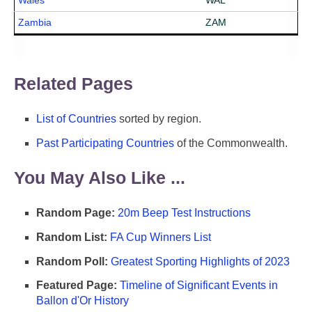
Wales
WAL
Zambia
ZAM
Related Pages
List of Countries
sorted by region.
Past Participating Countries
of the Commonwealth.
You May Also Like ...
Random Page:
20m Beep Test Instructions
Random List:
FA Cup Winners List
Random Poll:
Greatest Sporting Highlights of 2023
Featured Page:
Timeline of Significant Events in
Ballon d'Or History