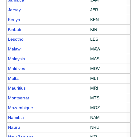
Jamaica
JAM
Jersey
JER
Kenya
KEN
Kiribati
KIR
Lesotho
LES
Malawi
MAW
Malaysia
MAS
Maldives
MDV
Malta
MLT
Mauritius
MRI
Montserrat
MTS
Mozambique
MOZ
Namibia
NAM
Nauru
NRU