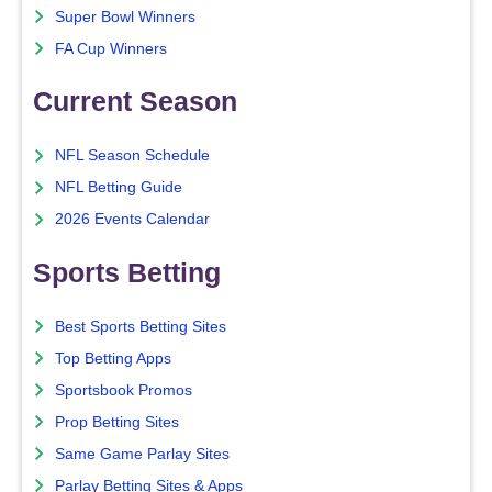
Super Bowl Winners
FA Cup Winners
Current Season
NFL Season Schedule
NFL Betting Guide
2026 Events Calendar
Sports Betting
Best Sports Betting Sites
Top Betting Apps
Sportsbook Promos
Prop Betting Sites
Same Game Parlay Sites
Parlay Betting Sites & Apps