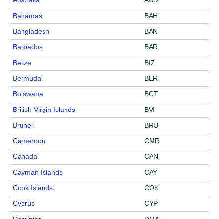
Australia
AUS
Bahamas
BAH
Bangladesh
BAN
Barbados
BAR
Belize
BIZ
Bermuda
BER
Botswana
BOT
British Virgin Islands
BVI
Brunei
BRU
Cameroon
CMR
Canada
CAN
Cayman Islands
CAY
Cook Islands
COK
Cyprus
CYP