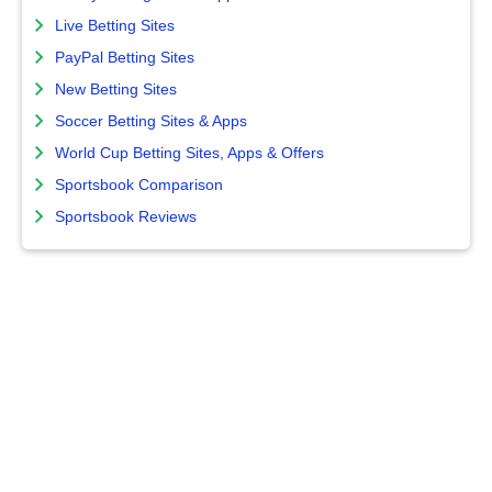
Live Betting Sites
PayPal Betting Sites
New Betting Sites
Soccer Betting Sites & Apps
World Cup Betting Sites, Apps & Offers
Sportsbook Comparison
Sportsbook Reviews