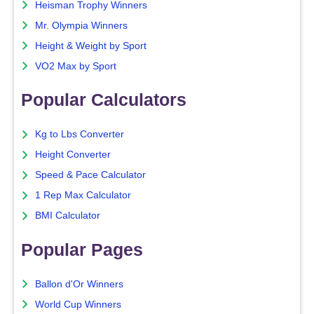
Heisman Trophy Winners
Mr. Olympia Winners
Height & Weight by Sport
VO2 Max by Sport
Popular Calculators
Kg to Lbs Converter
Height Converter
Speed & Pace Calculator
1 Rep Max Calculator
BMI Calculator
Popular Pages
Ballon d'Or Winners
World Cup Winners