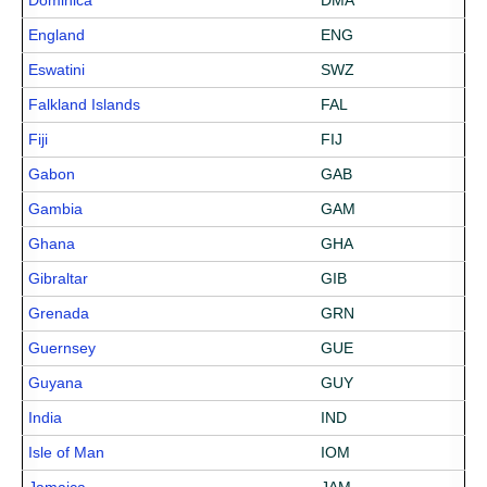
Dominica
DMA
England
ENG
Eswatini
SWZ
Falkland Islands
FAL
Fiji
FIJ
Gabon
GAB
Gambia
GAM
Ghana
GHA
Gibraltar
GIB
Grenada
GRN
Guernsey
GUE
Guyana
GUY
India
IND
Isle of Man
IOM