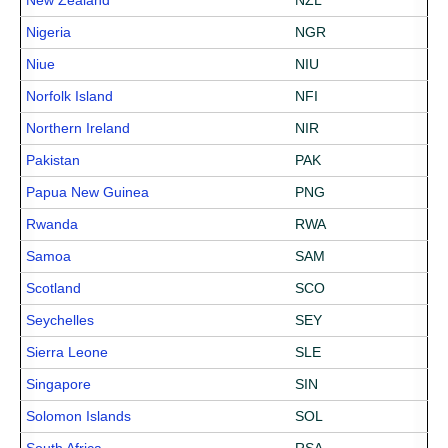
New Zealand
NZL
Nigeria
NGR
Niue
NIU
Norfolk Island
NFI
Northern Ireland
NIR
Pakistan
PAK
Papua New Guinea
PNG
Rwanda
RWA
Samoa
SAM
Scotland
SCO
Seychelles
SEY
Sierra Leone
SLE
Singapore
SIN
Solomon Islands
SOL