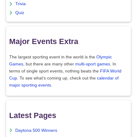
Trivia
Quiz
Major Events Extra
The largest sporting event in the world is the
Olympic
Games
, but there are many other
multi-sport games
. In
terms of single sport events, nothing beats the
FIFA World
Cup
. To see what's coming up, check out the
calendar of
major sporting events
.
Latest Pages
Daytona 500 Winners