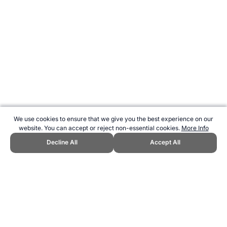
We use cookies to ensure that we give you the best experience on our
website. You can accept or reject non-essential cookies.
More Info
Decline All
Accept All