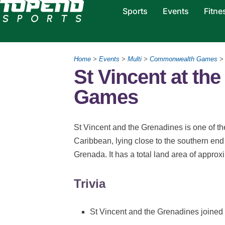
Sports
Events
Fitne
Home
>
Events
>
Multi
>
Commonwealth Games
St Vincent at t
Games
St Vincent and the Grenadines is one of th
Caribbean, lying close to the southern en
Grenada. It has a total land area of appro
Trivia
St Vincent and the Grenadines joine