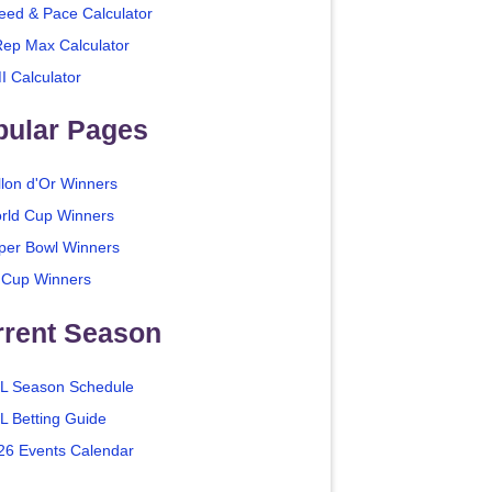
eed & Pace Calculator
Rep Max Calculator
I Calculator
pular Pages
llon d'Or Winners
rld Cup Winners
per Bowl Winners
 Cup Winners
rrent Season
L Season Schedule
L Betting Guide
26 Events Calendar