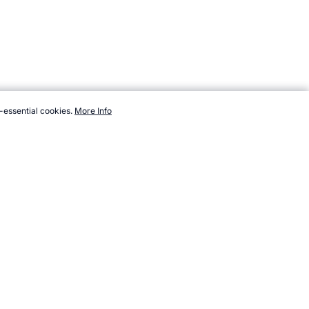
-essential cookies.
More Info
topendsports.com/events/commonwealth-games/countries/st-