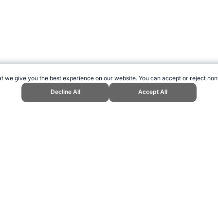
t we give you the best experience on our website. You can accept or reject non
Decline All
Accept All
h Games." Topend Sports Website, first published June 2010, https://www.