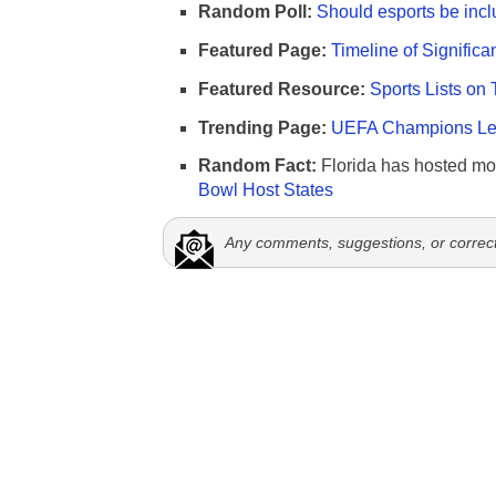
Random Poll:
Should esports be incl
Featured Page:
Timeline of Significa
Featured Resource:
Sports Lists on 
Trending Page:
UEFA Champions Lea
Random Fact:
Florida has hosted mo
Bowl Host States
Any comments, suggestions, or correc