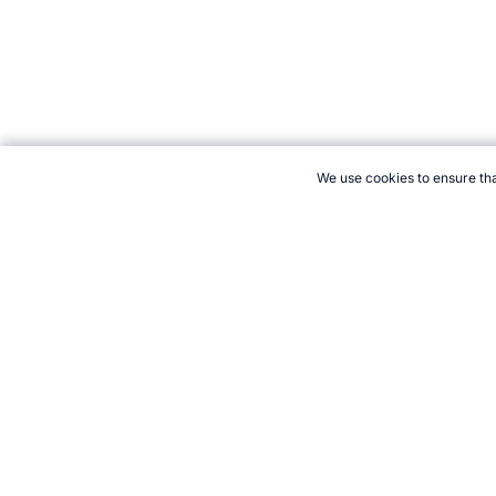
We use cookies to ensure tha
CITE THIS PAGE:
Robert Wood, "St Vincent at the Commonwealt
vincent.htm, Accessed 6 August 2026 →
How to Cite