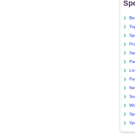
Spo
Bes
To
Sp
Pro
Sa
Par
Liv
Pa
Ne
So
Wo
Sp
Sp