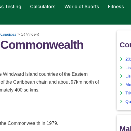
ss Testing
Calculators
World of Sports
Fitness
>
Countries
> St Vincent
he Commonwealth
Co
20
Lis
e Windward Island countries of the Eastern
Lis
d of the Caribbean chain and about 97km north of
Me
ximately 400 sq kms.
Tri
Qu
d the Commonwealth in 1979.
Maj