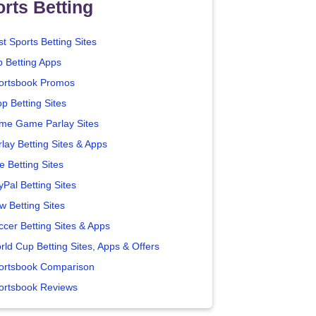
rts Betting
t Sports Betting Sites
p Betting Apps
ortsbook Promos
p Betting Sites
me Game Parlay Sites
lay Betting Sites & Apps
e Betting Sites
yPal Betting Sites
w Betting Sites
ccer Betting Sites & Apps
rld Cup Betting Sites, Apps & Offers
ortsbook Comparison
ortsbook Reviews