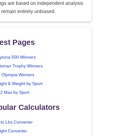
ings are based on independent analysis
 remain entirely unbiased.
est Pages
ytona 500 Winners
isman Trophy Winners
. Olympia Winners
ight & Weight by Sport
2 Max by Sport
ular Calculators
 to Lbs Converter
ight Converter