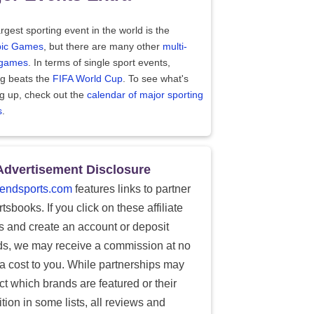
rgest sporting event in the world is the
ic Games
, but there are many other
multi-
 games
. In terms of single sport events,
ng beats the
FIFA World Cup
. To see what's
g up, check out the
calendar of major sporting
s
.
Advertisement Disclosure
endsports.com
features links to partner
tsbooks. If you click on these affiliate
ks and create an account or deposit
ds, we may receive a commission at no
ra cost to you. While partnerships may
ect which brands are featured or their
tion in some lists, all reviews and