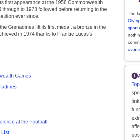
its first appearance at the 1958 Commonwealth
6 through to 1978 followed before returning to the
The la
tition ever since.
Olymp
 Grenadines lift its first medal, a bronze in the
sport
 achieved in 1974 thanks to Frankie Lucas's
nothi
comin
event
onwealth Games
Top
enadines
spor
lin
fun
ext
olence at the Football
aff
List
posi