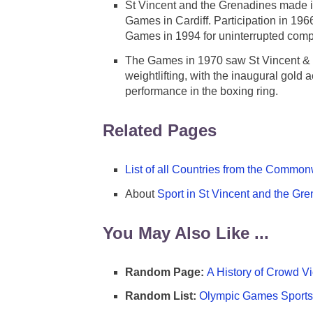
St Vincent and the Grenadines made 
Games in Cardiff. Participation in 196
Games in 1994 for uninterrupted compe
The Games in 1970 saw St Vincent & the
weightlifting, with the inaugural gold
performance in the boxing ring.
Related Pages
List of all Countries from the Comm
About
Sport in St Vincent and the Gr
You May Also Like ...
Random Page:
A History of Crowd Vi
Random List:
Olympic Games Sports 