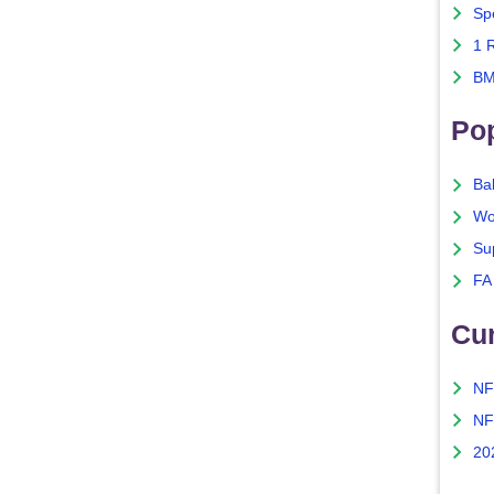
Sp
1 
BM
Po
Ba
Wo
Su
FA
Cu
NF
NF
20