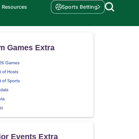
Resources
Sports Betting
m Games Extra
26 Games
t of Hosts
t of Sports
dals
via
iz
or Events Extra