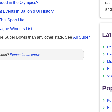
rat
uded in the Olympics?
and
nt Events in Ballon d'Or History
This Sport Life
gue Winners List
Lat
re Super Bowls than any other state. See
All Super
Da
He
tions?
Please let us know
.
Mr
He
VO
Pop
Kg
He