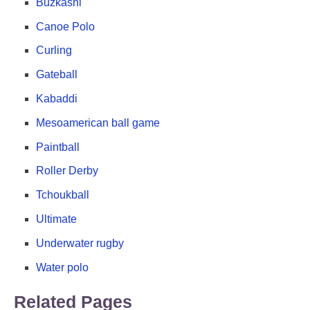
Buzkashi
Canoe Polo
Curling
Gateball
Kabaddi
Mesoamerican ball game
Paintball
Roller Derby
Tchoukball
Ultimate
Underwater rugby
Water polo
Related Pages