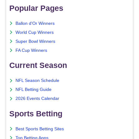
Popular Pages
Ballon d'Or Winners
World Cup Winners
Super Bowl Winners
FA Cup Winners
Current Season
NFL Season Schedule
NFL Betting Guide
2026 Events Calendar
Sports Betting
Best Sports Betting Sites
Top Betting Apps