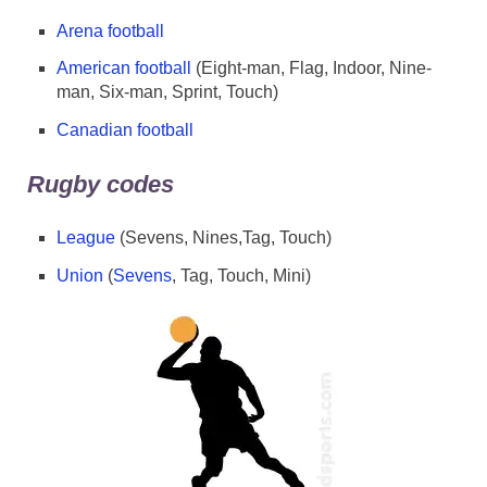
Arena football
American football
(Eight-man, Flag, Indoor, Nine-
man, Six-man, Sprint, Touch)
Canadian football
Rugby codes
League
(Sevens, Nines,Tag, Touch)
Union
(
Sevens
, Tag, Touch, Mini)