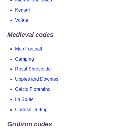
Kemari
Volata
Medieval codes
Mob Football
Camping
Royal Shrovetide
Uppies and Downies
Calcio Fiorentino
La Soule
Cornish Hurling
Gridiron codes