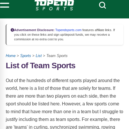
Advertisement Disclosure:
Topendsports.com
features affiliate links. If
you click on these links and sign up/deposit funds, we may receive a
commission at no extra cost to you.
Home
>
Sports
>
List
> Team Sports
List of Team Sports
Out of the hundreds of different sports played around the
world, here is a list of those that are solely for teams. If
there are more than two players on each side, then the
sport should be listed here. However, a few sports come
to mind that have more than one in a team but I struggle to
justify including them as team sports. For example, there
are 'teams' in curling, synchronized swimming, rowing