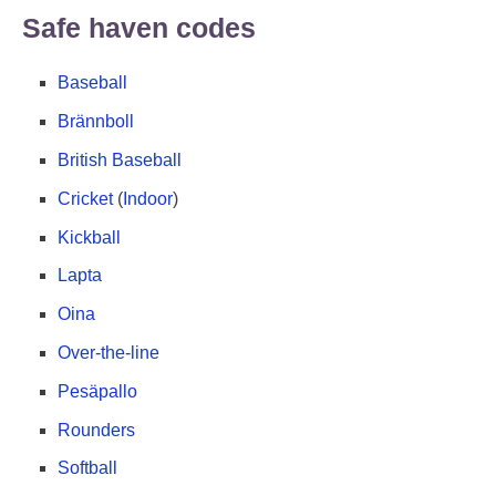
Safe haven codes
Baseball
Brännboll
British Baseball
Cricket
(
Indoor
)
Kickball
Lapta
Oina
Over-the-line
Pesäpallo
Rounders
Softball