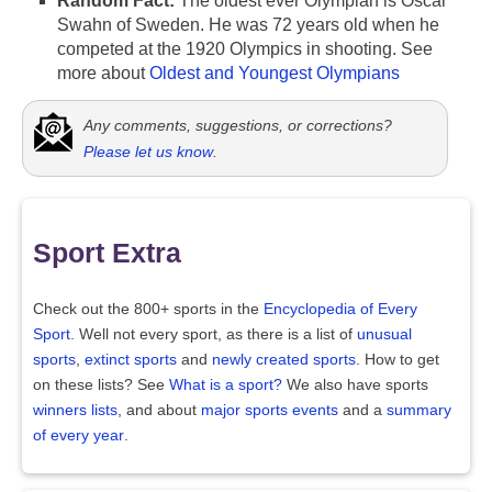
Random Fact:
The oldest ever Olympian is Oscar
Swahn of Sweden. He was 72 years old when he
competed at the 1920 Olympics in shooting. See
more about
Oldest and Youngest Olympians
Any comments, suggestions, or corrections?
Please let us know
.
Sport Extra
Check out the 800+ sports in the
Encyclopedia of Every
Sport
. Well not every sport, as there is a list of
unusual
sports
,
extinct sports
and
newly created sports
. How to get
on these lists? See
What is a sport?
We also have sports
winners lists
, and about
major sports events
and a
summary
of every year
.