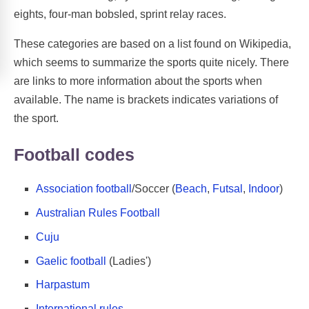
eights, four-man bobsled, sprint relay races.
These categories are based on a list found on Wikipedia,
which seems to summarize the sports quite nicely. There
are links to more information about the sports when
available. The name is brackets indicates variations of
the sport.
Football codes
Association football
/Soccer (
Beach
,
Futsal
,
Indoor
)
Australian Rules Football
Cuju
Gaelic football
(Ladies')
Harpastum
International rules