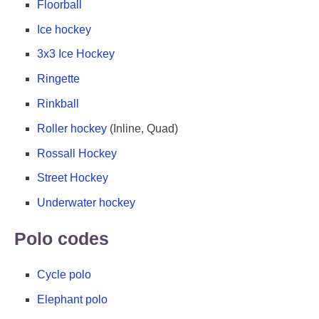
Floorball
Ice hockey
3x3 Ice Hockey
Ringette
Rinkball
Roller hockey
(Inline, Quad)
Rossall Hockey
Street Hockey
Underwater hockey
Polo codes
Cycle polo
Elephant polo