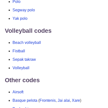
Polo
Segway polo
Yak polo
Volleyball codes
Beach volleyball
Fistball
Sepak takraw
Volleyball
Other codes
Airsoft
Basque pelota
(
Frontenis
,
Jai alai
,
Xare
)