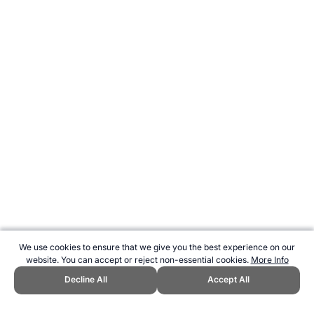
We use cookies to ensure that we give you the best experience on our
website. You can accept or reject non-essential cookies.
More Info
Decline All
Accept All