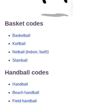
Basket codes
Basketball
Korfball
Netball
(
Indoor
,
fast5
)
Slamball
Handball codes
Handball
Beach handball
Field handball