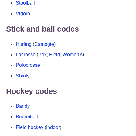
Stoolball
Vigoro
Stick and ball codes
Hurling
(
Camogie
)
Lacrosse
(
Box
,
Field
,
Women's
)
Polocrosse
Shinty
Hockey codes
Bandy
Broomball
Field hockey
(
Indoor
)