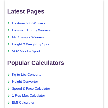
Latest Pages
Daytona 500 Winners
Heisman Trophy Winners
Mr. Olympia Winners
Height & Weight by Sport
VO2 Max by Sport
Popular Calculators
Kg to Lbs Converter
Height Converter
Speed & Pace Calculator
1 Rep Max Calculator
BMI Calculator