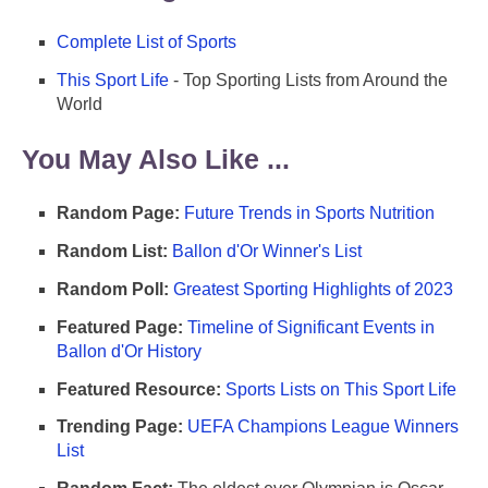
Complete List of Sports
This Sport Life
- Top Sporting Lists from Around the
World
You May Also Like ...
Random Page:
Future Trends in Sports Nutrition
Random List:
Ballon d'Or Winner's List
Random Poll:
Greatest Sporting Highlights of 2023
Featured Page:
Timeline of Significant Events in
Ballon d'Or History
Featured Resource:
Sports Lists on This Sport Life
Trending Page:
UEFA Champions League Winners
List