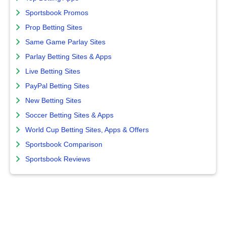
Sportsbook Promos
Prop Betting Sites
Same Game Parlay Sites
Parlay Betting Sites & Apps
Live Betting Sites
PayPal Betting Sites
New Betting Sites
Soccer Betting Sites & Apps
World Cup Betting Sites, Apps & Offers
Sportsbook Comparison
Sportsbook Reviews