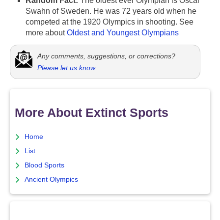
Random Fact:
The oldest ever Olympian is Oscar
Swahn of Sweden. He was 72 years old when he
competed at the 1920 Olympics in shooting. See
more about
Oldest and Youngest Olympians
Any comments, suggestions, or corrections?
Please let us know
.
More About Extinct Sports
Home
List
Blood Sports
Ancient Olympics