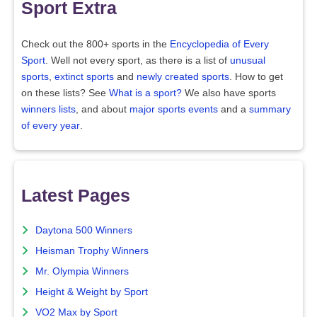
Sport Extra
Check out the 800+ sports in the
Encyclopedia of Every
Sport
. Well not every sport, as there is a list of
unusual
sports
,
extinct sports
and
newly created sports
. How to get
on these lists? See
What is a sport?
We also have sports
winners lists
, and about
major sports events
and a
summary
of every year
.
Latest Pages
Daytona 500 Winners
Heisman Trophy Winners
Mr. Olympia Winners
Height & Weight by Sport
VO2 Max by Sport