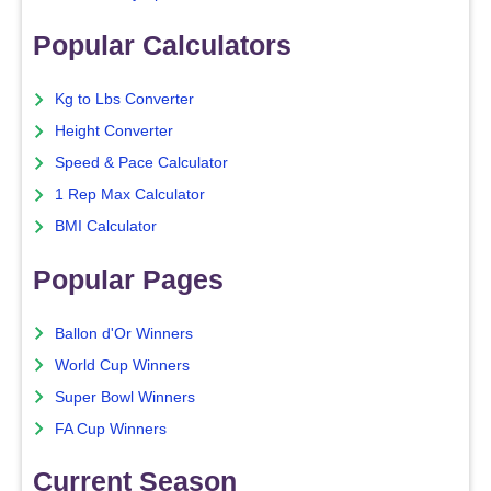
Popular Calculators
Kg to Lbs Converter
Height Converter
Speed & Pace Calculator
1 Rep Max Calculator
BMI Calculator
Popular Pages
Ballon d'Or Winners
World Cup Winners
Super Bowl Winners
FA Cup Winners
Current Season