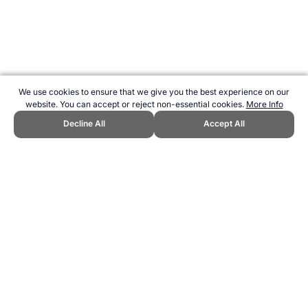
We use cookies to ensure that we give you the best experience on our
website. You can accept or reject non-essential cookies.
More Info
Decline All
Accept All
CITE THIS PAGE:
Robert Wood, "The Ancient Sport of Cuju."
Topend Sports Website, first published AUgust 2014,