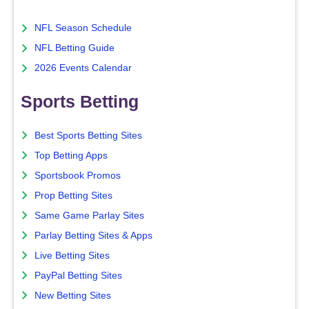
NFL Season Schedule
NFL Betting Guide
2026 Events Calendar
Sports Betting
Best Sports Betting Sites
Top Betting Apps
Sportsbook Promos
Prop Betting Sites
Same Game Parlay Sites
Parlay Betting Sites & Apps
Live Betting Sites
PayPal Betting Sites
New Betting Sites