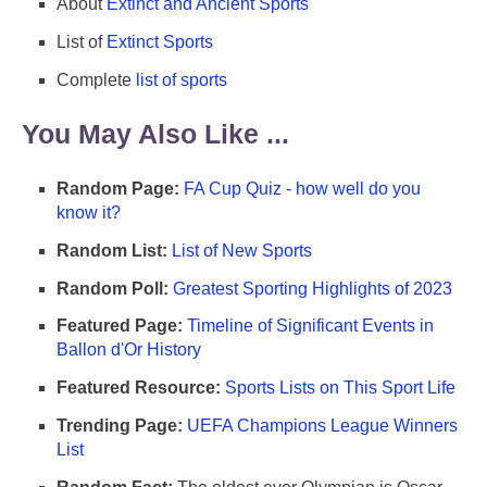
About
Extinct and Ancient Sports
List of
Extinct Sports
Complete
list of sports
You May Also Like ...
Random Page:
FA Cup Quiz - how well do you
know it?
Random List:
List of New Sports
Random Poll:
Greatest Sporting Highlights of 2023
Featured Page:
Timeline of Significant Events in
Ballon d'Or History
Featured Resource:
Sports Lists on This Sport Life
Trending Page:
UEFA Champions League Winners
List