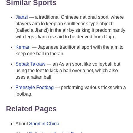
Similar Sports
Jianzi
— a traditional Chinese national sport, where
players aim to keep an shuttlecock-type object
(called a Jianzi) in the air by striking it predominantly
with legs. Jianzi is said to be derived from Cuju.
Kemari
— Japanese traditional sport with the aim to
keep one ball in the air.
Sepak Takraw
— an Asian sport like volleyball but
using the feet to kick a ball over a net, which also
uses a rattan ball.
Freestyle Footbag
— performing various tricks with a
footbag.
Related Pages
About
Sport in China