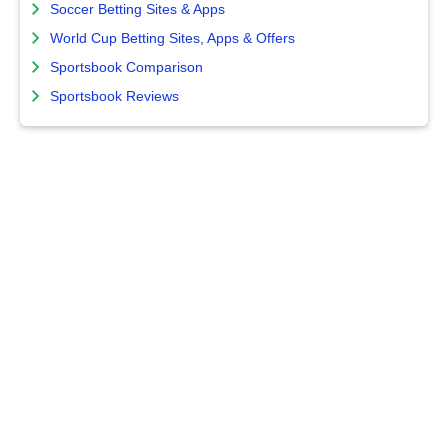
Soccer Betting Sites & Apps
World Cup Betting Sites, Apps & Offers
Sportsbook Comparison
Sportsbook Reviews