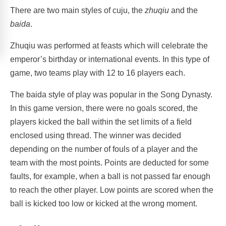
There are two main styles of cuju, the
zhuqiu
and the
baida
.
Zhuqiu was performed at feasts which will celebrate the
emperor’s birthday or international events. In this type of
game, two teams play with 12 to 16 players each.
The baida style of play was popular in the Song Dynasty.
In this game version, there were no goals scored, the
players kicked the ball within the set limits of a field
enclosed using thread. The winner was decided
depending on the number of fouls of a player and the
team with the most points. Points are deducted for some
faults, for example, when a ball is not passed far enough
to reach the other player. Low points are scored when the
ball is kicked too low or kicked at the wrong moment.