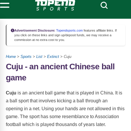
Advertisement Disclosure:
Topendsports.com
features affiliate links. If
you click on these links and sign up/deposit funds, we may receive a
commission at no extra cost to you.
Home
>
Sports
>
List
>
Extinct
> Cuju
Cuju - an ancient Chinese ball
game
Cuju
is an ancient ball game that is played in China. It is
a ball sport that involves kicking a ball through an
opening in a net. Using your hands are not allowed in this
game. The sport has some resemblance to Association
football which is played thousands of years later.