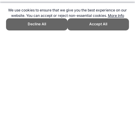
We use cookies to ensure that we give you the best experience on our
website. You can accept or reject non-essential cookies.
More Info
Decline All
Accept All
CITE THIS PAGE:
Robert Wood, "Home of Football / Soccer."
Topend Sports Website, first published September 2008,
https://www.topendsports.com/sport/soccer/index.htm, Accessed 9
August 2026 →
How to Cite