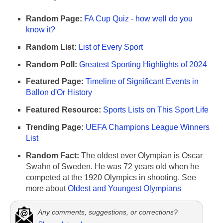
Random Page:
FA Cup Quiz - how well do you
know it?
Random List:
List of Every Sport
Random Poll:
Greatest Sporting Highlights of 2024
Featured Page:
Timeline of Significant Events in
Ballon d'Or History
Featured Resource:
Sports Lists on This Sport Life
Trending Page:
UEFA Champions League Winners
List
Random Fact:
The oldest ever Olympian is Oscar
Swahn of Sweden. He was 72 years old when he
competed at the 1920 Olympics in shooting. See
more about
Oldest and Youngest Olympians
Any comments, suggestions, or corrections?