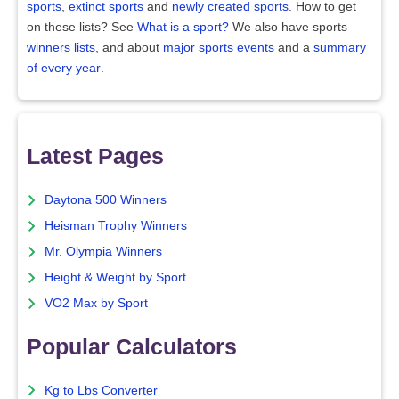
sports
,
extinct sports
and
newly created sports
. How to get
on these lists? See
What is a sport?
We also have sports
winners lists
, and about
major sports events
and a
summary
of every year
.
Latest Pages
Daytona 500 Winners
Heisman Trophy Winners
Mr. Olympia Winners
Height & Weight by Sport
VO2 Max by Sport
Popular Calculators
Kg to Lbs Converter