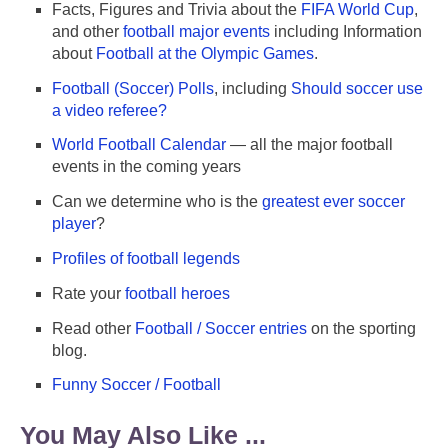
Facts, Figures and Trivia about the
FIFA World Cup
,
and other
football major events
including Information
about
Football at the Olympic Games
.
Football (Soccer) Polls
, including
Should soccer use
a video referee?
World Football Calendar
— all the major football
events in the coming years
Can we determine who is the
greatest ever soccer
player
?
Profiles of football legends
Rate your
football heroes
Read other
Football / Soccer entries
on the sporting
blog.
Funny Soccer / Football
You May Also Like ...