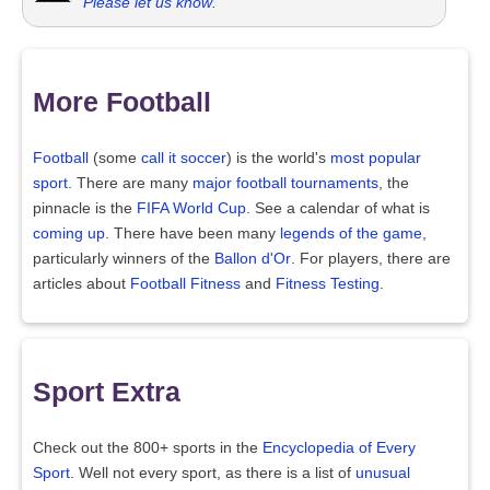
Please let us know
.
More Football
Football
(some
call it soccer
) is the world's
most popular
sport
. There are many
major football tournaments
, the
pinnacle is the
FIFA World Cup
. See a calendar of what is
coming up
. There have been many
legends of the game
,
particularly winners of the
Ballon d'Or
. For players, there are
articles about
Football Fitness
and
Fitness Testing
.
Sport Extra
Check out the 800+ sports in the
Encyclopedia of Every
Sport
. Well not every sport, as there is a list of
unusual