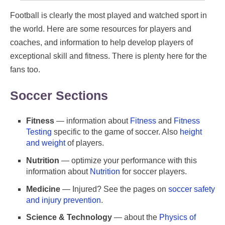
Football is clearly the most played and watched sport in
the world. Here are some resources for players and
coaches, and information to help develop players of
exceptional skill and fitness. There is plenty here for the
fans too.
Soccer Sections
Fitness
— information about
Fitness
and
Fitness
Testing
specific to the game of soccer. Also
height
and weight
of players.
Nutrition
— optimize your performance with this
information about
Nutrition
for soccer players.
Medicine
— Injured? See the pages on
soccer safety
and injury prevention
.
Science & Technology
— about the
Physics of