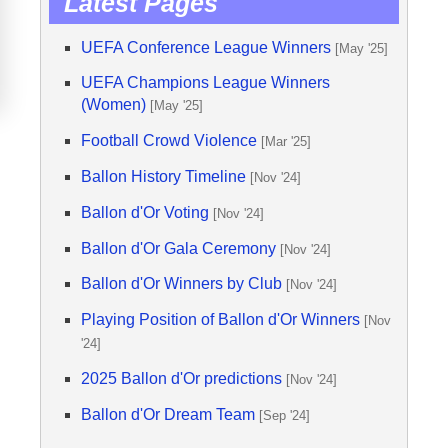
Latest Pages
UEFA Conference League Winners
[May '25]
UEFA Champions League Winners
(Women)
[May '25]
Football Crowd Violence
[Mar '25]
Ballon History Timeline
[Nov '24]
Ballon d'Or Voting
[Nov '24]
Ballon d'Or Gala Ceremony
[Nov '24]
Ballon d'Or Winners by Club
[Nov '24]
Playing Position of Ballon d'Or Winners
[Nov
'24]
2025 Ballon d'Or predictions
[Nov '24]
Ballon d'Or Dream Team
[Sep '24]