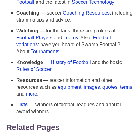
Football
and the latest in
Soccer Technology
Coaching
— soccer
Coaching Resources
, including
straining tips and advice.
Watching
— for the fans, there are profiles of
Football Players
and
Teams
. Also,
Football
variations
: have you heard of Swamp Football?
About
Tournaments
.
Knowledge
—
History of Football
and the basic
Rules of Soccer
.
Resources
— soccer information and other
resources such as
equipment
,
images
,
quotes
,
terms
Football (Soccer) Resources
and
more
.
Lists
— winners of football leagues and annual
award winners.
Related Pages