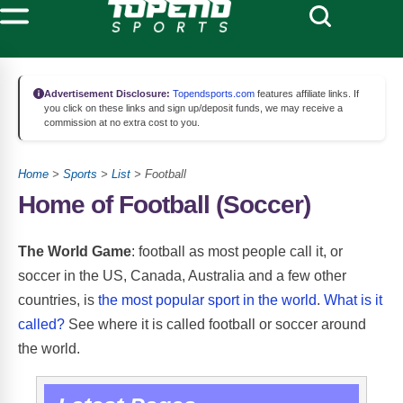
Advertisement Disclosure:
Topendsports.com
features affiliate links. If
you click on these links and sign up/deposit funds, we may receive a
commission at no extra cost to you.
Home
>
Sports
>
List
> Football
Home of Football (Soccer)
The World Game
: football as most people call it, or
soccer in the US, Canada, Australia and a few other
countries, is
the most popular sport in the world
.
What is it
called?
See where it is called football or soccer around
the world
.