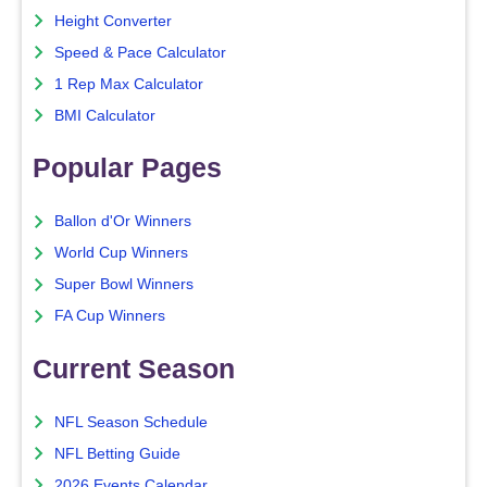
Height Converter
Speed & Pace Calculator
1 Rep Max Calculator
BMI Calculator
Popular Pages
Ballon d'Or Winners
World Cup Winners
Super Bowl Winners
FA Cup Winners
Current Season
NFL Season Schedule
NFL Betting Guide
2026 Events Calendar