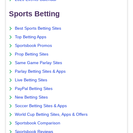
Sports Betting
Best Sports Betting Sites
Top Betting Apps
Sportsbook Promos
Prop Betting Sites
Same Game Parlay Sites
Parlay Betting Sites & Apps
Live Betting Sites
PayPal Betting Sites
New Betting Sites
Soccer Betting Sites & Apps
World Cup Betting Sites, Apps & Offers
Sportsbook Comparison
Sportsbook Reviews