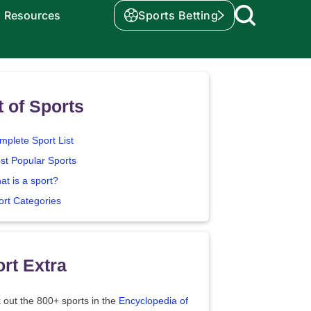
Resources
Sports Betting
t of Sports
mplete Sport List
st Popular Sports
at is a sport?
ort Categories
rt Extra
 out the 800+ sports in the
Encyclopedia of