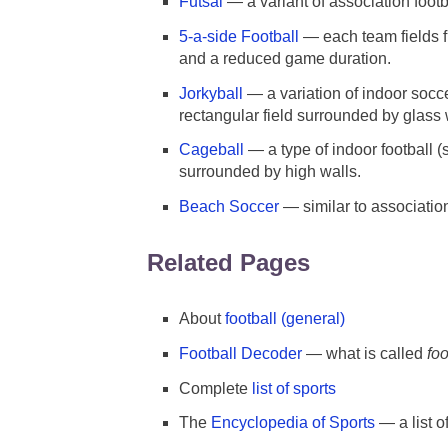
Futsal
— a variant of association footb
5-a-side Football
— each team fields fi
and a reduced game duration.
Jorkyball
— a variation of indoor socc
rectangular field surrounded by glass 
Cageball
— a type of indoor football (
surrounded by high walls.
Beach Soccer
— similar to associatio
Related Pages
About
football (general)
Football Decoder
— what is called
foo
Complete
list of sports
The
Encyclopedia of Sports
— a list o