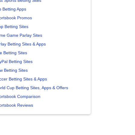
t Sports Betting Sites
p Betting Apps
ortsbook Promos
p Betting Sites
me Game Parlay Sites
lay Betting Sites & Apps
e Betting Sites
yPal Betting Sites
w Betting Sites
ccer Betting Sites & Apps
rld Cup Betting Sites, Apps & Offers
ortsbook Comparison
ortsbook Reviews