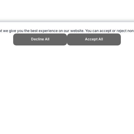
t we give you the best experience on our website. You can accept or reject non
Decline All
Accept All
ports Website, first published December 2015, https://www.topendsports.c
ling can be addictive. Please play responsibly.
us: