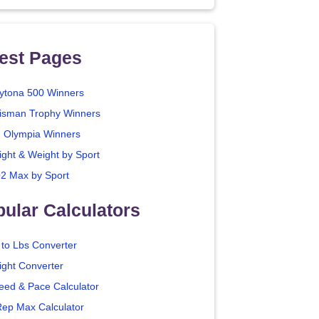
est Pages
ytona 500 Winners
isman Trophy Winners
. Olympia Winners
ight & Weight by Sport
2 Max by Sport
ular Calculators
 to Lbs Converter
ight Converter
eed & Pace Calculator
Rep Max Calculator