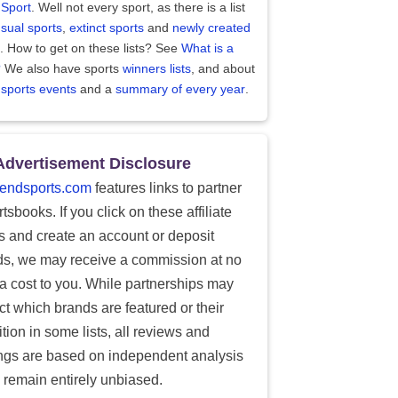
 Sport
. Well not every sport, as there is a list
sual sports
,
extinct sports
and
newly created
. How to get on these lists? See
What is a
?
We also have sports
winners lists
, and about
 sports events
and a
summary of every year
.
Advertisement Disclosure
endsports.com
features links to partner
tsbooks. If you click on these affiliate
ks and create an account or deposit
ds, we may receive a commission at no
ra cost to you. While partnerships may
ect which brands are featured or their
tion in some lists, all reviews and
ings are based on independent analysis
 remain entirely unbiased.