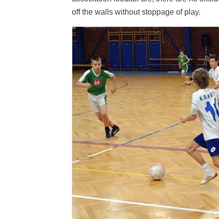
off the walls without stoppage of play.