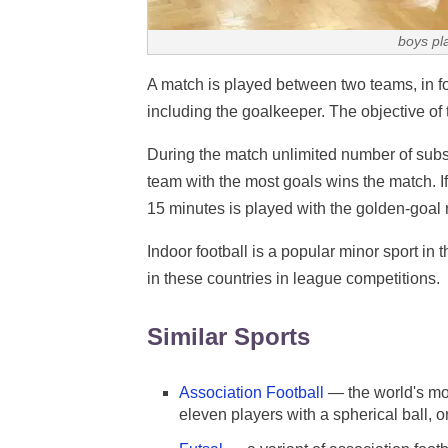
boys pl
A match is played between two teams, in fo
including the goalkeeper. The objective of 
During the match unlimited number of substi
team with the most goals wins the match. If
15 minutes is played with the golden-goal r
Indoor football is a popular minor sport in
in these countries in league competitions.
Similar Sports
Association Football
— the world's mo
eleven players with a spherical ball, o