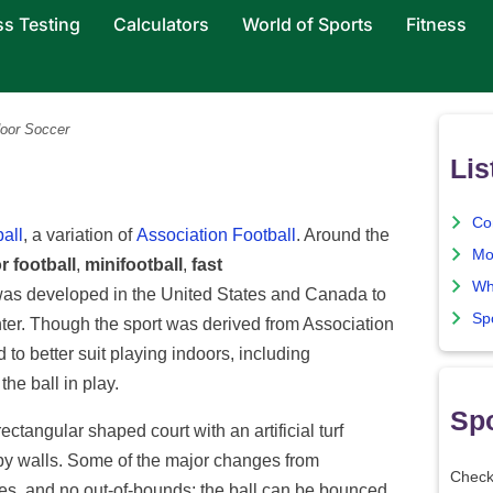
ss Testing
Calculators
World of Sports
Fitness
oor Soccer
Lis
Co
ball
, a variation of
Association Football
. Around the
Mo
r football
,
minifootball
,
fast
Wh
was developed in the United States and Canada to
Sp
nter. Though the sport was derived from Association
 to better suit playing indoors, including
he ball in play.
Spo
ectangular shaped court with an artificial turf
 by walls. Some of the major changes from
Check
ides, and no out-of-bounds; the ball can be bounced