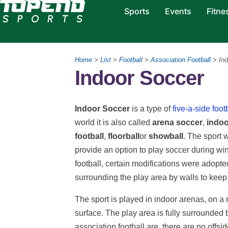
Sports
Events
Fitne
Home
>
List
>
Football
>
Association Football
> Ind
Indoor Soccer
Indoor Soccer
is a type of
five-a-side foot
world it is also called
arena soccer
,
indoo
football
,
floorball
or
showball
. The sport 
provide an option to play soccer during wi
football, certain modifications were adopted
surrounding the play area by walls to keep t
The sport is played in indoor arenas, on a r
surface. The play area is fully surrounded
association football are, there are no offs