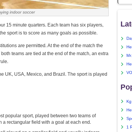
aying indoor soccer
Lat
ur 15 minute quarters. Each team has six players,
the sport is to score as many goals as possible.
Da
tutions are permitted. At the end of the match the
He
 both teams are tied at the end of the match, an extra
Mr
ule.
He
VO
 the UK, USA, Mexico, and Brazil. The sport is played
Pop
Kg
He
st popular sport, played between two teams of
Sp
n a rectangular field with a goal at each end.
1 