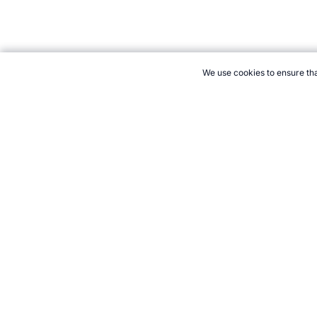
We use cookies to ensure tha
CITE THIS PAGE:
Robert Wood, "About Indoor Soccer." Topend S
to Cite
21+. Gamb
Follow 