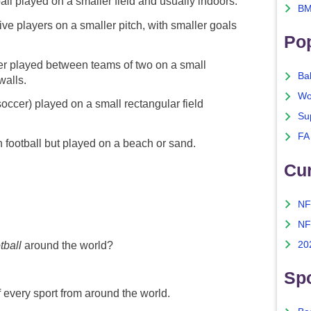
all played on a smaller field and usually indoors.
BM
ve players on a smaller pitch, with smaller goals
Po
er played between teams of two on a small
Ba
walls.
Wo
soccer) played on a small rectangular field
Su
FA
n football but played on a beach or sand.
Cu
NF
NF
20
tball
around the world?
Spo
f every sport from around the world.