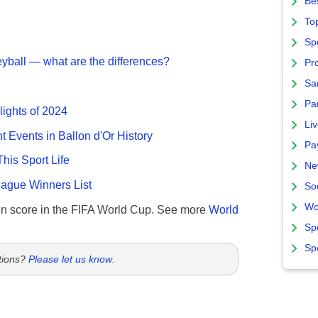
Bes
To
Sp
eyball — what are the differences?
Pro
Sa
Par
lights of 2024
Liv
nt Events in Ballon d'Or History
Pa
This Sport Life
Ne
gue Winners List
So
Wo
n score in the FIFA World Cup. See more
World
Sp
Sp
tions?
Please let us know
.