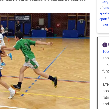
Every
of
unu
sports
sport
major
Top
spor
lin
fun
ext
aff
posi
rat
and