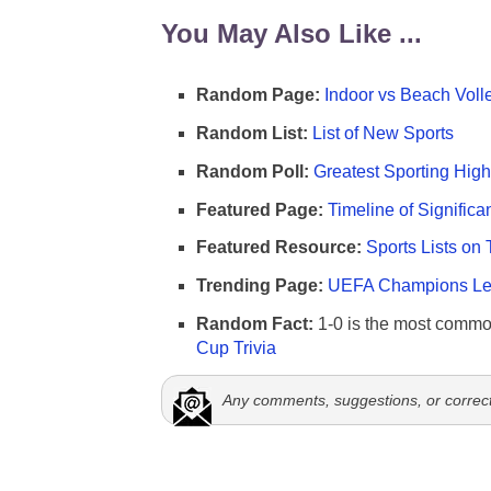
You May Also Like ...
Random Page:
Indoor vs Beach Voll
Random List:
List of New Sports
Random Poll:
Greatest Sporting High
Featured Page:
Timeline of Significa
Featured Resource:
Sports Lists on 
Trending Page:
UEFA Champions Lea
Random Fact:
1-0 is the most commo
Cup Trivia
Any comments, suggestions, or correc