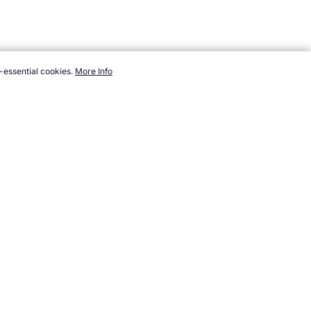
-essential cookies.
More Info
om/sport/list/soccer-indoor.htm, Accessed 6 August 2026 →
How