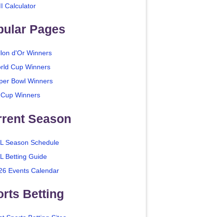
I Calculator
pular Pages
llon d'Or Winners
rld Cup Winners
per Bowl Winners
 Cup Winners
rrent Season
L Season Schedule
L Betting Guide
26 Events Calendar
rts Betting