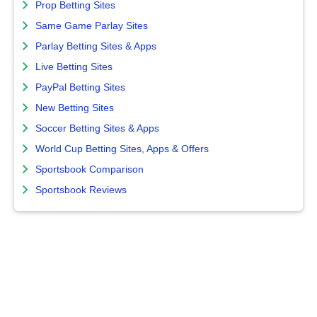
Prop Betting Sites
Same Game Parlay Sites
Parlay Betting Sites & Apps
Live Betting Sites
PayPal Betting Sites
New Betting Sites
Soccer Betting Sites & Apps
World Cup Betting Sites, Apps & Offers
Sportsbook Comparison
Sportsbook Reviews