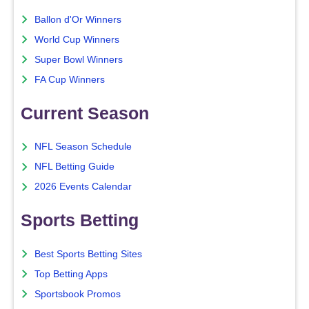
Ballon d'Or Winners
World Cup Winners
Super Bowl Winners
FA Cup Winners
Current Season
NFL Season Schedule
NFL Betting Guide
2026 Events Calendar
Sports Betting
Best Sports Betting Sites
Top Betting Apps
Sportsbook Promos