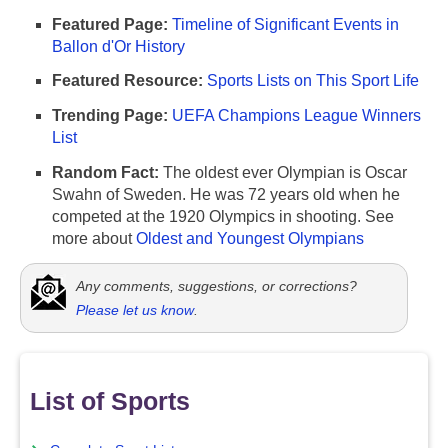
Featured Page:
Timeline of Significant Events in
Ballon d'Or History
Featured Resource:
Sports Lists on This Sport Life
Trending Page:
UEFA Champions League Winners
List
Random Fact:
The oldest ever Olympian is Oscar
Swahn of Sweden. He was 72 years old when he
competed at the 1920 Olympics in shooting. See
more about
Oldest and Youngest Olympians
Any comments, suggestions, or corrections?
Please let us know
.
List of Sports