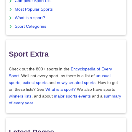
Complete Sport List
Most Popular Sports
What is a sport?
Sport Categories
Sport Extra
Check out the 800+ sports in the
Encyclopedia of Every
Sport
. Well not every sport, as there is a list of
unusual
sports
,
extinct sports
and
newly created sports
. How to get
on these lists? See
What is a sport?
We also have sports
winners lists
, and about
major sports events
and a
summary
of every year
.