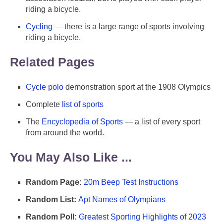
riding a bicycle.
Cycling
— there is a large range of sports involving
riding a bicycle.
Related Pages
Cycle polo
demonstration sport at the 1908 Olympics
Complete
list of sports
The
Encyclopedia of Sports
— a list of every sport
from around the world.
You May Also Like ...
Random Page:
20m Beep Test Instructions
Random List:
Apt Names of Olympians
Random Poll:
Greatest Sporting Highlights of 2023