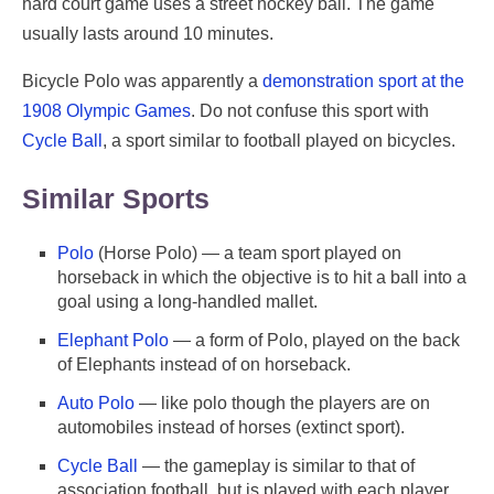
hard court game uses a street hockey ball. The game
usually lasts around 10 minutes.
Bicycle Polo was apparently a
demonstration sport at the
1908 Olympic Games
. Do not confuse this sport with
Cycle Ball
, a sport similar to football played on bicycles.
Similar Sports
Polo
(Horse Polo) — a team sport played on
horseback in which the objective is to hit a ball into a
goal using a long-handled mallet.
Elephant Polo
— a form of Polo, played on the back
of Elephants instead of on horseback.
Auto Polo
— like polo though the players are on
automobiles instead of horses (extinct sport).
Cycle Ball
— the gameplay is similar to that of
association football, but is played with each player