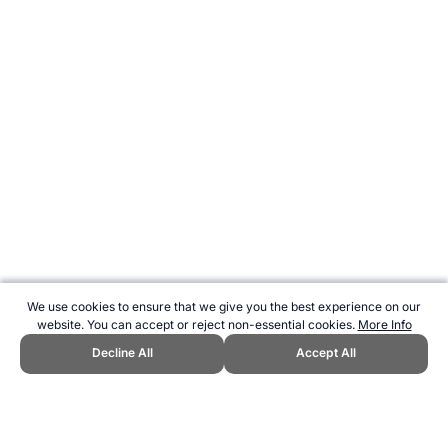
We use cookies to ensure that we give you the best experience on our
website. You can accept or reject non-essential cookies.
More Info
Decline All
Accept All