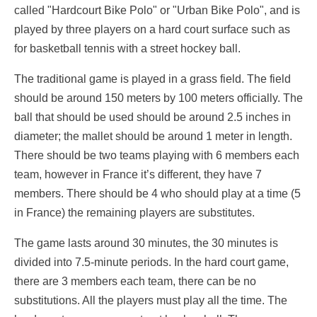
called "Hardcourt Bike Polo" or "Urban Bike Polo", and is
played by three players on a hard court surface such as
for basketball tennis with a street hockey ball.
The traditional game is played in a grass field. The field
should be around 150 meters by 100 meters officially. The
ball that should be used should be around 2.5 inches in
diameter; the mallet should be around 1 meter in length.
There should be two teams playing with 6 members each
team, however in France it’s different, they have 7
members. There should be 4 who should play at a time (5
in France) the remaining players are substitutes.
The game lasts around 30 minutes, the 30 minutes is
divided into 7.5-minute periods. In the hard court game,
there are 3 members each team, there can be no
substitutions. All the players must play all the time. The