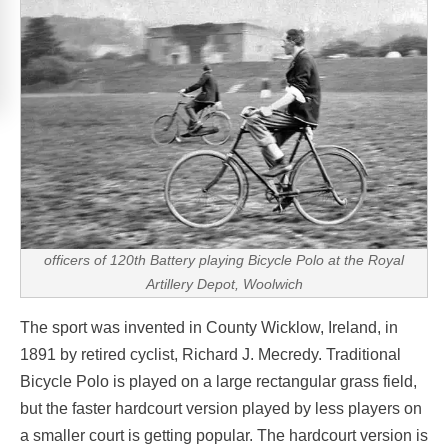
officers of 120th Battery playing Bicycle Polo at the Royal
Artillery Depot, Woolwich
The sport was invented in County Wicklow, Ireland, in
1891 by retired cyclist, Richard J. Mecredy. Traditional
Bicycle Polo is played on a large rectangular grass field,
but the faster hardcourt version played by less players on
a smaller court is getting popular. The hardcourt version is