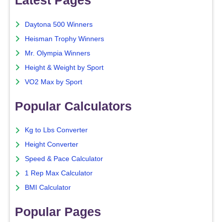
Latest Pages
Daytona 500 Winners
Heisman Trophy Winners
Mr. Olympia Winners
Height & Weight by Sport
VO2 Max by Sport
Popular Calculators
Kg to Lbs Converter
Height Converter
Speed & Pace Calculator
1 Rep Max Calculator
BMI Calculator
Popular Pages