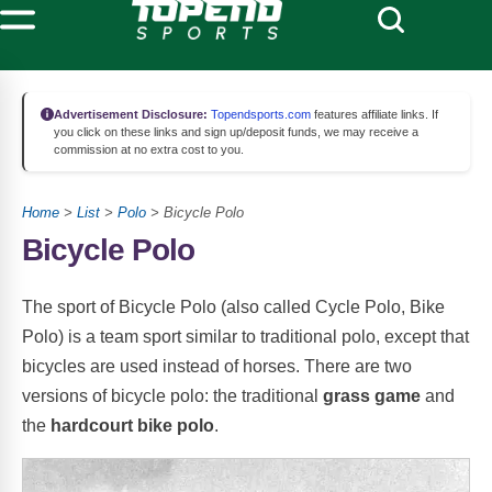
Advertisement Disclosure:
Topendsports.com
features affiliate links. If
you click on these links and sign up/deposit funds, we may receive a
commission at no extra cost to you.
Home
>
List
>
Polo
> Bicycle Polo
Bicycle Polo
The sport of Bicycle Polo (also called Cycle Polo, Bike
Polo) is a team sport similar to traditional polo, except that
bicycles are used instead of horses. There are two
versions of bicycle polo: the traditional
grass game
and
the
hardcourt bike polo
.