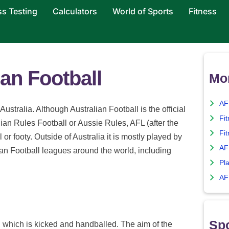
ss Testing
Calculators
World of Sports
Fitness
an Football
Mo
AF
Australia. Although Australian Football is the official
Fi
ian Rules Football or Aussie Rules, AFL (after the
Fit
 or footy. Outside of Australia it is mostly played by
AF
an Football leagues around the world, including
Pla
AF
Spo
, which is kicked and handballed. The aim of the