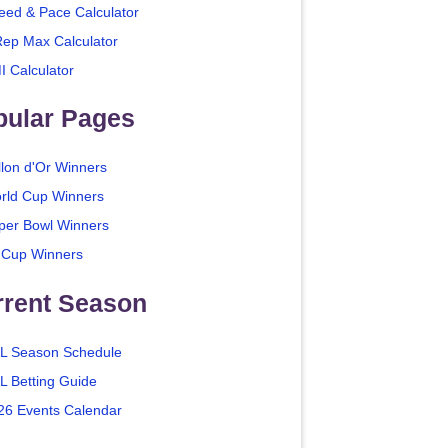
eed & Pace Calculator
Rep Max Calculator
I Calculator
pular Pages
llon d'Or Winners
rld Cup Winners
per Bowl Winners
 Cup Winners
rrent Season
L Season Schedule
L Betting Guide
26 Events Calendar