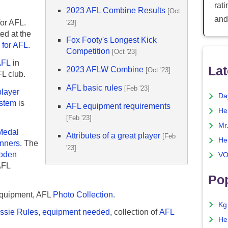
rat
2023 AFL Combine Results
[Oct
and
or AFL.
'23]
ted at the
Fox Footy's Longest Kick
s for AFL
.
Competition
[Oct '23]
AFL
in
Lat
2023 AFLW Combine
[Oct '23]
L club.
AFL basic rules
[Feb '23]
player
Da
ystem
is
AFL equipment requirements
He
[Feb '23]
Mr
Medal
Attributes of a great player
[Feb
He
inners
. The
'23]
oden
VO
AFL
Pop
equipment, AFL
Photo Collection
.
Kg
ussie Rules
,
equipment needed
, collection of
AFL
He