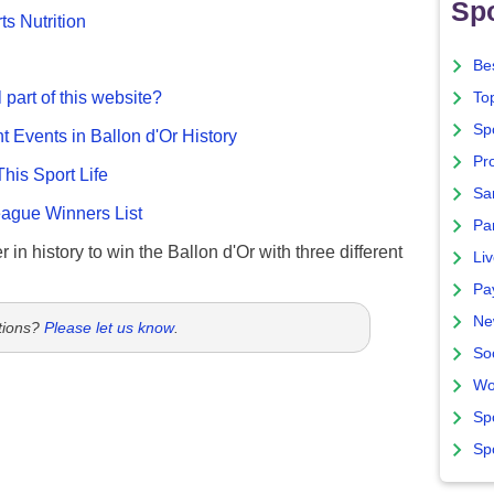
Spo
ts Nutrition
Bes
 part of this website?
To
Sp
nt Events in Ballon d'Or History
Pro
This Sport Life
Sa
gue Winners List
Par
 in history to win the Ballon d'Or with three different
Liv
Pa
Ne
tions?
Please let us know
.
So
Wo
Sp
Sp