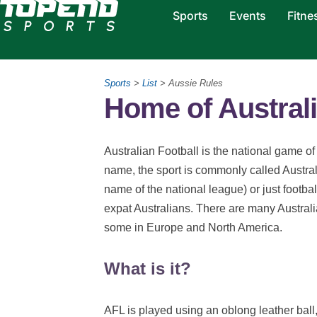
Sports
Events
Fitne
Sports
>
List
> Aussie Rules
Home of Australi
Australian Football is the national game of 
name, the sport is commonly called Austral
name of the national league) or just football
expat Australians. There are many Australi
some in Europe and North America.
What is it?
AFL is played using an oblong leather ball