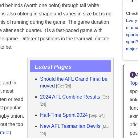
nd behinds (worth one point) through tall white
d is also oblong in shape and varies in size but is no
Check
Every
nts of running during the game. The game duration
of
unu
 after each quarter. It is a fast-paced game with
sports
e game. Different positions in the team will dictate
sport
to be.
major
Latest Pages
Should the AFL Grand Final be
e and in
Top
moved
[Oct '24]
t most
spor
2024 AFL Combine Results
[Oct
sten or read
lin
'24]
st popular
fun
Half-Time Sprint 2024
[Sep '24]
rugby union,
ext
out the top
aff
New AFL Tasmanian Devils
[Mar
ralia
)
posi
'24]