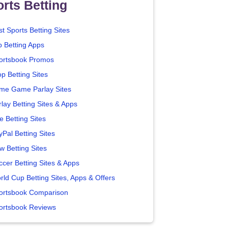
rts Betting
t Sports Betting Sites
p Betting Apps
ortsbook Promos
p Betting Sites
me Game Parlay Sites
lay Betting Sites & Apps
e Betting Sites
yPal Betting Sites
w Betting Sites
ccer Betting Sites & Apps
rld Cup Betting Sites, Apps & Offers
ortsbook Comparison
ortsbook Reviews