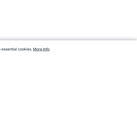
-essential cookies.
More Info
orts.com/sport/afl/index.htm, Accessed 7 August 2026 →
How to