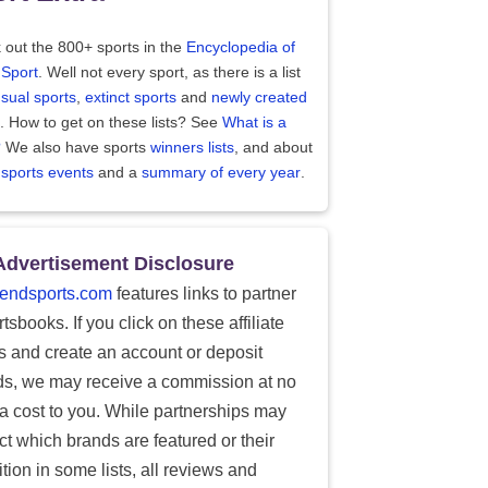
 out the 800+ sports in the
Encyclopedia of
 Sport
. Well not every sport, as there is a list
sual sports
,
extinct sports
and
newly created
. How to get on these lists? See
What is a
?
We also have sports
winners lists
, and about
 sports events
and a
summary of every year
.
Advertisement Disclosure
endsports.com
features links to partner
tsbooks. If you click on these affiliate
ks and create an account or deposit
ds, we may receive a commission at no
ra cost to you. While partnerships may
ect which brands are featured or their
tion in some lists, all reviews and