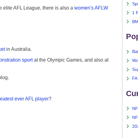
Sp
he elite AFL League, there is also a
women's AFLW
1 
BM
Po
ket
in Australia.
Ba
nstration sport
at the Olympic Games, and also at
Wo
Su
blog.
FA
Cu
reatest ever AFL player
?
NF
NF
20