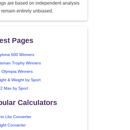
ings are based on independent analysis
 remain entirely unbiased.
est Pages
ytona 500 Winners
isman Trophy Winners
. Olympia Winners
ight & Weight by Sport
2 Max by Sport
ular Calculators
 to Lbs Converter
ight Converter