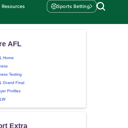
Resources
Sports Betting
re AFL
L Home
tness
ness Testing
L Grand Final
yer Profiles
LW
rt Extra