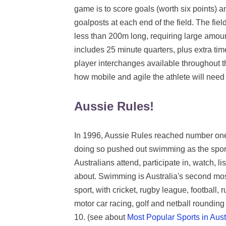
game is to score goals (worth six points) a
goalposts at each end of the field. The fiel
less than 200m long, requiring large amou
includes 25 minute quarters, plus extra time
player interchanges available throughout th
how mobile and agile the athlete will need 
Aussie Rules!
In 1996, Aussie Rules reached number on
doing so pushed out swimming as the spor
Australians attend, participate in, watch, li
about. Swimming is Australia's second mo
sport, with cricket, rugby league, football, 
motor car racing, golf and netball rounding 
10. (see about
Most Popular Sports in Aust