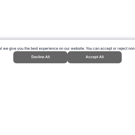
t we give you the best experience on our website. You can accept or reject non
Decline All
Accept All
." Topend Sports Website, first published July 2009, https://www.topendsp