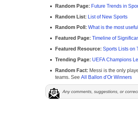
Random Page:
Future Trends in Spor
Random List:
List of New Sports
Random Poll:
What is the most useful
Featured Page:
Timeline of Significa
Featured Resource:
Sports Lists on 
Trending Page:
UEFA Champions Lea
Random Fact:
Messi is the only player
teams. See
All Ballon d'Or Winners
Any comments, suggestions, or correc