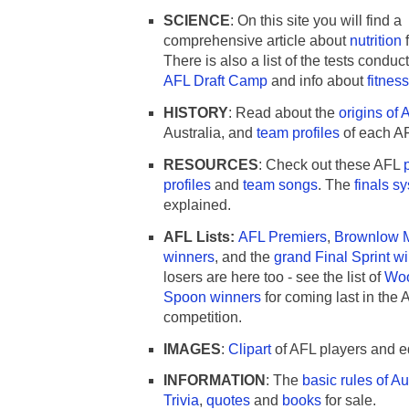
SCIENCE
: On this site you will find a
comprehensive article about
nutrition
f
There is also a list of the tests conduc
AFL Draft Camp
and info about
fitnes
HISTORY
: Read about the
origins of 
Australia, and
team profiles
of each AF
RESOURCES
: Check out these AFL
profiles
and
team songs
. The
finals s
explained.
AFL Lists:
AFL Premiers
,
Brownlow 
winners
, and the
grand Final Sprint w
losers are here too - see the list of
Wo
Spoon winners
for coming last in the 
competition.
IMAGES
:
Clipart
of AFL players and 
INFORMATION
: The
basic rules of A
Trivia
,
quotes
and
books
for sale.