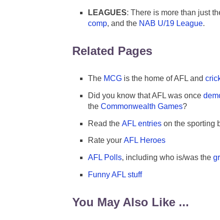
LEAGUES
: There is more than just t
comp
, and the
NAB U/19 League
.
Related Pages
The
MCG
is the home of AFL and
cric
Did you know that AFL was once
demo
the
Commonwealth Games
?
Read the
AFL entries
on the sporting 
Rate your
AFL Heroes
AFL Polls
, including who is/was the
g
Funny AFL stuff
You May Also Like ...