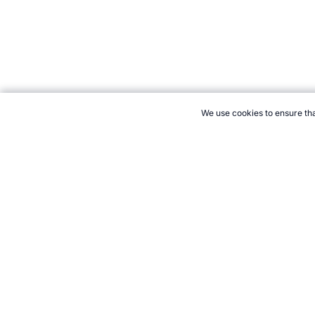
We use cookies to ensure tha
CITE THIS PAGE:
Robert Wood, "Australian Rules Football Home
Cite