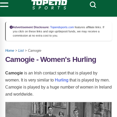
Advertisement Disclosure:
Topendsports.com
features affiliate links. If
you click on these links and sign up/deposit funds, we may receive a
commission at no extra cost to you.
Home
>
List
> Camogie
Camogie - Women's Hurling
Camogie
is an Irish contact sport that is played by
women. It is very similar to
Hurling
that is played by men.
Camogie is played by a huge number of women in Ireland
and worldwide.