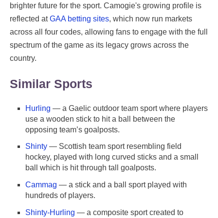
brighter future for the sport. Camogie's growing profile is
reflected at
GAA betting sites
, which now run markets
across all four codes, allowing fans to engage with the full
spectrum of the game as its legacy grows across the
country.
Similar Sports
Hurling
— a Gaelic outdoor team sport where players
use a wooden stick to hit a ball between the
opposing team’s goalposts.
Shinty
— Scottish team sport resembling field
hockey, played with long curved sticks and a small
ball which is hit through tall goalposts.
Cammag
— a stick and a ball sport played with
hundreds of players.
Shinty-Hurling
— a composite sport created to