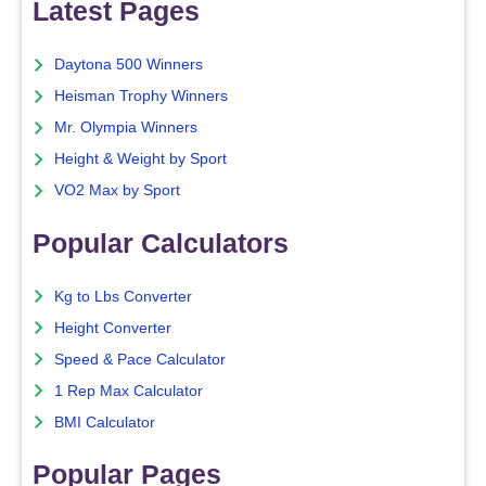
Latest Pages
Daytona 500 Winners
Heisman Trophy Winners
Mr. Olympia Winners
Height & Weight by Sport
VO2 Max by Sport
Popular Calculators
Kg to Lbs Converter
Height Converter
Speed & Pace Calculator
1 Rep Max Calculator
BMI Calculator
Popular Pages