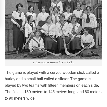
a Camogie team from 1915
The game is played with a curved wooden stick called a
hurley and a small ball called a sliotar. The game is
played by two teams with fifteen members on each side.
The field is 130 meters to 145 meters long, and 80 meters
to 90 meters wide.