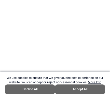
We use cookies to ensure that we give you the best experience on our
website. You can accept or reject non-essential cookies.
More Info
Decline All
Accept All