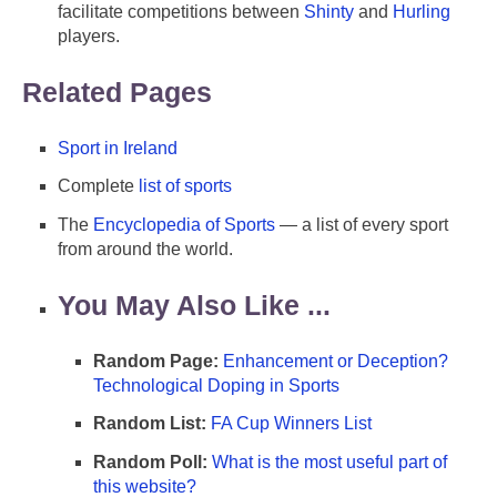
facilitate competitions between
Shinty
and
Hurling
players.
Related Pages
Sport in Ireland
Complete
list of sports
The
Encyclopedia of Sports
— a list of every sport
from around the world.
You May Also Like ...
Random Page:
Enhancement or Deception?
Technological Doping in Sports
Random List:
FA Cup Winners List
Random Poll:
What is the most useful part of
this website?