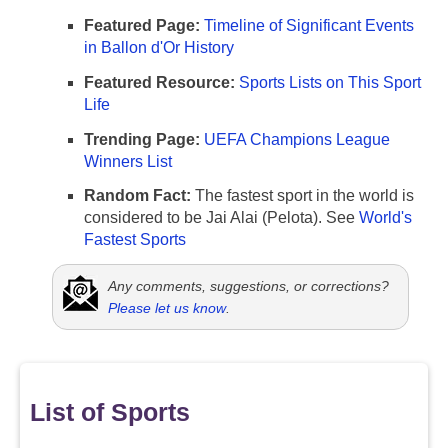
Featured Page:
Timeline of Significant Events
in Ballon d'Or History
Featured Resource:
Sports Lists on This Sport
Life
Trending Page:
UEFA Champions League
Winners List
Random Fact:
The fastest sport in the world is
considered to be Jai Alai (Pelota). See
World's
Fastest Sports
Any comments, suggestions, or corrections?
Please let us know
.
List of Sports