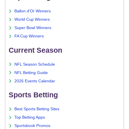
Ballon d'Or Winners
World Cup Winners
Super Bowl Winners
FA Cup Winners
Current Season
NFL Season Schedule
NFL Betting Guide
2026 Events Calendar
Sports Betting
Best Sports Betting Sites
Top Betting Apps
Sportsbook Promos