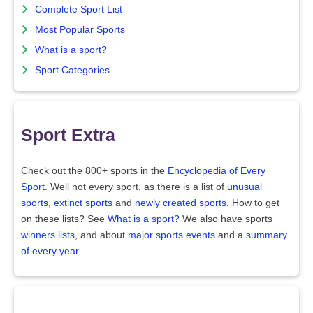
Complete Sport List
Most Popular Sports
What is a sport?
Sport Categories
Sport Extra
Check out the 800+ sports in the
Encyclopedia of Every
Sport
. Well not every sport, as there is a list of
unusual
sports
,
extinct sports
and
newly created sports
. How to get
on these lists? See
What is a sport?
We also have sports
winners lists
, and about
major sports events
and a
summary
of every year
.