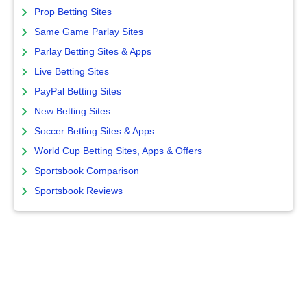
Prop Betting Sites
Same Game Parlay Sites
Parlay Betting Sites & Apps
Live Betting Sites
PayPal Betting Sites
New Betting Sites
Soccer Betting Sites & Apps
World Cup Betting Sites, Apps & Offers
Sportsbook Comparison
Sportsbook Reviews