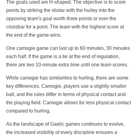
The goals used are H-shaped. The objective is to score
points by striking the sliotar with the hurley into the
opposing team's goal worth three points or over the
crossbar for a point. The team with the highest score at
the end of the game wins.
One camogie game can last up to 60 minutes, 30 minutes
each half. If the game is a tie at the end of regulation,
there are two 10-minute extra time until one team scores.
While camogie has similarities to hurling, there are some
key differences. Camogie, players use a slightly smaller
ball, and the rules differ in terms of physical contact and
the playing field. Camogie allows for less physical contact
compared to hurling.
As the landscape of Gaelic games continues to evolve,
the increased visibility of every discipline ensures a