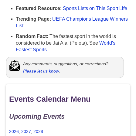
Featured Resource:
Sports Lists on This Sport Life
Trending Page:
UEFA Champions League Winners
List
Random Fact:
The fastest sport in the world is
considered to be Jai Alai (Pelota). See
World's
Fastest Sports
Any comments, suggestions, or corrections?
Please let us know
.
Events Calendar Menu
Upcoming Events
2026
,
2027
,
2028