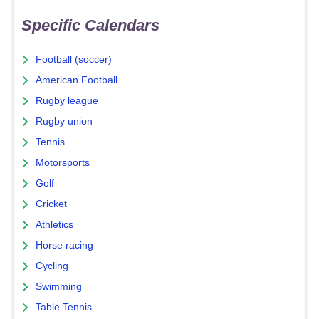
Specific Calendars
Football (soccer)
American Football
Rugby league
Rugby union
Tennis
Motorsports
Golf
Cricket
Athletics
Horse racing
Cycling
Swimming
Table Tennis