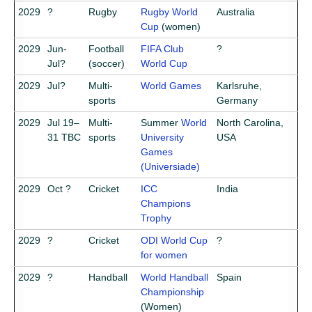
2029
?
Rugby
Rugby World
Australia
Cup
(women)
2029
Jun-
Football
FIFA Club
?
Jul?
(soccer)
World Cup
2029
Jul?
Multi-
World Games
Karlsruhe,
sports
Germany
2029
Jul 19–
Multi-
Summer
World
North Carolina,
31 TBC
sports
University
USA
Games
(Universiade)
2029
Oct ?
Cricket
ICC
India
Champions
Trophy
2029
?
Cricket
ODI World Cup
?
for women
2029
?
Handball
World Handball
Spain
Championship
(Women)