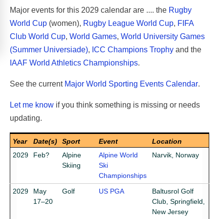
Major events for this 2029 calendar are .... the
Rugby
World Cup
(women),
Rugby League World Cup
,
FIFA
Club World Cup
,
World Games
,
World University Games
(Summer Universiade)
,
ICC Champions Trophy
and the
IAAF World Athletics Championships
.
See the current
Major World Sporting Events Calendar
.
Let me know
if you think something is missing or needs
updating.
Year
Date(s)
Sport
Event
Location
2029
Feb?
Alpine
Alpine World
Narvik, Norway
Skiing
Ski
Championships
2029
May
Golf
US PGA
Baltusrol Golf
17–20
Club, Springfield,
New Jersey