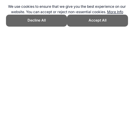
We use cookies to ensure that we give you the best experience on our
website. You can accept or reject non-essential cookies.
More Info
Decline All
Accept All
CITE THIS PAGE:
Robert Wood, "Sporting Events Calendar 2028+."
Topend Sports Website, first published May 2025,
https://www.topendsports.com/events/calendar-2029.htm, Accessed
6 August 2026 →
How to Cite