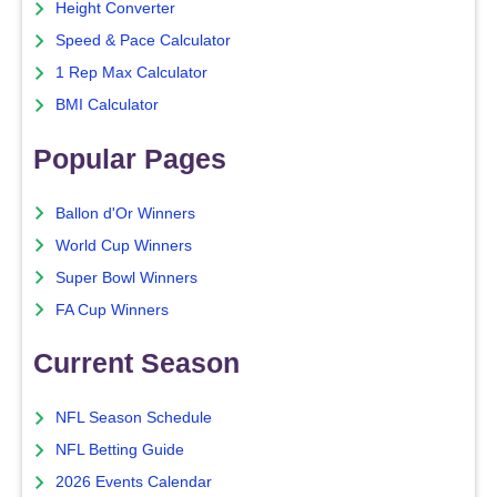
Height Converter
Speed & Pace Calculator
1 Rep Max Calculator
BMI Calculator
Popular Pages
Ballon d'Or Winners
World Cup Winners
Super Bowl Winners
FA Cup Winners
Current Season
NFL Season Schedule
NFL Betting Guide
2026 Events Calendar