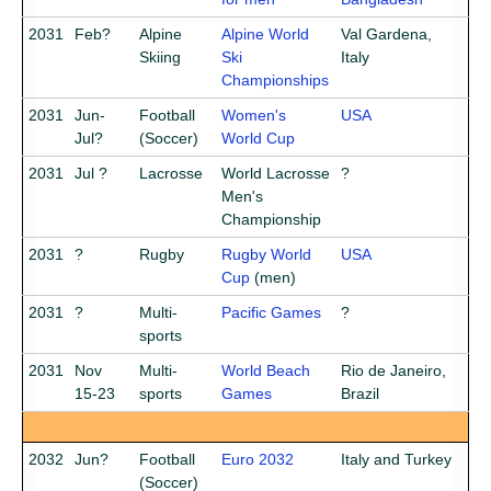
2031
Feb?
Alpine
Alpine World
Val Gardena,
Skiing
Ski
Italy
Championships
2031
Jun-
Football
Women's
USA
Jul?
(Soccer)
World Cup
2031
Jul ?
Lacrosse
World Lacrosse
?
Men's
Championship
2031
?
Rugby
Rugby World
USA
Cup
(men)
2031
?
Multi-
Pacific Games
?
sports
2031
Nov
Multi-
World Beach
Rio de Janeiro,
15-23
sports
Games
Brazil
2032
Jun?
Football
Euro 2032
Italy and Turkey
(Soccer)