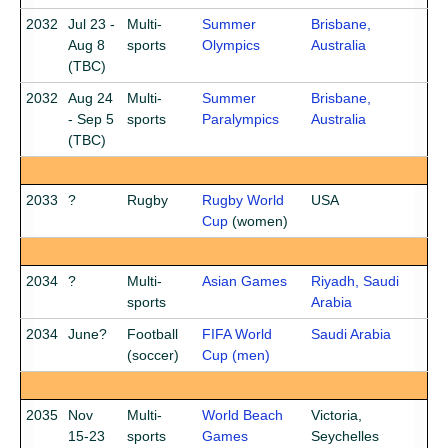
2032
Jul 23 -
Multi-
Summer
Brisbane,
Aug 8
sports
Olympics
Australia
(TBC)
2032
Aug 24
Multi-
Summer
Brisbane,
- Sep 5
sports
Paralympics
Australia
(TBC)
2033
?
Rugby
Rugby World
USA
Cup
(women)
2034
?
Multi-
Asian Games
Riyadh, Saudi
sports
Arabia
2034
June?
Football
FIFA World
Saudi Arabia
(soccer)
Cup (men)
2035
Nov
Multi-
World Beach
Victoria,
15-23
sports
Games
Seychelles