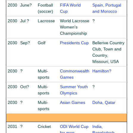
2030
June?
Football
FIFA World
Spain, Portugal
(soccer)
Cup
and Morocco
2030
Jul ?
Lacrosse
World Lacrosse
?
Women's
Championship
2030
Sep?
Golf
Presidents Cup
Bellerive Country
Club, Town and
Country,
Missouri, USA
2030
?
Multi-
Commonwealth
Hamilton?
sports
Games
2030
Oct?
Multi-
Summer Youth
?
sports
Olympics
2030
?
Multi-
Asian Games
Doha, Qatar
sports
2031
?
Cricket
ODI World Cup
India,
for men
Bangladesh