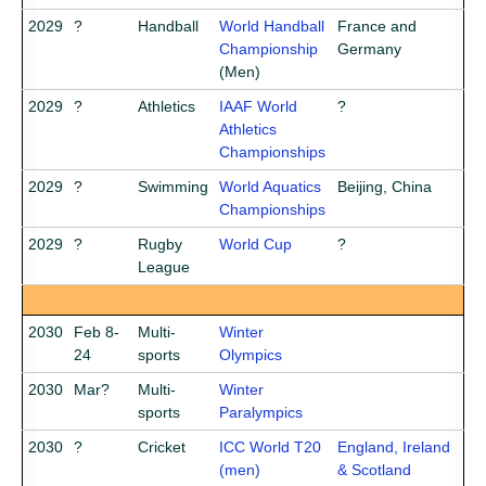
2029
?
Handball
World Handball
France and
Championship
Germany
(Men)
2029
?
Athletics
IAAF World
?
Athletics
Championships
2029
?
Swimming
World Aquatics
Beijing, China
Championships
2029
?
Rugby
World Cup
?
League
2030
Feb 8-
Multi-
Winter
24
sports
Olympics
2030
Mar?
Multi-
Winter
sports
Paralympics
2030
?
Cricket
ICC World T20
England, Ireland
(men)
& Scotland