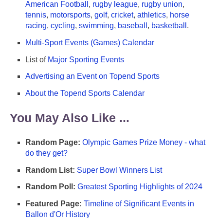
American Football
,
rugby league
,
rugby union
,
tennis
,
motorsports
,
golf
,
cricket
,
athletics
,
horse
racing
,
cycling
,
swimming
,
baseball
,
basketball
.
Multi-Sport Events (Games) Calendar
List of
Major Sporting Events
Advertising an Event on Topend Sports
About the Topend Sports Calendar
You May Also Like ...
Random Page:
Olympic Games Prize Money - what
do they get?
Random List:
Super Bowl Winners List
Random Poll:
Greatest Sporting Highlights of 2024
Featured Page:
Timeline of Significant Events in
Ballon d'Or History