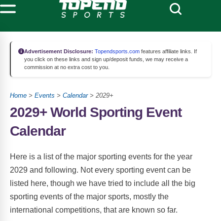
Advertisement Disclosure:
Topendsports.com
features affiliate links. If
you click on these links and sign up/deposit funds, we may receive a
commission at no extra cost to you.
Home
>
Events
>
Calendar
> 2029+
2029+ World Sporting Event
Calendar
Here is a list of the major sporting events for the year
2029 and following. Not every sporting event can be
listed here, though we have tried to include all the big
sporting events of the major sports, mostly the
international competitions, that are known so far.