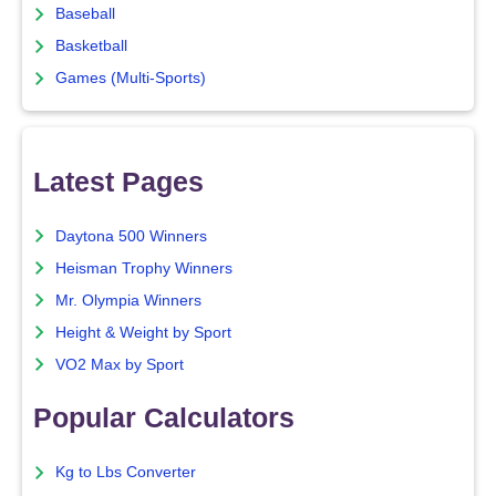
Baseball
Basketball
Games (Multi-Sports)
Latest Pages
Daytona 500 Winners
Heisman Trophy Winners
Mr. Olympia Winners
Height & Weight by Sport
VO2 Max by Sport
Popular Calculators
Kg to Lbs Converter