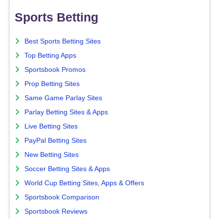
Sports Betting
Best Sports Betting Sites
Top Betting Apps
Sportsbook Promos
Prop Betting Sites
Same Game Parlay Sites
Parlay Betting Sites & Apps
Live Betting Sites
PayPal Betting Sites
New Betting Sites
Soccer Betting Sites & Apps
World Cup Betting Sites, Apps & Offers
Sportsbook Comparison
Sportsbook Reviews