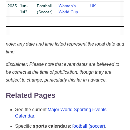
2035
Jun-
Football
Women's
UK
Jul?
(Soccer)
World Cup
note: any date and time listed represent the local date and
time
disclaimer: Please note that event dates are believed to
be correct at the time of publication, though they are
subject to change, particularly this far in advance.
Related Pages
See the current
Major World Sporting Events
Calendar
.
Specific
sports calendars
:
football (soccer)
,