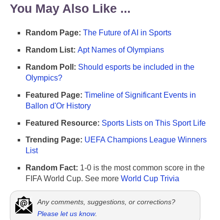
You May Also Like ...
Random Page:
The Future of AI in Sports
Random List:
Apt Names of Olympians
Random Poll:
Should esports be included in the
Olympics?
Featured Page:
Timeline of Significant Events in
Ballon d'Or History
Featured Resource:
Sports Lists on This Sport Life
Trending Page:
UEFA Champions League Winners
List
Random Fact:
1-0 is the most common score in the
FIFA World Cup. See more
World Cup Trivia
Any comments, suggestions, or corrections?
Please let us know
.