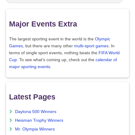
Major Events Extra
The largest sporting event in the world is the
Olympic
Games
, but there are many other
multi-sport games
. In
terms of single sport events, nothing beats the
FIFA World
Cup
. To see what's coming up, check out the
calendar of
major sporting events
.
Latest Pages
Daytona 500 Winners
Heisman Trophy Winners
Mr. Olympia Winners