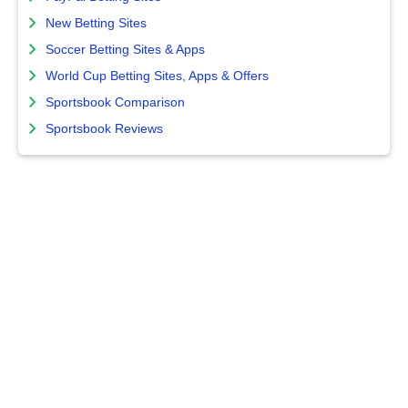
New Betting Sites
Soccer Betting Sites & Apps
World Cup Betting Sites, Apps & Offers
Sportsbook Comparison
Sportsbook Reviews