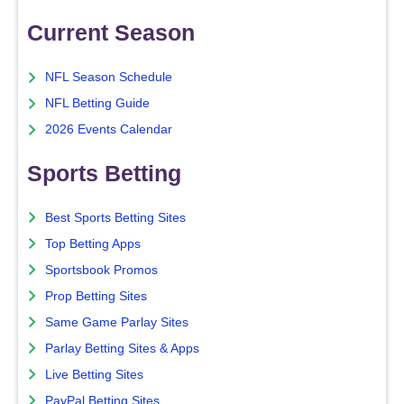
Current Season
NFL Season Schedule
NFL Betting Guide
2026 Events Calendar
Sports Betting
Best Sports Betting Sites
Top Betting Apps
Sportsbook Promos
Prop Betting Sites
Same Game Parlay Sites
Parlay Betting Sites & Apps
Live Betting Sites
PayPal Betting Sites