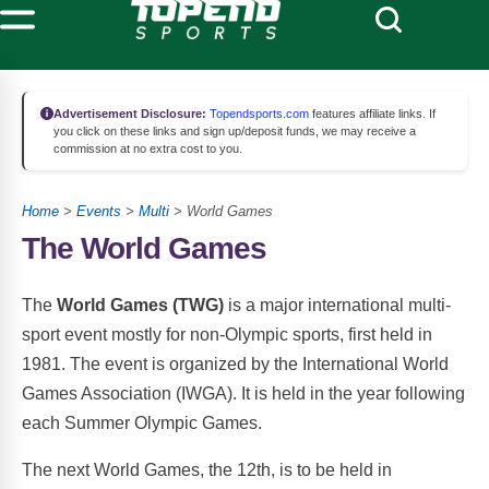
Advertisement Disclosure:
Topendsports.com
features affiliate links. If
you click on these links and sign up/deposit funds, we may receive a
commission at no extra cost to you.
Home
>
Events
>
Multi
> World Games
The World Games
The
World Games (TWG)
is a major international multi-
sport event mostly for non-Olympic sports, first held in
1981. The event is organized by the International World
Games Association (IWGA). It is held in the year following
each Summer Olympic Games.
The next World Games, the 12th, is to be held in