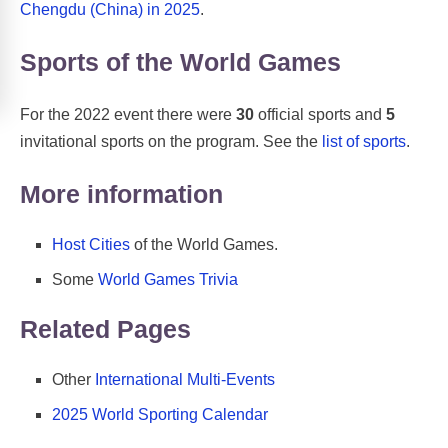
Chengdu (China) in 2025
.
Sports of the World Games
For the 2022 event there were
30
official sports and
5
invitational sports on the program. See the
list of sports
.
More information
Host Cities
of the World Games.
Some
World Games Trivia
Related Pages
Other
International Multi-Events
2025 World Sporting Calendar