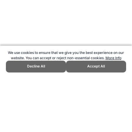
We use cookies to ensure that we give you the best experience on our
website. You can accept or reject non-essential cookies.
More Info
Decline All
Accept All