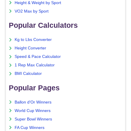
Height & Weight by Sport
VO2 Max by Sport
Popular Calculators
Kg to Lbs Converter
Height Converter
Speed & Pace Calculator
1 Rep Max Calculator
BMI Calculator
Popular Pages
Ballon d'Or Winners
World Cup Winners
Super Bowl Winners
FA Cup Winners