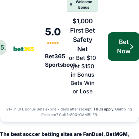
Welcome
Bonus
$1,000
5.0
First Bet
Safety
Bet
5
.
Net
Now
Bet365
or Bet $10
Sportsbook
get $150
in Bonus
Bets Win
or Lose
21+ in OH. Bonus Bets expire 7 days after receipt.
T&Cs apply
. Gambling
Problem? Call 1-800-GAMBLER.
The best soccer betting sites are FanDuel, BetMGM,