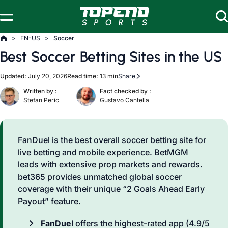
Skip to content
EN-US
Soccer
Best Soccer Betting Sites in the US
Updated:
July 20, 2026
Read time:
13 min
Share
Written by :
Fact checked by :
Stefan Peric
Gustavo Cantella
FanDuel is the best overall soccer betting site for
live betting and mobile experience. BetMGM
leads with extensive prop markets and rewards.
bet365 provides unmatched global soccer
coverage with their unique “2 Goals Ahead Early
Payout” feature.
FanDuel
offers the highest-rated app (4.9/5