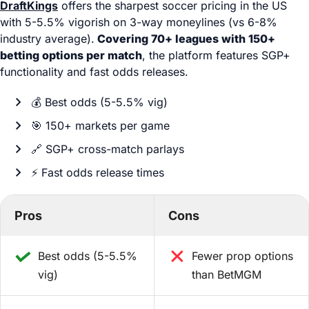
DraftKings
offers the sharpest soccer pricing in the US
with 5-5.5% vigorish on 3-way moneylines (vs 6-8%
industry average).
Covering 70+ leagues with 150+
betting options per match
, the platform features SGP+
functionality and fast odds releases.
💰 Best odds (5-5.5% vig)
🎯 150+ markets per game
🔗 SGP+ cross-match parlays
⚡ Fast odds release times
Pros
Cons
Best odds (5-5.5%
Fewer prop options
vig)
than BetMGM