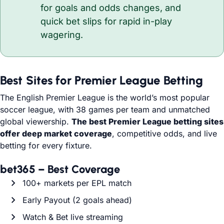
for goals and odds changes, and
quick bet slips for rapid in-play
wagering.
Best Sites for Premier League Betting
The English Premier League is the world’s most popular
soccer league, with 38 games per team and unmatched
global viewership.
The best Premier League betting sites
offer deep market coverage
, competitive odds, and live
betting for every fixture.
bet365 – Best Coverage
100+ markets per EPL match
Early Payout (2 goals ahead)
Watch & Bet live streaming