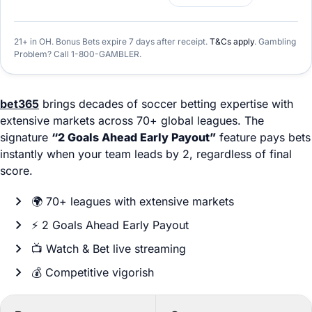
21+ in OH. Bonus Bets expire 7 days after receipt.
T&Cs apply
. Gambling
Problem? Call 1-800-GAMBLER.
bet365
brings decades of soccer betting expertise with
extensive markets across 70+ global leagues. The
signature
“2 Goals Ahead Early Payout”
feature pays bets
instantly when your team leads by 2, regardless of final
score.
🌍 70+ leagues with extensive markets
⚡ 2 Goals Ahead Early Payout
📺 Watch & Bet live streaming
💰 Competitive vigorish