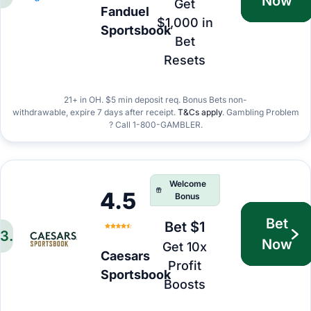
Now
Get
Fanduel
$1,000 in
Sportsbook
Bet
Resets
21+ in OH. $5 min deposit req. Bonus Bets non-
withdrawable, expire 7 days after receipt.
T&Cs apply
. Gambling Problem
? Call 1-800-GAMBLER.
Welcome
4.5
Bonus
Bet
Bet $1
3
.
Now
Get 10x
Caesars
Profit
Sportsbook
Boosts