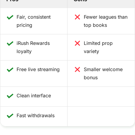
Fair, consistent
Fewer leagues than
pricing
top books
iRush Rewards
Limited prop
loyalty
variety
Free live streaming
Smaller welcome
bonus
Clean interface
Fast withdrawals