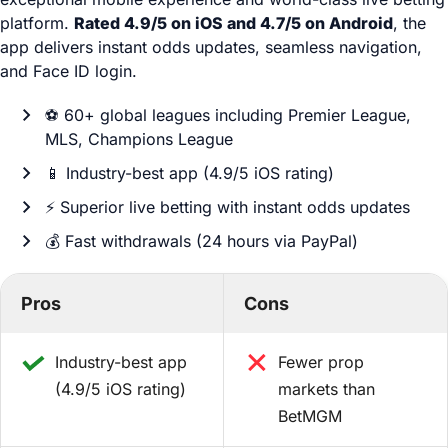
platform.
Rated 4.9/5 on iOS and 4.7/5 on Android
, the
app delivers instant odds updates, seamless navigation,
and Face ID login.
⚽ 60+ global leagues including Premier League,
MLS, Champions League
📱 Industry-best app (4.9/5 iOS rating)
⚡ Superior live betting with instant odds updates
💰 Fast withdrawals (24 hours via PayPal)
Pros
Cons
Industry-best app
Fewer prop
(4.9/5 iOS rating)
markets than
BetMGM