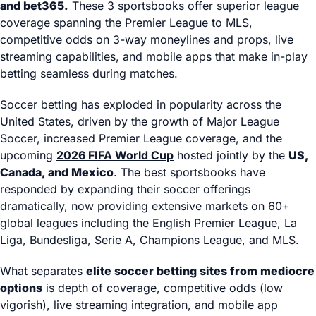
and bet365.
These 3 sportsbooks offer superior league
coverage spanning the Premier League to MLS,
competitive odds on 3-way moneylines and props, live
streaming capabilities, and mobile apps that make in-play
betting seamless during matches.
Soccer betting has exploded in popularity across the
United States, driven by the growth of Major League
Soccer, increased Premier League coverage, and the
upcoming
2026 FIFA World Cup
hosted jointly by the
US,
Canada, and Mexico
. The best sportsbooks have
responded by expanding their soccer offerings
dramatically, now providing extensive markets on 60+
global leagues including the English Premier League, La
Liga, Bundesliga, Serie A, Champions League, and MLS.
What separates
elite soccer betting sites from mediocre
options
is depth of coverage, competitive odds (low
vigorish), live streaming integration, and mobile app