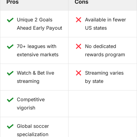
Pros
Cons
Unique 2 Goals
Available in fewer
Ahead Early Payout
US states
70+ leagues with
No dedicated
extensive markets
rewards program
Watch & Bet live
Streaming varies
streaming
by state
Competitive
vigorish
Global soccer
specialization