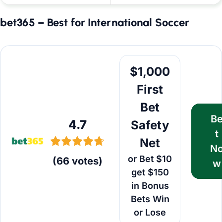
bet365 – Best for International Soccer
Bet Now
$1,000
First
Bet
B
4.7
Safety
t
Net
N
or Bet $10
(
66
votes
)
w
get $150
in Bonus
Bets Win
or Lose