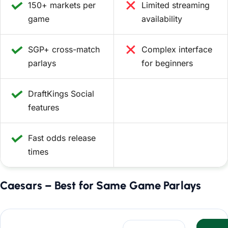
150+ markets per
Limited streaming
game
availability
SGP+ cross-match
Complex interface
parlays
for beginners
DraftKings Social
features
Fast odds release
times
Caesars – Best for Same Game Parlays
Bet Now