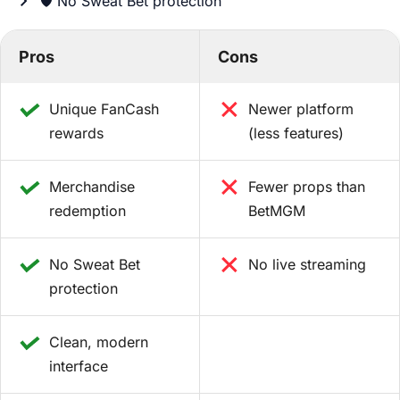
🛡️ No Sweat Bet protection
Pros
Cons
Unique FanCash
Newer platform
rewards
(less features)
Merchandise
Fewer props than
redemption
BetMGM
No Sweat Bet
No live streaming
protection
Clean, modern
interface