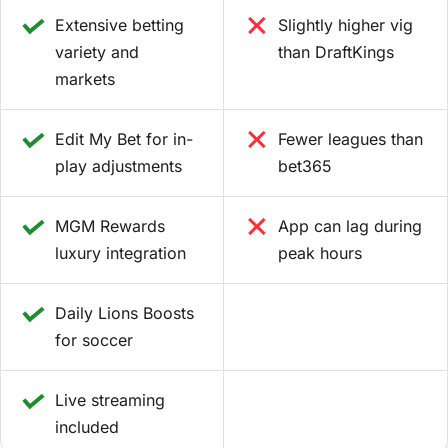
Extensive betting
Slightly higher vig
variety and
than DraftKings
markets
Edit My Bet for in-
Fewer leagues than
play adjustments
bet365
MGM Rewards
App can lag during
luxury integration
peak hours
Daily Lions Boosts
for soccer
Live streaming
included