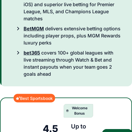
iOS) and superior live betting for Premier
League, MLS, and Champions League
matches
BetMGM
delivers extensive betting options
including player props, plus MGM Rewards
luxury perks
bet365
covers 100+ global leagues with
live streaming through Watch & Bet and
instant payouts when your team goes 2
goals ahead
Best Sportsbook
Welcome
Bonus
4.5
Up to