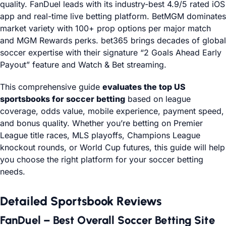
quality. FanDuel leads with its industry-best 4.9/5 rated iOS
app and real-time live betting platform. BetMGM dominates
market variety with 100+ prop options per major match
and MGM Rewards perks. bet365 brings decades of global
soccer expertise with their signature “2 Goals Ahead Early
Payout” feature and Watch & Bet streaming.
This comprehensive guide
evaluates the top US
sportsbooks for soccer betting
based on league
coverage, odds value, mobile experience, payment speed,
and bonus quality. Whether you’re betting on Premier
League title races, MLS playoffs, Champions League
knockout rounds, or World Cup futures, this guide will help
you choose the right platform for your soccer betting
needs.
Detailed Sportsbook Reviews
FanDuel – Best Overall Soccer Betting Site