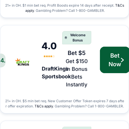
21+ in OH. $1 min bet req. Profit Boosts expire 14 days after receipt.
T&Cs
apply
. Gambling Problem? Call 1-800-GAMBLER.
Welcome
Bonus
4.0
Bet $5
Bet
4
.
Get $150
Now
DraftKings
in Bonus
Sportsbook
Bets
Instantly
21+ in OH. $5 min bet req. New Customer Offer Token expires 7 days afte
r offer expiration.
T&Cs apply
. Gambling Problem? Call 1-800-GAMBLER.