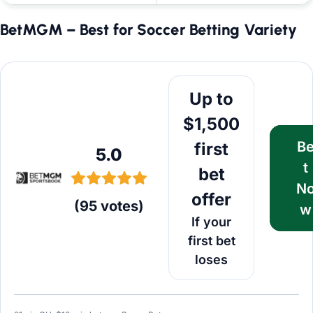
BetMGM – Best for Soccer Betting Variety
Bet Now
Up to
$1,500
B
first
5.0
t
bet
N
offer
(
95
votes
)
w
If your
first bet
loses