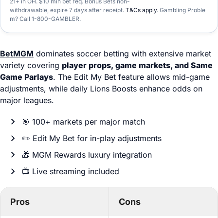
21+ in OH. $10 min bet req. Bonus Bets non-
withdrawable, expire 7 days after receipt.
T&Cs apply
. Gambling Proble
m? Call 1-800-GAMBLER.
BetMGM
dominates soccer betting with extensive market
variety covering
player props, game markets, and Same
Game Parlays
. The Edit My Bet feature allows mid-game
adjustments, while daily Lions Boosts enhance odds on
major leagues.
🎯 100+ markets per major match
✏️ Edit My Bet for in-play adjustments
🎁 MGM Rewards luxury integration
📺 Live streaming included
Pros
Cons