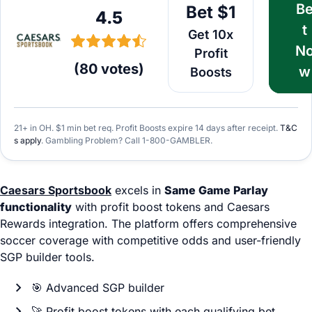
B
Bet $1
4.5
t
Get 10x
N
Profit
(
80
votes
)
w
Boosts
21+ in OH. $1 min bet req. Profit Boosts expire 14 days after receipt.
T&C
s apply
. Gambling Problem? Call 1-800-GAMBLER.
Caesars Sportsbook
excels in
Same Game Parlay
functionality
with profit boost tokens and Caesars
Rewards integration. The platform offers comprehensive
soccer coverage with competitive odds and user-friendly
SGP builder tools.
🎯 Advanced SGP builder
🚀 Profit boost tokens with each qualifying bet