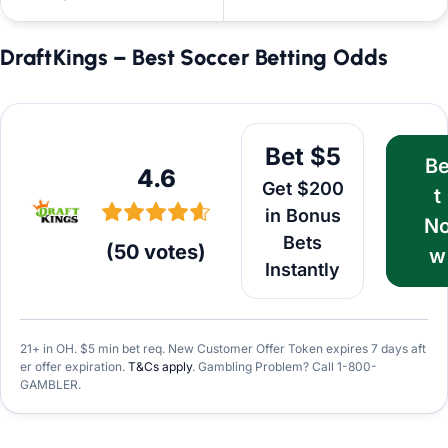
DraftKings – Best Soccer Betting Odds
Bet Now
Bet $5
B
4.6
Get $200
t
in Bonus
N
Bets
(
50
votes
)
w
Instantly
21+ in OH. $5 min bet req. New Customer Offer Token expires 7 days aft
er offer expiration.
T&Cs apply
. Gambling Problem? Call 1-800-
GAMBLER.