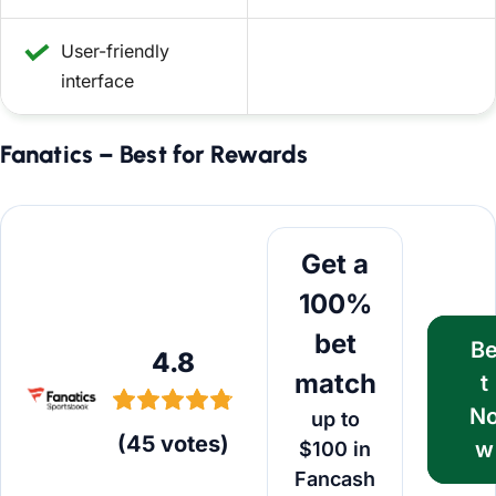
User-friendly
interface
Fanatics – Best for Rewards
Bet Now
Get a
100%
bet
B
4.8
match
t
N
up to
(
45
votes
)
w
$100 in
Fancash