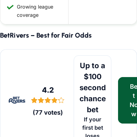
Growing league
coverage
BetRivers – Best for Fair Odds
Bet Now
Up to a
$100
B
second
4.2
t
chance
N
bet
(
77
votes
)
w
If your
first bet
loses