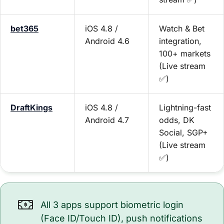
bet365
iOS 4.8 /
Watch & Bet
Android 4.6
integration,
100+ markets
(Live stream
✅)
DraftKings
iOS 4.8 /
Lightning-fast
Android 4.7
odds, DK
Social, SGP+
(Live stream
✅)
All 3 apps support biometric login
(Face ID/Touch ID), push notifications