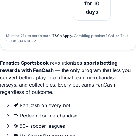
for 10
days
Must be 21+ to participate.
T&Cs Apply.
Gambling problem? Call or Text
1-800-GAMBLER
Fanatics Sportsbook
revolutionizes
sports betting
rewards with FanCash
— the only program that lets you
convert betting play into official team merchandise,
jerseys, and collectibles. Every bet earns FanCash
regardless of outcome.
🎁 FanCash on every bet
👕 Redeem for merchandise
⚽ 50+ soccer leagues