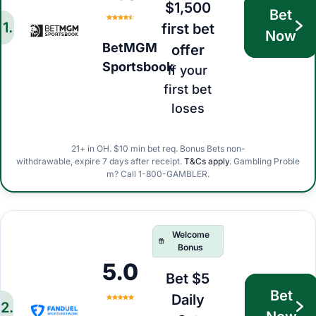
$1,500
Bet
1
.
first bet
Now
BetMGM
offer
Sportsbook
If your
first bet
loses
21+ in OH. $10 min bet req. Bonus Bets non-
withdrawable, expire 7 days after receipt.
T&Cs apply
. Gambling Proble
m? Call 1-800-GAMBLER.
Welcome
Bonus
5.0
Bet $5
Bet
Daily
2
.