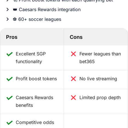
👑 Caesars Rewards integration
⚽ 60+ soccer leagues
Pros
Cons
Excellent SGP
Fewer leagues than
functionality
bet365
Profit boost tokens
No live streaming
Caesars Rewards
Limited prop depth
benefits
Competitive odds