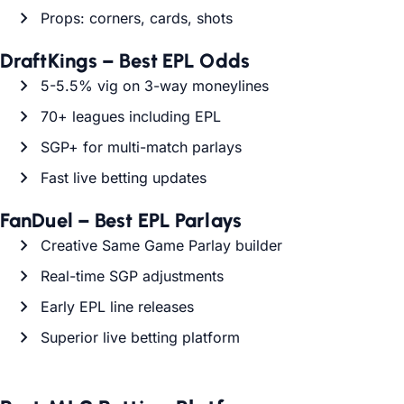
Props: corners, cards, shots
DraftKings – Best EPL Odds
5-5.5% vig on 3-way moneylines
70+ leagues including EPL
SGP+ for multi-match parlays
Fast live betting updates
FanDuel – Best EPL Parlays
Creative Same Game Parlay builder
Real-time SGP adjustments
Early EPL line releases
Superior live betting platform