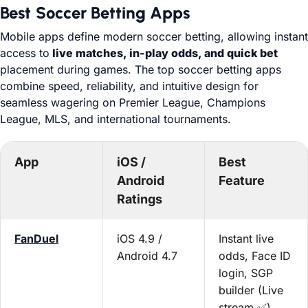
Best Soccer Betting Apps
Mobile apps define modern soccer betting, allowing instant
access to
live matches, in-play odds, and quick bet
placement during games. The top soccer betting apps
combine speed, reliability, and intuitive design for
seamless wagering on Premier League, Champions
League, MLS, and international tournaments.
App
iOS /
Best
Android
Feature
Ratings
FanDuel
iOS 4.9 /
Instant live
Android 4.7
odds, Face ID
login, SGP
builder (Live
stream ✅)