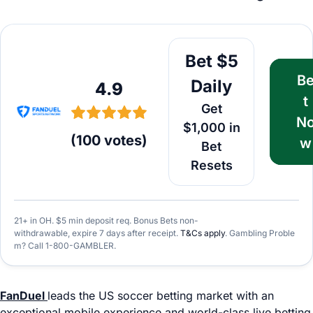
Bet Now
Bet $5
B
Daily
4.9
t
Get
N
$1,000 in
(
100
votes
)
w
Bet
Resets
21+ in OH. $5 min deposit req. Bonus Bets non-
withdrawable, expire 7 days after receipt.
T&Cs apply
. Gambling Proble
m? Call 1-800-GAMBLER.
FanDuel
leads the US soccer betting market with an
exceptional mobile experience and world-class live betting