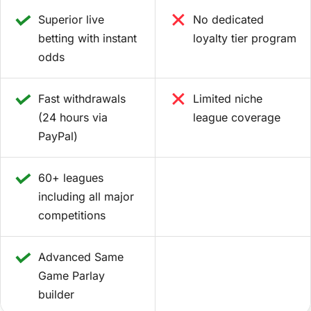
Superior live
No dedicated
betting with instant
loyalty tier program
odds
Fast withdrawals
Limited niche
(24 hours via
league coverage
PayPal)
60+ leagues
including all major
competitions
Advanced Same
Game Parlay
builder