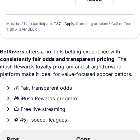
Must be 21+ to participate.
T&Cs Apply.
Gambling problem? Call or Text
1-800-GAMBLER
BetRivers
offers a no-frills betting experience with
consistently fair odds and transparent pricing
. The
iRush Rewards loyalty program and straightforward
platform make it ideal for value-focused soccer bettors.
💰 Fair, transparent odds
🎁 iRush Rewards program
📺 Free live streaming
⚽ 45+ soccer leagues
Pros
Cons