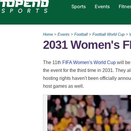
Sports
Events
Fitne
Home
>
Events
>
Football
>
Football World Cup
>
2031 Women's F
The 11th
FIFA Women's World Cup
will be
the event for the third time in 2031. They 
hosting rights haven't been officially 
host games as well.