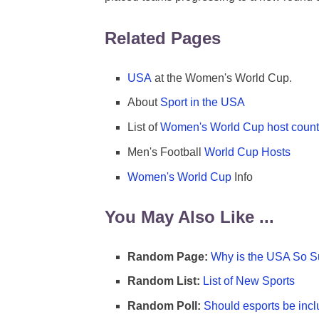
Related Pages
USA
at the Women's World Cup.
About
Sport in the USA
List of
Women's World Cup host count
Men's Football
World Cup Hosts
Women's World Cup
Info
You May Also Like ...
Random Page:
Why is the USA So Su
Random List:
List of New Sports
Random Poll:
Should esports be incl