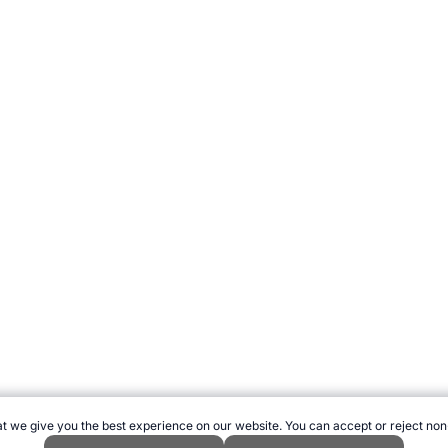
t we give you the best experience on our website. You can accept or reject non