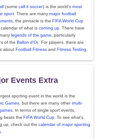
ll
(some
call it soccer
) is the world's
most
r sport
. There are many
major football
aments
, the pinnacle is the
FIFA World Cup
.
 calendar of what is
coming up
. There have
 many
legends of the game
, particularly
rs of the
Ballon d'Or
. For players, there are
es about
Football Fitness
and
Fitness Testing
.
or Events Extra
rgest sporting event in the world is the
ic Games
, but there are many other
multi-
 games
. In terms of single sport events,
ng beats the
FIFA World Cup
. To see what's
g up, check out the
calendar of major sporting
s
.