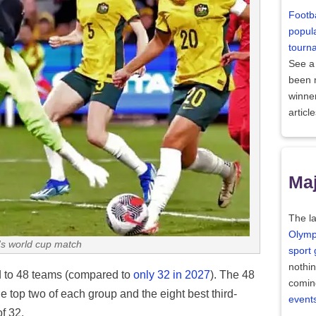
Footba
popula
tourn
See a
been
winne
articl
Maj
The la
Olymp
s world cup match
sport
nothi
 to 48 teams (compared to
only 32 in 2027
). The 48
comin
the top two of each group and the eight best third-
event
f 32.