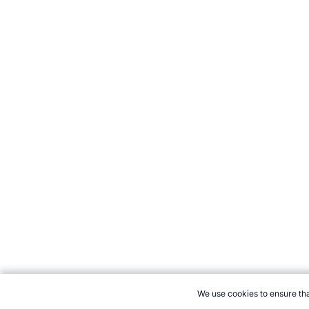
We use cookies to ensure tha