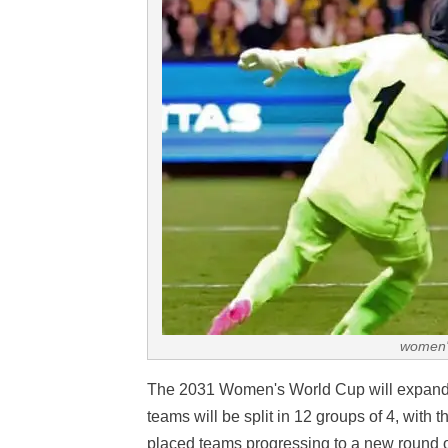
women'
The 2031 Women's World Cup will expand
teams will be split in 12 groups of 4, with 
placed teams progressing to a new round o