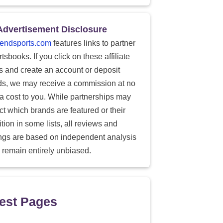
Advertisement Disclosure
endsports.com
features links to partner
tsbooks. If you click on these affiliate
ks and create an account or deposit
ds, we may receive a commission at no
ra cost to you. While partnerships may
ect which brands are featured or their
tion in some lists, all reviews and
ings are based on independent analysis
 remain entirely unbiased.
est Pages