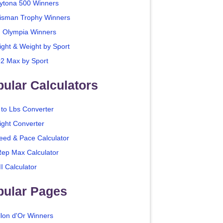
ytona 500 Winners
isman Trophy Winners
. Olympia Winners
ight & Weight by Sport
2 Max by Sport
ular Calculators
 to Lbs Converter
ight Converter
eed & Pace Calculator
Rep Max Calculator
I Calculator
pular Pages
llon d'Or Winners