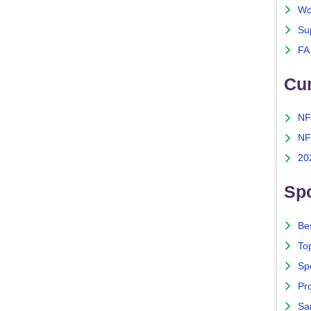
Wo
Su
FA
Cu
NF
NF
20
Spo
Bes
To
Sp
Pro
Sa