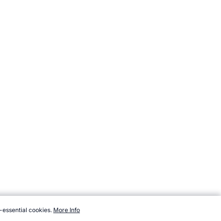
-essential cookies.
More Info