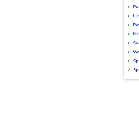
Par
Liv
Pa
Ne
So
Wo
Sp
Sp