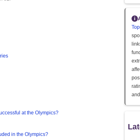
Top
spor
lin
fun
ries
ext
aff
posi
rat
and
ccessful at the Olympics?
Lat
uded in the Olympics?