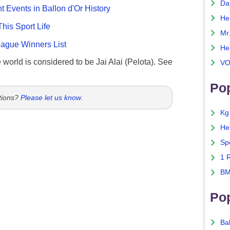
Da
nt Events in Ballon d'Or History
He
This Sport Life
Mr
gue Winners List
He
e world is considered to be Jai Alai (Pelota). See
VO
Pop
tions?
Please let us know
.
Kg
He
Sp
1 
BM
Po
Ba