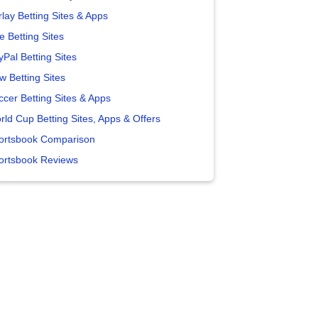
lay Betting Sites & Apps
e Betting Sites
yPal Betting Sites
w Betting Sites
ccer Betting Sites & Apps
rld Cup Betting Sites, Apps & Offers
ortsbook Comparison
ortsbook Reviews