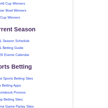
rld Cup Winners
per Bowl Winners
 Cup Winners
rrent Season
L Season Schedule
L Betting Guide
26 Events Calendar
rts Betting
t Sports Betting Sites
p Betting Apps
ortsbook Promos
p Betting Sites
me Game Parlay Sites