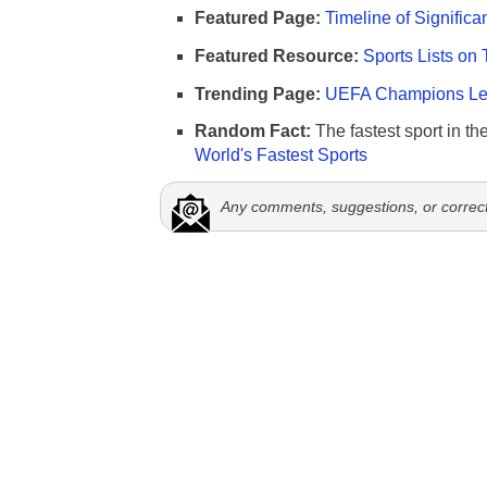
Featured Page:
Timeline of Significa
Featured Resource:
Sports Lists on 
Trending Page:
UEFA Champions Lea
Random Fact:
The fastest sport in th
World's Fastest Sports
Any comments, suggestions, or correc