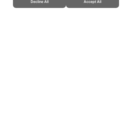
Decline All
Accept All
." Topend Sports Website, first published April 2025, https://www.topends
ling can be addictive. Please play responsibly.
us: