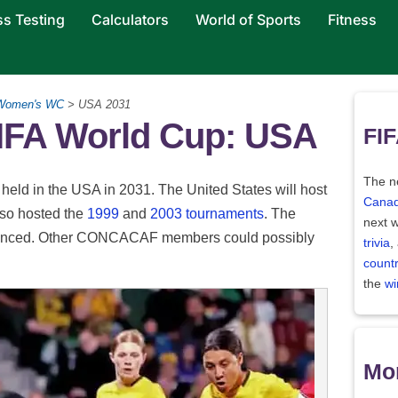
ss Testing
Calculators
World of Sports
Fitness
Women's WC
> USA 2031
IFA World Cup: USA
FIF
The ne
 held in the USA in 2031. The United States will host
Canad
also hosted the
1999
and
2003 tournaments
. The
next w
announced. Other CONCACAF members could possibly
trivia
,
count
the
wi
Mor