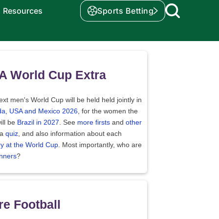
Resources
Sports Betting
A World Cup Extra
xt men's World Cup will be held held jointly in
a, USA and Mexico 2026
, for the women the
ill be
Brazil in 2027
. See
more firsts
and
other
 a
quiz
, and also information about each
ry at the World Cup
. Most importantly, who are
nners
?
e Football