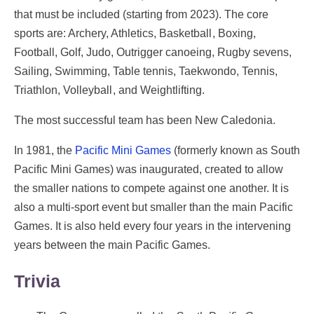
that must be included (starting from 2023). The core
sports are: Archery, Athletics, Basketball , Boxing,
Football, Golf, Judo, Outrigger canoeing, Rugby sevens,
Sailing, Swimming, Table tennis, Taekwondo, Tennis,
Triathlon, Volleyball , and Weightlifting.
The most successful team has been New Caledonia.
In 1981, the
Pacific Mini Games
(formerly known as South
Pacific Mini Games) was inaugurated, created to allow
the smaller nations to compete against one another. It is
also a multi-sport event but smaller than the main Pacific
Games. It is also held every four years in the intervening
years between the main Pacific Games.
Trivia