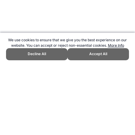
We use cookies to ensure that we give you the best experience on our
website. You can accept or reject non-essential cookies.
More Info
Decline All
Accept All
CITE THIS PAGE:
Robert Wood, "Pacific Games." Topend Sports
Website, first published March 2013,