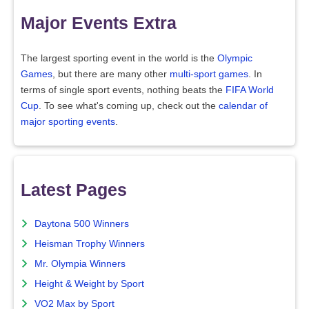
Major Events Extra
The largest sporting event in the world is the
Olympic
Games
, but there are many other
multi-sport games
. In
terms of single sport events, nothing beats the
FIFA World
Cup
. To see what's coming up, check out the
calendar of
major sporting events
.
Latest Pages
Daytona 500 Winners
Heisman Trophy Winners
Mr. Olympia Winners
Height & Weight by Sport
VO2 Max by Sport