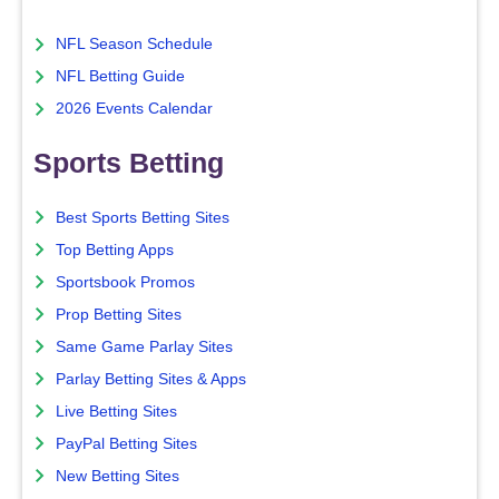
NFL Season Schedule
NFL Betting Guide
2026 Events Calendar
Sports Betting
Best Sports Betting Sites
Top Betting Apps
Sportsbook Promos
Prop Betting Sites
Same Game Parlay Sites
Parlay Betting Sites & Apps
Live Betting Sites
PayPal Betting Sites
New Betting Sites