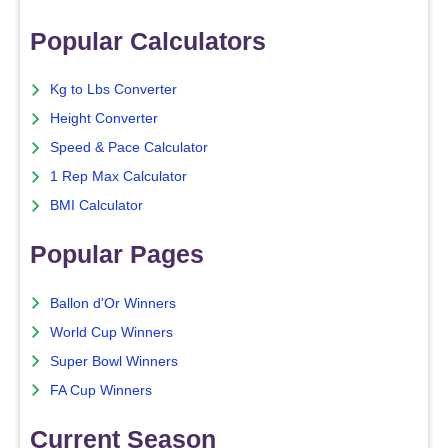
Popular Calculators
Kg to Lbs Converter
Height Converter
Speed & Pace Calculator
1 Rep Max Calculator
BMI Calculator
Popular Pages
Ballon d'Or Winners
World Cup Winners
Super Bowl Winners
FA Cup Winners
Current Season