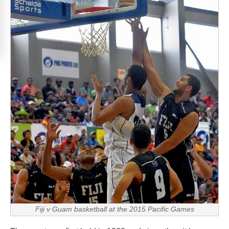
Fiji v Guam basketball at the 2015 Pacific Games