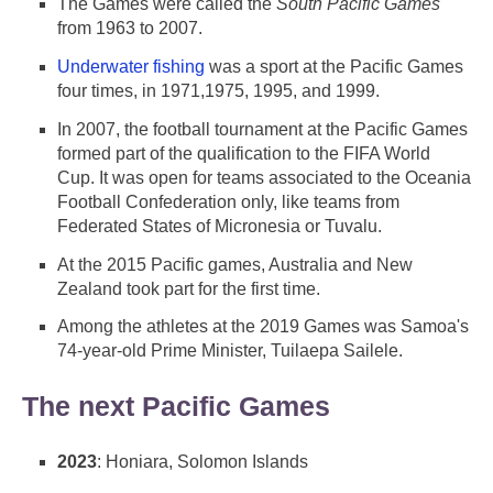
The Games were called the
South Pacific Games
from 1963 to 2007.
Underwater fishing
was a sport at the Pacific Games
four times, in 1971,1975, 1995, and 1999.
In 2007, the football tournament at the Pacific Games
formed part of the qualification to the FIFA World
Cup. It was open for teams associated to the Oceania
Football Confederation only, like teams from
Federated States of Micronesia or Tuvalu.
At the 2015 Pacific games, Australia and New
Zealand took part for the first time.
Among the athletes at the 2019 Games was Samoa's
74-year-old Prime Minister, Tuilaepa Sailele.
The next Pacific Games
2023
: Honiara, Solomon Islands