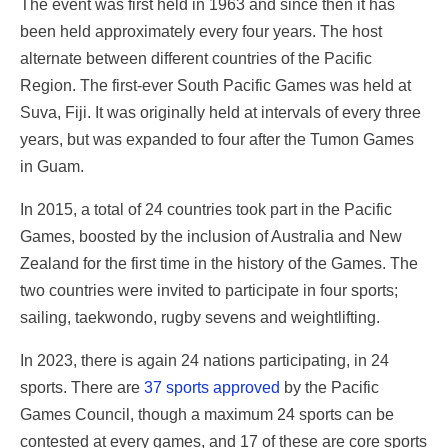
The event was first held in 1963 and since then it has
been held approximately every four years. The host
alternate between different countries of the Pacific
Region. The first-ever South Pacific Games was held at
Suva, Fiji. It was originally held at intervals of every three
years, but was expanded to four after the Tumon Games
in Guam.
In 2015, a total of 24 countries took part in the Pacific
Games, boosted by the inclusion of Australia and New
Zealand for the first time in the history of the Games. The
two countries were invited to participate in four sports;
sailing, taekwondo, rugby sevens and weightlifting.
In 2023, there is again 24 nations participating, in 24
sports. There are
37 sports approved
by the Pacific
Games Council, though a maximum 24 sports can be
contested at every games, and 17 of these are core sports