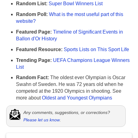
Random List:
Super Bowl Winners List
Random Poll:
What is the most useful part of this
website?
Featured Page:
Timeline of Significant Events in
Ballon d'Or History
Featured Resource:
Sports Lists on This Sport Life
Trending Page:
UEFA Champions League Winners
List
Random Fact:
The oldest ever Olympian is Oscar
Swahn of Sweden. He was 72 years old when he
competed at the 1920 Olympics in shooting. See
more about
Oldest and Youngest Olympians
Any comments, suggestions, or corrections?
Please let us know
.