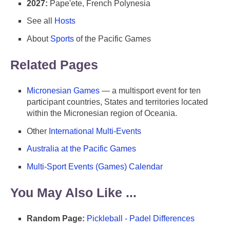
2027:
Pape'ete, French Polynesia
See all
Hosts
About
Sports
of the Pacific Games
Related Pages
Micronesian Games
— a multisport event for ten
participant countries, States and territories located
within the Micronesian region of Oceania.
Other
International Multi-Events
Australia at the Pacific Games
Multi-Sport Events (Games) Calendar
You May Also Like ...
Random Page:
Pickleball - Padel Differences