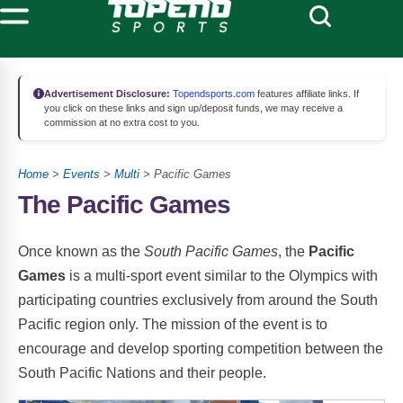
Advertisement Disclosure:
Topendsports.com
features affiliate links. If
you click on these links and sign up/deposit funds, we may receive a
commission at no extra cost to you.
Home
>
Events
>
Multi
> Pacific Games
The Pacific Games
Once known as the
South Pacific Games
, the
Pacific
Games
is a multi-sport event similar to the Olympics with
participating countries exclusively from around the South
Pacific region only. The mission of the event is to
encourage and develop sporting competition between the
South Pacific Nations and their people.