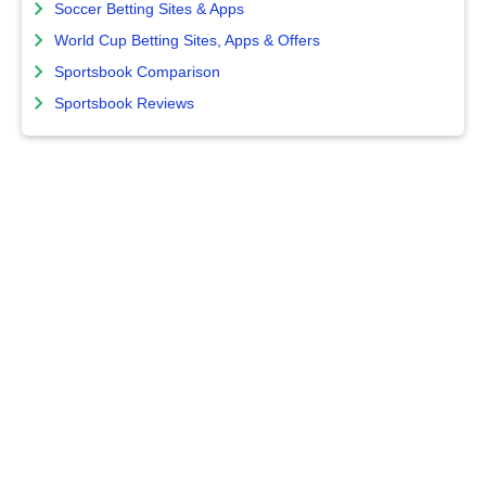
Soccer Betting Sites & Apps
World Cup Betting Sites, Apps & Offers
Sportsbook Comparison
Sportsbook Reviews