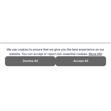
We use cookies to ensure that we give you the best experience on our
website. You can accept or reject non-essential cookies.
More Info
Decline All
Accept All