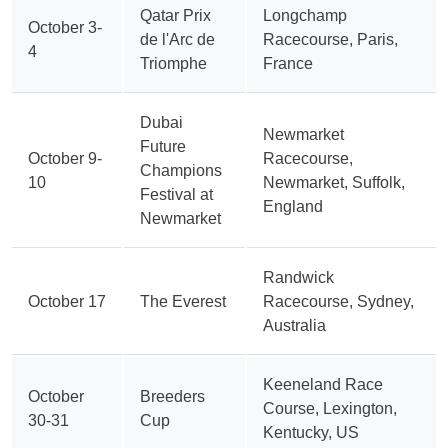
Qatar Prix
Longchamp
October 3-
de l'Arc de
Racecourse, Paris,
4
Triomphe
France
Dubai
Newmarket
Future
October 9-
Racecourse,
Champions
10
Newmarket, Suffolk,
Festival at
England
Newmarket
Randwick
October 17
The Everest
Racecourse, Sydney,
Australia
Keeneland Race
October
Breeders
Course, Lexington,
30-31
Cup
Kentucky, US