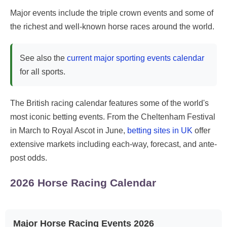
Major events include the triple crown events and some of
the richest and well-known horse races around the world.
See also the
current major sporting events calendar
for all sports.
The British racing calendar features some of the world's
most iconic betting events. From the Cheltenham Festival
in March to Royal Ascot in June,
betting sites in UK
offer
extensive markets including each-way, forecast, and ante-
post odds.
2026 Horse Racing Calendar
Major Horse Racing Events 2026