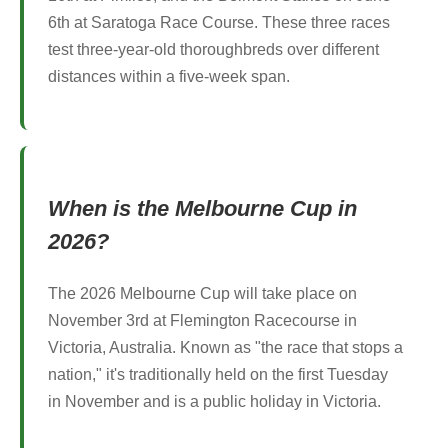
6th at Saratoga Race Course. These three races
test three-year-old thoroughbreds over different
distances within a five-week span.
When is the Melbourne Cup in
2026?
The 2026 Melbourne Cup will take place on
November 3rd at Flemington Racecourse in
Victoria, Australia. Known as "the race that stops a
nation," it's traditionally held on the first Tuesday
in November and is a public holiday in Victoria.