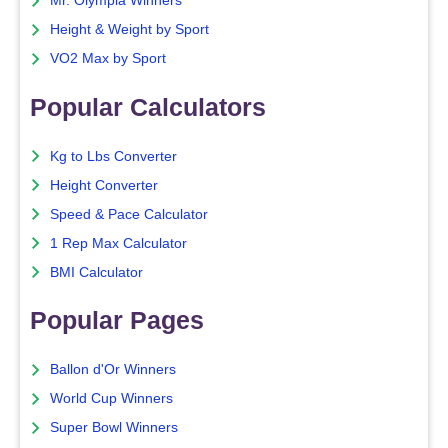
Mr. Olympia Winners
Height & Weight by Sport
VO2 Max by Sport
Popular Calculators
Kg to Lbs Converter
Height Converter
Speed & Pace Calculator
1 Rep Max Calculator
BMI Calculator
Popular Pages
Ballon d'Or Winners
World Cup Winners
Super Bowl Winners