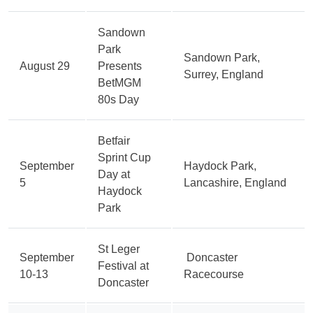
Sandown
Park
Sandown Park,
August 29
Presents
Surrey, England
BetMGM
80s Day
Betfair
Sprint Cup
September
Haydock Park,
Day at
5
Lancashire, England
Haydock
Park
St Leger
September
Doncaster
Festival at
10-13
Racecourse
Doncaster