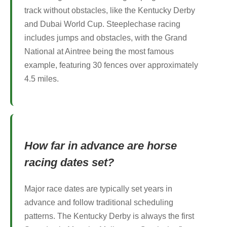
track without obstacles, like the Kentucky Derby
and Dubai World Cup. Steeplechase racing
includes jumps and obstacles, with the Grand
National at Aintree being the most famous
example, featuring 30 fences over approximately
4.5 miles.
How far in advance are horse
racing dates set?
Major race dates are typically set years in
advance and follow traditional scheduling
patterns. The Kentucky Derby is always the first