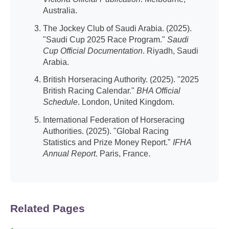
Australia.
The Jockey Club of Saudi Arabia. (2025).
"Saudi Cup 2025 Race Program."
Saudi
Cup Official Documentation
. Riyadh, Saudi
Arabia.
British Horseracing Authority. (2025). "2025
British Racing Calendar."
BHA Official
Schedule
. London, United Kingdom.
International Federation of Horseracing
Authorities. (2025). "Global Racing
Statistics and Prize Money Report."
IFHA
Annual Report
. Paris, France.
Related Pages