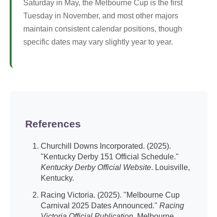
Saturday in May, the Melbourne Cup is the first
Tuesday in November, and most other majors
maintain consistent calendar positions, though
specific dates may vary slightly year to year.
References
Churchill Downs Incorporated. (2025).
"Kentucky Derby 151 Official Schedule."
Kentucky Derby Official Website
. Louisville,
Kentucky.
Racing Victoria. (2025). "Melbourne Cup
Carnival 2025 Dates Announced."
Racing
Victoria Official Publication
. Melbourne,