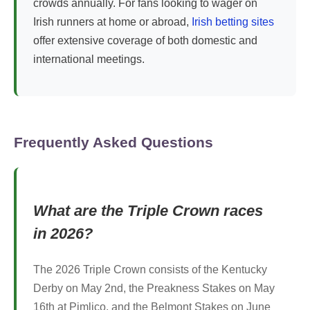
crowds annually. For fans looking to wager on
Irish runners at home or abroad,
Irish betting sites
offer extensive coverage of both domestic and
international meetings.
Frequently Asked Questions
What are the Triple Crown races
in 2026?
The 2026 Triple Crown consists of the Kentucky
Derby on May 2nd, the Preakness Stakes on May
16th at Pimlico, and the Belmont Stakes on June