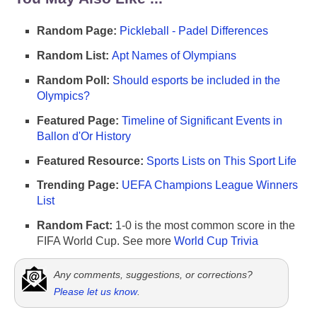
Random Page:
Pickleball - Padel Differences
Random List:
Apt Names of Olympians
Random Poll:
Should esports be included in the
Olympics?
Featured Page:
Timeline of Significant Events in
Ballon d'Or History
Featured Resource:
Sports Lists on This Sport Life
Trending Page:
UEFA Champions League Winners
List
Random Fact:
1-0 is the most common score in the
FIFA World Cup. See more
World Cup Trivia
Any comments, suggestions, or corrections?
Please let us know
.