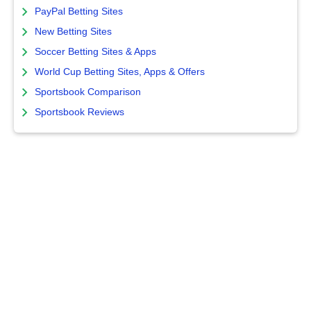
PayPal Betting Sites
New Betting Sites
Soccer Betting Sites & Apps
World Cup Betting Sites, Apps & Offers
Sportsbook Comparison
Sportsbook Reviews