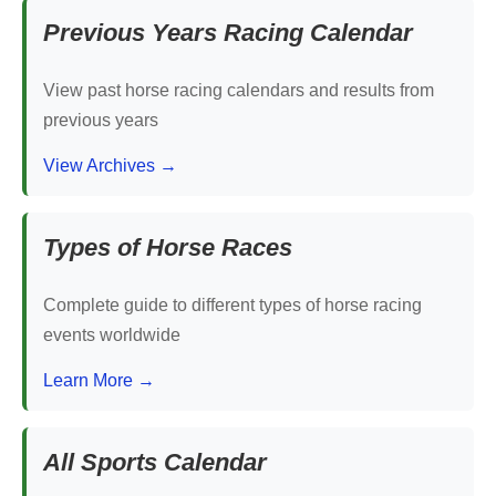
Previous Years Racing Calendar
View past horse racing calendars and results from
previous years
View Archives →
Types of Horse Races
Complete guide to different types of horse racing
events worldwide
Learn More →
All Sports Calendar