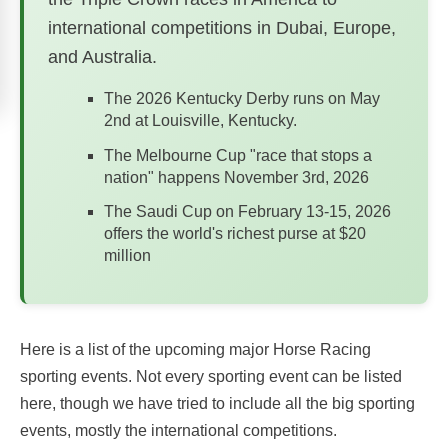
international competitions in Dubai, Europe,
and Australia.
The 2026 Kentucky Derby runs on May
2nd at Louisville, Kentucky.
The Melbourne Cup "race that stops a
nation" happens November 3rd, 2026
The Saudi Cup on February 13-15, 2026
offers the world's richest purse at $20
million
Here is a list of the upcoming major Horse Racing
sporting events. Not every sporting event can be listed
here, though we have tried to include all the big sporting
events, mostly the international competitions.