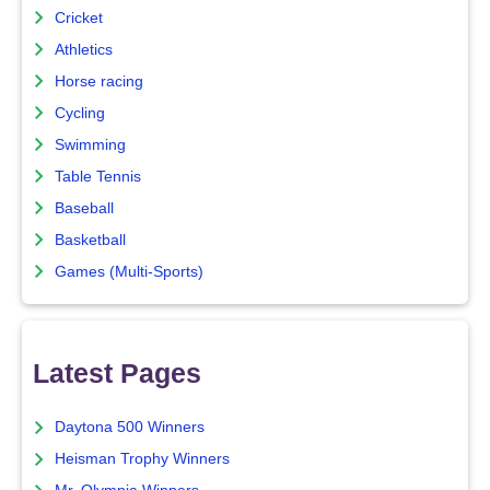
Cricket
Athletics
Horse racing
Cycling
Swimming
Table Tennis
Baseball
Basketball
Games (Multi-Sports)
Latest Pages
Daytona 500 Winners
Heisman Trophy Winners