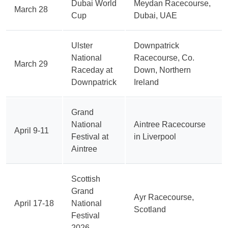
Dubai World
Meydan Racecourse,
March 28
Cup
Dubai, UAE
Ulster
Downpatrick
National
Racecourse, Co.
March 29
Raceday at
Down, Northern
Downpatrick
Ireland
Grand
National
Aintree Racecourse
April 9-11
Festival at
in Liverpool
Aintree
Scottish
Grand
Ayr Racecourse,
April 17-18
National
Scotland
Festival
2026