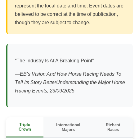
represent the local date and time. Event dates are
believed to be correct at the time of publication,
though they are subject to change.
“The Industry Is At A Breaking Point”
—
EB’s Vision And How Horse Racing Needs To
Tell Its Story BetterUnderstanding the Major Horse
Racing Events, 23/09/2025
Triple
International
Richest
Crown
Majors
Races