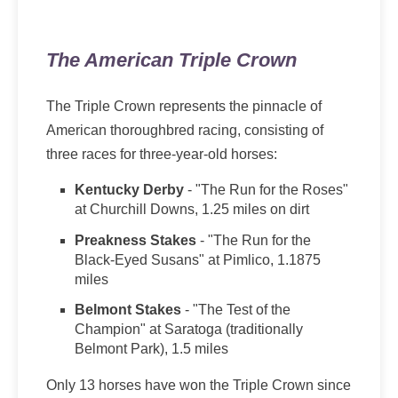
The American Triple Crown
The Triple Crown represents the pinnacle of
American thoroughbred racing, consisting of
three races for three-year-old horses:
Kentucky Derby
- "The Run for the Roses"
at Churchill Downs, 1.25 miles on dirt
Preakness Stakes
- "The Run for the
Black-Eyed Susans" at Pimlico, 1.1875
miles
Belmont Stakes
- "The Test of the
Champion" at Saratoga (traditionally
Belmont Park), 1.5 miles
Only 13 horses have won the Triple Crown since