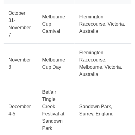
October
Melbourne
Flemington
31-
Cup
Racecourse, Victoria,
November
Carnival
Australia
7
Flemington
November
Melbourne
Racecourse,
3
Cup Day
Melbourne, Victoria,
Australia
Betfair
Tingle
December
Creek
Sandown Park,
4-5
Festival at
Surrey, England
Sandown
Park