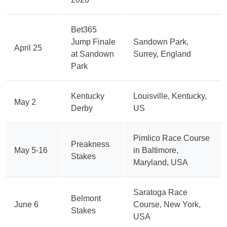
Bet365
Jump Finale
Sandown Park,
April 25
at Sandown
Surrey, England
Park
Kentucky
Louisville, Kentucky,
May 2
Derby
US
Pimlico Race Course
Preakness
May 5-16
in Baltimore,
Stakes
Maryland, USA
Saratoga Race
Belmont
June 6
Course, New York,
Stakes
USA