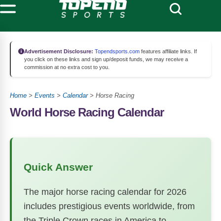
Advertisement Disclosure:
Topendsports.com
features affiliate links. If
you click on these links and sign up/deposit funds, we may receive a
commission at no extra cost to you.
Home
>
Events
>
Calendar
>
Horse Racing
World Horse Racing Calendar
Quick Answer
The major horse racing calendar for 2026
includes prestigious events worldwide, from
the Triple Crown races in America to