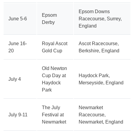
Epsom Downs
Epsom
June 5-6
Racecourse, Surrey,
Derby
England
June 16-
Royal Ascot
Ascot Racecourse,
20
Gold Cup
Berkshire, England
Old Newton
Cup Day at
Haydock Park,
July 4
Haydock
Merseyside, England
Park
The July
Newmarket
July 9-11
Festival at
Racecourse,
Newmarket
Newmarket, England