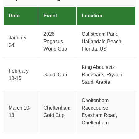
Date
Event
Location
2026
Gulfstream Park,
January
Pegasus
Hallandale Beach,
24
World Cup
Florida, US
King Abdulaziz
February
Saudi Cup
Racetrack, Riyadh,
13-15
Saudi Arabia
Cheltenham
March 10-
Cheltenham
Racecourse,
13
Gold Cup
Evesham Road,
Cheltenham