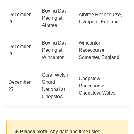
Boxing Day
December
Aintree Racecourse,
Racing at
26
Liverpool, England
Aintree
Boxing Day
Wincanton
December
Racing at
Racecourse,
26
Wincanton
Somerset, England
Coral Welsh
Chepstow
December
Grand
Racecourse,
27
National at
Chepstow, Wales
Chepstow
⚠️ Please Note:
Any date and time listed