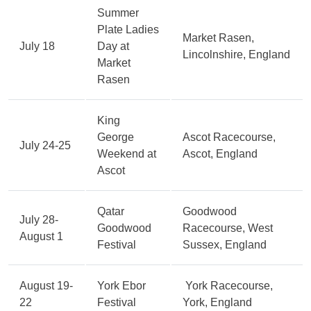
Summer
Plate Ladies
Market Rasen,
July 18
Day at
Lincolnshire, England
Market
Rasen
King
George
Ascot Racecourse,
July 24-25
Weekend at
Ascot, England
Ascot
Qatar
Goodwood
July 28-
Goodwood
Racecourse, West
August 1
Festival
Sussex, England
August 19-
York Ebor
York Racecourse,
22
Festival
York, England