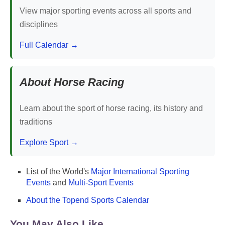
View major sporting events across all sports and
disciplines
Full Calendar →
About Horse Racing
Learn about the sport of horse racing, its history and
traditions
Explore Sport →
List of the World's
Major International Sporting
Events
and
Multi-Sport Events
About the Topend Sports Calendar
You May Also Like ...