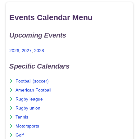
Events Calendar Menu
Upcoming Events
2026
,
2027
,
2028
Specific Calendars
Football (soccer)
American Football
Rugby league
Rugby union
Tennis
Motorsports
Golf