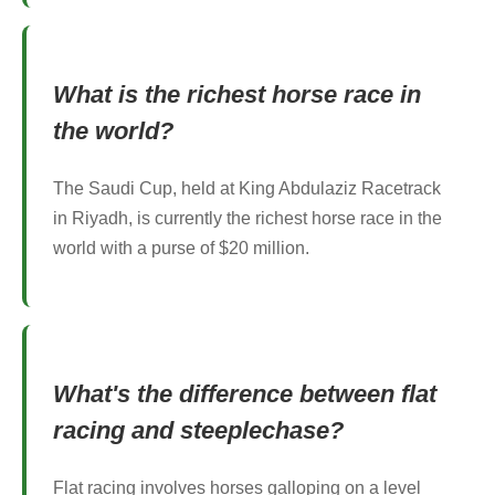
What is the richest horse race in
the world?
The Saudi Cup, held at King Abdulaziz Racetrack
in Riyadh, is currently the richest horse race in the
world with a purse of $20 million.
What's the difference between flat
racing and steeplechase?
Flat racing involves horses galloping on a level