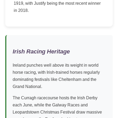
1919, with Justify being the most recent winner
in 2018.
Irish Racing Heritage
Ireland punches well above its weight in world
horse racing, with Irish-trained horses regularly
dominating festivals like Cheltenham and the
Grand National.
The Curragh racecourse hosts the Irish Derby
each June, while the Galway Races and
Leopardstown Christmas Festival draw massive