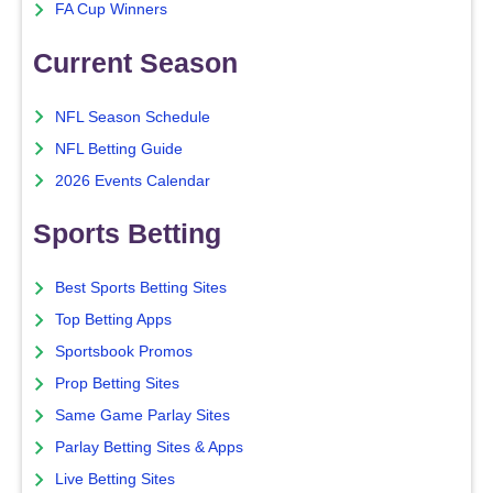
FA Cup Winners
Current Season
NFL Season Schedule
NFL Betting Guide
2026 Events Calendar
Sports Betting
Best Sports Betting Sites
Top Betting Apps
Sportsbook Promos
Prop Betting Sites
Same Game Parlay Sites
Parlay Betting Sites & Apps
Live Betting Sites