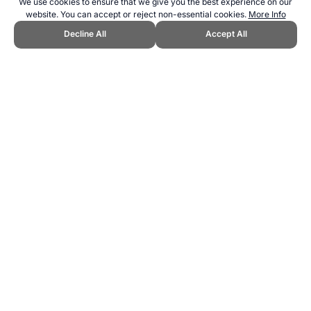
We use cookies to ensure that we give you the best experience on our
website. You can accept or reject non-essential cookies.
More Info
Decline All
Accept All
CITE THIS PAGE:
Robert Wood, "Cycling Events Calendar." Topend
Sports Website, first published January 2019,
https://www.topendsports.com/events/calendar-cycling.htm,
Accessed 6 August 2026 →
How to Cite