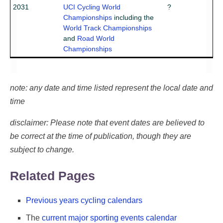
2031
UCI Cycling World
?
Championships
including the
World Track Championships
and
Road World
Championships
note: any date and time listed represent the local date and
time
disclaimer: Please note that event dates are believed to
be correct at the time of publication, though they are
subject to change.
Related Pages
Previous years cycling calendars
The
current major sporting events calendar