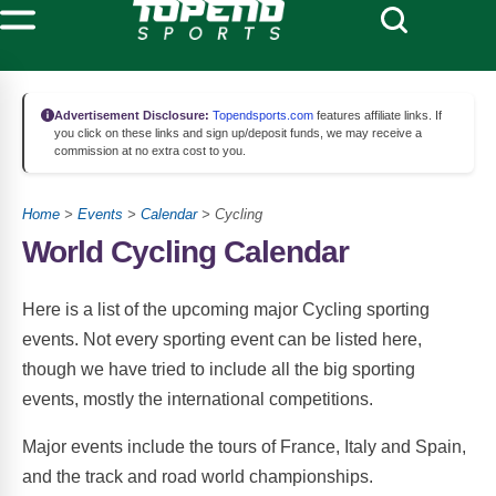
Advertisement Disclosure:
Topendsports.com
features affiliate links. If
you click on these links and sign up/deposit funds, we may receive a
commission at no extra cost to you.
Home
>
Events
>
Calendar
> Cycling
World Cycling Calendar
Here is a list of the upcoming major Cycling sporting
events. Not every sporting event can be listed here,
though we have tried to include all the big sporting
events, mostly the international competitions.
Major events include the tours of France, Italy and Spain,
and the track and road world championships.