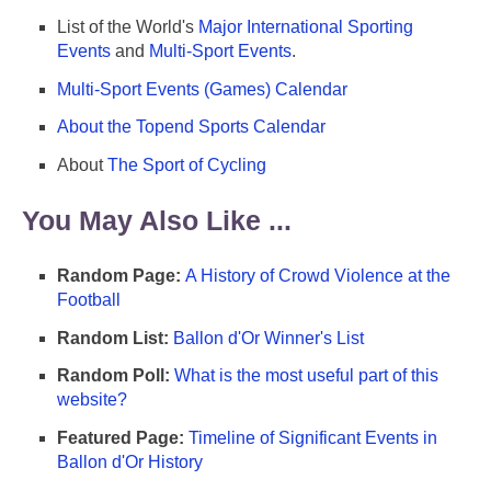
List of the World's
Major International Sporting
Events
and
Multi-Sport Events
.
Multi-Sport Events (Games) Calendar
About the Topend Sports Calendar
About
The Sport of Cycling
You May Also Like ...
Random Page:
A History of Crowd Violence at the
Football
Random List:
Ballon d'Or Winner's List
Random Poll:
What is the most useful part of this
website?
Featured Page:
Timeline of Significant Events in
Ballon d'Or History