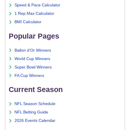
Speed & Pace Calculator
1 Rep Max Calculator
BMI Calculator
Popular Pages
Ballon d'Or Winners
World Cup Winners
Super Bowl Winners
FA Cup Winners
Current Season
NFL Season Schedule
NFL Betting Guide
2026 Events Calendar