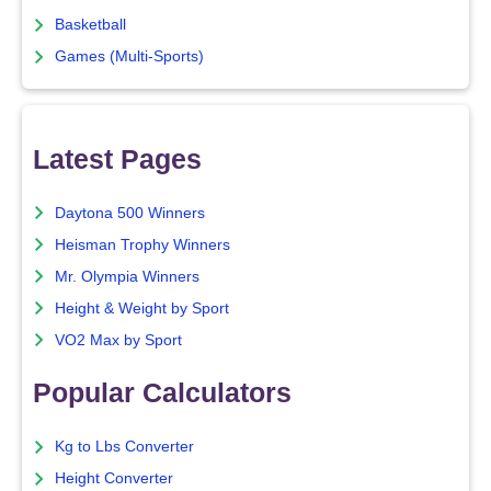
Basketball
Games (Multi-Sports)
Latest Pages
Daytona 500 Winners
Heisman Trophy Winners
Mr. Olympia Winners
Height & Weight by Sport
VO2 Max by Sport
Popular Calculators
Kg to Lbs Converter
Height Converter