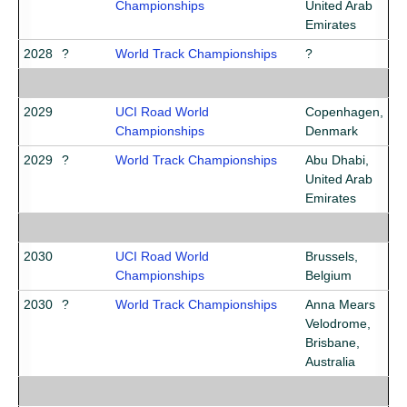
Championships
United Arab
Emirates
2028
?
World Track Championships
?
2029
UCI Road World
Copenhagen,
Championships
Denmark
2029
?
World Track Championships
Abu Dhabi,
United Arab
Emirates
2030
UCI Road World
Brussels,
Championships
Belgium
2030
?
World Track Championships
Anna Mears
Velodrome,
Brisbane,
Australia