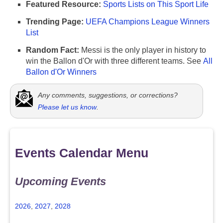
Featured Resource:
Sports Lists on This Sport Life
Trending Page:
UEFA Champions League Winners
List
Random Fact:
Messi is the only player in history to
win the Ballon d'Or with three different teams. See
All
Ballon d'Or Winners
Any comments, suggestions, or corrections?
Please let us know
.
Events Calendar Menu
Upcoming Events
2026
,
2027
,
2028