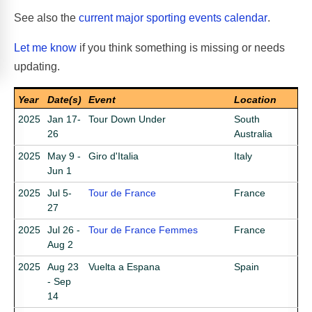
See also the
current major sporting events calendar
.
Let me know
if you think something is missing or needs
updating.
Year
Date(s)
Event
Location
2025
Jan 17-
Tour Down Under
South
26
Australia
2025
May 9 -
Giro d'Italia
Italy
Jun 1
2025
Jul 5-
Tour de France
France
27
2025
Jul 26 -
Tour de France Femmes
France
Aug 2
2025
Aug 23
Vuelta a Espana
Spain
- Sep
14