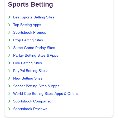
Sports Betting
Best Sports Betting Sites
Top Betting Apps
Sportsbook Promos
Prop Betting Sites
Same Game Parlay Sites
Parlay Betting Sites & Apps
Live Betting Sites
PayPal Betting Sites
New Betting Sites
Soccer Betting Sites & Apps
World Cup Betting Sites, Apps & Offers
Sportsbook Comparison
Sportsbook Reviews