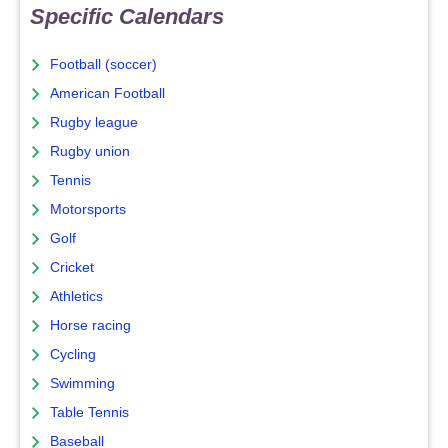
Specific Calendars
Football (soccer)
American Football
Rugby league
Rugby union
Tennis
Motorsports
Golf
Cricket
Athletics
Horse racing
Cycling
Swimming
Table Tennis
Baseball