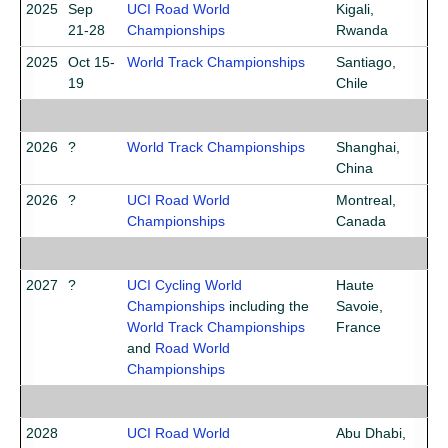
2025
Sep
UCI Road World
Kigali,
21-28
Championships
Rwanda
2025
Oct 15-
World Track Championships
Santiago,
19
Chile
2026
?
World Track Championships
Shanghai,
China
2026
?
UCI Road World
Montreal,
Championships
Canada
2027
?
UCI Cycling World
Haute
Championships
including the
Savoie,
World Track Championships
France
and
Road World
Championships
2028
UCI Road World
Abu Dhabi,