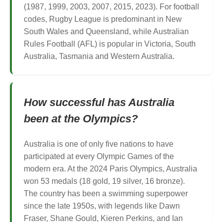
(1987, 1999, 2003, 2007, 2015, 2023). For football
codes, Rugby League is predominant in New
South Wales and Queensland, while Australian
Rules Football (AFL) is popular in Victoria, South
Australia, Tasmania and Western Australia.
How successful has Australia
been at the Olympics?
Australia is one of only five nations to have
participated at every Olympic Games of the
modern era. At the 2024 Paris Olympics, Australia
won 53 medals (18 gold, 19 silver, 16 bronze).
The country has been a swimming superpower
since the late 1950s, with legends like Dawn
Fraser, Shane Gould, Kieren Perkins, and Ian