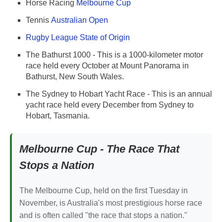
Horse Racing
Melbourne Cup
Tennis
Australian Open
Rugby League State of Origin
The Bathurst 1000 - This is a 1000-kilometer motor
race held every October at Mount Panorama in
Bathurst, New South Wales.
The Sydney to Hobart Yacht Race - This is an annual
yacht race held every December from Sydney to
Hobart, Tasmania.
Melbourne Cup - The Race That
Stops a Nation
The Melbourne Cup, held on the first Tuesday in
November, is Australia's most prestigious horse race
and is often called "the race that stops a nation."