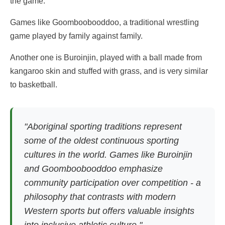
the game.
Games like Goomboobooddoo, a traditional wrestling
game played by family against family.
Another one is Buroinjin, played with a ball made from
kangaroo skin and stuffed with grass, and is very similar
to basketball.
"Aboriginal sporting traditions represent
some of the oldest continuous sporting
cultures in the world. Games like Buroinjin
and Goomboobooddoo emphasize
community participation over competition - a
philosophy that contrasts with modern
Western sports but offers valuable insights
into inclusive athletic culture."