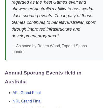
regarded as the 'best Games ever' and
showcased Australia's ability to host world-
class sporting events. The legacy of those
Games continues to benefit Australian sport
through improved infrastructure and
development programs."
— As noted by Robert Wood, Topend Sports
founder
Annual Sporting Events Held in
Australia
AFL Grand Final
NRL Grand Final