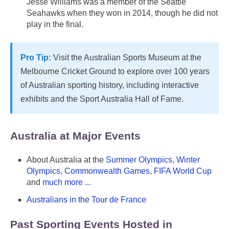
Jesse Williams was a member of the Seattle
Seahawks when they won in 2014, though he did not
play in the final.
Pro Tip:
Visit the Australian Sports Museum at the
Melbourne Cricket Ground to explore over 100 years
of Australian sporting history, including interactive
exhibits and the Sport Australia Hall of Fame.
Australia at Major Events
About Australia at the
Summer Olympics
,
Winter
Olympics
,
Commonwealth Games
,
FIFA World Cup
and
much more ...
Australians in the Tour de France
Past Sporting Events Hosted in