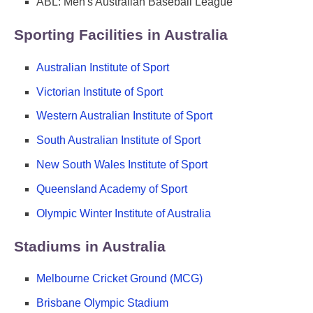
ABL: Men's Australian Baseball League
Sporting Facilities in Australia
Australian Institute of Sport
Victorian Institute of Sport
Western Australian Institute of Sport
South Australian Institute of Sport
New South Wales Institute of Sport
Queensland Academy of Sport
Olympic Winter Institute of Australia
Stadiums in Australia
Melbourne Cricket Ground (MCG)
Brisbane Olympic Stadium