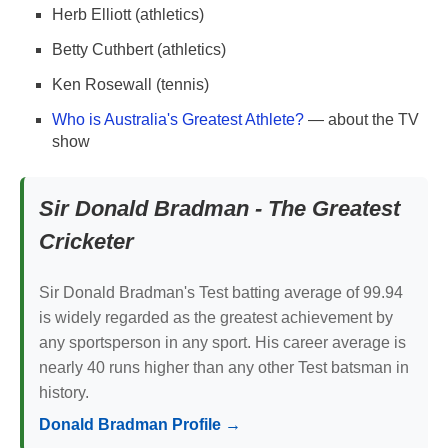
Herb Elliott (athletics)
Betty Cuthbert (athletics)
Ken Rosewall (tennis)
Who is Australia's Greatest Athlete?
— about the TV
show
Sir Donald Bradman - The Greatest
Cricketer
Sir Donald Bradman's Test batting average of 99.94
is widely regarded as the greatest achievement by
any sportsperson in any sport. His career average is
nearly 40 runs higher than any other Test batsman in
history.
Donald Bradman Profile →