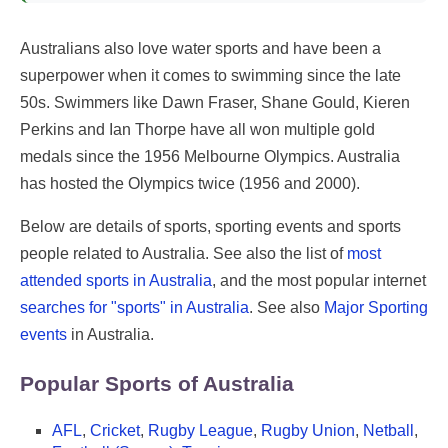
Australians also love water sports and have been a
superpower when it comes to swimming since the late
50s. Swimmers like Dawn Fraser, Shane Gould, Kieren
Perkins and Ian Thorpe have all won multiple gold
medals since the 1956 Melbourne Olympics. Australia
has hosted the Olympics twice (1956 and 2000).
Below are details of sports, sporting events and sports
people related to Australia. See also the list of
most
attended sports in Australia
, and the most popular internet
searches for "sports" in Australia
. See also
Major Sporting
events
in Australia.
Popular Sports of Australia
AFL
,
Cricket
,
Rugby League
,
Rugby Union
,
Netball
,