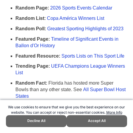
Random Page:
2026 Sports Events Calendar
Random List:
Copa América Winners List
Random Poll:
Greatest Sporting Highlights of 2023
Featured Page:
Timeline of Significant Events in
Ballon d'Or History
Featured Resource:
Sports Lists on This Sport Life
Trending Page:
UEFA Champions League Winners
List
Random Fact:
Florida has hosted more Super
Bowls than any other state. See
All Super Bowl Host
States
We use cookies to ensure that we give you the best experience on our
Any comments, suggestions, or corrections?
website. You can accept or reject non-essential cookies.
More Info
Please let us know
.
Decline All
Accept All