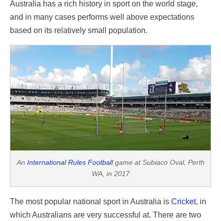
Australia has a rich history in sport on the world stage,
and in many cases performs well above expectations
based on its relatively small population.
An
International Rules Football
game at Subiaco Oval, Perth
WA, in 2017
The most popular national sport in Australia is
Cricket
, in
which Australians are very successful at. There are two