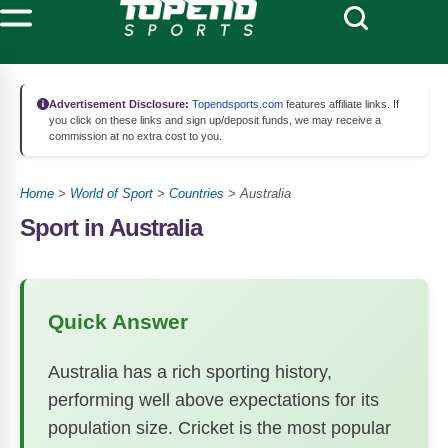
Advertisement Disclosure:
Topendsports.com
features affiliate links. If
you click on these links and sign up/deposit funds, we may receive a
commission at no extra cost to you.
Home
>
World of Sport
>
Countries
>
Australia
Sport in Australia
Quick Answer
Australia has a rich sporting history,
performing well above expectations for its
population size. Cricket is the most popular