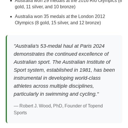
Australia won 29 medals at the 2016 Rio Olympics (8
gold, 11 silver, and 10 bronze)
Australia won 35 medals at the London 2012
Olympics (8 gold, 15 silver, and 12 bronze)
"Australia's 53-medal haul at Paris 2024
demonstrates the continued excellence of
Australian sport. The Australian Institute of
Sport system, established in 1981, has been
instrumental in developing world-class
athletes across multiple disciplines,
particularly in swimming and cycling."
— Robert J. Wood, PhD, Founder of Topend
Sports