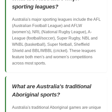
sporting leagues?
Australia's major sporting leagues include the AFL
(Australian Football League) and AFLW
(women's), NRL (National Rugby League), A-
League (football/soccer), Super Rugby, NBL and
WNBL (basketball), Super Netball, Sheffield
Shield and BBL/WBBL (cricket). These leagues
feature both men's and women's competitions
across most sports.
What are Australia's traditional
Aboriginal sports?
Australia's traditional Aboriginal games are unique