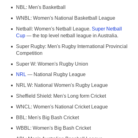
NBL: Men's Basketball
WNBL: Women's National Basketball League
Netball: Women's Netball League.
Super Netball
Cup
— the top level netball league in Australia.
Super Rugby: Men's Rugby International Provincial
Competition
Super W: Women's Rugby Union
NRL
— National Rugby League
NRL W: National Women's Rugby League
Sheffield Shield: Men's Long form Cricket
WNCL: Women's National Cricket League
BBL: Men's Big Bash Cricket
WBBL: Women's Big Bash Cricket