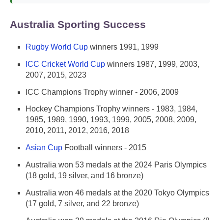
Australia Sporting Success
Rugby World Cup
winners 1991, 1999
ICC Cricket World Cup
winners 1987, 1999, 2003,
2007, 2015, 2023
ICC Champions Trophy winner - 2006, 2009
Hockey Champions Trophy winners - 1983, 1984,
1985, 1989, 1990, 1993, 1999, 2005, 2008, 2009,
2010, 2011, 2012, 2016, 2018
Asian Cup
Football winners - 2015
Australia won 53 medals at the 2024 Paris Olympics
(18 gold, 19 silver, and 16 bronze)
Australia won 46 medals at the 2020 Tokyo Olympics
(17 gold, 7 silver, and 22 bronze)