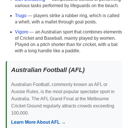
various tasks performed by lifeguards on the beach.
Trugo
— players strike a rubber ring, which is called
a whell, with a mallet through goal posts.
Vigoro
— an Australian sport that combines elements
of Cricket and Baseball, mainly played by women.
Played on a pitch shorter than for cricket, with a bat
with a long handle like a paddle.
Australian Football (AFL)
Australian Football, commonly known as AFL or
Aussie Rules, is the most popular spectator sport in
Australia. The AFL Grand Final at the Melbourne
Cricket Ground regularly attracts crowds exceeding
100,000.
Learn More About AFL →