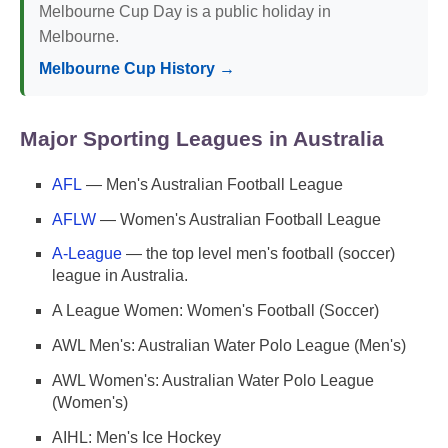
Melbourne Cup Day is a public holiday in
Melbourne.
Melbourne Cup History →
Major Sporting Leagues in Australia
AFL
— Men's Australian Football League
AFLW
— Women's Australian Football League
A-League
— the top level men's football (soccer)
league in Australia.
A League Women: Women's Football (Soccer)
AWL Men's: Australian Water Polo League (Men's)
AWL Women's: Australian Water Polo League
(Women's)
AIHL: Men's Ice Hockey