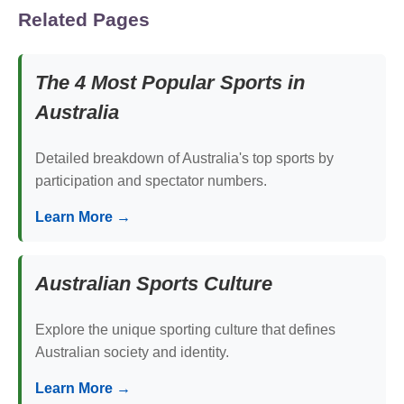
Related Pages
The 4 Most Popular Sports in
Australia
Detailed breakdown of Australia's top sports by
participation and spectator numbers.
Learn More →
Australian Sports Culture
Explore the unique sporting culture that defines
Australian society and identity.
Learn More →