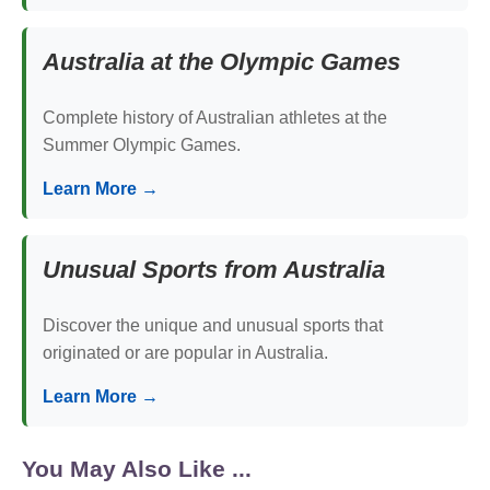
Australia at the Olympic Games
Complete history of Australian athletes at the
Summer Olympic Games.
Learn More →
Unusual Sports from Australia
Discover the unique and unusual sports that
originated or are popular in Australia.
Learn More →
You May Also Like ...