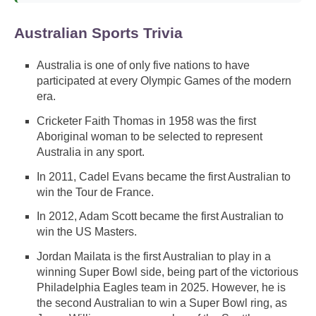
Australian Sports Trivia
Australia is one of only five nations to have
participated at every Olympic Games of the modern
era.
Cricketer Faith Thomas in 1958 was the first
Aboriginal woman to be selected to represent
Australia in any sport.
In 2011, Cadel Evans became the first Australian to
win the Tour de France.
In 2012, Adam Scott became the first Australian to
win the US Masters.
Jordan Mailata is the first Australian to play in a
winning Super Bowl side, being part of the victorious
Philadelphia Eagles team in 2025. However, he is
the second Australian to win a Super Bowl ring, as