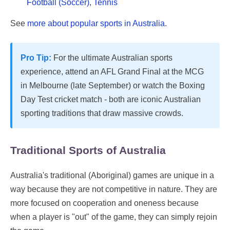
Football (Soccer)
,
Tennis
See
more about popular sports in Australia
.
Pro Tip:
For the ultimate Australian sports
experience, attend an AFL Grand Final at the MCG
in Melbourne (late September) or watch the Boxing
Day Test cricket match - both are iconic Australian
sporting traditions that draw massive crowds.
Traditional Sports of Australia
Australia's traditional (Aboriginal) games are unique in a
way because they are not competitive in nature. They are
more focused on cooperation and oneness because
when a player is "out" of the game, they can simply rejoin