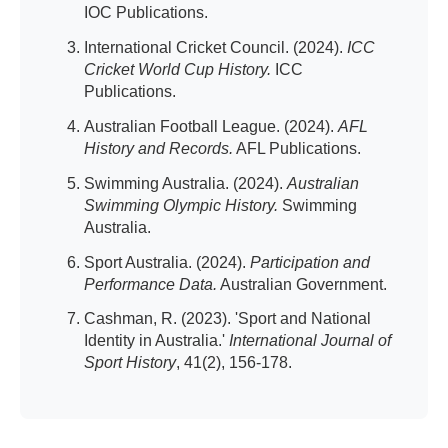
IOC Publications.
International Cricket Council. (2024).
ICC
Cricket World Cup History.
ICC
Publications.
Australian Football League. (2024).
AFL
History and Records.
AFL Publications.
Swimming Australia. (2024).
Australian
Swimming Olympic History.
Swimming
Australia.
Sport Australia. (2024).
Participation and
Performance Data.
Australian Government.
Cashman, R. (2023). 'Sport and National
Identity in Australia.'
International Journal of
Sport History
, 41(2), 156-178.