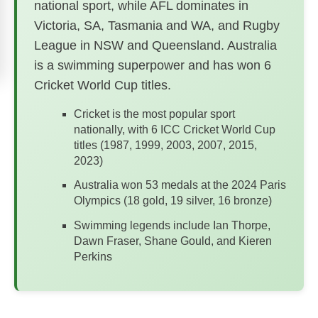
national sport, while AFL dominates in
Victoria, SA, Tasmania and WA, and Rugby
League in NSW and Queensland. Australia
is a swimming superpower and has won 6
Cricket World Cup titles.
Cricket is the most popular sport
nationally, with 6 ICC Cricket World Cup
titles (1987, 1999, 2003, 2007, 2015,
2023)
Australia won 53 medals at the 2024 Paris
Olympics (18 gold, 19 silver, 16 bronze)
Swimming legends include Ian Thorpe,
Dawn Fraser, Shane Gould, and Kieren
Perkins