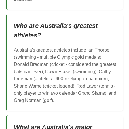
Who are Australia's greatest
athletes?
Australia's greatest athletes include Ian Thorpe
(swimming - multiple Olympic gold medals),
Donald Bradman (cricket - considered the greatest
batsman ever), Dawn Fraser (swimming), Cathy
Freeman (athletics - 400m Olympic champion),
Shane Warne (cricket legend), Rod Laver (tennis -
only player to win two calendar Grand Slams), and
Greg Norman (golf).
What are Australia's major