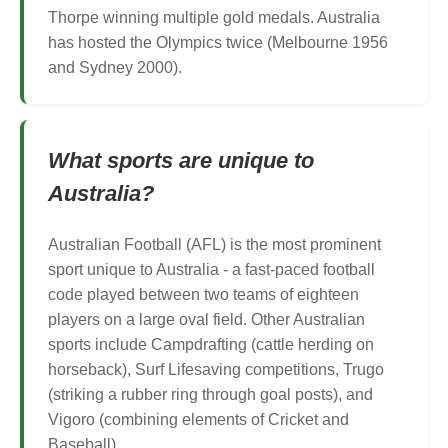
Thorpe winning multiple gold medals. Australia
has hosted the Olympics twice (Melbourne 1956
and Sydney 2000).
What sports are unique to
Australia?
Australian Football (AFL) is the most prominent
sport unique to Australia - a fast-paced football
code played between two teams of eighteen
players on a large oval field. Other Australian
sports include Campdrafting (cattle herding on
horseback), Surf Lifesaving competitions, Trugo
(striking a rubber ring through goal posts), and
Vigoro (combining elements of Cricket and
Baseball).