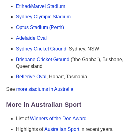
Etihad/Marvel Stadium
Sydney Olympic Stadium
Optus Stadium (Perth)
Adelaide Oval
Sydney Cricket Ground
, Sydney, NSW
Brisbane Cricket Ground
("the Gabba"), Brisbane,
Queensland
Bellerive Oval
, Hobart, Tasmania
See
more stadiums in Australia
.
More in Australian Sport
List of
Winners of the Don Award
Highlights of
Australian Sport
in recent years.