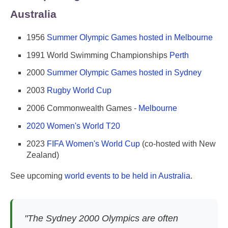
Australia
1956
Summer Olympic Games hosted in Melbourne
1991 World Swimming Championships
Perth
2000
Summer Olympic Games hosted in Sydney
2003
Rugby World Cup
2006 Commonwealth Games -
Melbourne
2020 Women's World T20
2023
FIFA Women's World Cup
(co-hosted with New
Zealand)
See upcoming
world events to be held in Australia
.
"The Sydney 2000 Olympics are often