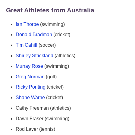
Great Athletes from Australia
Ian Thorpe
(swimming)
Donald Bradman
(cricket)
Tim Cahill
(soccer)
Shirley Strickland
(athletics)
Murray Rose
(swimming)
Greg Norman
(golf)
Ricky Ponting
(cricket)
Shane Warne
(cricket)
Cathy Freeman (athletics)
Dawn Fraser (swimming)
Rod Laver (tennis)