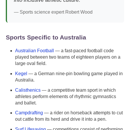
— Sports science expert Robert Wood
Sports Specific to Australia
Australian Football
— a fast-paced football code
played between two teams of eighteen players on a
large oval field.
Kegel
— a German nine-pin bowling game played in
Australia.
Calisthenics
— a competitive team sport in which
athletes perform elements of rhythmic gymnastics
and ballet.
Campdrafting
— a rider on horseback attempts to cut
out cattle from its herd and drive it into a pen.
Surf Lifesaving
— competitions consist of performing