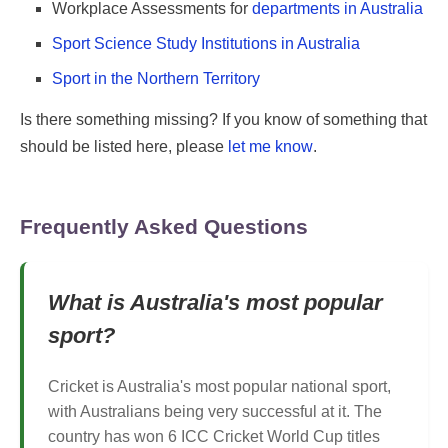
Workplace Assessments for
departments in Australia
Sport Science Study Institutions in Australia
Sport in the Northern Territory
Is there something missing? If you know of something that
should be listed here, please
let me know
.
Frequently Asked Questions
What is Australia's most popular
sport?
Cricket is Australia's most popular national sport,
with Australians being very successful at it. The
country has won 6 ICC Cricket World Cup titles