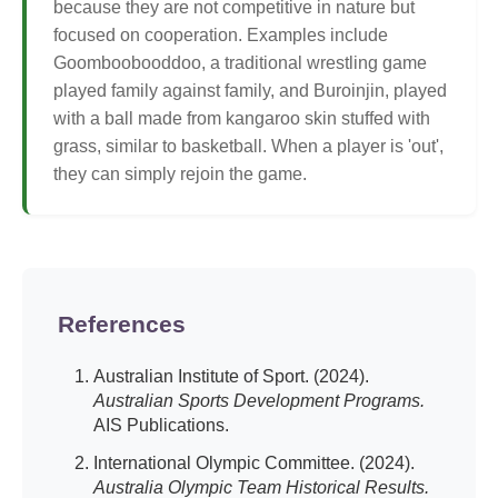
because they are not competitive in nature but
focused on cooperation. Examples include
Goomboobooddoo, a traditional wrestling game
played family against family, and Buroinjin, played
with a ball made from kangaroo skin stuffed with
grass, similar to basketball. When a player is 'out',
they can simply rejoin the game.
References
Australian Institute of Sport. (2024).
Australian Sports Development Programs.
AIS Publications.
International Olympic Committee. (2024).
Australia Olympic Team Historical Results.