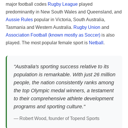
major football codes
Rugby League
played
predominantly in New South Wales and Queensland, and
Aussie Rules
popular in Victoria, South Australia,
Tasmania and Western Australia.
Rugby Union
and
Association Football (known mostly as Soccer)
is also
played. The most popular female sport is
Netball
.
"Australia's sporting success relative to its
population is remarkable. With just 26 million
people, the nation consistently ranks among
the top Olympic medal winners, a testament
to their comprehensive athlete development
programs and sporting culture."
— Robert Wood, founder of Topend Sports