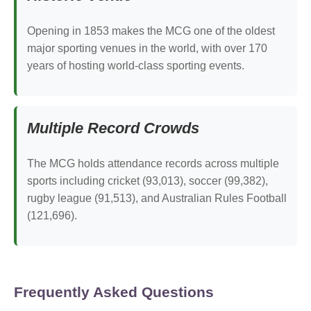
Opening in 1853 makes the MCG one of the oldest
major sporting venues in the world, with over 170
years of hosting world-class sporting events.
Multiple Record Crowds
The MCG holds attendance records across multiple
sports including cricket (93,013), soccer (99,382),
rugby league (91,513), and Australian Rules Football
(121,696).
Frequently Asked Questions