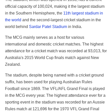
official capacity of 100,024, making it the largest stadium
in the Southern Hemisphere, the
11th largest stadium in
the world
and the second-largest cricket stadium in the
world behind
Sardar Patel Stadium
in India.
The MCG mainly serves as a host for various
international and domestic cricket matches. The highest
attendance for a cricket match was recorded at 93,013, for
Australia's 2015 World Cup finals match against New
Zealand.
The stadium, despite being named with a cricket ground
suffix, has been used for playing Australian Rules
Football since 1869. The VFL/AFL Grand Final is played
in the MCG every year. The highest attendance ever for a
sporting event in the stadium was recorded for an Aussie
Rules match at 121,696 for the 1970 VFL Grand Final