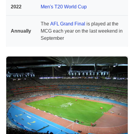
2022
Men's T20 World Cup
The
AFL Grand Final
is played at the
Annually
MCG each year on the last weekend in
September