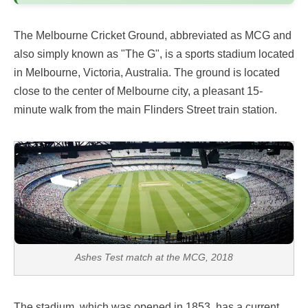
The Melbourne Cricket Ground, abbreviated as MCG and
also simply known as "The G", is a sports stadium located
in Melbourne, Victoria, Australia. The ground is located
close to the center of Melbourne city, a pleasant 15-
minute walk from the main Flinders Street train station.
Ashes Test match at the MCG, 2018
The stadium, which was opened in 1853, has a current