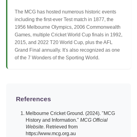
The MCG has hosted numerous historic events
including the first-ever Test match in 1877, the
1956 Melbourne Olympics, 2006 Commonwealth
Games, multiple Cricket World Cup finals in 1992,
2015, and 2022 T20 World Cup, plus the AFL
Grand Final annually. It's also recognized as one
of the 7 Wonders of the Sporting World.
References
Melbourne Cricket Ground. (2024). "MCG
History and Information."
MCG Official
Website
. Retrieved from
https://www.mcg.org.au