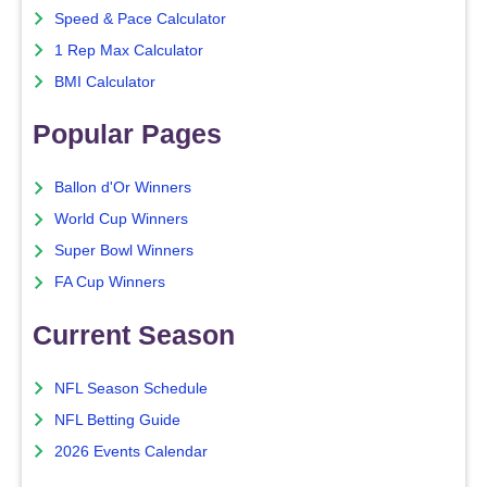
Speed & Pace Calculator
1 Rep Max Calculator
BMI Calculator
Popular Pages
Ballon d'Or Winners
World Cup Winners
Super Bowl Winners
FA Cup Winners
Current Season
NFL Season Schedule
NFL Betting Guide
2026 Events Calendar