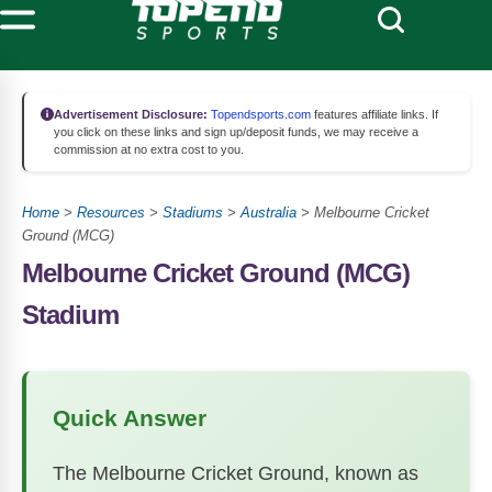
Advertisement Disclosure:
Topendsports.com
features affiliate links. If
you click on these links and sign up/deposit funds, we may receive a
commission at no extra cost to you.
Home
>
Resources
>
Stadiums
>
Australia
>
Melbourne Cricket
Ground (MCG)
Melbourne Cricket Ground (MCG)
Stadium
Quick Answer
The Melbourne Cricket Ground, known as