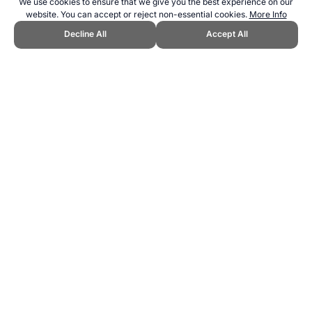
We use cookies to ensure that we give you the best experience on our
website. You can accept or reject non-essential cookies.
More Info
Decline All
Accept All
CITE THIS PAGE:
Robert Wood, "Melbourne Cricket Ground MCG
Stadium Guide." Topend Sports Website, first published June 2007,
https://www.topendsports.com/resources/stadiums/australia/mcg-
melbourne.htm, Accessed 7 August 2026 →
How to Cite