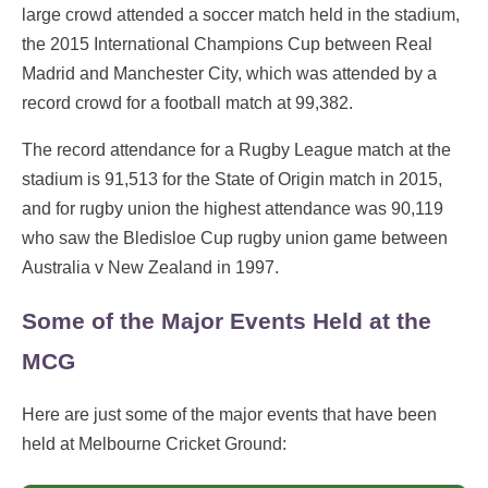
large crowd attended a soccer match held in the stadium,
the 2015 International Champions Cup between Real
Madrid and Manchester City, which was attended by a
record crowd for a football match at 99,382.
The record attendance for a Rugby League match at the
stadium is 91,513 for the State of Origin match in 2015,
and for rugby union the highest attendance was 90,119
who saw the Bledisloe Cup rugby union game between
Australia v New Zealand in 1997.
Some of the Major Events Held at the
MCG
Here are just some of the major events that have been
held at Melbourne Cricket Ground: