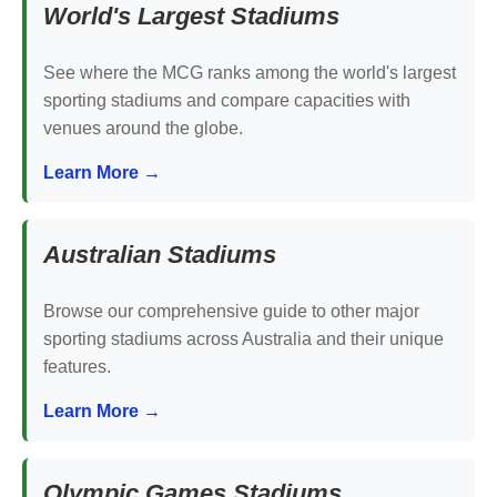
World's Largest Stadiums
See where the MCG ranks among the world's largest
sporting stadiums and compare capacities with
venues around the globe.
Learn More →
Australian Stadiums
Browse our comprehensive guide to other major
sporting stadiums across Australia and their unique
features.
Learn More →
Olympic Games Stadiums