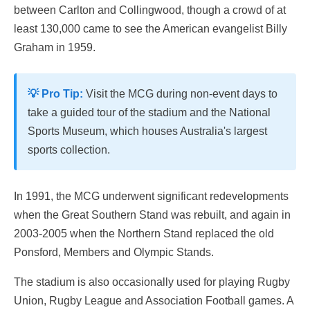
between Carlton and Collingwood, though a crowd of at
least 130,000 came to see the American evangelist Billy
Graham in 1959.
💡 Pro Tip:
Visit the MCG during non-event days to
take a guided tour of the stadium and the National
Sports Museum, which houses Australia's largest
sports collection.
In 1991, the MCG underwent significant redevelopments
when the Great Southern Stand was rebuilt, and again in
2003-2005 when the Northern Stand replaced the old
Ponsford, Members and Olympic Stands.
The stadium is also occasionally used for playing Rugby
Union, Rugby League and Association Football games. A