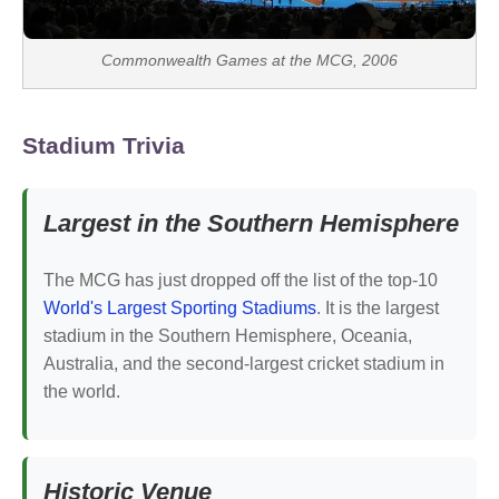
Commonwealth Games at the MCG, 2006
Stadium Trivia
Largest in the Southern Hemisphere
The MCG has just dropped off the list of the top-10
World's Largest Sporting Stadiums
. It is the largest
stadium in the Southern Hemisphere, Oceania,
Australia, and the second-largest cricket stadium in
the world.
Historic Venue