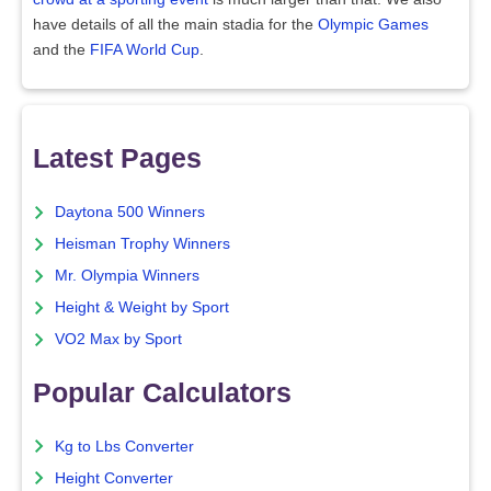
have details of all the main stadia for the
Olympic Games
and the
FIFA World Cup
.
Latest Pages
Daytona 500 Winners
Heisman Trophy Winners
Mr. Olympia Winners
Height & Weight by Sport
VO2 Max by Sport
Popular Calculators
Kg to Lbs Converter
Height Converter