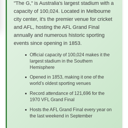
"The G," is Australia's largest stadium with a
capacity of 100,024. Located in Melbourne
city center, it's the premier venue for cricket
and AFL, hosting the AFL Grand Final
annually and numerous historic sporting
events since opening in 1853.
Official capacity of 100,024 makes it the
largest stadium in the Southern
Hemisphere
Opened in 1853, making it one of the
world's oldest sporting venues
Record attendance of 121,696 for the
1970 VFL Grand Final
Hosts the AFL Grand Final every year on
the last weekend in September