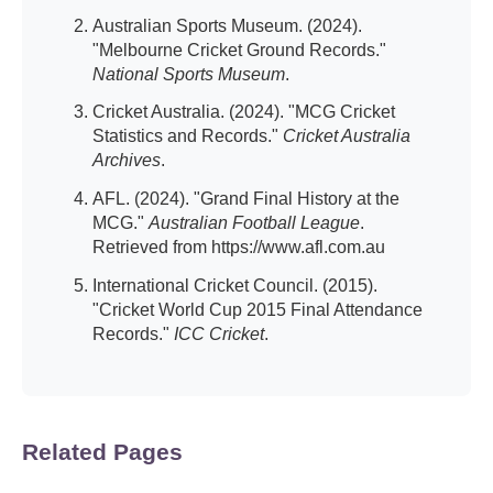
Australian Sports Museum. (2024).
"Melbourne Cricket Ground Records."
National Sports Museum
.
Cricket Australia. (2024). "MCG Cricket
Statistics and Records."
Cricket Australia
Archives
.
AFL. (2024). "Grand Final History at the
MCG."
Australian Football League
.
Retrieved from https://www.afl.com.au
International Cricket Council. (2015).
"Cricket World Cup 2015 Final Attendance
Records."
ICC Cricket
.
Related Pages