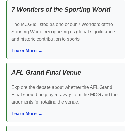
7 Wonders of the Sporting World
The MCG is listed as one of our 7 Wonders of the
Sporting World, recognizing its global significance
and historic contribution to sports.
Learn More →
AFL Grand Final Venue
Explore the debate about whether the AFL Grand
Final should be played away from the MCG and the
arguments for rotating the venue.
Learn More →