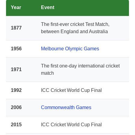
Year
Event
The first-ever cricket Test Match,
1877
between England and Australia
1956
Melbourne Olympic Games
The first one-day international cricket
1971
match
1992
ICC Cricket World Cup Final
2006
Commonwealth Games
2015
ICC Cricket World Cup Final