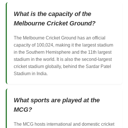
What is the capacity of the
Melbourne Cricket Ground?
The Melbourne Cricket Ground has an official
capacity of 100,024, making it the largest stadium
in the Southern Hemisphere and the 11th largest
stadium in the world. It is also the second-largest
cricket stadium globally, behind the Sardar Patel
Stadium in India.
What sports are played at the
MCG?
The MCG hosts international and domestic cricket