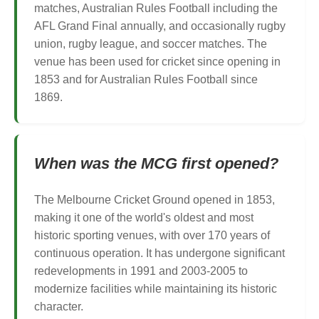
matches, Australian Rules Football including the
AFL Grand Final annually, and occasionally rugby
union, rugby league, and soccer matches. The
venue has been used for cricket since opening in
1853 and for Australian Rules Football since
1869.
When was the MCG first opened?
The Melbourne Cricket Ground opened in 1853,
making it one of the world's oldest and most
historic sporting venues, with over 170 years of
continuous operation. It has undergone significant
redevelopments in 1991 and 2003-2005 to
modernize facilities while maintaining its historic
character.