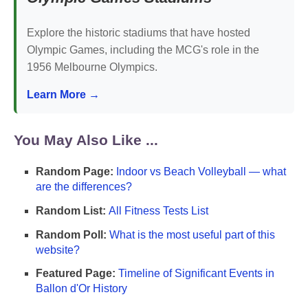
Explore the historic stadiums that have hosted
Olympic Games, including the MCG's role in the
1956 Melbourne Olympics.
Learn More →
You May Also Like ...
Random Page:
Indoor vs Beach Volleyball — what
are the differences?
Random List:
All Fitness Tests List
Random Poll:
What is the most useful part of this
website?
Featured Page:
Timeline of Significant Events in
Ballon d'Or History