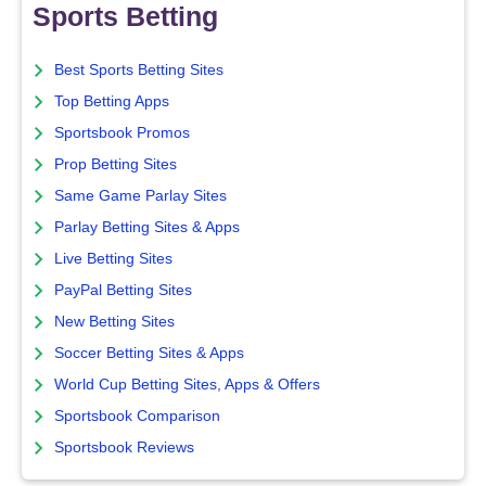
Sports Betting
Best Sports Betting Sites
Top Betting Apps
Sportsbook Promos
Prop Betting Sites
Same Game Parlay Sites
Parlay Betting Sites & Apps
Live Betting Sites
PayPal Betting Sites
New Betting Sites
Soccer Betting Sites & Apps
World Cup Betting Sites, Apps & Offers
Sportsbook Comparison
Sportsbook Reviews