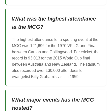
What was the highest attendance
at the MCG?
The highest attendance for a sporting event at the
MCG was 121,696 for the 1970 VFL Grand Final
between Carlton and Collingwood. For cricket, the
record is 93,013 for the 2015 World Cup final
between Australia and New Zealand. The stadium
also recorded over 130,000 attendees for
evangelist Billy Graham's visit in 1959.
What major events has the MCG
hosted?