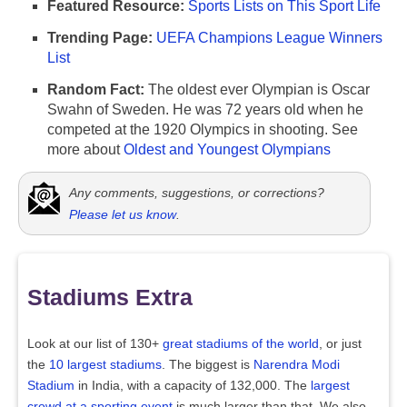
Featured Resource:
Sports Lists on This Sport Life
Trending Page:
UEFA Champions League Winners
List
Random Fact:
The oldest ever Olympian is Oscar
Swahn of Sweden. He was 72 years old when he
competed at the 1920 Olympics in shooting. See
more about
Oldest and Youngest Olympians
Any comments, suggestions, or corrections?
Please let us know
.
Stadiums Extra
Look at our list of 130+
great stadiums of the world
, or just
the
10 largest stadiums
. The biggest is
Narendra Modi
Stadium
in India, with a capacity of 132,000. The
largest
crowd at a sporting event
is much larger than that. We also