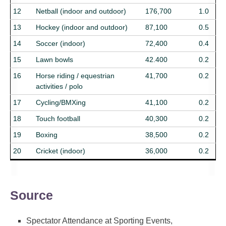
12
Netball (indoor and outdoor)
176,700
1.0
13
Hockey (indoor and outdoor)
87,100
0.5
14
Soccer (indoor)
72,400
0.4
15
Lawn bowls
42.400
0.2
16
Horse riding / equestrian
41,700
0.2
activities / polo
17
Cycling/BMXing
41,100
0.2
18
Touch football
40,300
0.2
19
Boxing
38,500
0.2
20
Cricket (indoor)
36,000
0.2
Source
Spectator Attendance at Sporting Events,