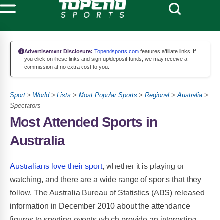
Advertisement Disclosure:
Topendsports.com
features affiliate links. If
you click on these links and sign up/deposit funds, we may receive a
commission at no extra cost to you.
Sport
>
World
>
Lists
>
Most Popular Sports
>
Regional
>
Australia
>
Spectators
Most Attended Sports in
Australia
Australians love their sport
, whether it is playing or
watching, and there are a wide range of sports that they
follow. The Australia Bureau of Statistics (ABS) released
information in December 2010 about the attendance
figures to sporting events which provide an interesting