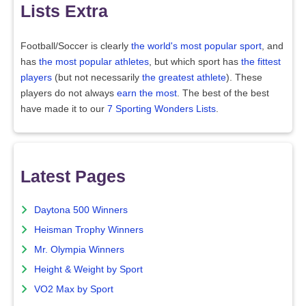
Lists Extra
Football/Soccer is clearly
the world's most popular sport
, and
has
the most popular athletes
, but which sport has
the fittest
players
(but not necessarily
the greatest athlete
). These
players do not always
earn the most
. The best of the best
have made it to our
7 Sporting Wonders Lists
.
Latest Pages
Daytona 500 Winners
Heisman Trophy Winners
Mr. Olympia Winners
Height & Weight by Sport
VO2 Max by Sport