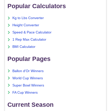
Popular Calculators
Kg to Lbs Converter
Height Converter
Speed & Pace Calculator
1 Rep Max Calculator
BMI Calculator
Popular Pages
Ballon d'Or Winners
World Cup Winners
Super Bowl Winners
FA Cup Winners
Current Season