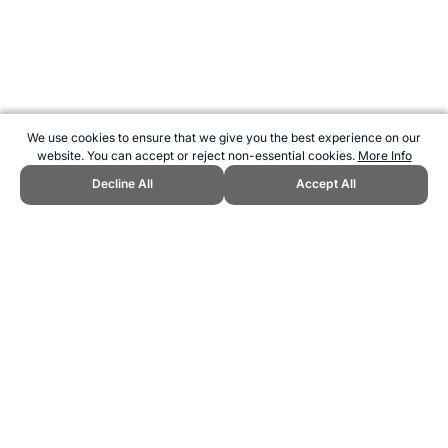
We use cookies to ensure that we give you the best experience on our
website. You can accept or reject non-essential cookies.
More Info
Decline All
Accept All
CITE THIS PAGE:
Robert Wood, "Spectator Sports in Australia."