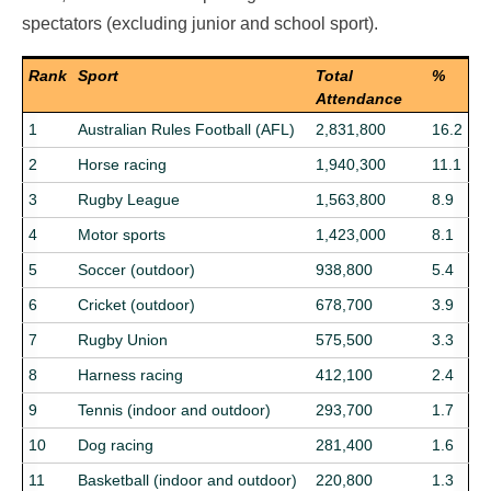
spectators (excluding junior and school sport).
Rank
Sport
Total
%
Attendance
1
Australian Rules Football (AFL)
2,831,800
16.2
2
Horse racing
1,940,300
11.1
3
Rugby League
1,563,800
8.9
4
Motor sports
1,423,000
8.1
5
Soccer (outdoor)
938,800
5.4
6
Cricket (outdoor)
678,700
3.9
7
Rugby Union
575,500
3.3
8
Harness racing
412,100
2.4
9
Tennis (indoor and outdoor)
293,700
1.7
10
Dog racing
281,400
1.6
11
Basketball (indoor and outdoor)
220,800
1.3