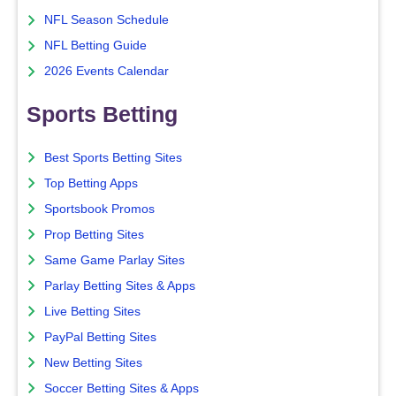
NFL Season Schedule
NFL Betting Guide
2026 Events Calendar
Sports Betting
Best Sports Betting Sites
Top Betting Apps
Sportsbook Promos
Prop Betting Sites
Same Game Parlay Sites
Parlay Betting Sites & Apps
Live Betting Sites
PayPal Betting Sites
New Betting Sites
Soccer Betting Sites & Apps