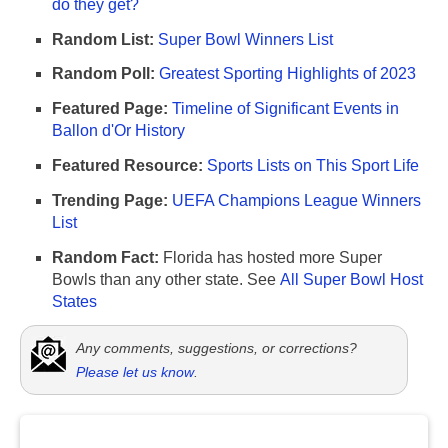
do they get?
Random List:
Super Bowl Winners List
Random Poll:
Greatest Sporting Highlights of 2023
Featured Page:
Timeline of Significant Events in
Ballon d'Or History
Featured Resource:
Sports Lists on This Sport Life
Trending Page:
UEFA Champions League Winners
List
Random Fact:
Florida has hosted more Super
Bowls than any other state. See
All Super Bowl Host
States
Any comments, suggestions, or corrections?
Please let us know
.