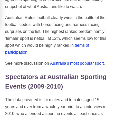
snapshot of what Australians like to watch.
Australian Rules football clearly wins in the battle of the
football codes, with horse racing and harness racing
surprises on the list. The highest ranked predominantly
'female' sport is netball at 12th, which seems low for this
sport which would be highly ranked
in terms of
participation
.
See more discussion on
Australia's most popular sport
.
Spectators at Australian Sporting
Events (2009-2010)
The data provided is for males and females aged 15
years and over from a whole year prior to an interview in
2010, who attended a sporting events at least once as