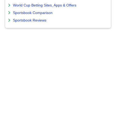
World Cup Betting Sites, Apps & Offers
Sportsbook Comparison
Sportsbook Reviews