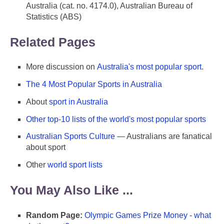
Australia (cat. no. 4174.0), Australian Bureau of
Statistics (ABS)
Related Pages
More discussion on
Australia's most popular sport
.
The 4 Most Popular Sports in Australia
About
sport in Australia
Other top-10 lists of the world's most popular sports
Australian Sports Culture
— Australians are fanatical
about sport
Other
world sport lists
You May Also Like ...
Random Page:
Olympic Games Prize Money - what