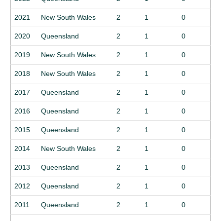
2021
New South Wales
2
1
0
2020
Queensland
2
1
0
2019
New South Wales
2
1
0
2018
New South Wales
2
1
0
2017
Queensland
2
1
0
2016
Queensland
2
1
0
2015
Queensland
2
1
0
2014
New South Wales
2
1
0
2013
Queensland
2
1
0
2012
Queensland
2
1
0
2011
Queensland
2
1
0