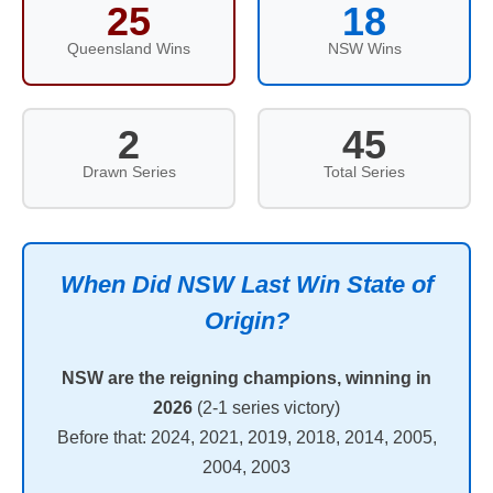
25
18
Queensland Wins
NSW Wins
2
45
Drawn Series
Total Series
When Did NSW Last Win State of
Origin?
NSW are the reigning champions, winning in
2026
(2-1 series victory)
Before that: 2024, 2021, 2019, 2018, 2014, 2005,
2004, 2003