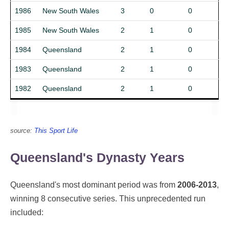
1986
New South Wales
3
0
0
1985
New South Wales
2
1
0
1984
Queensland
2
1
0
1983
Queensland
2
1
0
1982
Queensland
2
1
0
source:
This Sport Life
Queensland's Dynasty Years
Queensland's most dominant period was from
2006-2013
,
winning 8 consecutive series. This unprecedented run
included: