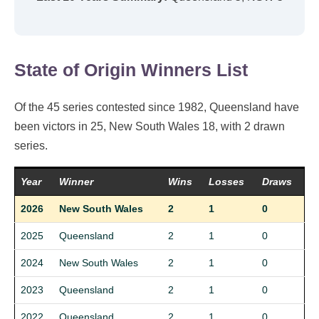
State of Origin Winners List
Of the 45 series contested since 1982, Queensland have
been victors in 25, New South Wales 18, with 2 drawn
series.
Year
Winner
Wins
Losses
Draws
2026
New South Wales
2
1
0
2025
Queensland
2
1
0
2024
New South Wales
2
1
0
2023
Queensland
2
1
0
2022
Queensland
2
1
0