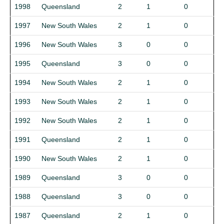
1998
Queensland
2
1
0
1997
New South Wales
2
1
0
1996
New South Wales
3
0
0
1995
Queensland
3
0
0
1994
New South Wales
2
1
0
1993
New South Wales
2
1
0
1992
New South Wales
2
1
0
1991
Queensland
2
1
0
1990
New South Wales
2
1
0
1989
Queensland
3
0
0
1988
Queensland
3
0
0
1987
Queensland
2
1
0