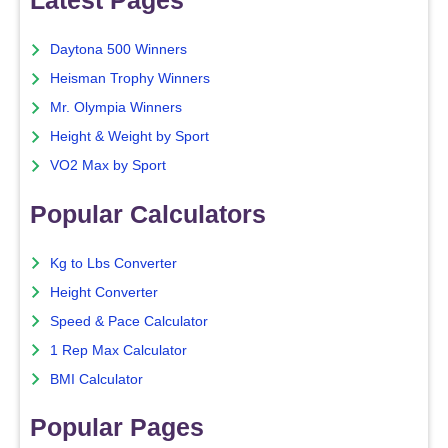
Latest Pages
Daytona 500 Winners
Heisman Trophy Winners
Mr. Olympia Winners
Height & Weight by Sport
VO2 Max by Sport
Popular Calculators
Kg to Lbs Converter
Height Converter
Speed & Pace Calculator
1 Rep Max Calculator
BMI Calculator
Popular Pages