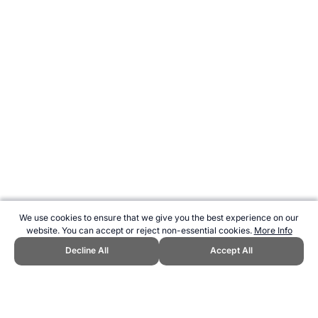
We use cookies to ensure that we give you the best experience on our
website. You can accept or reject non-essential cookies.
More Info
Decline All
Accept All