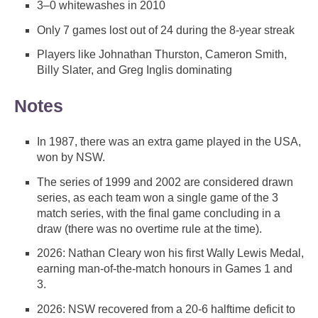
3–0 whitewashes in 2010
Only 7 games lost out of 24 during the 8-year streak
Players like Johnathan Thurston, Cameron Smith,
Billy Slater, and Greg Inglis dominating
Notes
In 1987, there was an extra game played in the USA,
won by NSW.
The series of 1999 and 2002 are considered drawn
series, as each team won a single game of the 3
match series, with the final game concluding in a
draw (there was no overtime rule at the time).
2026: Nathan Cleary won his first Wally Lewis Medal,
earning man-of-the-match honours in Games 1 and
3.
2026: NSW recovered from a 20-6 halftime deficit to