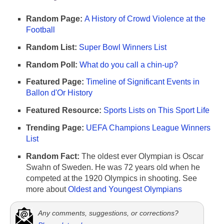
Random Page:
A History of Crowd Violence at the
Football
Random List:
Super Bowl Winners List
Random Poll:
What do you call a chin-up?
Featured Page:
Timeline of Significant Events in
Ballon d'Or History
Featured Resource:
Sports Lists on This Sport Life
Trending Page:
UEFA Champions League Winners
List
Random Fact:
The oldest ever Olympian is Oscar
Swahn of Sweden. He was 72 years old when he
competed at the 1920 Olympics in shooting. See
more about
Oldest and Youngest Olympians
Any comments, suggestions, or corrections?