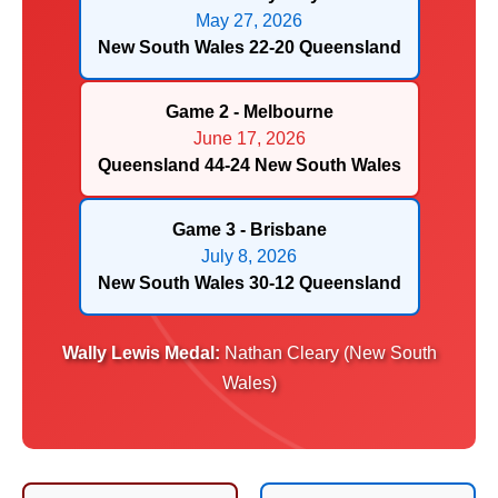
May 27, 2026
New South Wales 22-20 Queensland
Game 2 - Melbourne
June 17, 2026
Queensland 44-24 New South Wales
Game 3 - Brisbane
July 8, 2026
New South Wales 30-12 Queensland
Wally Lewis Medal:
Nathan Cleary (New South
Wales)