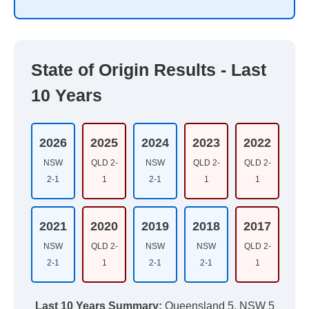
State of Origin Results - Last
10 Years
2026
2025
2024
2023
2022
NSW
QLD 2-
NSW
QLD 2-
QLD 2-
2-1
1
2-1
1
1
2021
2020
2019
2018
2017
NSW
QLD 2-
NSW
NSW
QLD 2-
2-1
1
2-1
2-1
1
Last 10 Years Summary:
Queensland 5, NSW 5