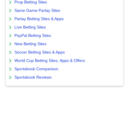
Prop Betting Sites
Same Game Parlay Sites
Parlay Betting Sites & Apps
Live Betting Sites
PayPal Betting Sites
New Betting Sites
Soccer Betting Sites & Apps
World Cup Betting Sites, Apps & Offers
Sportsbook Comparison
Sportsbook Reviews