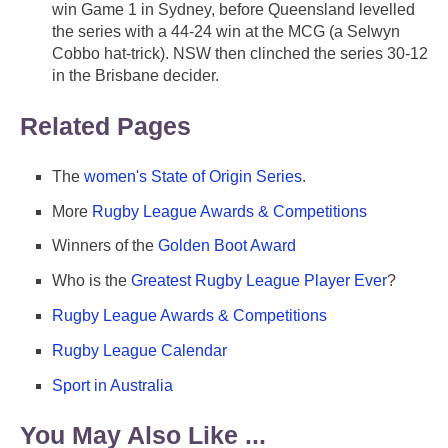
win Game 1 in Sydney, before Queensland levelled
the series with a 44-24 win at the MCG (a Selwyn
Cobbo hat-trick). NSW then clinched the series 30-12
in the Brisbane decider.
Related Pages
The
women's State of Origin Series
.
More
Rugby League Awards & Competitions
Winners of the
Golden Boot Award
Who is the
Greatest Rugby League Player Ever
?
Rugby League Awards & Competitions
Rugby League Calendar
Sport in Australia
You May Also Like ...