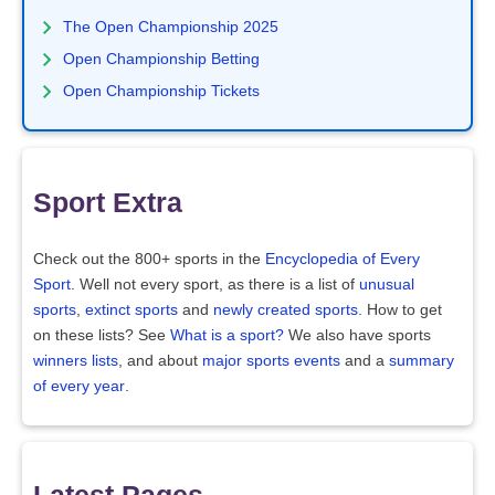
The Open Championship 2025
Open Championship Betting
Open Championship Tickets
Sport Extra
Check out the 800+ sports in the
Encyclopedia of Every
Sport
. Well not every sport, as there is a list of
unusual
sports
,
extinct sports
and
newly created sports
. How to get
on these lists? See
What is a sport?
We also have sports
winners lists
, and about
major sports events
and a
summary
of every year
.