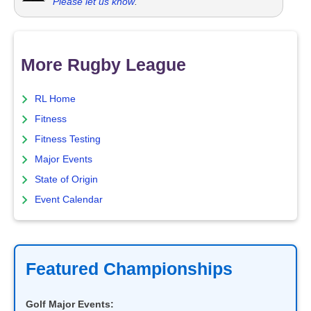
Please let us know
.
More Rugby League
RL Home
Fitness
Fitness Testing
Major Events
State of Origin
Event Calendar
Featured Championships
Golf Major Events: