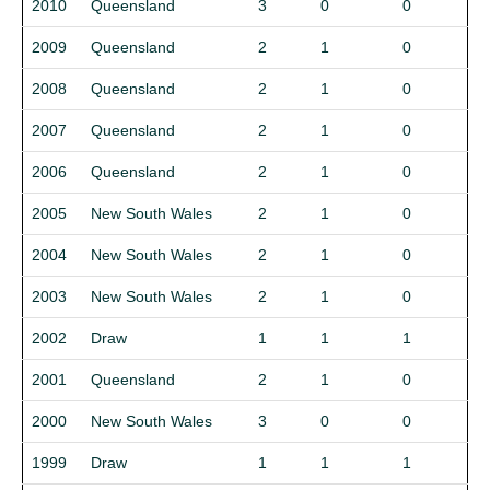
2010
Queensland
3
0
0
2009
Queensland
2
1
0
2008
Queensland
2
1
0
2007
Queensland
2
1
0
2006
Queensland
2
1
0
2005
New South Wales
2
1
0
2004
New South Wales
2
1
0
2003
New South Wales
2
1
0
2002
Draw
1
1
1
2001
Queensland
2
1
0
2000
New South Wales
3
0
0
1999
Draw
1
1
1