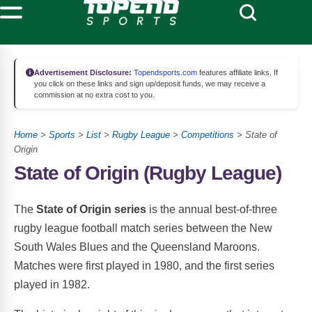
Advertisement Disclosure:
Topendsports.com
features affiliate links. If
you click on these links and sign up/deposit funds, we may receive a
commission at no extra cost to you.
Home
>
Sports
>
List
>
Rugby League
>
Competitions
> State of
Origin
State of Origin (Rugby League)
The
State of Origin series
is the annual best-of-three
rugby league football match series between the New
South Wales Blues and the Queensland Maroons.
Matches were first played in 1980, and the first series
played in 1982.