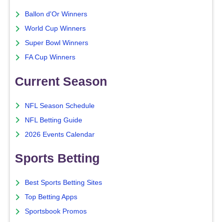
Ballon d'Or Winners
World Cup Winners
Super Bowl Winners
FA Cup Winners
Current Season
NFL Season Schedule
NFL Betting Guide
2026 Events Calendar
Sports Betting
Best Sports Betting Sites
Top Betting Apps
Sportsbook Promos