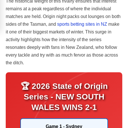
The historical weight of this rivalry ensures that interest
remains at a peak regardless of where the individual
matches are held. Origin night packs out lounges on both
sides of the Tasman, and
sports betting sites in NZ
make
it one of their biggest markets of winter. This surge in
activity highlights how the intensity of the series
resonates deeply with fans in New Zealand, who follow
every tackle and try with as much fervor as those across
the ditch.
🏆 2026 State of Origin
Series - NEW SOUTH
WALES WINS 2-1
Game 1 - Sydney