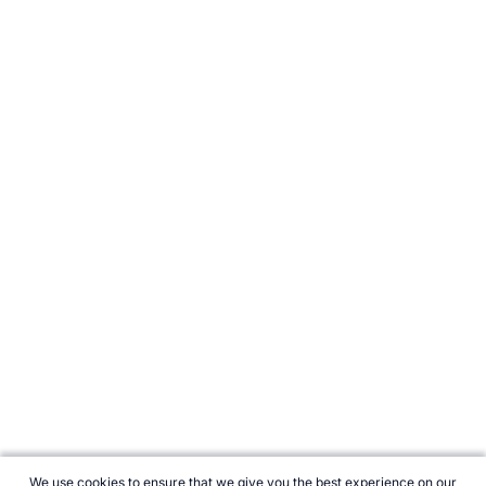
We use cookies to ensure that we give you the best experience on our