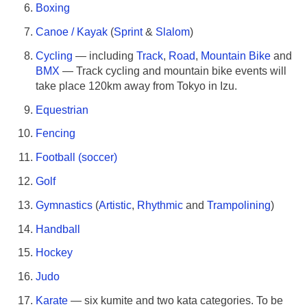
Boxing
Canoe / Kayak
(
Sprint
&
Slalom
)
Cycling
— including
Track
,
Road
,
Mountain Bike
and
BMX
— Track cycling and mountain bike events will
take place 120km away from Tokyo in Izu.
Equestrian
Fencing
Football (soccer)
Golf
Gymnastics
(
Artistic
,
Rhythmic
and
Trampolining
)
Handball
Hockey
Judo
Karate
— six kumite and two kata categories. To be