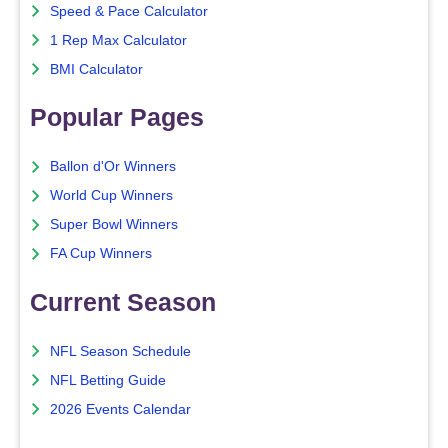
Speed & Pace Calculator
1 Rep Max Calculator
BMI Calculator
Popular Pages
Ballon d'Or Winners
World Cup Winners
Super Bowl Winners
FA Cup Winners
Current Season
NFL Season Schedule
NFL Betting Guide
2026 Events Calendar