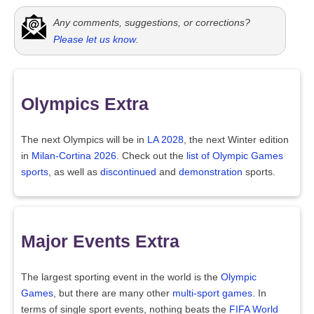
Any comments, suggestions, or corrections?
Please let us know
.
Olympics Extra
The next Olympics will be in
LA 2028
, the next Winter edition
in
Milan-Cortina 2026
. Check out the
list of Olympic Games
sports
, as well as
discontinued
and
demonstration
sports.
Major Events Extra
The largest sporting event in the world is the
Olympic
Games
, but there are many other
multi-sport games
. In
terms of single sport events, nothing beats the
FIFA World