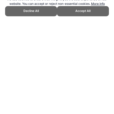
website. You can accept or reject non-essential cookies.
More Info
Decline All
Accept All
CITE THIS PAGE:
Robert Wood, "Sports at the 2020 Tokyo Olympic
Games." Topend Sports Website, first published August 2016,
https://www.topendsports.com/events/summer/hosts/tokyo/sports.ht
m, Accessed 6 August 2026 →
How to Cite