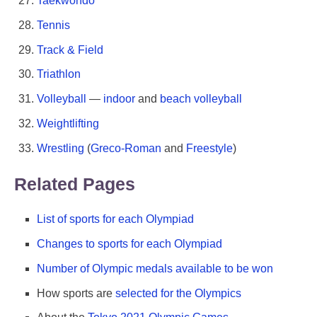
Taekwondo
Tennis
Track & Field
Triathlon
Volleyball
—
indoor
and
beach volleyball
Weightlifting
Wrestling
(
Greco-Roman
and
Freestyle
)
Related Pages
List of sports for each Olympiad
Changes to sports for each Olympiad
Number of Olympic medals available to be won
How sports are
selected for the Olympics