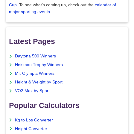
Cup
. To see what's coming up, check out the
calendar of
major sporting events
.
Latest Pages
Daytona 500 Winners
Heisman Trophy Winners
Mr. Olympia Winners
Height & Weight by Sport
VO2 Max by Sport
Popular Calculators
Kg to Lbs Converter
Height Converter