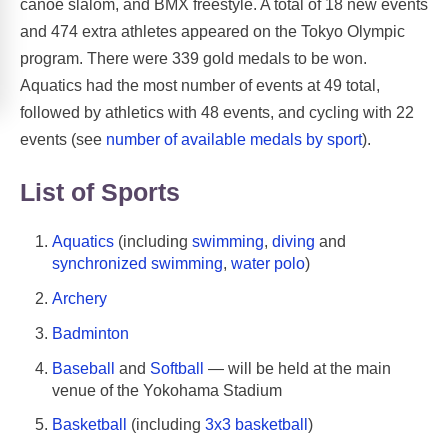
canoe slalom, and BMX freestyle. A total of 18 new events
and 474 extra athletes appeared on the Tokyo Olympic
program. There were 339 gold medals to be won.
Aquatics had the most number of events at 49 total,
followed by athletics with 48 events, and cycling with 22
events (see
number of available medals by sport
).
List of Sports
Aquatics
(including
swimming
,
diving
and
synchronized swimming
,
water polo
)
Archery
Badminton
Baseball
and
Softball
— will be held at the main
venue of the Yokohama Stadium
Basketball
(including
3x3 basketball
)