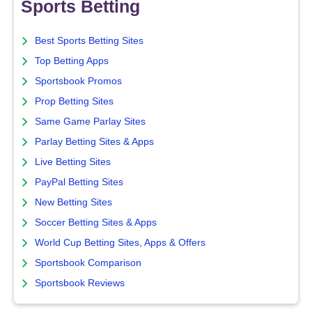
Sports Betting
Best Sports Betting Sites
Top Betting Apps
Sportsbook Promos
Prop Betting Sites
Same Game Parlay Sites
Parlay Betting Sites & Apps
Live Betting Sites
PayPal Betting Sites
New Betting Sites
Soccer Betting Sites & Apps
World Cup Betting Sites, Apps & Offers
Sportsbook Comparison
Sportsbook Reviews