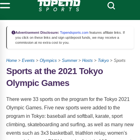
Advertisement Disclosure:
Topendsports.com
features affiliate links. If
you click on these links and sign up/deposit funds, we may receive a
commission at no extra cost to you.
Home
>
Events
>
Olympics
>
Summer
>
Hosts
>
Tokyo
> Sports
Sports at the 2021 Tokyo
Olympic Games
There were 33 sports on the program for the Tokyo 2021
Olympic Games. Five new sports were added to the
program in Tokyo: baseball and softball, karate, sport
climbing, skateboarding and surfing, as well as many new
events such as 3x3 basketball, triathlon relay, women's