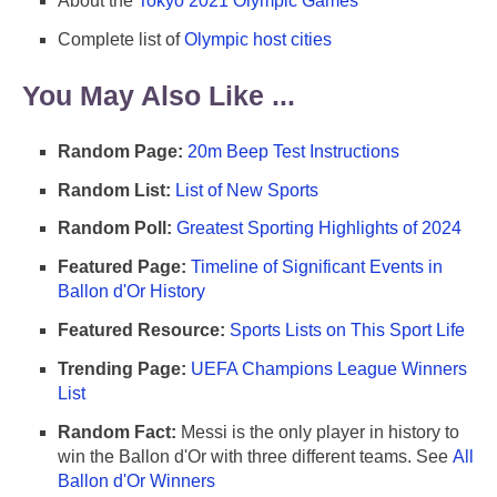
About the
Tokyo 2021 Olympic Games
Complete list of
Olympic host cities
You May Also Like ...
Random Page:
20m Beep Test Instructions
Random List:
List of New Sports
Random Poll:
Greatest Sporting Highlights of 2024
Featured Page:
Timeline of Significant Events in
Ballon d'Or History
Featured Resource:
Sports Lists on This Sport Life
Trending Page:
UEFA Champions League Winners
List
Random Fact:
Messi is the only player in history to
win the Ballon d'Or with three different teams. See
All
Ballon d'Or Winners