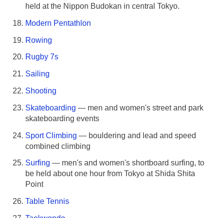
held at the Nippon Budokan in central Tokyo.
Modern Pentathlon
Rowing
Rugby 7s
Sailing
Shooting
Skateboarding
— men and women's street and park
skateboarding events
Sport Climbing
— bouldering and lead and speed
combined climbing
Surfing
— men's and women's shortboard surfing, to
be held about one hour from Tokyo at Shida Shita
Point
Table Tennis