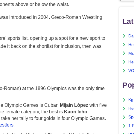
ponents above or below the waist.
n was introduced in 2004. Greco-Roman Wrestling
Lat
Da
e' sports list, opening up a spot for a new sport to
He
de it back on the shortlist for inclusion, then was
Mr
He
VO
Pop
o-Roman) at the 1896 Olympics was the only time
Kg
 the Olympic Games is Cuban
Mijaín López
with five
He
he female category, the best is
Kaori Icho
Sp
take her tally to four golds in four Olympic Games.
estlers
.
1 