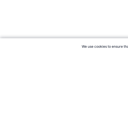
We use cookies to ensure tha
CITE THIS PAGE:
Robert Wood, "Olympic Wrestling." Topend Sp
to Cite