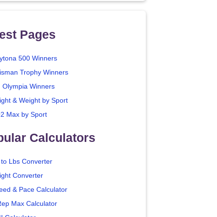
est Pages
ytona 500 Winners
isman Trophy Winners
. Olympia Winners
ight & Weight by Sport
2 Max by Sport
ular Calculators
 to Lbs Converter
ight Converter
eed & Pace Calculator
Rep Max Calculator