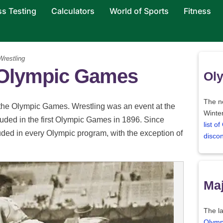
ss Testing
Calculators
World of Sports
Fitness
restling
e Olympic Games
Oly
The ne
 the Olympic Games. Wrestling was an event at the
Winter
luded in the first Olympic Games in 1896. Since
list o
uded in every Olympic program, with the exception of
disco
Maj
The la
Olymp