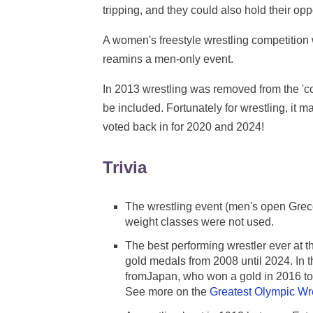
tripping, and they could also hold their op
A women's freestyle wrestling competitio
reamins a men-only event.
In 2013 wrestling was removed from the 'cor
be included. Fortunately for wrestling, it ma
voted back in for 2020 and 2024!
Trivia
The wrestling event (men's open Grec
weight classes were not used.
The best performing wrestler ever at
gold medals from 2008 until 2024. In t
fromJapan, who won a gold in 2016 to 
See more on the
Greatest Olympic Wr