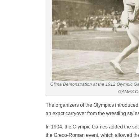
Glima Demonstration at the 1912 Olympi
GAMES O
The organizers of the Olympics introduce
an exact carryover from the wrestling style
In 1904, the Olympic Games added the sec
the Greco-Roman event, which allowed the wr