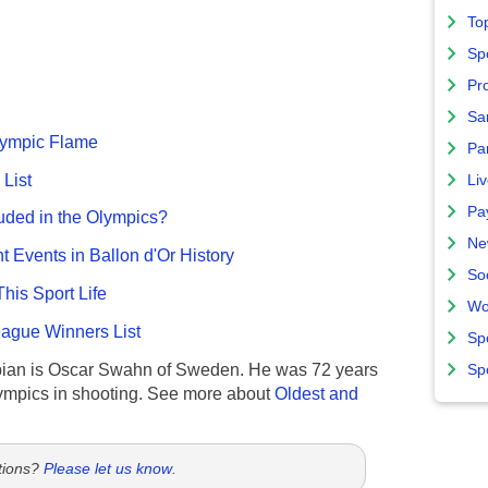
To
Sp
Pro
Sa
Olympic Flame
Par
List
Liv
Pa
uded in the Olympics?
Ne
nt Events in Ballon d'Or History
So
This Sport Life
Wo
gue Winners List
Sp
ian is Oscar Swahn of Sweden. He was 72 years
Sp
ympics in shooting. See more about
Oldest and
tions?
Please let us know
.