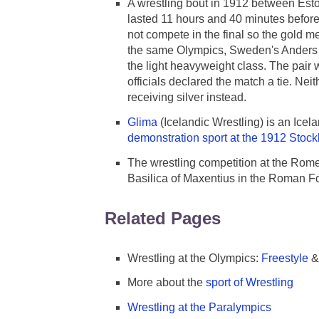
A wrestling bout in 1912 between Esto
lasted 11 hours and 40 minutes before
not compete in the final so the gold 
the same Olympics, Sweden's Anders Ah
the light heavyweight class. The pair 
officials declared the match a tie. Ne
receiving silver instead.
Glima
(Icelandic Wrestling) is an Icela
demonstration sport at the 1912 Sto
The wrestling competition at the Rom
Basilica of Maxentius in the Roman F
Related Pages
Wrestling at the Olympics:
Freestyle
More about the
sport of Wrestling
Wrestling at the Paralympics