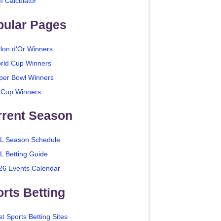
I Calculator
pular Pages
llon d'Or Winners
rld Cup Winners
per Bowl Winners
 Cup Winners
rrent Season
L Season Schedule
L Betting Guide
26 Events Calendar
rts Betting
t Sports Betting Sites