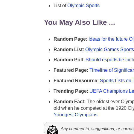
List of
Olympic Sports
You May Also Like ...
Random Page:
Ideas for the future 
Random List:
Olympic Games Sports 
Random Poll:
Should esports be incl
Featured Page:
Timeline of Significa
Featured Resource:
Sports Lists on 
Trending Page:
UEFA Champions Lea
Random Fact:
The oldest ever Olymp
old when he competed at the 1920 Ol
Youngest Olympians
Any comments, suggestions, or correc