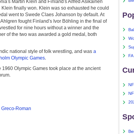
BM
nia's Martin Klein and Finland's Alfred Asikainen
 Klein finally won. Klein was so exhausted he could
Po
medal went to Swede Claes Johanson by default. At
lgren fought Finland's Ivor Böhling in the final of
wrestled for nine hours without a winner and the
Ba
ither of the two was awarded a gold medal, both
Wo
Su
ndic national style of folk wrestling, and was
a
FA
ckholm Olympic Games
.
e 1960 Olympic Games took place at the ancient
Cu
orum.
NF
NF
20
&
Greco-Roman
Spo
Bes