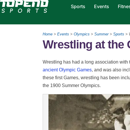
Sports
Events
Fitne
Home
>
Events
>
Olympics
>
Summer
>
Sports
> W
Wrestling at th
Wrestling has had a long association with
ancient Olympic Games
, and was also inc
these first Games, wrestling has been incl
the 1900 Summer Olympics.