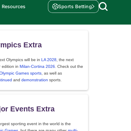
Resources
Sports Betting
mpics Extra
xt Olympics will be in
LA 2028
, the next
 edition in
Milan-Cortina 2026
. Check out the
f Olympic Games sports
, as well as
ntinued
and
demonstration
sports.
or Events Extra
rgest sporting event in the world is the
ic Games
, but there are many other
multi-