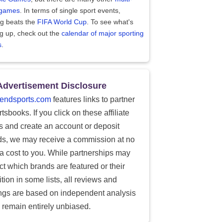
 games
. In terms of single sport events,
ng beats the
FIFA World Cup
. To see what's
g up, check out the
calendar of major sporting
s
.
Advertisement Disclosure
endsports.com
features links to partner
tsbooks. If you click on these affiliate
ks and create an account or deposit
ds, we may receive a commission at no
ra cost to you. While partnerships may
ect which brands are featured or their
tion in some lists, all reviews and
ings are based on independent analysis
 remain entirely unbiased.