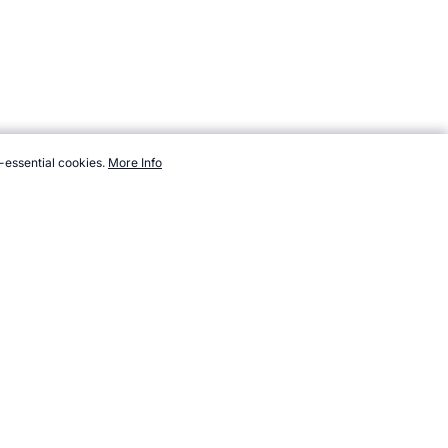
-essential cookies.
More Info
nts/summer/sports/wrestling.htm, Accessed 8 August 2026 →
How