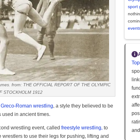
sport
nothi
comin
event
Top
spor
lin
c Games. from: THE OFFICIAL REPORT OF THE OLYMPIC
fun
F STOCKHOLM 1912
ext
aff
d
Greco-Roman wrestling
, a style they believed to be
posi
s used in ancient times.
rat
ond wrestling event, called
freestyle wrestling,
to
and
estlers to use their legs for pushing, lifting and