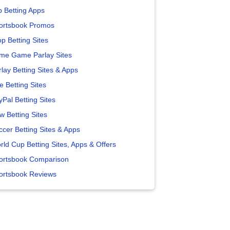
p Betting Apps
ortsbook Promos
p Betting Sites
me Game Parlay Sites
lay Betting Sites & Apps
e Betting Sites
yPal Betting Sites
w Betting Sites
ccer Betting Sites & Apps
rld Cup Betting Sites, Apps & Offers
ortsbook Comparison
ortsbook Reviews