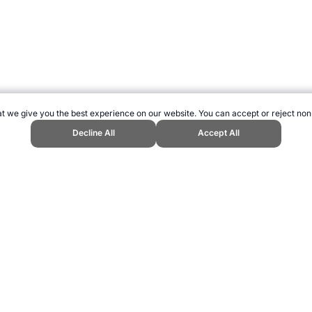
t we give you the best experience on our website. You can accept or reject non
Decline All
Accept All
orts Website, first published May 2010, https://www.topendsports.com/eve