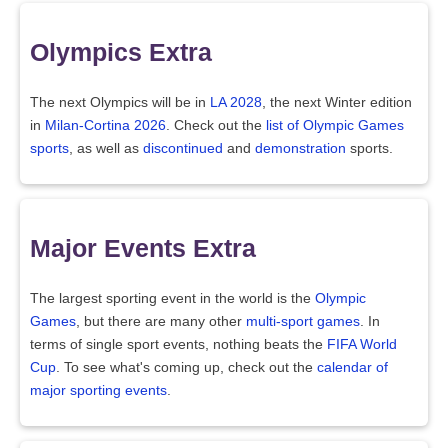
Olympics Extra
The next Olympics will be in
LA 2028
, the next Winter edition
in
Milan-Cortina 2026
. Check out the
list of Olympic Games
sports
, as well as
discontinued
and
demonstration
sports.
Major Events Extra
The largest sporting event in the world is the
Olympic
Games
, but there are many other
multi-sport games
. In
terms of single sport events, nothing beats the
FIFA World
Cup
. To see what's coming up, check out the
calendar of
major sporting events
.