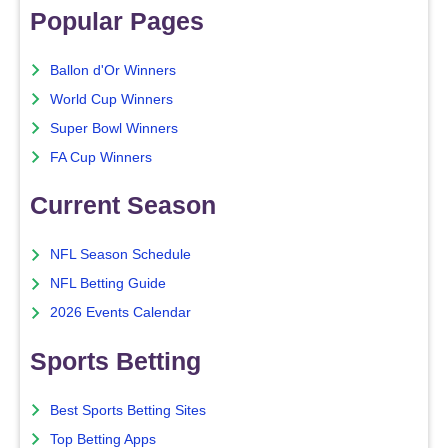
Popular Pages
Ballon d'Or Winners
World Cup Winners
Super Bowl Winners
FA Cup Winners
Current Season
NFL Season Schedule
NFL Betting Guide
2026 Events Calendar
Sports Betting
Best Sports Betting Sites
Top Betting Apps