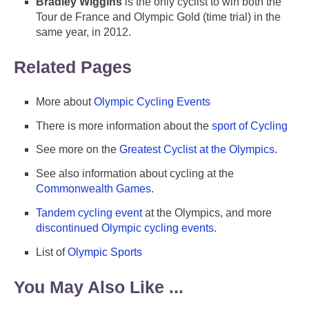
Bradley Wiggins
is the only cyclist to win both the
Tour de France and Olympic Gold (time trial) in the
same year, in 2012.
Related Pages
More about
Olympic Cycling Events
There is more information about the
sport of Cycling
See more on the
Greatest Cyclist at the Olympics
.
See also information about cycling at the
Commonwealth Games
.
Tandem cycling event
at the Olympics, and more
discontinued Olympic cycling events
.
List of
Olympic Sports
You May Also Like ...