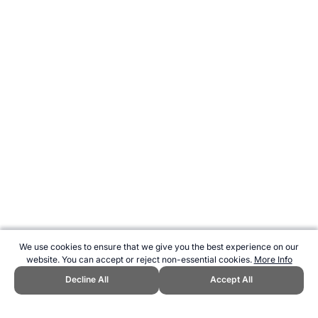
We use cookies to ensure that we give you the best experience on our
website. You can accept or reject non-essential cookies.
More Info
Decline All
Accept All