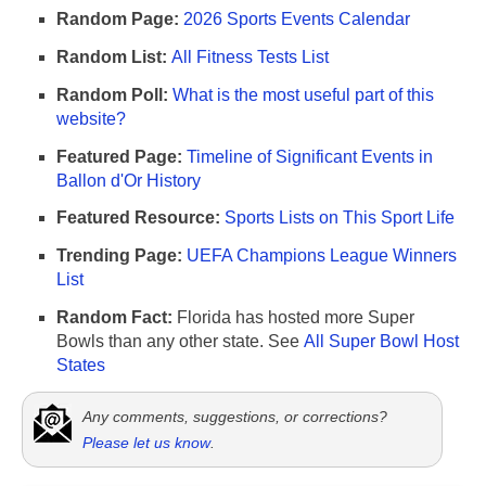
Random Page:
2026 Sports Events Calendar
Random List:
All Fitness Tests List
Random Poll:
What is the most useful part of this
website?
Featured Page:
Timeline of Significant Events in
Ballon d'Or History
Featured Resource:
Sports Lists on This Sport Life
Trending Page:
UEFA Champions League Winners
List
Random Fact:
Florida has hosted more Super
Bowls than any other state. See
All Super Bowl Host
States
Any comments, suggestions, or corrections?
Please let us know
.