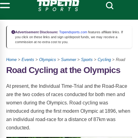
Advertisement Disclosure:
Topendsports.com
features affiliate links. If
you click on these links and sign up/deposit funds, we may receive a
commission at no extra cost to you.
Home
>
Events
>
Olympics
>
Summer
>
Sports
>
Cycling
> Road
Road Cycling at the Olympics
At present, the Individual Time-Trial and the Road-Race
are the two codes of races conducted for both men and
women during the Olympics. Road cycling was
introduced during the first modern Olympic at 1896, when
an individual road-race for a distance of 87km was
conducted.