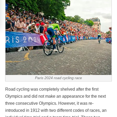
Paris 2024 road cycling race
Road cycling was completely shelved after the first
Olympics and did not make an appearance for the next
three consecutive Olympics. However, it was re-
introduced in 1912 with two different codes of races, an