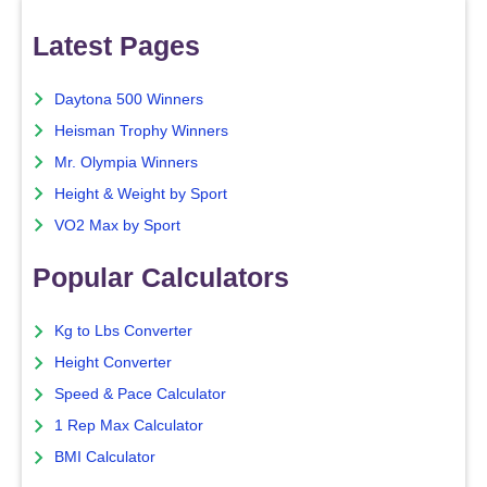
Latest Pages
Daytona 500 Winners
Heisman Trophy Winners
Mr. Olympia Winners
Height & Weight by Sport
VO2 Max by Sport
Popular Calculators
Kg to Lbs Converter
Height Converter
Speed & Pace Calculator
1 Rep Max Calculator
BMI Calculator