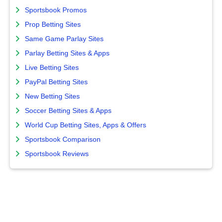
Sportsbook Promos
Prop Betting Sites
Same Game Parlay Sites
Parlay Betting Sites & Apps
Live Betting Sites
PayPal Betting Sites
New Betting Sites
Soccer Betting Sites & Apps
World Cup Betting Sites, Apps & Offers
Sportsbook Comparison
Sportsbook Reviews