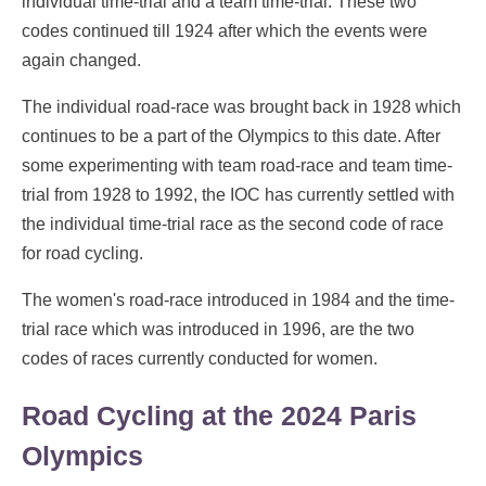
individual time-trial and a team time-trial. These two
codes continued till 1924 after which the events were
again changed.
The individual road-race was brought back in 1928 which
continues to be a part of the Olympics to this date. After
some experimenting with team road-race and team time-
trial from 1928 to 1992, the IOC has currently settled with
the individual time-trial race as the second code of race
for road cycling.
The women's road-race introduced in 1984 and the time-
trial race which was introduced in 1996, are the two
codes of races currently conducted for women.
Road Cycling at the 2024 Paris
Olympics