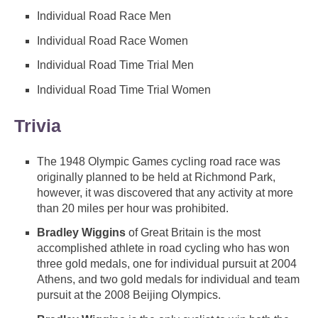
Individual Road Race Men
Individual Road Race Women
Individual Road Time Trial Men
Individual Road Time Trial Women
Trivia
The 1948 Olympic Games cycling road race was
originally planned to be held at Richmond Park,
however, it was discovered that any activity at more
than 20 miles per hour was prohibited.
Bradley Wiggins
of Great Britain is the most
accomplished athlete in road cycling who has won
three gold medals, one for individual pursuit at 2004
Athens, and two gold medals for individual and team
pursuit at the 2008 Beijing Olympics.