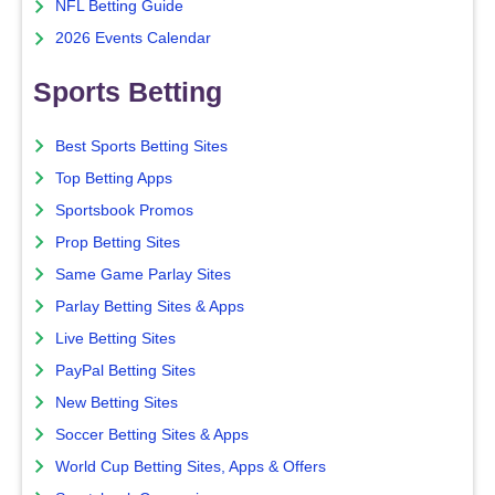
NFL Betting Guide
2026 Events Calendar
Sports Betting
Best Sports Betting Sites
Top Betting Apps
Sportsbook Promos
Prop Betting Sites
Same Game Parlay Sites
Parlay Betting Sites & Apps
Live Betting Sites
PayPal Betting Sites
New Betting Sites
Soccer Betting Sites & Apps
World Cup Betting Sites, Apps & Offers