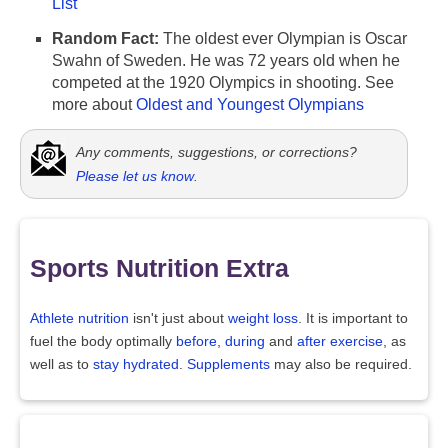
List
Random Fact:
The oldest ever Olympian is Oscar
Swahn of Sweden. He was 72 years old when he
competed at the 1920 Olympics in shooting. See
more about
Oldest and Youngest Olympians
Any comments, suggestions, or corrections?
Please let us know
.
Sports Nutrition Extra
Athlete nutrition
isn't just about
weight loss
. It is important to
fuel the body optimally
before
,
during
and
after exercise
, as
well as to
stay hydrated
.
Supplements
may also be required.