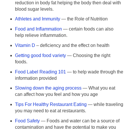
reduction in body fat helping the body then deal with
blood sugar levels.
Athletes and Immunity
— the Role of Nutrition
Food and Inflammation
— certain foods can also
help relieve inflammation.
Vitamin D
– deficiency and the effect on health
Getting good food variety
— Choosing the right
foods.
Food Label Reading 101
— to help wade through the
information provided
Slowing down the aging process
— What you eat
can affect how you feel and how you age
Tips For Healthy Restaurant Eating
— while traveling
you may need to eat at restaurants.
Food Safety
— Foods and water can be a source of
contamination and have the potential to make you