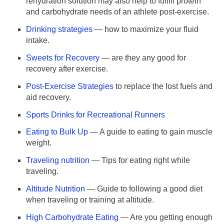
rehydration solution may also help to fulfill protein
and carbohydrate needs of an athlete post-exercise.
Drinking strategies
— how to maximize your fluid
intake.
Sweets for Recovery
— are they any good for
recovery after exercise.
Post-Exercise Strategies
to replace the lost fuels and
aid recovery.
Sports Drinks for Recreational Runners
Eating to Bulk Up
— A guide to eating to gain muscle
weight.
Traveling nutrition
— Tips for eating right while
traveling.
Altitude Nutrition
— Guide to following a good diet
when traveling or training at altitude.
High Carbohydrate Eating
— Are you getting enough