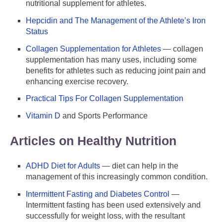
nutritional supplement for athletes.
Hepcidin and The Management of the Athlete’s Iron
Status
Collagen Supplementation for Athletes
— collagen
supplementation has many uses, including some
benefits for athletes such as reducing joint pain and
enhancing exercise recovery.
Practical Tips For Collagen Supplementation
Vitamin D
and Sports Performance
Articles on Healthy Nutrition
ADHD Diet for Adults
— diet can help in the
management of this increasingly common condition.
Intermittent Fasting and Diabetes Control
—
Intermittent fasting has been used extensively and
successfully for weight loss, with the resultant