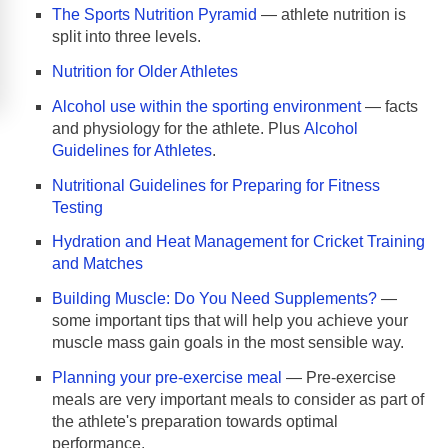
The Sports Nutrition Pyramid
— athlete nutrition is
split into three levels.
Nutrition for Older Athletes
Alcohol use within the sporting environment
— facts
and physiology for the athlete. Plus
Alcohol
Guidelines for Athletes
.
Nutritional Guidelines for Preparing for Fitness
Testing
Hydration and Heat Management for Cricket Training
and Matches
Building Muscle: Do You Need Supplements?
—
some important tips that will help you achieve your
muscle mass gain goals in the most sensible way.
Planning your pre-exercise meal
— Pre-exercise
meals are very important meals to consider as part of
the athlete's preparation towards optimal
performance.