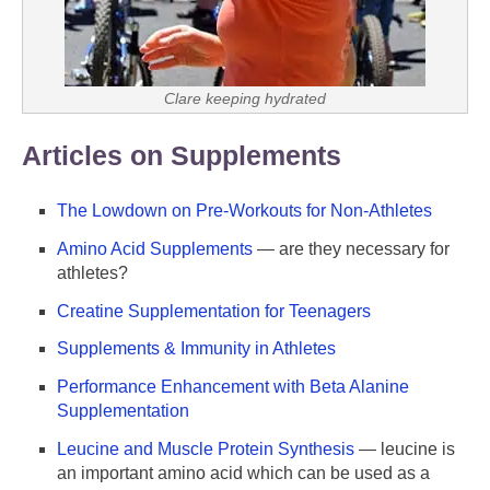
Clare keeping hydrated
Articles on Supplements
The Lowdown on Pre-Workouts for Non-Athletes
Amino Acid Supplements
— are they necessary for
athletes?
Creatine Supplementation for Teenagers
Supplements & Immunity in Athletes
Performance Enhancement with Beta Alanine
Supplementation
Leucine and Muscle Protein Synthesis
— leucine is
an important amino acid which can be used as a