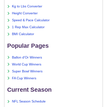
Kg to Lbs Converter
Height Converter
Speed & Pace Calculator
1 Rep Max Calculator
BMI Calculator
Popular Pages
Ballon d'Or Winners
World Cup Winners
Super Bowl Winners
FA Cup Winners
Current Season
NFL Season Schedule