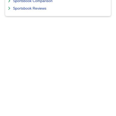
Sportsbook Comparison
Sportsbook Reviews