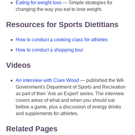
Eating for weight loss
— Simple strategies for
changing the way you eat to lose weight.
Resources for Sports Dietitians
How to conduct a cooking class for athletes
How to conduct a shopping tour
Videos
An interview with Clare Wood
— published the WA
Government's Department of Sports and Recreation
as part of their 'Ask an Expert' series. The interview
covers areas of what and when you should eat
before a game, plus a discussion of energy drinks
and supplements for athletes.
Related Pages