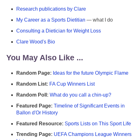
Research publications by Clare
My Career as a Sports Dietitian
— what I do
Consulting a Dietician for Weight Loss
Clare Wood's Bio
You May Also Like ...
Random Page:
Ideas for the future Olympic Flame
Random List:
FA Cup Winners List
Random Poll:
What do you call a chin-up?
Featured Page:
Timeline of Significant Events in
Ballon d'Or History
Featured Resource:
Sports Lists on This Sport Life
Trending Page:
UEFA Champions League Winners