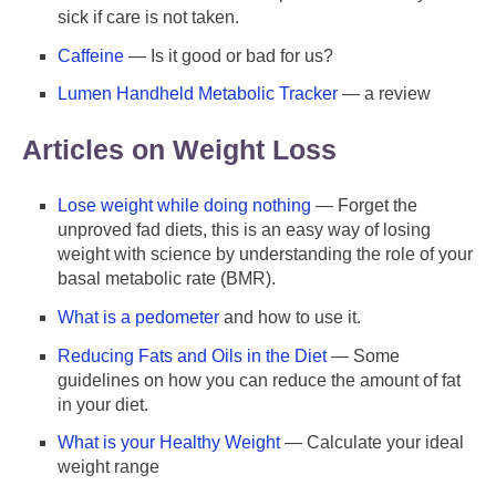
sick if care is not taken.
Caffeine
— Is it good or bad for us?
Lumen Handheld Metabolic Tracker
— a review
Articles on Weight Loss
Lose weight while doing nothing
— Forget the
unproved fad diets, this is an easy way of losing
weight with science by understanding the role of your
basal metabolic rate (BMR).
What is a pedometer
and how to use it.
Reducing Fats and Oils in the Diet
— Some
guidelines on how you can reduce the amount of fat
in your diet.
What is your Healthy Weight
— Calculate your ideal
weight range