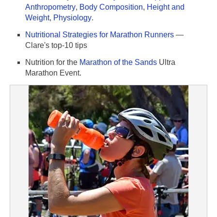
Anthropometry
,
Body Composition
,
Height and
Weight
,
Physiology
.
Nutritional Strategies for Marathon Runners
—
Clare's top-10 tips
Nutrition for the
Marathon of the Sands
Ultra
Marathon Event.