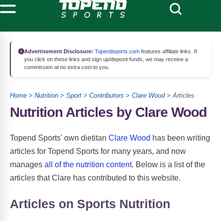
Advertisement Disclosure:
Topendsports.com
features affiliate links. If
you click on these links and sign up/deposit funds, we may receive a
commission at no extra cost to you.
Home
>
Nutrition
>
Sport
>
Contributors
>
Clare Wood
> Articles
Nutrition Articles by Clare Wood
Topend Sports' own dietitan
Clare Wood
has been writing
articles for Topend Sports for many years, and now
manages
all of the nutrition content
. Below is a list of the
articles that Clare has contributed to this website.
Articles on Sports Nutrition