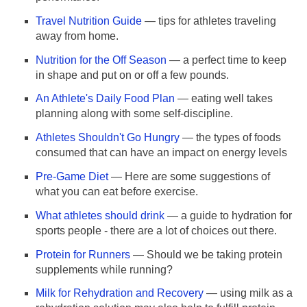
Travel Nutrition Guide
— tips for athletes traveling
away from home.
Nutrition for the Off Season
— a perfect time to keep
in shape and put on or off a few pounds.
An Athlete's Daily Food Plan
— eating well takes
planning along with some self-discipline.
Athletes Shouldn't Go Hungry
— the types of foods
consumed that can have an impact on energy levels
Pre-Game Diet
— Here are some suggestions of
what you can eat before exercise.
What athletes should drink
— a guide to hydration for
sports people - there are a lot of choices out there.
Protein for Runners
— Should we be taking protein
supplements while running?
Milk for Rehydration and Recovery
— using milk as a