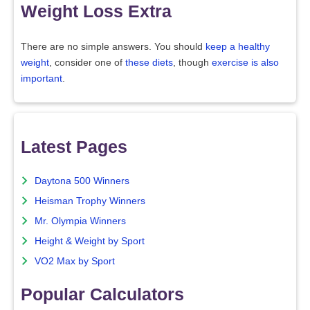
Weight Loss Extra
There are no simple answers. You should
keep a healthy
weight
, consider one of
these diets
, though
exercise is also
important
.
Latest Pages
Daytona 500 Winners
Heisman Trophy Winners
Mr. Olympia Winners
Height & Weight by Sport
VO2 Max by Sport
Popular Calculators