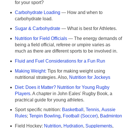
for your sport?
Carbohydrate Loading
— How and when to
carbohydrate load.
Sugar & Carbohydrate
— What is best for Athletes.
Nutrition for Field Officials
— The energy demands of
being a field official, referee or umpire varies as
much as there are different sports to be involved in.
Fluid and Fuel Considerations for a Fun Run
Making Weight:
Tips for making weight using
nutritional strategies. Also,
Nutrition for Jockeys
Diet: Does it Matter? Nutrition for Young Rugby
Players
. A chapter in John Eales' Rugby Book, a
practrical guide for young athletes.
Sport specific nutrition:
Basketball
,
Tennis
,
Aussie
Rules
;
Tenpin Bowling
,
Football (Soccer)
,
Badminton
Field Hockey:
Nutrition
,
Hydration
,
Supplements
,