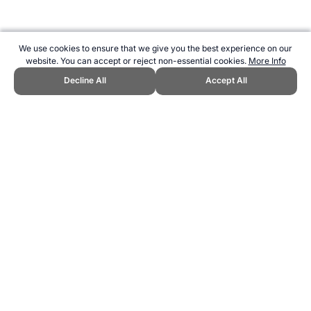
We use cookies to ensure that we give you the best experience on our
website. You can accept or reject non-essential cookies.
More Info
Decline All
Accept All
CITE THIS PAGE:
Robert Wood, "Sports Nutrition articles by Clare
Wood (Reilly)." Topend Sports Website, first published September
2021, https://www.topendsports.com/nutrition/clarewood-articles.htm,
Accessed 9 August 2026 →
How to Cite