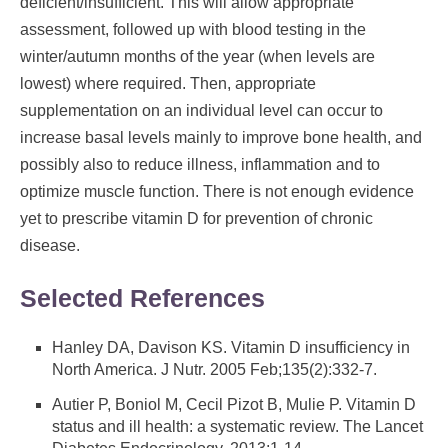
deficient/insufficient. This will allow appropriate
assessment, followed up with blood testing in the
winter/autumn months of the year (when levels are
lowest) where required. Then, appropriate
supplementation on an individual level can occur to
increase basal levels mainly to improve bone health, and
possibly also to reduce illness, inflammation and to
optimize muscle function. There is not enough evidence
yet to prescribe vitamin D for prevention of chronic
disease.
Selected References
Hanley DA, Davison KS. Vitamin D insufficiency in
North America. J Nutr. 2005 Feb;135(2):332-7.
Autier P, Boniol M, Cecil Pizot B, Mulie P. Vitamin D
status and ill health: a systematic review. The Lancet