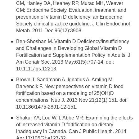
CM, Hanley DA, Heaney RP, Murad MH, Weaver
CM; Endocrine Society. Evaluation, treatment, and
prevention of vitamin D deficiency: an Endocrine
Society clinical practice guideline. J Clin Endocrinol
Metab. 2011 Dec;96(12):3908.
Ben-Shoshan M. Vitamin D Deficiency/Insufficiency
and Challenges in Developing Global Vitamin D
Fortification and Supplementation Policy in Adults. J
Am Geriatr Soc. 2013 May;61(5):707-14. doi:
10.1111/jgs.12213.
Brown J, Sandmann A, Ignatius A, Amling M,
Barvencik F. New perspectives on vitamin D food
fortification based on a modeling of 25(OH)D
concentrations. Nutr J. 2013 Nov 21;12(1):151. doi:
10.1186/1475-2891-12-151.
Shakur YA, Lou W, L'Abbe MR. Examining the effects
of increased vitamin D fortification on dietary
inadequacy in Canada. Can J Public Health. 2014
Apr 17;105(2):e127-32.