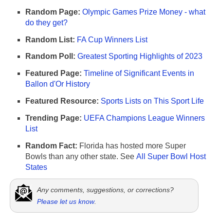
Random Page:
Olympic Games Prize Money - what
do they get?
Random List:
FA Cup Winners List
Random Poll:
Greatest Sporting Highlights of 2023
Featured Page:
Timeline of Significant Events in
Ballon d'Or History
Featured Resource:
Sports Lists on This Sport Life
Trending Page:
UEFA Champions League Winners
List
Random Fact:
Florida has hosted more Super
Bowls than any other state. See
All Super Bowl Host
States
Any comments, suggestions, or corrections?
Please let us know
.