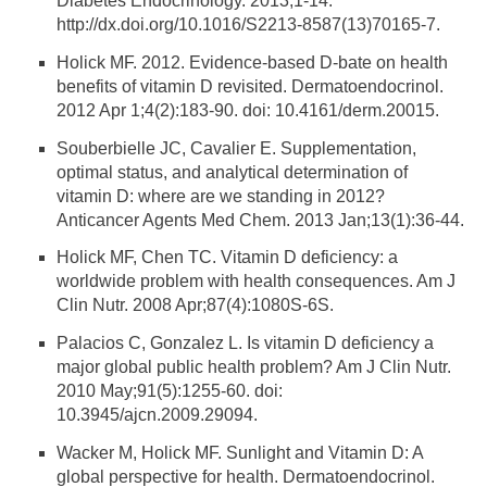
Diabetes Endocrinology. 2013;1-14.
http://dx.doi.org/10.1016/S2213-8587(13)70165-7.
Holick MF. 2012. Evidence-based D-bate on health
benefits of vitamin D revisited. Dermatoendocrinol.
2012 Apr 1;4(2):183-90. doi: 10.4161/derm.20015.
Souberbielle JC, Cavalier E. Supplementation,
optimal status, and analytical determination of
vitamin D: where are we standing in 2012?
Anticancer Agents Med Chem. 2013 Jan;13(1):36-44.
Holick MF, Chen TC. Vitamin D deficiency: a
worldwide problem with health consequences. Am J
Clin Nutr. 2008 Apr;87(4):1080S-6S.
Palacios C, Gonzalez L. Is vitamin D deficiency a
major global public health problem? Am J Clin Nutr.
2010 May;91(5):1255-60. doi:
10.3945/ajcn.2009.29094.
Wacker M, Holick MF. Sunlight and Vitamin D: A
global perspective for health. Dermatoendocrinol.