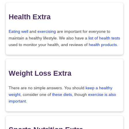
Health Extra
Eating well
and
exercising
are important for everyone to
maintain a healthy lifestyle. We also have a
list of health tests
used to monitor your health, and reviews of
health products
.
Weight Loss Extra
There are no simple answers. You should
keep a healthy
weight
, consider one of
these diets
, though
exercise is also
important
.