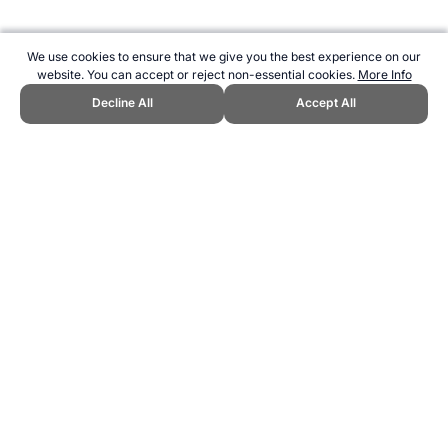
We use cookies to ensure that we give you the best experience on our
website. You can accept or reject non-essential cookies.
More Info
Decline All
Accept All
CITE THIS PAGE:
Clare Wood, "Vitamin D – deficiency and effect on
health." Topend Sports Website, first published April 2016,
https://www.topendsports.com/health/nutrition/nutrients/vitamin-
d.htm, Accessed 6 August 2026 →
How to Cite