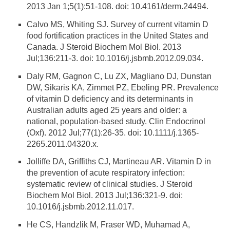
2013 Jan 1;5(1):51-108. doi: 10.4161/derm.24494.
Calvo MS, Whiting SJ. Survey of current vitamin D
food fortification practices in the United States and
Canada. J Steroid Biochem Mol Biol. 2013
Jul;136:211-3. doi: 10.1016/j.jsbmb.2012.09.034.
Daly RM, Gagnon C, Lu ZX, Magliano DJ, Dunstan
DW, Sikaris KA, Zimmet PZ, Ebeling PR. Prevalence
of vitamin D deficiency and its determinants in
Australian adults aged 25 years and older: a
national, population-based study. Clin Endocrinol
(Oxf). 2012 Jul;77(1):26-35. doi: 10.1111/j.1365-
2265.2011.04320.x.
Jolliffe DA, Griffiths CJ, Martineau AR. Vitamin D in
the prevention of acute respiratory infection:
systematic review of clinical studies. J Steroid
Biochem Mol Biol. 2013 Jul;136:321-9. doi:
10.1016/j.jsbmb.2012.11.017.
He CS, Handzlik M, Fraser WD, Muhamad A,