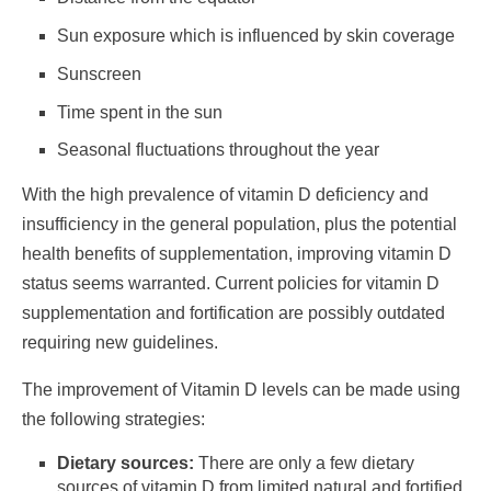
Sun exposure which is influenced by skin coverage
Sunscreen
Time spent in the sun
Seasonal fluctuations throughout the year
With the high prevalence of vitamin D deficiency and
insufficiency in the general population, plus the potential
health benefits of supplementation, improving vitamin D
status seems warranted. Current policies for vitamin D
supplementation and fortification are possibly outdated
requiring new guidelines.
The improvement of Vitamin D levels can be made using
the following strategies:
Dietary sources:
There are only a few dietary
sources of vitamin D from limited natural and fortified