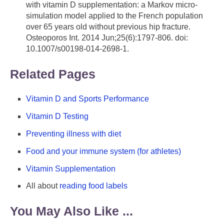
with vitamin D supplementation: a Markov micro-
simulation model applied to the French population
over 65 years old without previous hip fracture.
Osteoporos Int. 2014 Jun;25(6):1797-806. doi:
10.1007/s00198-014-2698-1.
Related Pages
Vitamin D and Sports Performance
Vitamin D Testing
Preventing illness with diet
Food and your immune system (for athletes)
Vitamin Supplementation
All about
reading food labels
You May Also Like ...