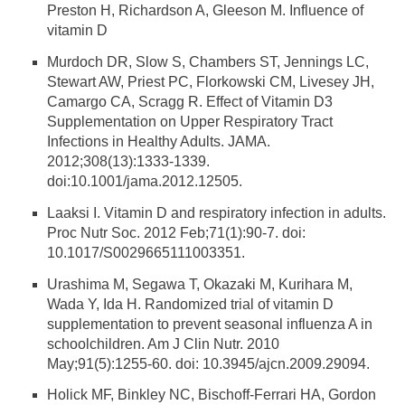
Preston H, Richardson A, Gleeson M. Influence of
vitamin D
Murdoch DR, Slow S, Chambers ST, Jennings LC,
Stewart AW, Priest PC, Florkowski CM, Livesey JH,
Camargo CA, Scragg R. Effect of Vitamin D3
Supplementation on Upper Respiratory Tract
Infections in Healthy Adults. JAMA.
2012;308(13):1333-1339.
doi:10.1001/jama.2012.12505.
Laaksi I. Vitamin D and respiratory infection in adults.
Proc Nutr Soc. 2012 Feb;71(1):90-7. doi:
10.1017/S0029665111003351.
Urashima M, Segawa T, Okazaki M, Kurihara M,
Wada Y, Ida H. Randomized trial of vitamin D
supplementation to prevent seasonal influenza A in
schoolchildren. Am J Clin Nutr. 2010
May;91(5):1255-60. doi: 10.3945/ajcn.2009.29094.
Holick MF, Binkley NC, Bischoff-Ferrari HA, Gordon