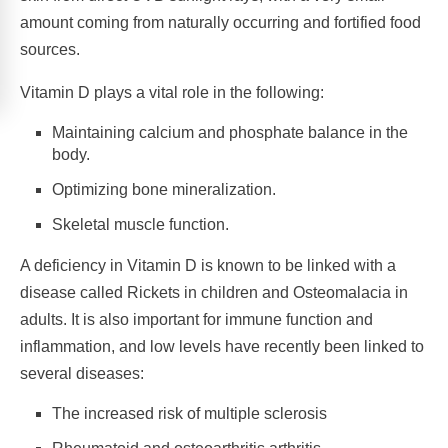
amount coming from naturally occurring and fortified food
sources.
Vitamin D plays a vital role in the following:
Maintaining calcium and phosphate balance in the
body.
Optimizing bone mineralization.
Skeletal muscle function.
A deficiency in Vitamin D is known to be linked with a
disease called Rickets in children and Osteomalacia in
adults. It is also important for immune function and
inflammation, and low levels have recently been linked to
several diseases:
The increased risk of multiple sclerosis