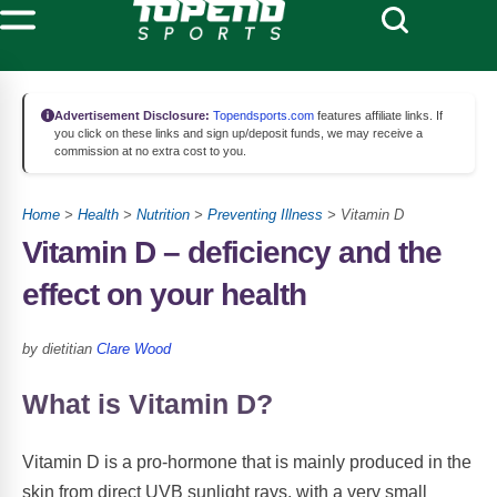
Advertisement Disclosure:
Topendsports.com
features affiliate links. If
you click on these links and sign up/deposit funds, we may receive a
commission at no extra cost to you.
Home
>
Health
>
Nutrition
>
Preventing Illness
> Vitamin D
Vitamin D – deficiency and the
effect on your health
by dietitian
Clare Wood
What is Vitamin D?
Vitamin D is a pro-hormone that is mainly produced in the
skin from direct UVB sunlight rays, with a very small