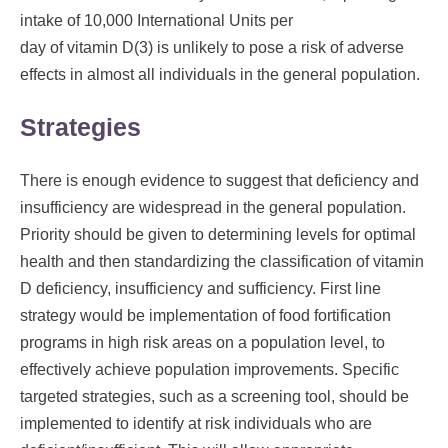
intake of 10,000 International Units per
day of vitamin D(3) is unlikely to pose a risk of adverse
effects in almost all individuals in the general population.
Strategies
There is enough evidence to suggest that deficiency and
insufficiency are widespread in the general population.
Priority should be given to determining levels for optimal
health and then standardizing the classification of vitamin
D deficiency, insufficiency and sufficiency. First line
strategy would be implementation of food fortification
programs in high risk areas on a population level, to
effectively achieve population improvements. Specific
targeted strategies, such as a screening tool, should be
implemented to identify at risk individuals who are