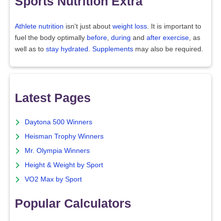
Sports Nutrition Extra
Athlete nutrition
isn't just about
weight loss
. It is important to
fuel the body optimally
before
,
during
and
after exercise
, as
well as to
stay hydrated
.
Supplements
may also be required.
Latest Pages
Daytona 500 Winners
Heisman Trophy Winners
Mr. Olympia Winners
Height & Weight by Sport
VO2 Max by Sport
Popular Calculators