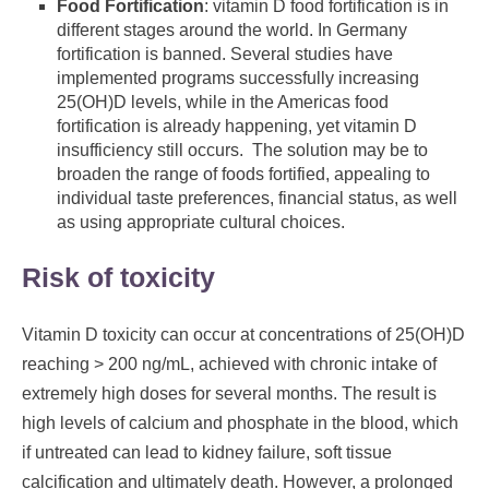
Food Fortification
: vitamin D food fortification is in
different stages around the world. In Germany
fortification is banned. Several studies have
implemented programs successfully increasing
25(OH)D levels, while in the Americas food
fortification is already happening, yet vitamin D
insufficiency still occurs. The solution may be to
broaden the range of foods fortified, appealing to
individual taste preferences, financial status, as well
as using appropriate cultural choices.
Risk of toxicity
Vitamin D toxicity can occur at concentrations of 25(OH)D
reaching > 200 ng/mL, achieved with chronic intake of
extremely high doses for several months. The result is
high levels of calcium and phosphate in the blood, which
if untreated can lead to kidney failure, soft tissue
calcification and ultimately death. However, a prolonged