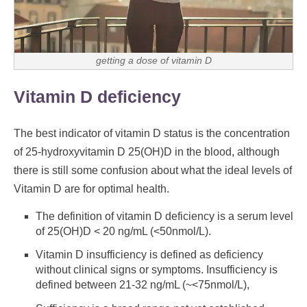
getting a dose of vitamin D
Vitamin D deficiency
The best indicator of vitamin D status is the concentration
of 25-hydroxyvitamin D 25(OH)D in the blood, although
there is still some confusion about what the ideal levels of
Vitamin D are for optimal health.
The definition of vitamin D deficiency is a serum level
of 25(OH)D < 20 ng/mL (<50nmol/L).
Vitamin D insufficiency is defined as deficiency
without clinical signs or symptoms. Insufficiency is
defined between 21-32 ng/mL (~<75nmol/L),