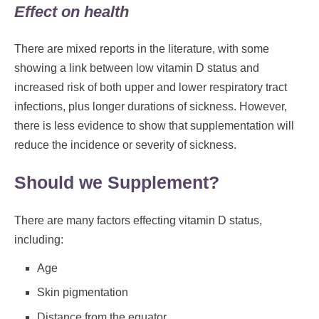
Effect on health
There are mixed reports in the literature, with some
showing a link between low vitamin D status and
increased risk of both upper and lower respiratory tract
infections, plus longer durations of sickness. However,
there is less evidence to show that supplementation will
reduce the incidence or severity of sickness.
Should we Supplement?
There are many factors effecting vitamin D status,
including:
Age
Skin pigmentation
Distance from the equator