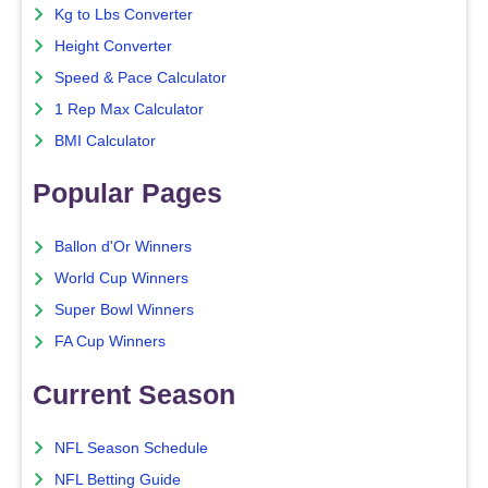
Kg to Lbs Converter
Height Converter
Speed & Pace Calculator
1 Rep Max Calculator
BMI Calculator
Popular Pages
Ballon d'Or Winners
World Cup Winners
Super Bowl Winners
FA Cup Winners
Current Season
NFL Season Schedule
NFL Betting Guide