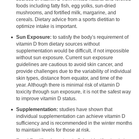
foods including fatty fish, egg yolks, sun-dried
mushrooms, and fortified milk, margarine, and
cereals. Dietary advice from a sports dietitian to
optimize intake is important.
Sun Exposure:
to satisfy the body's requirement of
vitamin D from dietary sources without
supplementation would be difficult, if not impossible
without sun exposure. Current sun exposure
guidelines are cautious to avoid skin cancer, and
provide challenges due to the variability of individual
skin types, distance from equator, and time of the
year. Although there is minimal risk of vitamin D
toxicity through sun exposure, it is not the safest way
to improve vitamin D status.
Supplementation:
studies have shown that
individual supplementation can achieve vitamin D
sufficiency and is recommended in the winter months
to maintain levels for those at risk.