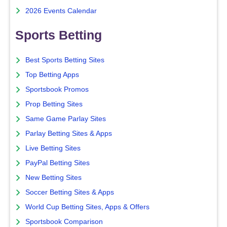
2026 Events Calendar
Sports Betting
Best Sports Betting Sites
Top Betting Apps
Sportsbook Promos
Prop Betting Sites
Same Game Parlay Sites
Parlay Betting Sites & Apps
Live Betting Sites
PayPal Betting Sites
New Betting Sites
Soccer Betting Sites & Apps
World Cup Betting Sites, Apps & Offers
Sportsbook Comparison