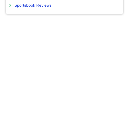
Sportsbook Reviews