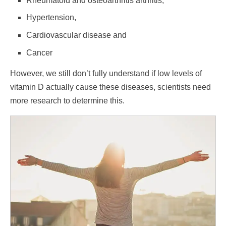
Rheumatoid and osteoarthritis arthritis,
Hypertension,
Cardiovascular disease and
Cancer
However, we still don’t fully understand if low levels of
vitamin D actually cause these diseases, scientists need
more research to determine this.