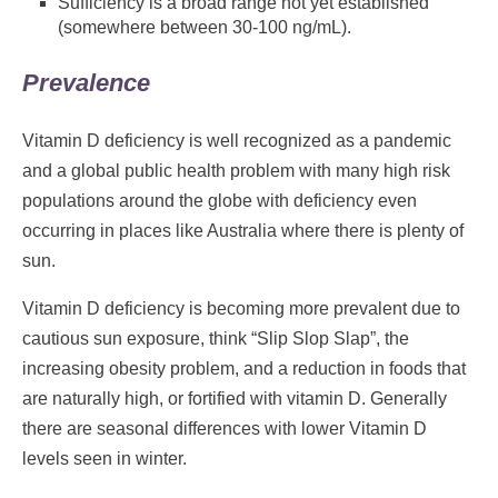
Sufficiency is a broad range not yet established
(somewhere between 30-100 ng/mL).
Prevalence
Vitamin D deficiency is well recognized as a pandemic
and a global public health problem with many high risk
populations around the globe with deficiency even
occurring in places like Australia where there is plenty of
sun.
Vitamin D deficiency is becoming more prevalent due to
cautious sun exposure, think “Slip Slop Slap”, the
increasing obesity problem, and a reduction in foods that
are naturally high, or fortified with vitamin D. Generally
there are seasonal differences with lower Vitamin D
levels seen in winter.