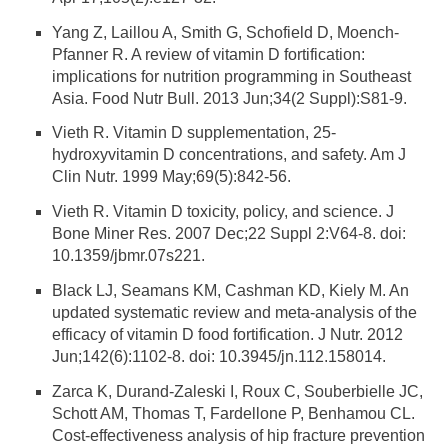
Yang Z, Laillou A, Smith G, Schofield D, Moench-
Pfanner R. A review of vitamin D fortification:
implications for nutrition programming in Southeast
Asia. Food Nutr Bull. 2013 Jun;34(2 Suppl):S81-9.
Vieth R. Vitamin D supplementation, 25-
hydroxyvitamin D concentrations, and safety. Am J
Clin Nutr. 1999 May;69(5):842-56.
Vieth R. Vitamin D toxicity, policy, and science. J
Bone Miner Res. 2007 Dec;22 Suppl 2:V64-8. doi:
10.1359/jbmr.07s221.
Black LJ, Seamans KM, Cashman KD, Kiely M. An
updated systematic review and meta-analysis of the
efficacy of vitamin D food fortification. J Nutr. 2012
Jun;142(6):1102-8. doi: 10.3945/jn.112.158014.
Zarca K, Durand-Zaleski I, Roux C, Souberbielle JC,
Schott AM, Thomas T, Fardellone P, Benhamou CL.
Cost-effectiveness analysis of hip fracture prevention