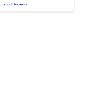
ortsbook Reviews