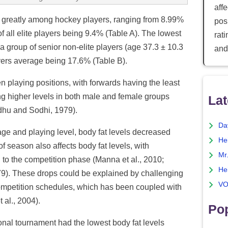
aff
 greatly among hockey players, ranging from 8.99%
posi
f all elite players being 9.4% (Table A). The lowest
rat
group of senior non-elite players (age 37.3 ± 10.3
and
ayers average being 17.6% (Table B).
n playing positions, with forwards having the least
g higher levels in both male and female groups
Lat
Sidhu and Sodhi, 1979).
Da
age and playing level, body fat levels decreased
He
 season also affects body fat levels, with
Mr
to the competition phase (Manna et al., 2010;
He
979). These drops could be explained by challenging
VO
mpetition schedules, which has been coupled with
 al., 2004).
Pop
ional tournament had the lowest body fat levels