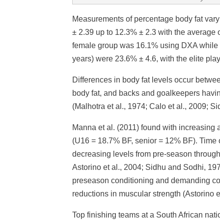
Measurements of percentage body fat vary
± 2.39 up to 12.3% ± 2.3 with the average o
female group was 16.1% using DXA while a 
years) were 23.6% ± 4.6, with the elite pl
Differences in body fat levels occur betwee
body fat, and backs and goalkeepers havin
(Malhotra et al., 1974; Calo et al., 2009; 
Manna et al. (2011) found with increasing 
(U16 = 18.7% BF, senior = 12% BF). Time of
decreasing levels from pre-season through 
Astorino et al., 2004; Sidhu and Sodhi, 1
preseason conditioning and demanding co
reductions in muscular strength (Astorino et
Top finishing teams at a South African nat