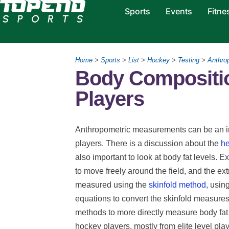
Sports
Events
Fitne
Home
>
Sports
>
List
>
Hockey
>
Testing
>
Anthro
Body Compositio
Players
Anthropometric measurements can be an im
players. There is a discussion about the
he
also important to look at body fat levels. E
to move freely around the field, and the ext
measured using the
skinfold method
, usin
equations to convert the skinfold measures 
methods to more directly measure body fat
hockey players, mostly from elite level play