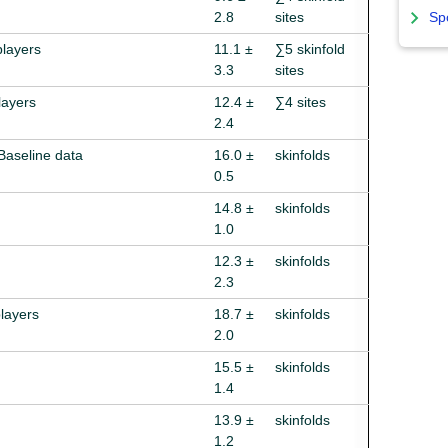
2.8
sites
Sp
players
11.1 ±
∑5 skinfold
3.3
sites
layers
12.4 ±
∑4 sites
2.4
 Baseline data
16.0 ±
skinfolds
0.5
14.8 ±
skinfolds
1.0
12.3 ±
skinfolds
2.3
players
18.7 ±
skinfolds
2.0
15.5 ±
skinfolds
1.4
13.9 ±
skinfolds
1.2