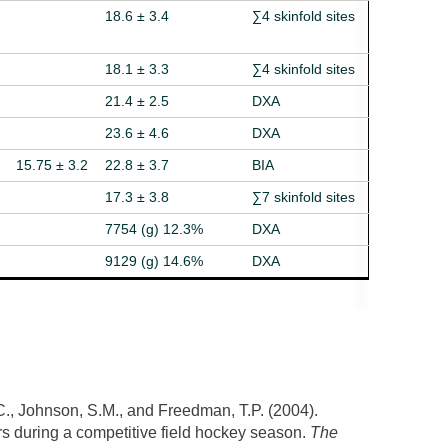
18.6 ± 3.4
∑4 skinfold sites
18.1 ± 3.3
∑4 skinfold sites
21.4 ± 2.5
DXA
23.6 ± 4.6
DXA
15.75 ± 3.2
22.8 ± 3.7
BIA
17.3 ± 3.8
∑7 skinfold sites
7754 (g) 12.3%
DXA
9129 (g) 14.6%
DXA
J.C., Johnson, S.M., and Freedman, T.P. (2004).
s during a competitive field hockey season.
The