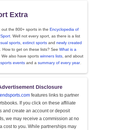
rt Extra
 out the 800+ sports in the
Encyclopedia of
 Sport
. Well not every sport, as there is a list
sual sports
,
extinct sports
and
newly created
. How to get on these lists? See
What is a
?
We also have sports
winners lists
, and about
 sports events
and a
summary of every year
.
Advertisement Disclosure
endsports.com
features links to partner
tsbooks. If you click on these affiliate
ks and create an account or deposit
ds, we may receive a commission at no
ra cost to you. While partnerships may