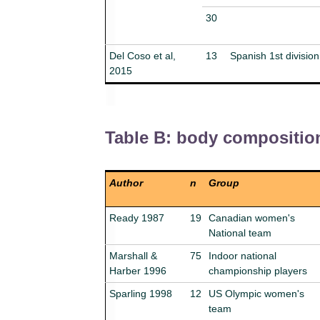
30
Del Coso et al,
13
Spanish 1st division
2015
Table B: body compositio
Author
n
Group
Ready 1987
19
Canadian women's
National team
Marshall &
75
Indoor national
Harber 1996
championship players
Sparling 1998
12
US Olympic women's
team