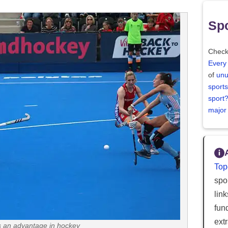
Spo
Check
Every
of
unu
sports
sport
major
Top
spor
lin
fun
ext
is an advantage in hockey