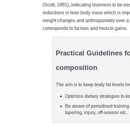
(Scott, 1991), indicating leanness to be ess
reductions in lean body mass which is import
weight changes and anthropometry over a 
corresponds to fat loss and muscle gains.
Practical Guidelines 
composition
The aim is to keep body fat levels 
Optimize dietary strategies to k
Be aware of periodised training p
tapering, injury, off-season etc.