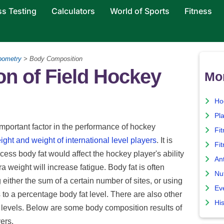
ss Testing
Calculators
World of Sports
Fitness
pometry
> Body Composition
n of Field Hockey
Mo
Ho
Pla
portant factor in the performance of hockey
Fi
ight and weight of international level players
. It is
Fit
xcess body fat would affect the hockey player's ability
An
ra weight will increase fatigue. Body fat is often
Nut
g either the sum of a certain number of sites, or using
Ev
to a percentage body fat level. There are also other
His
 levels. Below are some body composition results of
ers.