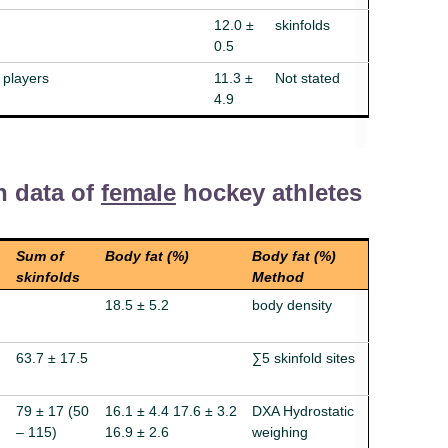
12.0 ±
skinfolds
0.5
 players
11.3 ±
Not stated
4.9
n data of
female
hockey athletes
Sum of
Body fat (%)
Body fat (%)
skinfolds
Method
18.5 ± 5.2
body density
63.7 ± 17.5
∑5 skinfold sites
79 ± 17 (50
16.1 ± 4.4 17.6 ± 3.2
DXA Hydrostatic
– 115)
16.9 ± 2.6
weighing