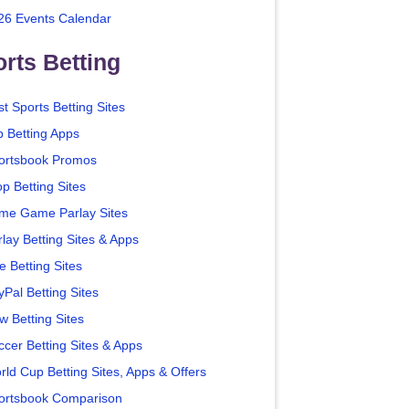
26 Events Calendar
rts Betting
t Sports Betting Sites
p Betting Apps
ortsbook Promos
p Betting Sites
me Game Parlay Sites
lay Betting Sites & Apps
e Betting Sites
yPal Betting Sites
w Betting Sites
ccer Betting Sites & Apps
rld Cup Betting Sites, Apps & Offers
ortsbook Comparison