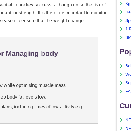
Kg
ential in hockey success, although not at the risk of
He
ant for strength. It is therefore important to monitor
season to ensure that the weight change
Sp
1 
BM
Po
for Managing body
Ba
Wo
Su
low while optimising muscle mass
FA
eep body fat levels low.
Cu
lans, including times of low activity e.g.
NF
NF