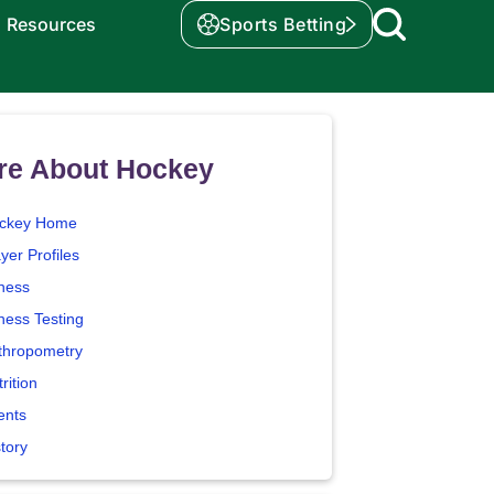
Resources
Sports Betting
re About Hockey
ckey Home
yer Profiles
tness
ness Testing
thropometry
rition
ents
tory