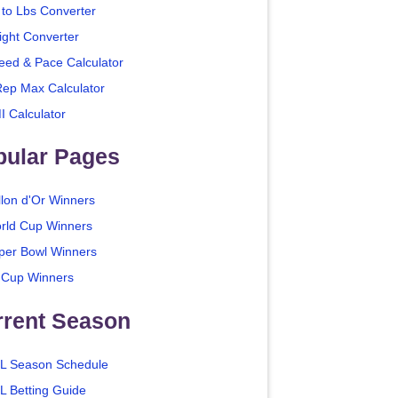
 to Lbs Converter
ight Converter
eed & Pace Calculator
Rep Max Calculator
I Calculator
pular Pages
llon d'Or Winners
rld Cup Winners
per Bowl Winners
 Cup Winners
rrent Season
L Season Schedule
L Betting Guide