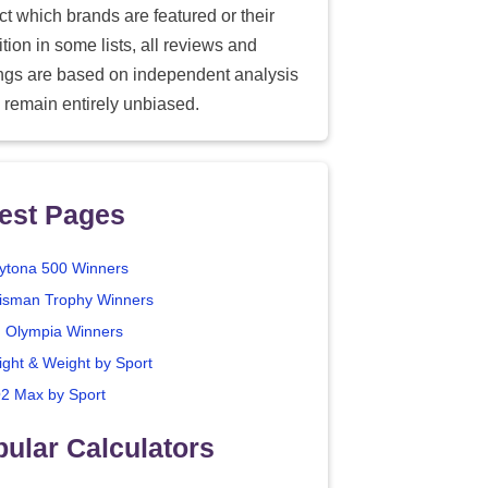
ect which brands are featured or their
tion in some lists, all reviews and
ings are based on independent analysis
 remain entirely unbiased.
est Pages
ytona 500 Winners
isman Trophy Winners
. Olympia Winners
ight & Weight by Sport
2 Max by Sport
ular Calculators