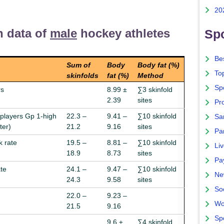
20
n data of
male
hockey athletes
Spo
Bes
Sum of
Body
Body fat (%)
To
skinfolds
fat (%)
Method
Sp
rs
8.99 ±
∑3 skinfold
2.39
sites
Pro
 players Gp 1-high
22.3 –
9.41 –
∑10 skinfold
Sa
ter)
21.2
9.16
sites
Par
 rate
19.5 –
8.81 –
∑10 skinfold
Liv
18.9
8.73
sites
Pa
te
24.1 –
9.47 –
∑10 skinfold
Ne
24.3
9.58
sites
So
22.0 –
9.23 –
Wo
21.5
9.16
Sp
9.6 ±
∑4 skinfold