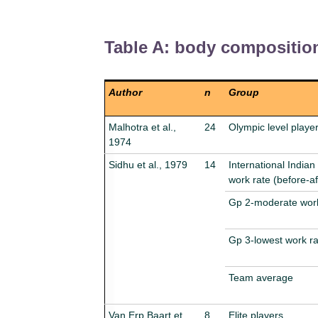
Table A: body compositio
Author
n
Group
Malhotra et al.,
24
Olympic level playe
1974
Sidhu et al., 1979
14
International Indian
work rate (before-af
Gp 2-moderate work
Gp 3-lowest work ra
Team average
Van Erp Baart et
8
Elite players