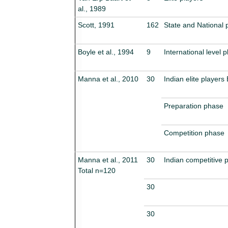
al., 1989
Scott, 1991
162
State and National 
Boyle et al., 1994
9
International level p
Manna et al., 2010
30
Indian elite players
Preparation phase
Competition phase
Manna et al., 2011
30
Indian competitive 
Total n=120
30
30