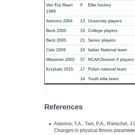
Van Erp Baart
9
Elite hockey
1989
Astorino 2004
13
University players
Beck 2005
15
College players
Beck 2005
21
Senior players
Calo 2009
24
Italian National team
Wassmer 2002
37
NCAA Division II players
Krzykala 2015
17
Polish national team
14
Youth elite team
References
Astorino, T.A., Tam, P.A., Rietschel, 
Changes in physical fitness parameter