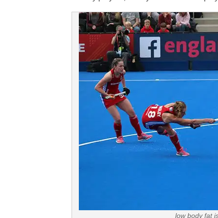
low body fat 