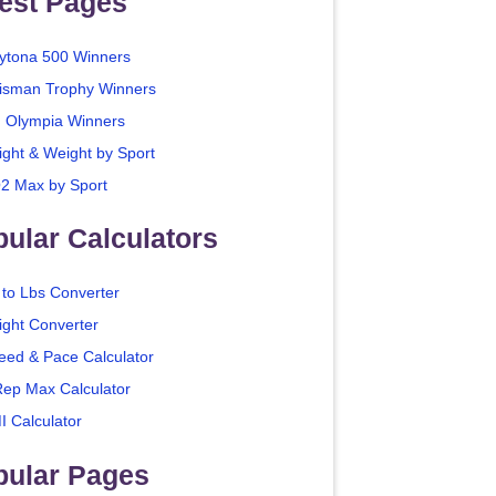
est Pages
ytona 500 Winners
isman Trophy Winners
. Olympia Winners
ight & Weight by Sport
2 Max by Sport
ular Calculators
 to Lbs Converter
ight Converter
eed & Pace Calculator
Rep Max Calculator
I Calculator
pular Pages