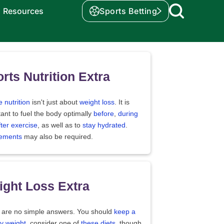
Resources
Sports Betting
rts Nutrition Extra
e nutrition
isn't just about
weight loss
. It is
ant to fuel the body optimally
before
,
during
fter exercise
, as well as to
stay hydrated
.
ements
may also be required.
ght Loss Extra
 are no simple answers. You should
keep a
y weight
, consider one of
these diets
, though