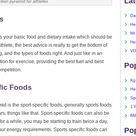
Lat
rition pyramid for athletes
Da
s
He
Mr
s your basic food and dietary intake which should be
He
hlete, the best advice is really to get the bottom of
VO
g, and the types of foods right. And just like in an
tion for exercise, providing the best fuel and best
Pop
ompetition.
Kg
fic Foods
He
Sp
mid is the sport-specific foods, generally sports foods
1 
ars, things like that. Sport-specific foods can also be
BM
or a while, you may be starting to train twice a day,
Po
ur energy requirements. Sports specific foods can