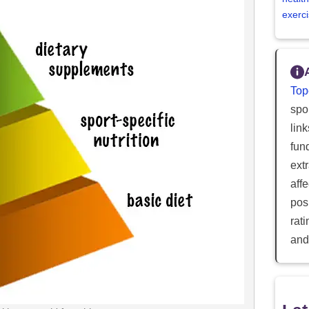
exerci
Top
spor
lin
fun
ext
aff
posi
rat
and