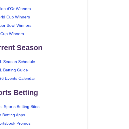
llon d'Or Winners
rld Cup Winners
per Bowl Winners
 Cup Winners
rrent Season
L Season Schedule
L Betting Guide
26 Events Calendar
rts Betting
t Sports Betting Sites
p Betting Apps
ortsbook Promos