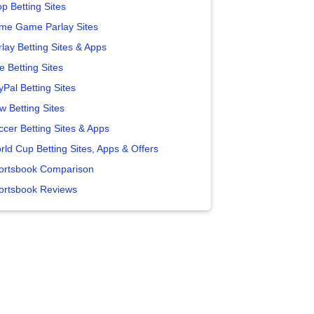
p Betting Sites
me Game Parlay Sites
lay Betting Sites & Apps
e Betting Sites
yPal Betting Sites
w Betting Sites
ccer Betting Sites & Apps
rld Cup Betting Sites, Apps & Offers
ortsbook Comparison
ortsbook Reviews