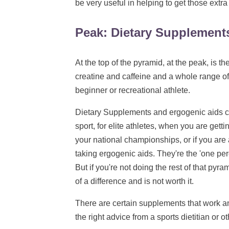
be very useful in helping to get those extra
Peak: Dietary Supplement
At the top of the pyramid, at the peak, is t
creatine and caffeine and a whole range of 
beginner or recreational athlete.
Dietary Supplements and ergogenic aids can
sport, for elite athletes, when you are gettin
your national championships, or if you are 
taking ergogenic aids. They're the 'one perc
But if you're not doing the rest of that pyr
of a difference and is not worth it.
There are certain supplements that work an
the right advice from a sports dietitian or 