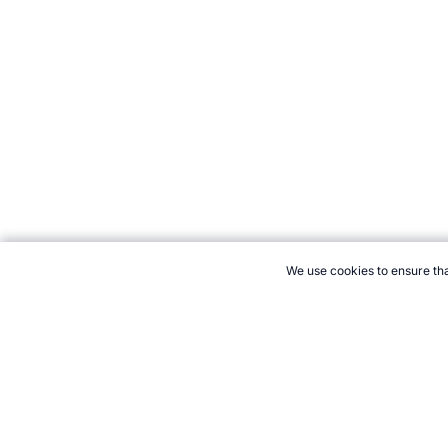
We use cookies to ensure tha