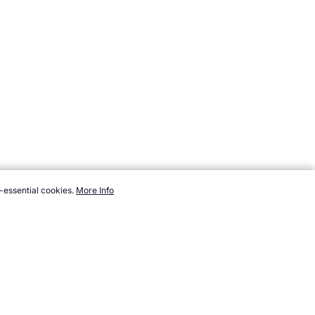
-essential cookies.
More Info