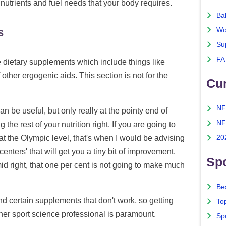
 nutrients and fuel needs that your body requires.
Ba
s
Wo
Su
FA
he dietary supplements which include things like
other ergogenic aids. This section is not for the
Cu
NF
 be useful, but only really at the pointy end of
NF
g the rest of your nutrition right. If you are going to
20
at the Olympic level, that's when I would be advising
enters' that will get you a tiny bit of improvement.
Spo
amid right, that one per cent is not going to make much
Bes
d certain supplements that don't work, so getting
To
other sport science professional is paramount.
Sp