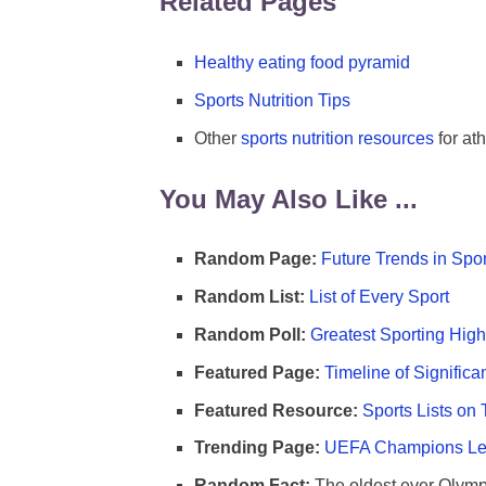
Related Pages
Healthy eating food pyramid
Sports Nutrition Tips
Other
sports nutrition resources
for ath
You May Also Like ...
Random Page:
Future Trends in Spor
Random List:
List of Every Sport
Random Poll:
Greatest Sporting High
Featured Page:
Timeline of Significa
Featured Resource:
Sports Lists on 
Trending Page:
UEFA Champions Lea
Random Fact:
The oldest ever Olymp