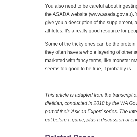
You also need to be careful about ingesti
the ASADA website (www.asada.gov.au). You 
give you a description of the supplement, 
athletes. It's a really good resource for peo
Some of the tricky ones can be the protein
they often have a whole layering of other 
marketed with fancy terms, like monster ma
seems too good to be true, it probably is.
This article is adapted from the transcript o
dietitian, conducted in 2018 by the WA G
part of their 'Ask an Expert' series. The 
eat before a game, plus a discussion of en