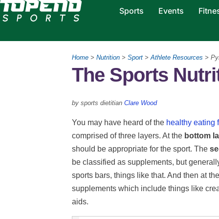
Sports
Events
Fitne
Home
>
Nutrition
>
Sport
>
Athlete Resources
> Py
The Sports Nutri
by sports dietitian
Clare Wood
You may have heard of the
healthy eating
comprised of three layers. At the
bottom l
should be appropriate for the sport. The
se
be classified as supplements, but generally,
sports bars, things like that. And then at th
supplements which include things like crea
aids.