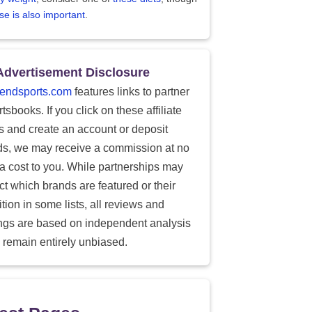
se is also important
.
Advertisement Disclosure
endsports.com
features links to partner
tsbooks. If you click on these affiliate
ks and create an account or deposit
ds, we may receive a commission at no
ra cost to you. While partnerships may
ect which brands are featured or their
tion in some lists, all reviews and
ings are based on independent analysis
 remain entirely unbiased.