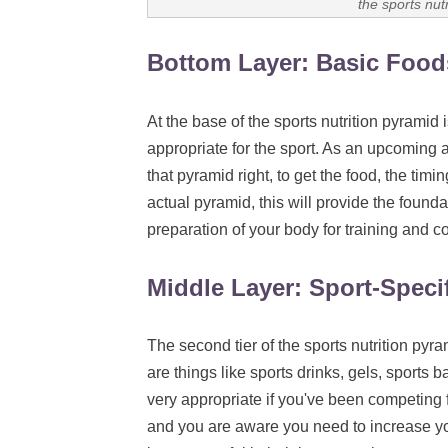
the sports nut
Bottom Layer: Basic Food
At the base of the sports nutrition pyramid
i
appropriate for the sport. As an upcoming at
that pyramid right, to get the food, the timin
actual pyramid, this will provide the founda
preparation of your body for training and c
Middle Layer: Sport-Speci
The second tier of the sports nutrition pyra
are things like sports drinks, gels, sports b
very appropriate if you've been competing f
and you are aware you need to increase yo