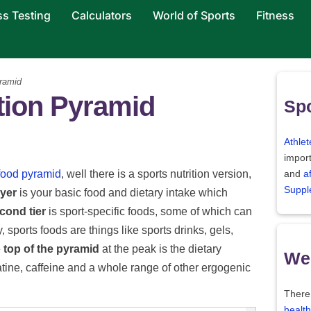
ss Testing
Calculators
World of Sports
Fitness
ramid
tion Pyramid
Spo
Athlet
import
 food pyramid
, well there is a sports nutrition version,
and
a
Suppl
ayer
is your basic food and dietary intake which
cond tier
is sport-specific foods, some of which can
 sports foods are things like sports drinks, gels,
e
top of the pyramid
at the peak is the dietary
Wei
tine, caffeine and a whole range of other ergogenic
There
health