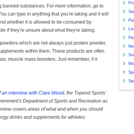
Pro
ng banned substances. For more information, go to
Sa
can type in anything that you're taking and it will
Par
and whether it is allowed to be consumed by
Liv
ple if they're unsure about what they're taking.
Pa
 powders which are not always just protein powder,
Ne
supplements within them. These products are often
So
ss, muscle mass boosters. Just remember, if it
Wo
Sp
Sp
f
an interview with Clare Wood
, the Topend Sports'
overnment's Department of Sports and Recreation as
interview covers areas of what and when you should
ergy drinks and supplements for athletes.