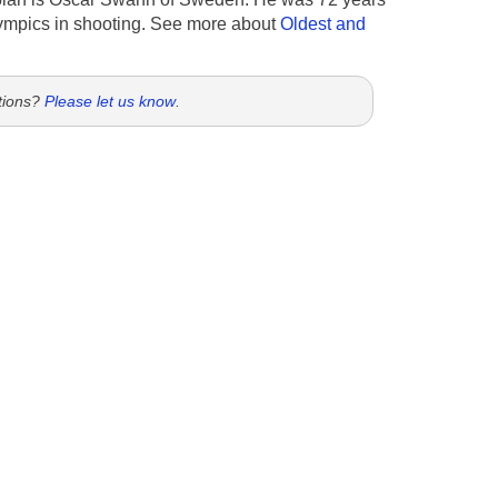
ympics in shooting. See more about
Oldest and
tions?
Please let us know
.