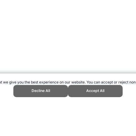
t we give you the best experience on our website. You can accept or reject non
Decline All
Accept All