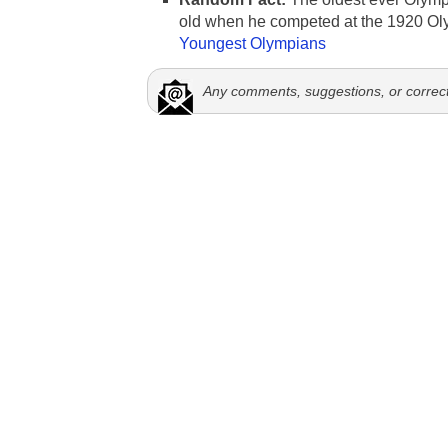
old when he competed at the 1920 Ol
Youngest Olympians
Any comments, suggestions, or correc