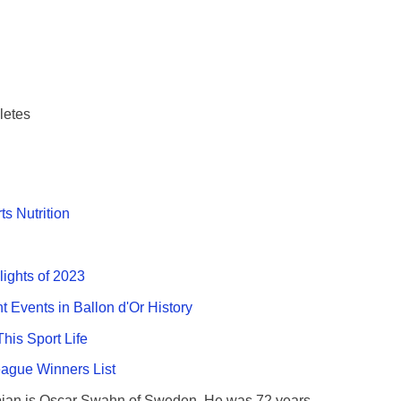
letes
ts Nutrition
lights of 2023
nt Events in Ballon d'Or History
This Sport Life
gue Winners List
ian is Oscar Swahn of Sweden. He was 72 years