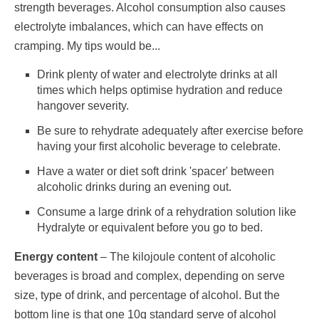
strength beverages. Alcohol consumption also causes
electrolyte imbalances, which can have effects on
cramping. My tips would be...
Drink plenty of water and electrolyte drinks at all
times which helps optimise hydration and reduce
hangover severity.
Be sure to rehydrate adequately after exercise before
having your first alcoholic beverage to celebrate.
Have a water or diet soft drink 'spacer' between
alcoholic drinks during an evening out.
Consume a large drink of a rehydration solution like
Hydralyte or equivalent before you go to bed.
Energy content
– The kilojoule content of alcoholic
beverages is broad and complex, depending on serve
size, type of drink, and percentage of alcohol. But the
bottom line is that one 10g standard serve of alcohol