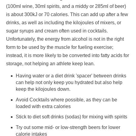
(100ml wine, 30ml spirits, and a middy or 285ml of beer)
is about 300kJ or 70 calories. This can add up after a few
drinks, as well as including the kilojoules of mixers, or
sugar syrups and cream often used in cocktails.
Unfortunately, the energy from alcohol is not in the right
form to be used by the muscle for fueling exercise;
instead, it is more likely to be converted into fatty acids for
storage, not helping an athlete keep lean.
Having water or a diet drink 'spacer' between drinks
can help not only keep you hydrated but also help
keep the kilojoules down.
Avoid Cocktails where possible, as they can be
loaded with extra calories
Stick to diet soft drinks (sodas) for mixing with spirits
Try out some mid- or low-strength beers for lower
calorie intakes