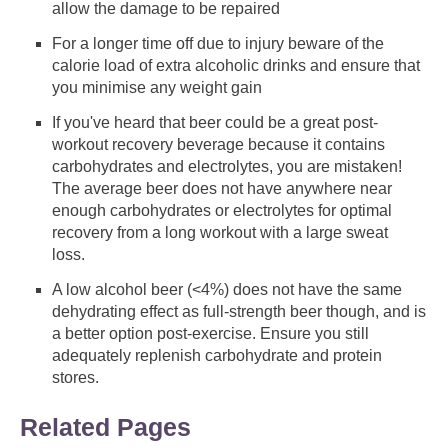
allow the damage to be repaired
For a longer time off due to injury beware of the
calorie load of extra alcoholic drinks and ensure that
you minimise any weight gain
If you've heard that beer could be a great post-
workout recovery beverage because it contains
carbohydrates and electrolytes, you are mistaken!
The average beer does not have anywhere near
enough carbohydrates or electrolytes for optimal
recovery from a long workout with a large sweat
loss.
A low alcohol beer (<4%) does not have the same
dehydrating effect as full-strength beer though, and is
a better option post-exercise. Ensure you still
adequately replenish carbohydrate and protein
stores.
Related Pages