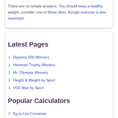
There are no simple answers. You should
keep a healthy
weight
, consider one of
these diets
, though
exercise is also
important
.
Latest Pages
Daytona 500 Winners
Heisman Trophy Winners
Mr. Olympia Winners
Height & Weight by Sport
VO2 Max by Sport
Popular Calculators
Kg to Lbs Converter