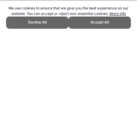
We use cookies to ensure that we give you the best experience on our
website. You can accept or reject non-essential cookies.
More Info
Decline All
Accept All
CITE THIS PAGE:
Clare Wood, "Alcohol Use and Athletes - Practical
Guidelines." Topend Sports Website, first published March 2021,
https://www.topendsports.com/nutrition/health/alcohol-guidelines.htm,
Accessed 7 August 2026 →
How to Cite