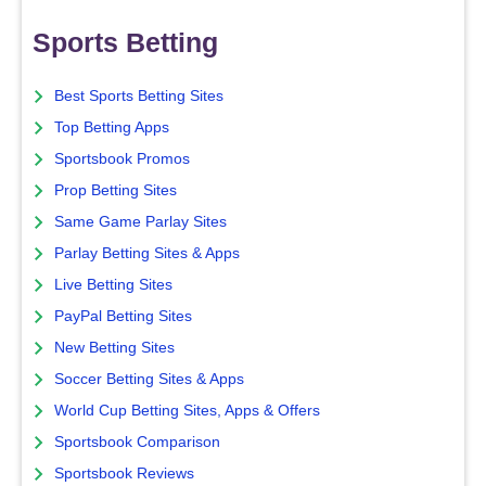
Sports Betting
Best Sports Betting Sites
Top Betting Apps
Sportsbook Promos
Prop Betting Sites
Same Game Parlay Sites
Parlay Betting Sites & Apps
Live Betting Sites
PayPal Betting Sites
New Betting Sites
Soccer Betting Sites & Apps
World Cup Betting Sites, Apps & Offers
Sportsbook Comparison
Sportsbook Reviews