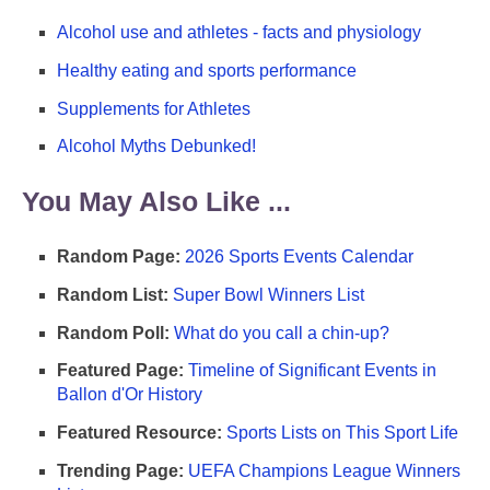
Alcohol use and athletes - facts and physiology
Healthy eating and sports performance
Supplements for Athletes
Alcohol Myths Debunked!
You May Also Like ...
Random Page:
2026 Sports Events Calendar
Random List:
Super Bowl Winners List
Random Poll:
What do you call a chin-up?
Featured Page:
Timeline of Significant Events in
Ballon d'Or History
Featured Resource:
Sports Lists on This Sport Life
Trending Page:
UEFA Champions League Winners