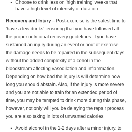
Choose to drink less on 'high training' weeks that
have a high level of intensity or duration
Recovery and Injury
– Post-exercise is the safest time to
'have a few drinks', ensuring that you have followed all
the proper nutritional recovery guidelines. If you have
sustained an injury during an event or bout of exercise,
the damage needs to be repaired in the subsequent days,
without the added complexity of alcohol in the
bloodstream affecting vasodilation and inflammation.
Depending on how bad the injury is will determine how
long you should abstain. Also, if the injury is more severe
and you are not able to train for an extended period of
time, you may be tempted to drink more during this phase,
however, not only will you be delaying the repair process
you are also taking in lots of unwanted calories.
Avoid alcohol in the 1-2 days after a minor injury, to