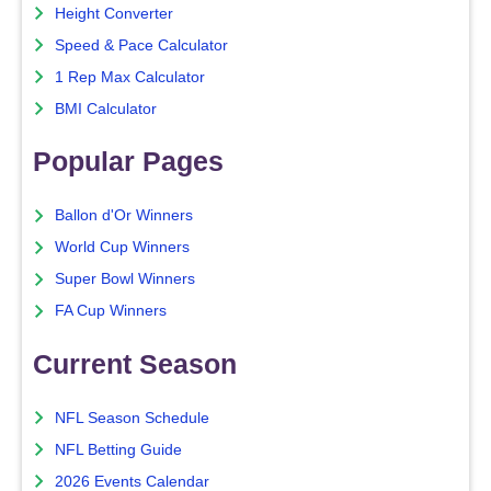
Height Converter
Speed & Pace Calculator
1 Rep Max Calculator
BMI Calculator
Popular Pages
Ballon d'Or Winners
World Cup Winners
Super Bowl Winners
FA Cup Winners
Current Season
NFL Season Schedule
NFL Betting Guide
2026 Events Calendar