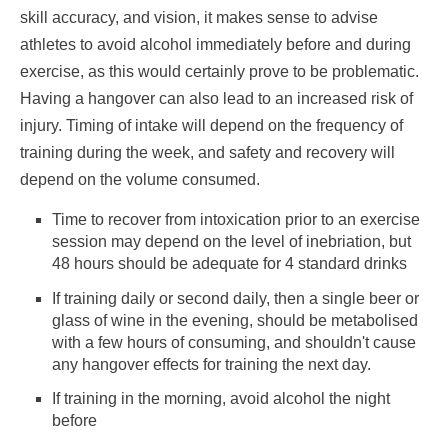
skill accuracy, and vision, it makes sense to advise
athletes to avoid alcohol immediately before and during
exercise, as this would certainly prove to be problematic.
Having a hangover can also lead to an increased risk of
injury. Timing of intake will depend on the frequency of
training during the week, and safety and recovery will
depend on the volume consumed.
Time to recover from intoxication prior to an exercise
session may depend on the level of inebriation, but
48 hours should be adequate for 4 standard drinks
If training daily or second daily, then a single beer or
glass of wine in the evening, should be metabolised
with a few hours of consuming, and shouldn't cause
any hangover effects for training the next day.
If training in the morning, avoid alcohol the night
before