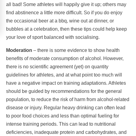
all bad! Some athletes will happily give it up; others may
find abstinence a little more difficult. So if you do enjoy
the occasional beer at a bbq, wine out at dinner, or
bubbles at a celebration, then these tips could help keep
your love of sport balanced with socialising.
Moderation
– there is some evidence to show health
benefits of moderate consumption of alcohol. However,
there is no scientific agreement (yet) on quantity
guidelines for athletes, and at what point too much will
have a negative impact on training adaptations. Athletes
should be guided by recommendations for the general
population, to reduce the risk of harm from alcohol-related
disease or injury. Regular heavy drinking can often lead
to poor food choices and less than optimal fueling for
intense training periods. This can lead to nutritional
deficiencies, inadequate protein and carbohydrates, and