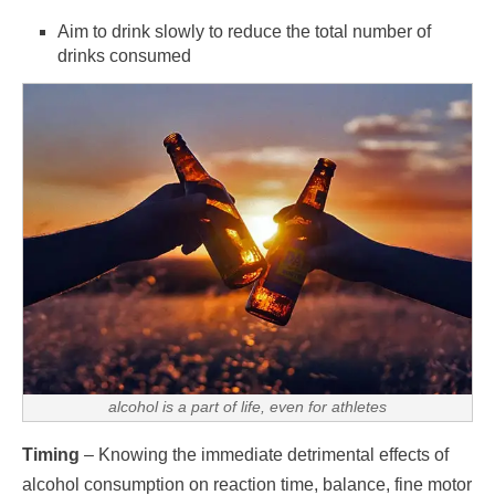
Aim to drink slowly to reduce the total number of
drinks consumed
alcohol is a part of life, even for athletes
Timing
– Knowing the immediate detrimental effects of
alcohol consumption on reaction time, balance, fine motor