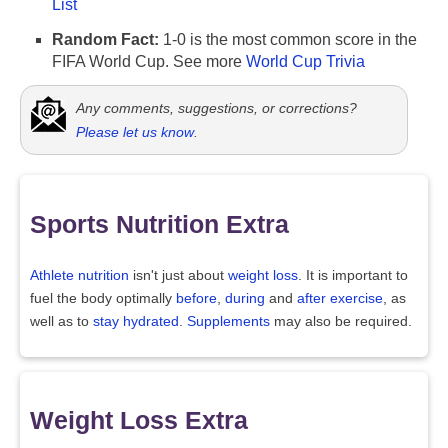
List
Random Fact:
1-0 is the most common score in the
FIFA World Cup. See more
World Cup Trivia
Any comments, suggestions, or corrections?
Please let us know
.
Sports Nutrition Extra
Athlete nutrition
isn't just about
weight loss
. It is important to
fuel the body optimally
before
,
during
and
after exercise
, as
well as to
stay hydrated
.
Supplements
may also be required.
Weight Loss Extra