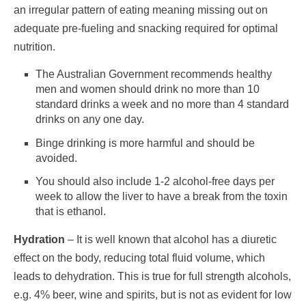
an irregular pattern of eating meaning missing out on
adequate pre-fueling and snacking required for optimal
nutrition.
The Australian Government recommends healthy
men and women should drink no more than 10
standard drinks a week and no more than 4 standard
drinks on any one day.
Binge drinking is more harmful and should be
avoided.
You should also include 1-2 alcohol-free days per
week to allow the liver to have a break from the toxin
that is ethanol.
Hydration
– It is well known that alcohol has a diuretic
effect on the body, reducing total fluid volume, which
leads to dehydration. This is true for full strength alcohols,
e.g. 4% beer, wine and spirits, but is not as evident for low