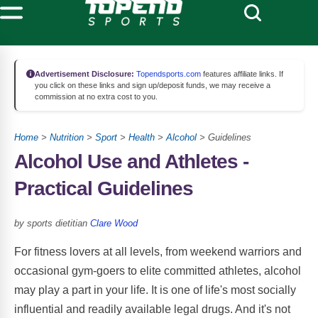
Advertisement Disclosure:
Topendsports.com
features affiliate links. If
you click on these links and sign up/deposit funds, we may receive a
commission at no extra cost to you.
Home
>
Nutrition
>
Sport
>
Health
>
Alcohol
> Guidelines
Alcohol Use and Athletes -
Practical Guidelines
by sports dietitian
Clare Wood
For fitness lovers at all levels, from weekend warriors and
occasional gym-goers to elite committed athletes, alcohol
may play a part in your life. It is one of life's most socially
influential and readily available legal drugs. And it's not