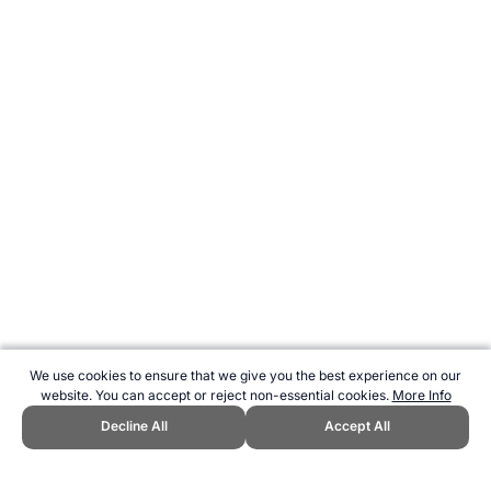
We use cookies to ensure that we give you the best experience on our
website. You can accept or reject non-essential cookies.
More Info
Decline All
Accept All