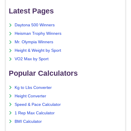
Latest Pages
Daytona 500 Winners
Heisman Trophy Winners
Mr. Olympia Winners
Height & Weight by Sport
VO2 Max by Sport
Popular Calculators
Kg to Lbs Converter
Height Converter
Speed & Pace Calculator
1 Rep Max Calculator
BMI Calculator