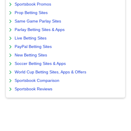
Sportsbook Promos
Prop Betting Sites
Same Game Parlay Sites
Parlay Betting Sites & Apps
Live Betting Sites
PayPal Betting Sites
New Betting Sites
Soccer Betting Sites & Apps
World Cup Betting Sites, Apps & Offers
Sportsbook Comparison
Sportsbook Reviews