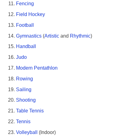
Fencing
Field Hockey
Football
Gymnastics
(
Artistic
and
Rhythmic
)
Handball
Judo
Modern Pentathlon
Rowing
Sailing
Shooting
Table Tennis
Tennis
Volleyball
(Indoor)