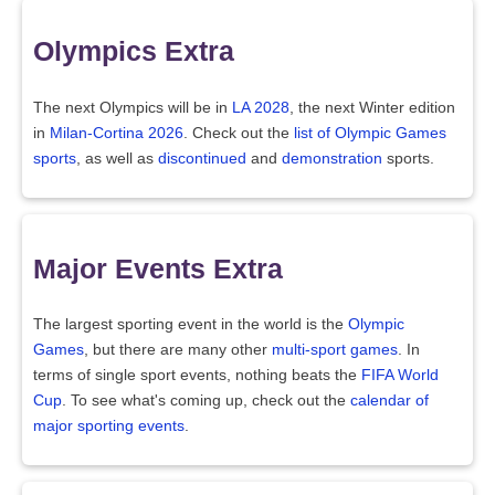
Olympics Extra
The next Olympics will be in
LA 2028
, the next Winter edition
in
Milan-Cortina 2026
. Check out the
list of Olympic Games
sports
, as well as
discontinued
and
demonstration
sports.
Major Events Extra
The largest sporting event in the world is the
Olympic
Games
, but there are many other
multi-sport games
. In
terms of single sport events, nothing beats the
FIFA World
Cup
. To see what's coming up, check out the
calendar of
major sporting events
.