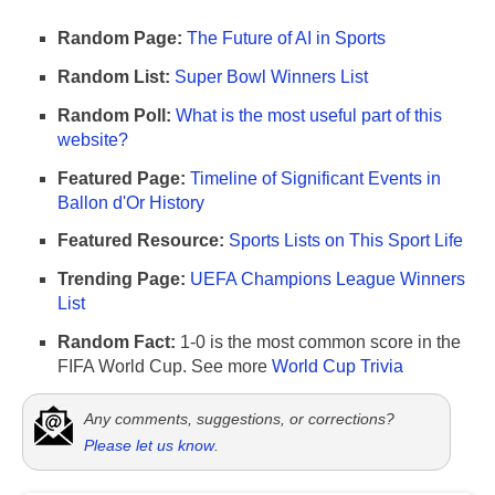
Random Page:
The Future of AI in Sports
Random List:
Super Bowl Winners List
Random Poll:
What is the most useful part of this
website?
Featured Page:
Timeline of Significant Events in
Ballon d'Or History
Featured Resource:
Sports Lists on This Sport Life
Trending Page:
UEFA Champions League Winners
List
Random Fact:
1-0 is the most common score in the
FIFA World Cup. See more
World Cup Trivia
Any comments, suggestions, or corrections?
Please let us know
.