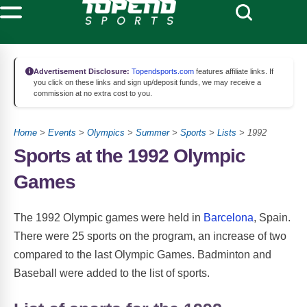
Advertisement Disclosure:
Topendsports.com
features affiliate links. If
you click on these links and sign up/deposit funds, we may receive a
commission at no extra cost to you.
Home
>
Events
>
Olympics
>
Summer
>
Sports
>
Lists
> 1992
Sports at the 1992 Olympic
Games
The 1992 Olympic games were held in
Barcelona
, Spain.
There were 25 sports on the program, an increase of two
compared to the last Olympic Games. Badminton and
Baseball were added to the list of sports.