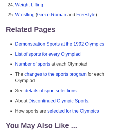
Weight Lifting
Wrestling
(
Greco-Roman
and
Freestyle
)
Related Pages
Demonstration Sports at the 1992 Olympics
List of sports for every Olympiad
Number of sports
at each Olympiad
The
changes to the sports program
for each
Olympiad
See
details of sport selections
About
Discontinued Olympic Sports
.
How sports are
selected for the Olympics
You May Also Like ...