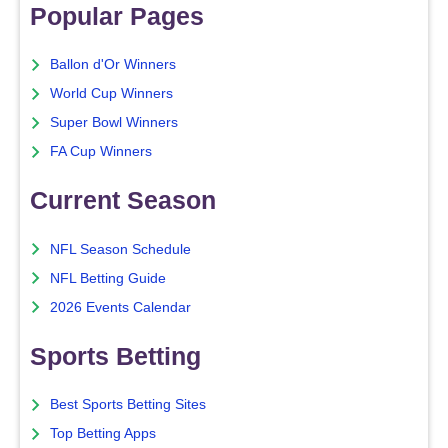
Popular Pages
Ballon d'Or Winners
World Cup Winners
Super Bowl Winners
FA Cup Winners
Current Season
NFL Season Schedule
NFL Betting Guide
2026 Events Calendar
Sports Betting
Best Sports Betting Sites
Top Betting Apps