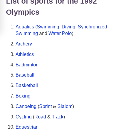
List of sports for the 1992
Olympics
Aquatics
(
Swimming
,
Diving
,
Synchronized
Swimming
and
Water Polo
)
Archery
Athletics
Badminton
Baseball
Basketball
Boxing
Canoeing
(
Sprint
&
Slalom
)
Cycling
(
Road
&
Track
)
Equestrian