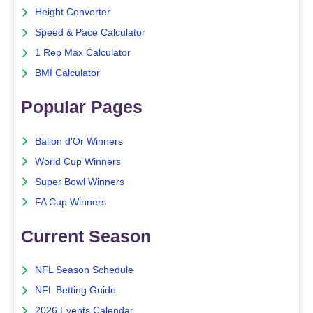
Height Converter
Speed & Pace Calculator
1 Rep Max Calculator
BMI Calculator
Popular Pages
Ballon d'Or Winners
World Cup Winners
Super Bowl Winners
FA Cup Winners
Current Season
NFL Season Schedule
NFL Betting Guide
2026 Events Calendar