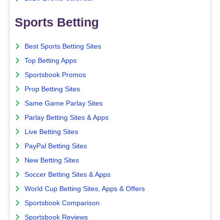
Sports Betting
Best Sports Betting Sites
Top Betting Apps
Sportsbook Promos
Prop Betting Sites
Same Game Parlay Sites
Parlay Betting Sites & Apps
Live Betting Sites
PayPal Betting Sites
New Betting Sites
Soccer Betting Sites & Apps
World Cup Betting Sites, Apps & Offers
Sportsbook Comparison
Sportsbook Reviews