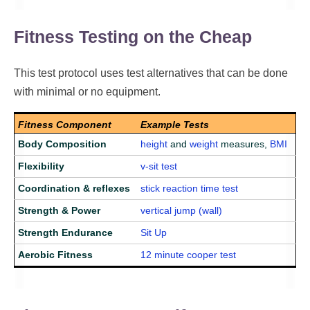
Fitness Testing on the Cheap
This test protocol uses test alternatives that can be done
with minimal or no equipment.
Fitness Component
Example Tests
Body Composition
height
and
weight
measures,
BMI
Flexibility
v-sit test
Coordination & reflexes
stick reaction time test
Strength & Power
vertical jump (wall)
Strength Endurance
Sit Up
Aerobic Fitness
12 minute cooper test