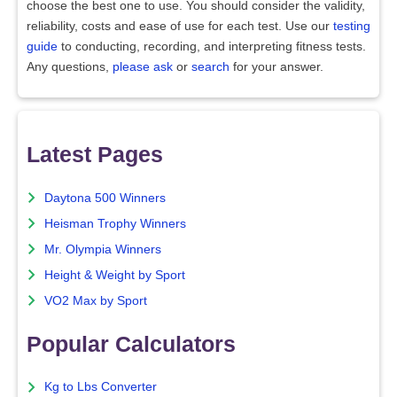
choose the best one to use. You should consider the validity,
reliability, costs and ease of use for each test. Use our
testing
guide
to conducting, recording, and interpreting fitness tests.
Any questions,
please ask
or
search
for your answer.
Latest Pages
Daytona 500 Winners
Heisman Trophy Winners
Mr. Olympia Winners
Height & Weight by Sport
VO2 Max by Sport
Popular Calculators
Kg to Lbs Converter