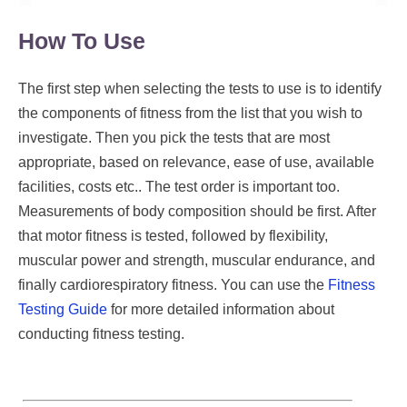
How To Use
The first step when selecting the tests to use is to identify
the components of fitness from the list that you wish to
investigate. Then you pick the tests that are most
appropriate, based on relevance, ease of use, available
facilities, costs etc.. The test order is important too.
Measurements of body composition should be first. After
that motor fitness is tested, followed by flexibility,
muscular power and strength, muscular endurance, and
finally cardiorespiratory fitness. You can use the
Fitness
Testing Guide
for more detailed information about
conducting fitness testing.