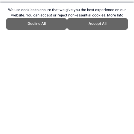
We use cookies to ensure that we give you the best experience on our
website. You can accept or reject non-essential cookies.
More Info
Decline All
Accept All
CITE THIS PAGE:
Robert Wood, "Example Fitness Testing
Protocols." Topend Sports Website, first published January 2018,
https://www.topendsports.com/testing/protocol-examples.htm,
Accessed 6 August 2026 →
How to Cite