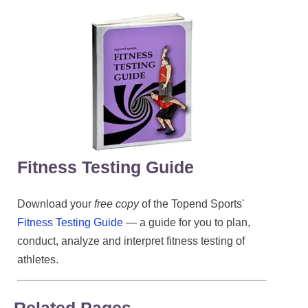
Fitness Testing Guide
Download your
free copy
of the Topend Sports'
Fitness Testing Guide
— a guide for you to plan,
conduct, analyze and interpret fitness testing of
athletes.
Related Pages