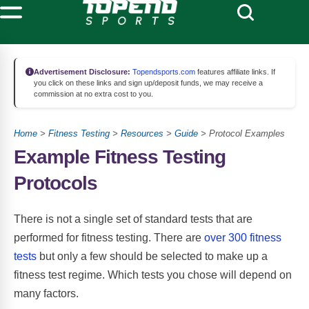
Advertisement Disclosure:
Topendsports.com
features affiliate links. If
you click on these links and sign up/deposit funds, we may receive a
commission at no extra cost to you.
Home
>
Fitness Testing
>
Resources
>
Guide
> Protocol Examples
Example Fitness Testing
Protocols
There is not a single set of standard tests that are
performed for fitness testing. There are
over 300 fitness
tests
but only a few should be selected to make up a
fitness test regime. Which tests you chose will depend on
many factors.