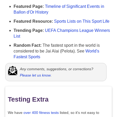
Featured Page:
Timeline of Significant Events in
Ballon d'Or History
Featured Resource:
Sports Lists on This Sport Life
Trending Page:
UEFA Champions League Winners
List
Random Fact:
The fastest sport in the world is
considered to be Jai Alai (Pelota). See
World's
Fastest Sports
Any comments, suggestions, or corrections?
Please let us know
.
Testing Extra
We have
over 400 fitness tests
listed, so it's not easy to