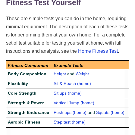
Fitness Test Yourself
These are simple tests you can do in the home, requiring
minimal equipment. The description of each of these tests
is for performing them at your own home. For a complete
set of test suitable for testing yourself at home, with full
instructions and analysis, see the
Home Fitness Test
.
Fitness Component
Example Tests
Body Composition
Height
and
Weight
Flexibility
Sit & Reach (home)
Core Strength
Sit ups (home)
Strength & Power
Vertical Jump (home)
Strength Endurance
Push ups (home)
and
Squats (home)
Aerobic Fitness
Step test (home)