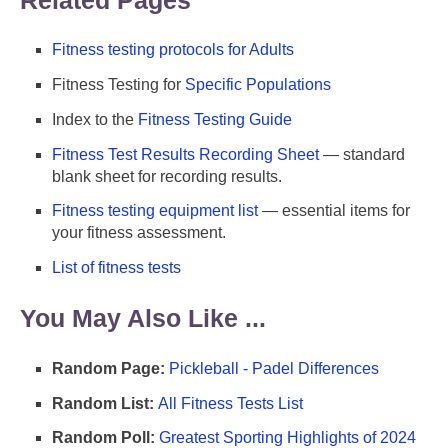
Fitness testing protocols for Adults
Fitness Testing for
Specific Populations
Index to the
Fitness Testing Guide
Fitness Test Results Recording Sheet
— standard
blank sheet for recording results.
Fitness testing equipment list
— essential items for
your fitness assessment.
List of fitness tests
You May Also Like ...
Random Page:
Pickleball - Padel Differences
Random List:
All Fitness Tests List
Random Poll:
Greatest Sporting Highlights of 2024