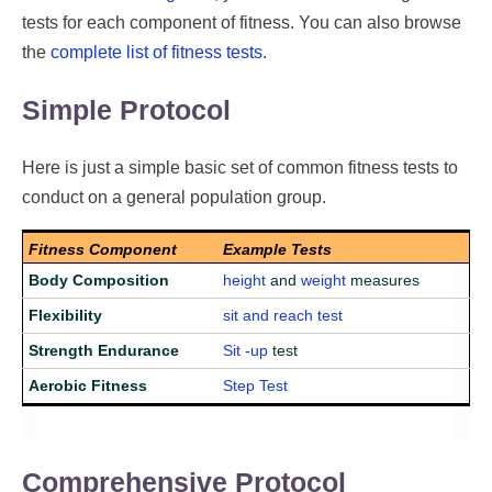
tests for each component of fitness. You can also browse
the
complete list of fitness tests
.
Simple Protocol
Here is just a simple basic set of common fitness tests to
conduct on a general population group.
Fitness Component
Example Tests
Body Composition
height
and
weight
measures
Flexibility
sit and reach test
Strength Endurance
Sit -up
test
Aerobic Fitness
Step Test
Comprehensive Protocol