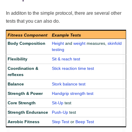
In additon to the simple protocol, there are several other
tests that you can also do.
Fitness Component
Example Tests
Body Composition
Height
and
weight
measures,
skinfold
testing
Flexibility
Sit & reach test
Coordination &
Stick reaction time test
reflexes
Balance
Stork balance test
Strength & Power
Handgrip strength test
Core Strength
Sit-Up
test
Strength Endurance
Push-Up
test
Aerobic Fitness
Step Test
or
Beep Test