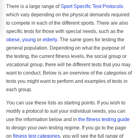
There is a large range of
Sport Specific Test Protocols
which vary depending on the physical demands required
to compete in each of the different sports. There are also
specific tests for those with special needs, such as the
obese
,
young
or
elderly
. The same goes for testing the
general population. Depending on what the purpose of
the testing, the current fitness levels, the social group or
vocational group, there will be different tests that you may
want to conduct. Below is an overview of the categories of
tests you might want to perform and examples of tests in
each group.
You can use these lists as starting points. If you wish to
modify a protocol to suit your individual needs, you can
use the information below and in
the fitness testing guide
to design your own testing regime. If you go to the page
on
fitness test categories
, you will see the full range of