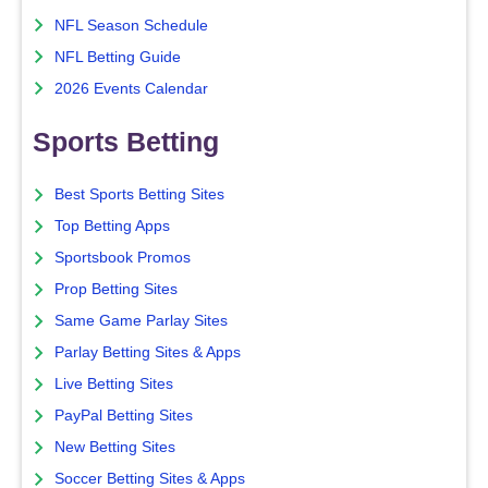
NFL Season Schedule
NFL Betting Guide
2026 Events Calendar
Sports Betting
Best Sports Betting Sites
Top Betting Apps
Sportsbook Promos
Prop Betting Sites
Same Game Parlay Sites
Parlay Betting Sites & Apps
Live Betting Sites
PayPal Betting Sites
New Betting Sites
Soccer Betting Sites & Apps