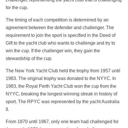
for the cup.
The timing of each competition is determined by an
agreement between the defender and challenger. The
requirement to join the sport is specified in the Deed of
Gift to the yacht club who wants to challenge and try to
win the cup. If the challenger win, they gain the
stewardship of the cup.
The New York Yacht Club held the trophy from 1957 until
1983. The original trophy was donated to the NYYC. In
1983, the Royal Perth Yacht Club won the cup from the
NYYC, breaking the longest winning streak in history of
sport. The RPYC was represented by the yacht Australia
II.
From 1870 until 1967, only one team had challenged for