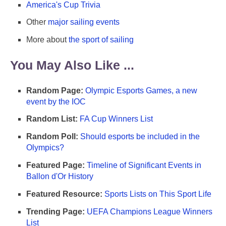
America's Cup Trivia
Other
major sailing events
More about
the sport of sailing
You May Also Like ...
Random Page:
Olympic Esports Games, a new
event by the IOC
Random List:
FA Cup Winners List
Random Poll:
Should esports be included in the
Olympics?
Featured Page:
Timeline of Significant Events in
Ballon d'Or History
Featured Resource:
Sports Lists on This Sport Life
Trending Page:
UEFA Champions League Winners
List