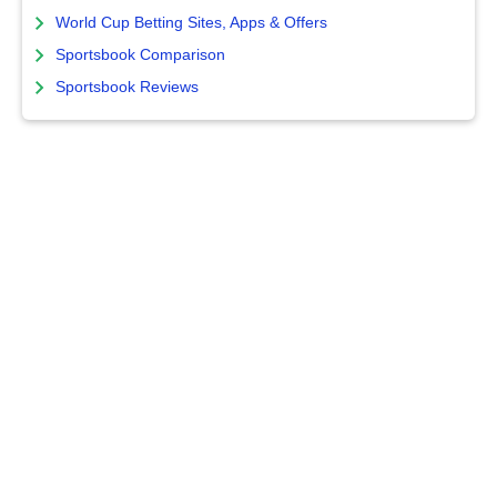
World Cup Betting Sites, Apps & Offers
Sportsbook Comparison
Sportsbook Reviews