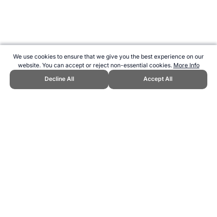
We use cookies to ensure that we give you the best experience on our
website. You can accept or reject non-essential cookies.
More Info
Decline All
Accept All
CITE THIS PAGE:
Robert Wood, "America's Cup." Topend Sports
Website, first published July 2010,