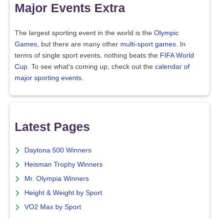
Major Events Extra
The largest sporting event in the world is the
Olympic
Games
, but there are many other
multi-sport games
. In
terms of single sport events, nothing beats the
FIFA World
Cup
. To see what's coming up, check out the
calendar of
major sporting events
.
Latest Pages
Daytona 500 Winners
Heisman Trophy Winners
Mr. Olympia Winners
Height & Weight by Sport
VO2 Max by Sport