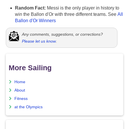
Random Fact:
Messi is the only player in history to
win the Ballon d'Or with three different teams. See
All
Ballon d'Or Winners
Any comments, suggestions, or corrections?
Please let us know
.
More Sailing
Home
About
Fitness
at the Olympics