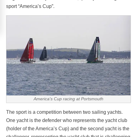
sport “America’s Cup”.
America's Cup racing at Portsmouth
The sport is a competition between two sailing yachts.
One yacht is the defender who represents the yacht club
(holder of the America’s Cup) and the second yacht is the
challenger, representing the yacht club that is challenging