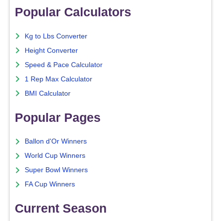
Popular Calculators
Kg to Lbs Converter
Height Converter
Speed & Pace Calculator
1 Rep Max Calculator
BMI Calculator
Popular Pages
Ballon d'Or Winners
World Cup Winners
Super Bowl Winners
FA Cup Winners
Current Season