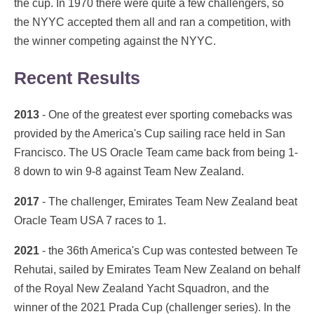
the cup. In 1970 there were quite a few challengers, so
the NYYC accepted them all and ran a competition, with
the winner competing against the NYYC.
Recent Results
2013
- One of the greatest ever sporting comebacks was
provided by the America's Cup sailing race held in San
Francisco. The US Oracle Team came back from being 1-
8 down to win 9-8 against Team New Zealand.
2017
- The challenger, Emirates Team New Zealand beat
Oracle Team USA 7 races to 1.
2021
- the 36th America's Cup was contested between Te
Rehutai, sailed by Emirates Team New Zealand on behalf
of the Royal New Zealand Yacht Squadron, and the
winner of the 2021 Prada Cup (challenger series). In the