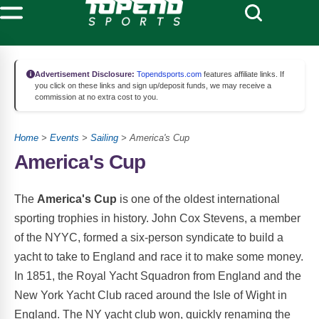
Advertisement Disclosure:
Topendsports.com
features affiliate links. If
you click on these links and sign up/deposit funds, we may receive a
commission at no extra cost to you.
Home
>
Events
>
Sailing
> America's Cup
America's Cup
The
America's Cup
is one of the oldest international
sporting trophies in history. John Cox Stevens, a member
of the NYYC, formed a six-person syndicate to build a
yacht to take to England and race it to make some money.
In 1851, the Royal Yacht Squadron from England and the
New York Yacht Club raced around the Isle of Wight in
England. The NY yacht club won, quickly renaming the