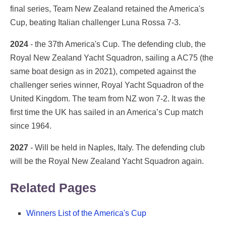
final series, Team New Zealand retained the America's
Cup, beating Italian challenger Luna Rossa 7-3.
2024
- the 37th America's Cup. The defending club, the
Royal New Zealand Yacht Squadron, sailing a AC75 (the
same boat design as in 2021), competed against the
challenger series winner, Royal Yacht Squadron of the
United Kingdom. The team from NZ won 7-2. It was the
first time the UK has sailed in an America’s Cup match
since 1964.
2027
- Will be held in Naples, Italy. The defending club
will be the Royal New Zealand Yacht Squadron again.
Related Pages
Winners List of the America's Cup