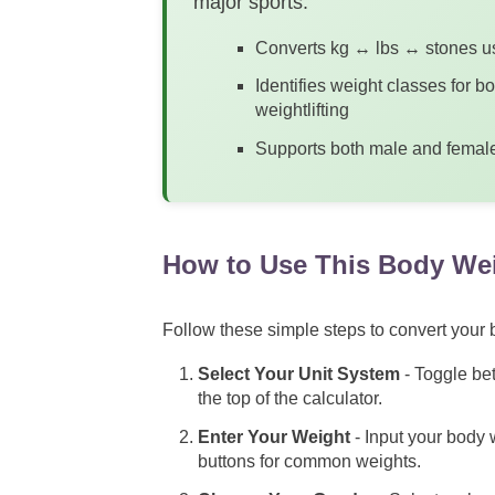
major sports.
Converts kg ↔ lbs ↔ stones us
Identifies weight classes for b
weightlifting
Supports both male and female 
How to Use This Body Wei
Follow these simple steps to convert your b
Select Your Unit System
- Toggle bet
the top of the calculator.
Enter Your Weight
- Input your body w
buttons for common weights.