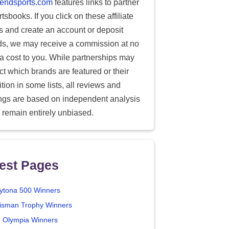
endsports.com
features links to partner
tsbooks. If you click on these affiliate
ks and create an account or deposit
ds, we may receive a commission at no
ra cost to you. While partnerships may
ect which brands are featured or their
tion in some lists, all reviews and
ings are based on independent analysis
 remain entirely unbiased.
est Pages
ytona 500 Winners
isman Trophy Winners
. Olympia Winners