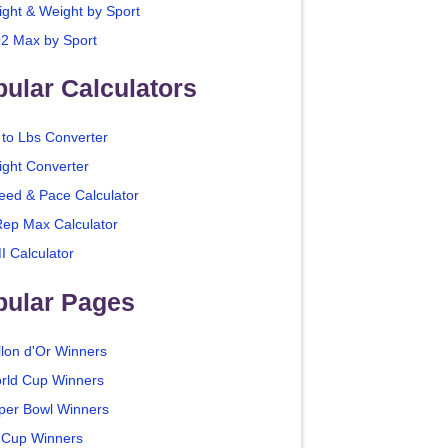
ight & Weight by Sport
2 Max by Sport
ular Calculators
 to Lbs Converter
ight Converter
eed & Pace Calculator
Rep Max Calculator
I Calculator
pular Pages
llon d'Or Winners
rld Cup Winners
per Bowl Winners
 Cup Winners