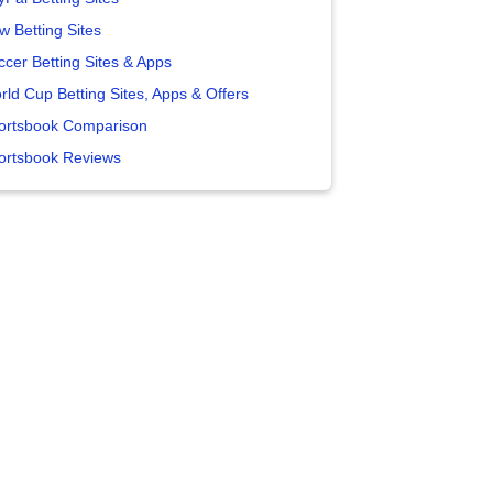
w Betting Sites
ccer Betting Sites & Apps
rld Cup Betting Sites, Apps & Offers
ortsbook Comparison
ortsbook Reviews