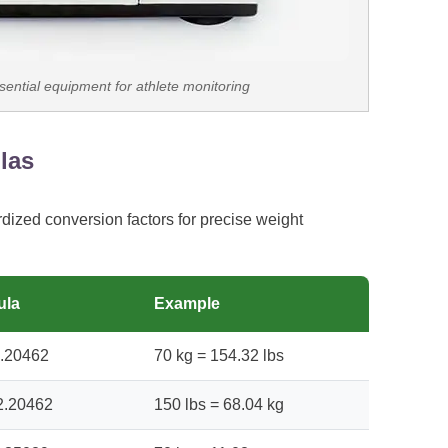
sential equipment for athlete monitoring
las
rdized conversion factors for precise weight
ula
Example
2.20462
70 kg = 154.32 lbs
 2.20462
150 lbs = 68.04 kg