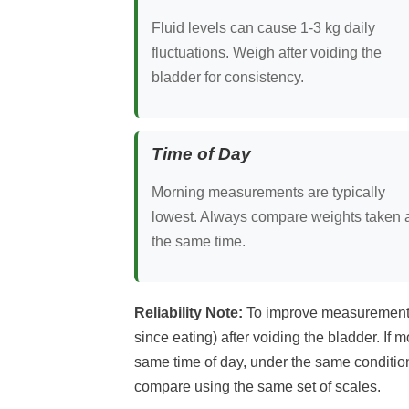
Fluid levels can cause 1-3 kg daily
fluctuations. Weigh after voiding the
bladder for consistency.
Time of Day
Morning measurements are typically
lowest. Always compare weights taken 
the same time.
Reliability Note:
To improve measurement re
since eating) after voiding the bladder. If 
same time of day, under the same condition
compare using the same set of scales.