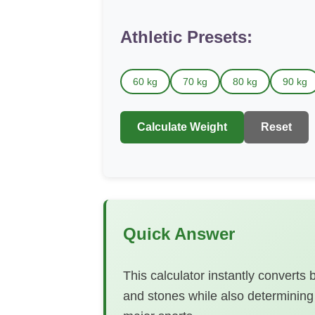
Athletic Presets:
60 kg
70 kg
80 kg
90 kg
Calculate Weight
Reset
Quick Answer
This calculator instantly convert
and stones while also determining 