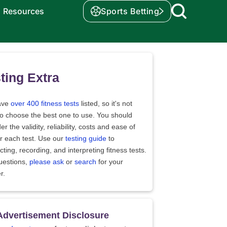
Resources
Sports Betting
ting Extra
ave
over 400 fitness tests
listed, so it's not
to choose the best one to use. You should
er the validity, reliability, costs and ease of
r each test. Use our
testing guide
to
ting, recording, and interpreting fitness tests.
uestions,
please ask
or
search
for your
r.
Advertisement Disclosure