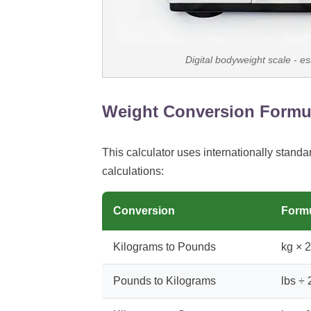
Digital bodyweight scale - es
Weight Conversion Formu
This calculator uses internationally standa
calculations:
Conversion
Form
Kilograms to Pounds
kg × 
Pounds to Kilograms
lbs ÷