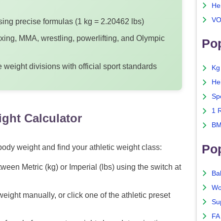
He
VO
ing precise formulas (1 kg = 2.20462 lbs)
oxing, MMA, wrestling, powerlifting, and Olympic
Pop
weight divisions with official sport standards
Kg
He
Sp
1 
ght Calculator
BM
Po
ody weight and find your athletic weight class:
ween Metric (kg) or Imperial (lbs) using the switch at
Ba
Wo
eight manually, or click one of the athletic preset
Su
FA