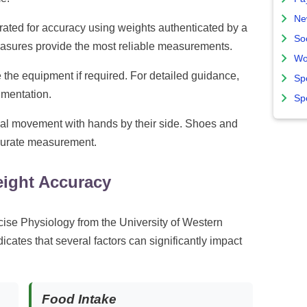
Ne
rated for accuracy using weights authenticated by a
So
asures provide the most reliable measurements.
Wo
the equipment if required. For detailed guidance,
Sp
mentation.
Sp
al movement with hands by their side. Shoes and
curate measurement.
eight Accuracy
ise Physiology from the University of Western
icates that several factors can significantly impact
Food Intake