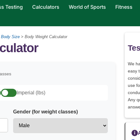
ss Testing
Calculators
World of Sports
Fitness
>
Body Size
>
Body Weight Calculator
culator
Tes
We h
easy 
lasses
consid
use fo
)
Imperial (lbs)
conduc
Any q
answe
Gender (for weight classes)