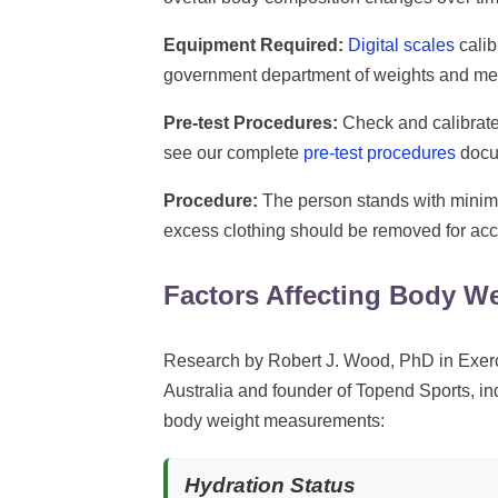
Equipment Required:
Digital scales
calib
government department of weights and me
Pre-test Procedures:
Check and calibrate 
see our complete
pre-test procedures
docu
Procedure:
The person stands with minim
excess clothing should be removed for ac
Factors Affecting Body W
Research by Robert J. Wood, PhD in Exerc
Australia and founder of Topend Sports, ind
body weight measurements:
Hydration Status