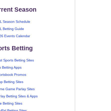
rrent Season
L Season Schedule
L Betting Guide
26 Events Calendar
rts Betting
t Sports Betting Sites
p Betting Apps
ortsbook Promos
p Betting Sites
me Game Parlay Sites
lay Betting Sites & Apps
e Betting Sites
yPal Betting Sites