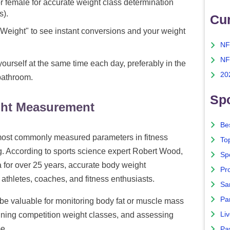
r female for accurate weight class determination
s).
Cu
 Weight" to see instant conversions and your weight
NF
NF
ourself at the same time each day, preferably in the
20
bathroom.
Spo
ght Measurement
Bes
 most commonly measured parameters in fitness
To
g. According to sports science expert Robert Wood,
Sp
for over 25 years, accurate body weight
Pro
thletes, coaches, and fitness enthusiasts.
Sa
Par
 valuable for monitoring body fat or muscle mass
Liv
mining competition weight classes, and assessing
e.
Pa