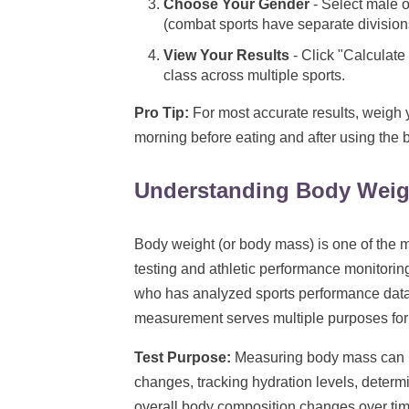
Choose Your Gender
- Select male o
(combat sports have separate division
View Your Results
- Click "Calculate
class across multiple sports.
Pro Tip:
For most accurate results, weigh y
morning before eating and after using the 
Understanding Body Wei
Body weight (or body mass) is one of the
testing and athletic performance monitorin
who has analyzed sports performance data 
measurement serves multiple purposes for a
Test Purpose:
Measuring body mass can be
changes, tracking hydration levels, deter
overall body composition changes over tim