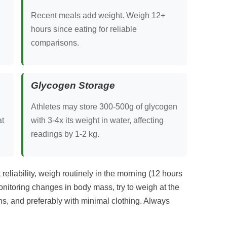
Recent meals add weight. Weigh 12+
hours since eating for reliable
comparisons.
Glycogen Storage
Athletes may store 300-500g of glycogen
at
with 3-4x its weight in water, affecting
readings by 1-2 kg.
liability, weigh routinely in the morning (12 hours
monitoring changes in body mass, try to weigh at the
s, and preferably with minimal clothing. Always