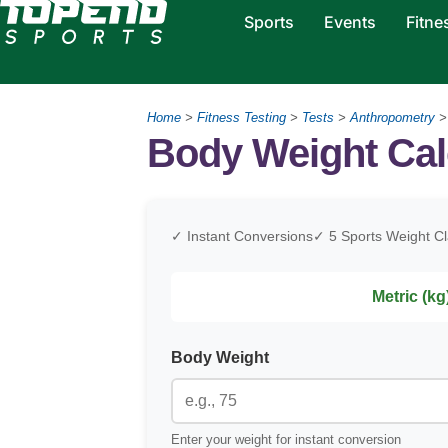
Sports
Events
Fitne
Home
>
Fitness Testing
>
Tests
>
Anthropometry
Body Weight Cal
✓ Instant Conversions
✓ 5 Sports Weight C
Metric (kg
Body Weight
Enter your weight for instant conversion