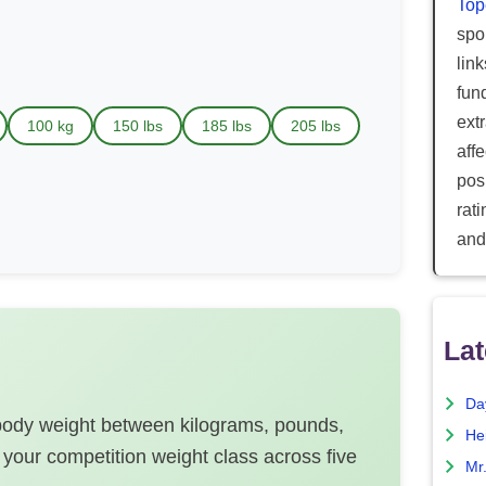
Top
spor
lin
fun
ext
100 kg
150 lbs
185 lbs
205 lbs
aff
posi
rat
and
Lat
Da
s body weight between kilograms, pounds,
He
your competition weight class across five
Mr